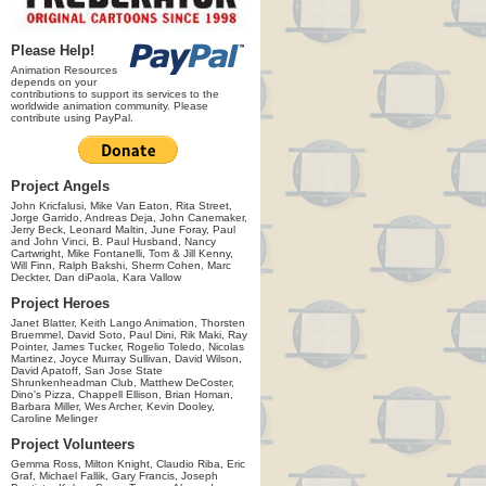
Please Help!
Animation Resources
depends on your
contributions to support its services to the
worldwide animation community. Please
contribute using PayPal.
Project Angels
John Kricfalusi, Mike Van Eaton, Rita Street,
Jorge Garrido, Andreas Deja, John Canemaker,
Jerry Beck, Leonard Maltin, June Foray, Paul
and John Vinci, B. Paul Husband, Nancy
Cartwright, Mike Fontanelli, Tom & Jill Kenny,
Will Finn, Ralph Bakshi, Sherm Cohen, Marc
Deckter, Dan diPaola, Kara Vallow
Project Heroes
Janet Blatter, Keith Lango Animation, Thorsten
Bruemmel, David Soto, Paul Dini, Rik Maki, Ray
Pointer, James Tucker, Rogelio Toledo, Nicolas
Martinez, Joyce Murray Sullivan, David Wilson,
David Apatoff, San Jose State
Shrunkenheadman Club, Matthew DeCoster,
Dino's Pizza, Chappell Ellison, Brian Homan,
Barbara Miller, Wes Archer, Kevin Dooley,
Caroline Melinger
Project Volunteers
Gemma Ross, Milton Knight, Claudio Riba, Eric
Graf, Michael Fallik, Gary Francis, Joseph