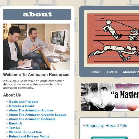
HOME
ABOUT
ANIMATIO
Welcome To Animation Resources
A 501(c)(3) California non-profit corporation
dedicated to serving the worldwide online
animation community.
About Us
Goals and Projects
Officers & Board
About The Animation Archive
About The Animation Creative League
About The Animation Podcasts
Email Us
«
Biography: Howard Pyle
Text Us
Website Terms of Use
Refund and Privacy Policy