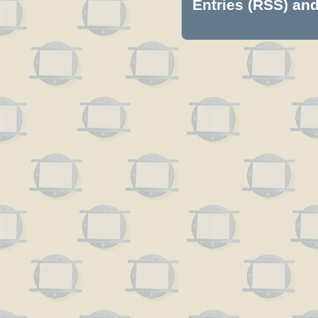
Entries (RSS)
an