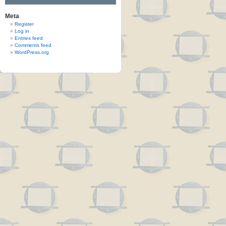
Meta
Register
Log in
Entries feed
Comments feed
WordPress.org