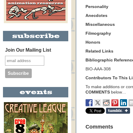
Personality
Anecdotes
Miscellaneous
Filmography
Honors
Join Our Mailing List
Related Links
Bibliographic Referenc
BIO-AAA-308
Contributors To This Li
To make additions or corre
COMMENTS
below…
Comments