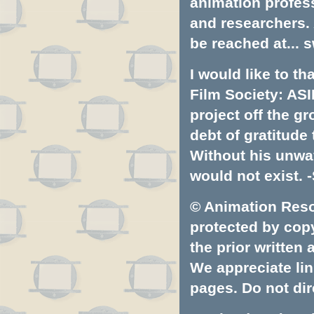
animation profess
and researchers.
be reached at...
s
I would like to t
Film Society: ASI
project off the gr
debt of gratitud
Without his unwa
would not exist. -
© Animation Resou
protected by copyr
the prior written
We appreciate lin
pages. Do not dire