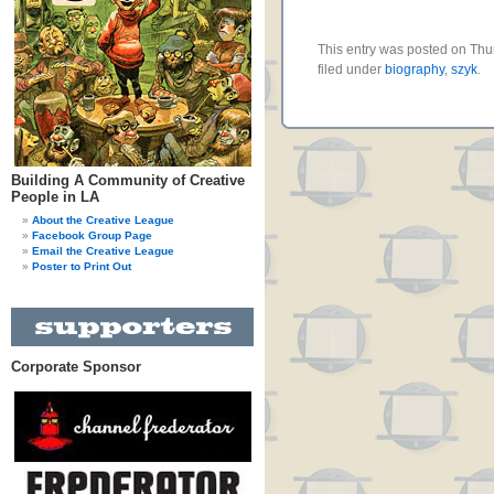
This entry was posted on Thu
filed under
biography
,
szyk
.
Building A Community of Creative
People in LA
About the Creative League
Facebook Group Page
Email the Creative League
Poster to Print Out
Corporate Sponsor