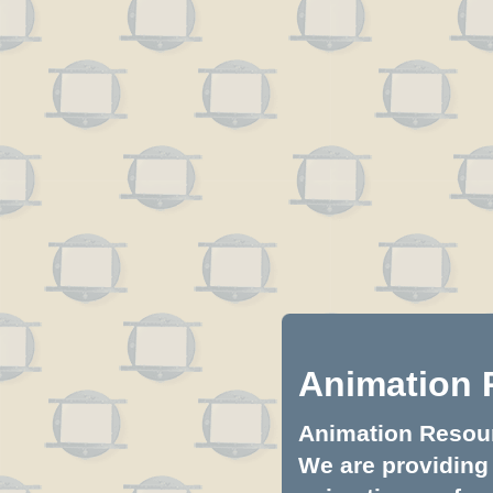
Animation 
Animation Resourc
We are providing 