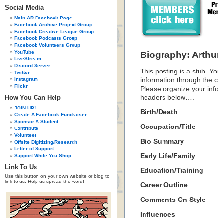
Social Media
Main AR Facebook Page
Facebook Archive Project Group
Facebook Creative League Group
Facebook Podcasts Group
Facebook Volunteers Group
YouTube
Biography: Arthu
LiveStream
Discord Server
This posting is a stub. Yo
Twitter
Instagram
information through the c
Flickr
Please organize your inf
How You Can Help
headers below….
JOIN UP!
Birth/Death
Create A Facebook Fundraiser
Sponsor A Student
Occupation/Title
Contribute
Volunteer
Bio Summary
Offsite Digitizing/Research
Letter of Support
Early Life/Family
Support While You Shop
Link To Us
Education/Training
Use this button on your own website or blog to
link to us. Help us spread the word!
Career Outline
Comments On Style
Influences