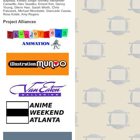
Baptista, Kelsey Sorge-Toomey, Alexander
Camarillo, Alex Vassilev, Ernest Kim, Danny
Young, Glenn Han, Sarah Worth, Chris
Paluszek, Michael Woodside, Giancarlo Cassia,
Ross Kolde, Amy Rogers
Project Alliances