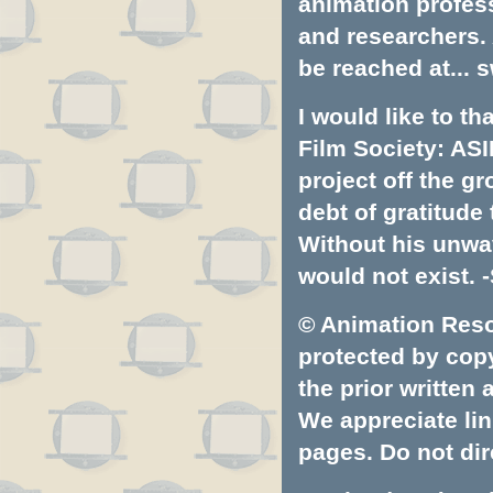
animation profess
and researchers.
be reached at...
s
I would like to t
Film Society: ASI
project off the gr
debt of gratitud
Without his unwa
would not exist. -
© Animation Resou
protected by copyr
the prior written
We appreciate lin
pages. Do not dire