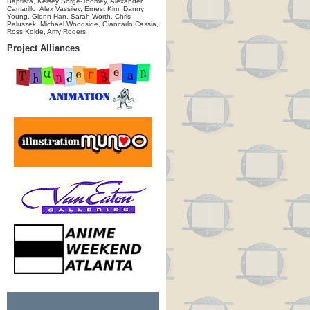
Baptista, Kelsey Sorge-Toomey, Alexander
Camarillo, Alex Vassilev, Ernest Kim, Danny
Young, Glenn Han, Sarah Worth, Chris
Paluszek, Michael Woodside, Giancarlo Cassia,
Ross Kolde, Amy Rogers
Project Alliances