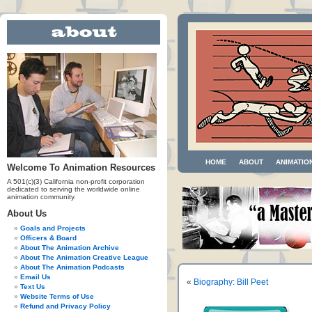
HOME
ABOUT
ANIMATIO
Welcome To Animation Resources
A 501(c)(3) California non-profit corporation
dedicated to serving the worldwide online
animation community.
About Us
Goals and Projects
Officers & Board
About The Animation Archive
About The Animation Creative League
About The Animation Podcasts
Email Us
«
Biography: Bill Peet
Text Us
Website Terms of Use
Refund and Privacy Policy