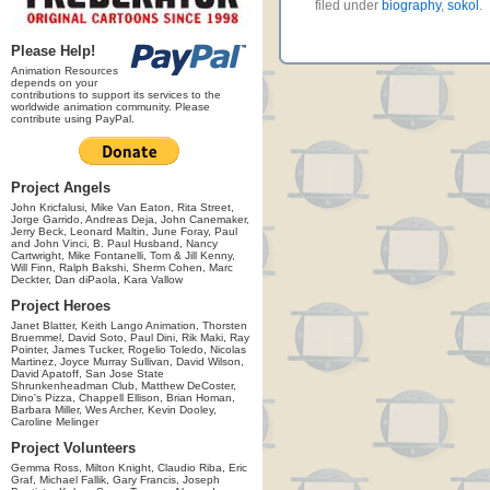
filed under
biography
,
sokol
.
Please Help!
Animation Resources
depends on your
contributions to support its services to the
worldwide animation community. Please
contribute using PayPal.
Project Angels
John Kricfalusi, Mike Van Eaton, Rita Street,
Jorge Garrido, Andreas Deja, John Canemaker,
Jerry Beck, Leonard Maltin, June Foray, Paul
and John Vinci, B. Paul Husband, Nancy
Cartwright, Mike Fontanelli, Tom & Jill Kenny,
Will Finn, Ralph Bakshi, Sherm Cohen, Marc
Deckter, Dan diPaola, Kara Vallow
Project Heroes
Janet Blatter, Keith Lango Animation, Thorsten
Bruemmel, David Soto, Paul Dini, Rik Maki, Ray
Pointer, James Tucker, Rogelio Toledo, Nicolas
Martinez, Joyce Murray Sullivan, David Wilson,
David Apatoff, San Jose State
Shrunkenheadman Club, Matthew DeCoster,
Dino's Pizza, Chappell Ellison, Brian Homan,
Barbara Miller, Wes Archer, Kevin Dooley,
Caroline Melinger
Project Volunteers
Gemma Ross, Milton Knight, Claudio Riba, Eric
Graf, Michael Fallik, Gary Francis, Joseph