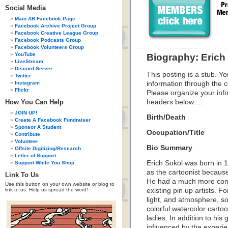
Social Media
Main AR Facebook Page
Facebook Archive Project Group
Facebook Creative League Group
Facebook Podcasts Group
Facebook Volunteers Group
YouTube
Biography: Erich
LiveStream
Discord Server
This posting is a stub. Yo
Twitter
Instagram
information through the c
Flickr
Please organize your inf
How You Can Help
headers below….
JOIN UP!
Birth/Death
Create A Facebook Fundraiser
Sponsor A Student
Occupation/Title
Contribute
Volunteer
Bio Summary
Offsite Digitizing/Research
Letter of Support
Erich Sokol was born in 1
Support While You Shop
as the cartoonist because
Link To Us
He had a much more compe
Use this button on your own website or blog to
link to us. Help us spread the word!
existing pin up artists. F
light, and atmosphere, so
colorful watercolor cartoo
ladies. In addition to his
influenced by the experie