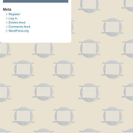
Meta
Register
Log in
Entries feed
Comments feed
WordPress.org