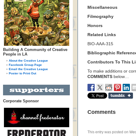
Miscellaneous
Filmography
Honors
Related Links
BIO-AAA-315
Building A Community of Creative
Bibliographic Referenc
People in LA
About the Creative League
Contributors To This Li
Facebook Group Page
Email the Creative League
To make additions or corre
Poster to Print Out
COMMENTS
below…
Corporate Sponsor
Comments
This entry was posted on Wed