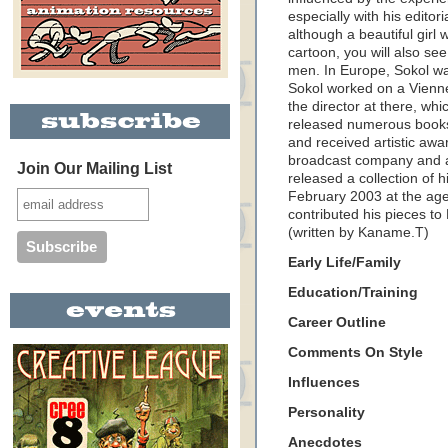
especially with his editor
although a beautiful girl
cartoon, you will also se
men. In Europe, Sokol w
Sokol worked on a Vien
the director at there, wh
released numerous books.
and received artistic awa
broadcast company and a
Join Our Mailing List
released a collection of 
February 2003 at the age 
contributed his pieces t
(written by Kaname.T)
Early Life/Family
Education/Training
Career Outline
Comments On Style
Influences
Personality
Anecdotes