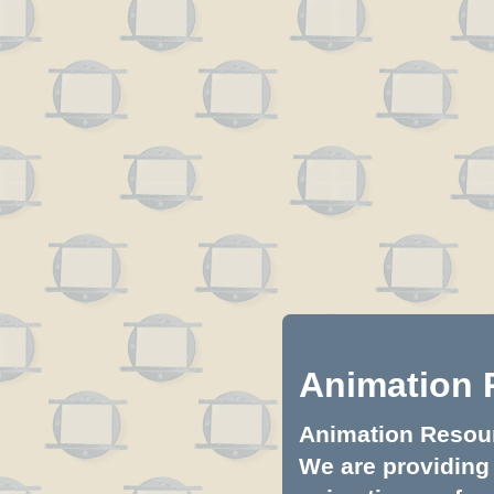
Animation 
Animation Resourc
We are providing 