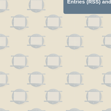
Entries (RSS)
an