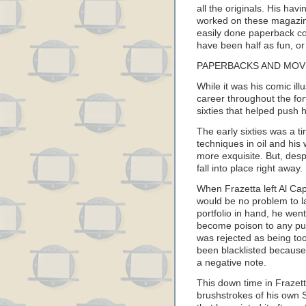
all the originals. His ha
worked on these magazine
easily done paperback co
have been half as fun, or
PAPERBACKS AND MOV
While it was his comic ill
career throughout the fort
sixties that helped push 
The early sixties was a t
techniques in oil and hi
more exquisite. But, despi
fall into place right away.
When Frazetta left Al Cap
would be no problem to la
portfolio in hand, he wen
become poison to any publ
was rejected as being too
been blacklisted because 
a negative note.
This down time in Frazett
brushstrokes of his own S