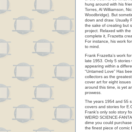
hung around with his fri
Torres, Al Williamson, N
Woodbridge). But sometime
down and draw. Usually F
the sake of creating but
project. Relaxed with the
complete it, Frazetta cre
For instance, his work 
to mind.
Frank Frazetta’s work f
late 1953. Only 5 stories 
appearing within a differen
“Untamed Love” Has bee
collectors as the greatest
cover art for eight issu
around this time, is yet a
prowess.
The years 1954 and 55 sh
covers and stories for E.
Frank’s only solo story fo
WEIRD SCIENCE-FANTASY
dime you could purchase
the finest piece of comic