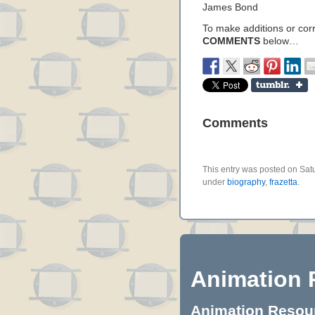
James Bond
To make additions or corre
COMMENTS
below…
Comments
This entry was posted on Satur
under
biography
,
frazetta
.
Animation 
Animation Resourc