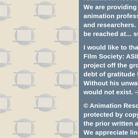
We are providing 
animation profess
and researchers.
be reached at...
s
I would like to t
Film Society: ASI
project off the gr
debt of gratitud
Without his unwa
would not exist. -
© Animation Resou
protected by copyr
the prior written
We appreciate lin