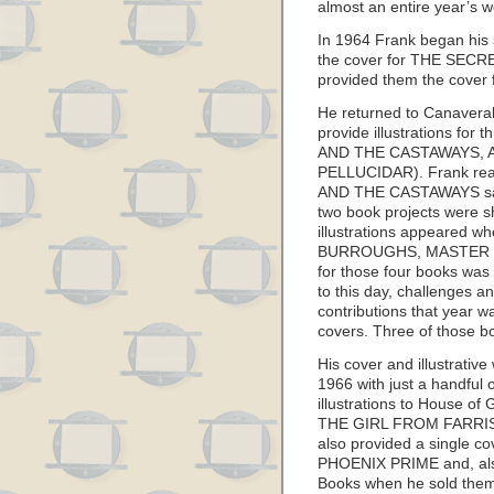
almost an entire year’s 
In 1964 Frank began his 
the cover for THE SECR
provided them the cov
He returned to Canaveral
provide illustrations fo
AND THE CASTAWAYS, 
PELLUCIDAR). Frank read
AND THE CASTAWAYS saw p
two book projects were sh
illustrations appeared 
BURROUGHS, MASTER OF
for those four books was 
to this day, challenges a
contributions that year w
covers. Three of those b
His cover and illustrativ
1966 with just a handful 
illustrations to House of 
THE GIRL FROM FARRIS
also provided a single co
PHOENIX PRIME and, also
Books when he sold them 