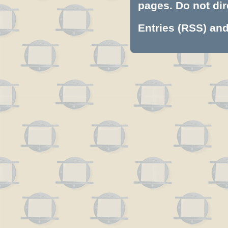
pages. Do not dire
Entries (RSS)
an