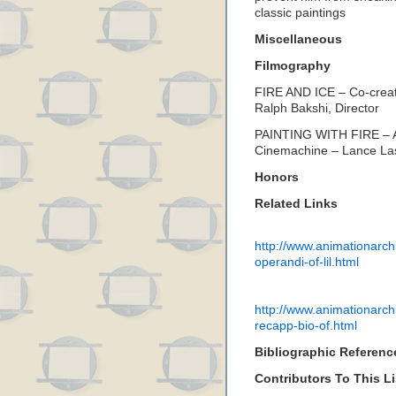
classic paintings
Miscellaneous
Filmography
FIRE AND ICE – Co-creat
Ralph Bakshi, Director
PAINTING WITH FIRE – A
Cinemachine – Lance Las
Honors
Related Links
http://www.animationarch
operandi-of-lil.html
http://www.animationarch
recapp-bio-of.html
Bibliographic Referenc
Contributors To This Li