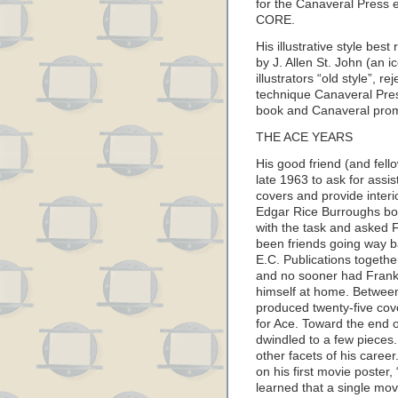
for the Canaveral Press
CORE.
His illustrative style best 
by J. Allen St. John (an i
illustrators “old style”, r
technique Canaveral Pres
book and Canaveral pro
THE ACE YEARS
His good friend (and fel
late 1963 to ask for assi
covers and provide interior
Edgar Rice Burroughs bo
with the task and asked 
been friends going way ba
E.C. Publications togethe
and no sooner had Frank
himself at home. Between
produced twenty-five cove
for Ace. Toward the end 
dwindled to a few pieces
other facets of his caree
on his first movie post
learned that a single mov