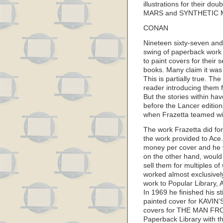
illustrations for their 
MARS and SYNTHETIC 
CONAN
Nineteen sixty-seven and 
swing of paperback wor
to paint covers for thei
books. Many claim it was
This is partially true. T
reader introducing them fo
But the stories within ha
before the Lancer edition
when Frazetta teamed w
The work Frazetta did for
the work provided to Ace
money per cover and he w
on the other hand, would 
sell them for multiples o
worked almost exclusively
work to Popular Library,
In 1969 he finished his s
painted cover for KAVIN
covers for THE MAN FROM
Paperback Library with