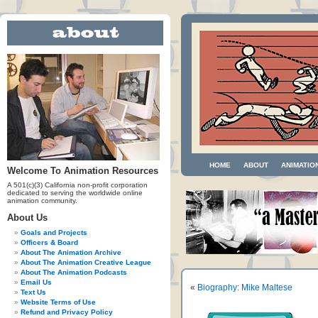
HOME
ABOUT
ANIMATIO
Welcome To Animation Resources
A 501(c)(3) California non-profit corporation
dedicated to serving the worldwide online
animation community.
About Us
Goals and Projects
Officers & Board
About The Animation Archive
About The Animation Creative League
About The Animation Podcasts
Email Us
«
Biography: Mike Maltese
Text Us
Website Terms of Use
Refund and Privacy Policy