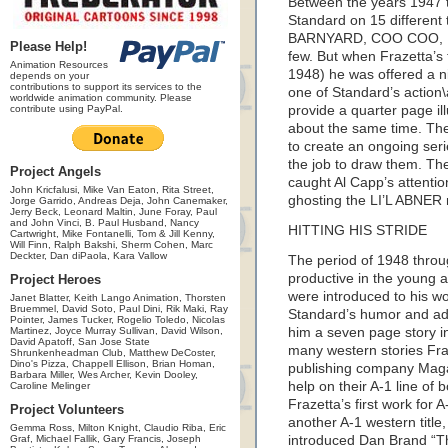
Between the years 1947 t
Standard on 15 different t
BARNYARD, COO COO, 
Please Help!
few. But when Frazetta’s 
Animation Resources
1948) he was offered a 
depends on your
contributions to support its services to the
one of Standard’s action\
worldwide animation community. Please
contribute using PayPal.
provide a quarter page il
about the same time. Th
to create an ongoing seri
the job to draw them. The
Project Angels
caught Al Capp’s attentio
John Kricfalusi, Mike Van Eaton, Rita Street,
ghosting the LI’L ABNER 
Jorge Garrido, Andreas Deja, John Canemaker,
Jerry Beck, Leonard Maltin, June Foray, Paul
and John Vinci, B. Paul Husband, Nancy
HITTING HIS STRIDE
Cartwright, Mike Fontanelli, Tom & Jill Kenny,
Will Finn, Ralph Bakshi, Sherm Cohen, Marc
Deckter, Dan diPaola, Kara Vallow
The period of 1948 thro
productive in the young a
Project Heroes
were introduced to his wo
Janet Blatter, Keith Lango Animation, Thorsten
Bruemmel, David Soto, Paul Dini, Rik Maki, Ray
Standard’s humor and adve
Pointer, James Tucker, Rogelio Toledo, Nicolas
Martinez, Joyce Murray Sullivan, David Wilson,
him a seven page story i
David Apatoff, San Jose State
many western stories Fra
Shrunkenheadman Club, Matthew DeCoster,
Dino's Pizza, Chappell Ellison, Brian Homan,
publishing company Maga
Barbara Miller, Wes Archer, Kevin Dooley,
help on their A-1 line of
Caroline Melinger
Frazetta’s first work for A
Project Volunteers
another A-1 western tit
Gemma Ross, Milton Knight, Claudio Riba, Eric
Graf, Michael Fallik, Gary Francis, Joseph
introduced Dan Brand “Th