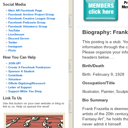
Social Media
Main AR Facebook Page
Facebook Archive Project Group
Facebook Creative League Group
Facebook Podcasts Group
Facebook Volunteers Group
YouTube
Biography: Frank
LiveStream
Discord Server
This posting is a stub. Yo
Twitter
Instagram
information through the c
Flickr
Please organize your inf
How You Can Help
headers below….
JOIN UP!
Birth/Death
Create A Facebook Fundraiser
Sponsor A Student
Birth: February 9, 1928
Contribute
Volunteer
Occupation/Title
Offsite Digitizing/Research
Letter of Support
Illustrator, Painter, Sculpt
Support While You Shop
Link To Us
Bio Summary
Use this button on your own website or blog to
link to us. Help us spread the word!
Frank Frazetta is deemed 
artists of the 20th centu
Fantasy Art”, he holds tha
never admit it himself.