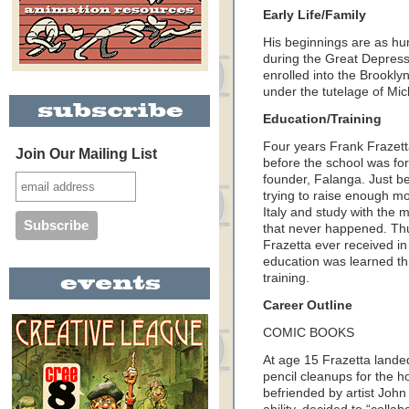
Early Life/Family
His beginnings are as hu
during the Great Depressi
enrolled into the Brookly
under the tutelage of Mi
Education/Training
Four years Frank Frazett
Join Our Mailing List
before the school was forc
founder, Falanga. Just b
trying to raise enough mo
Italy and study with the 
that never happened. Thus
Frazetta ever received in 
education was learned t
training.
Career Outline
COMIC BOOKS
At age 15 Frazetta landed
pencil cleanups for the h
befriended by artist John