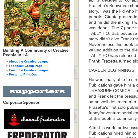
ability, decided to “coll
Frazetta’s Snowman charac
story, I was the kid who 
pencils. Giunta proceeded 
and he did the inking. I w
was done.” The 7 page st
TALLY HO. But, because of
story didn’t give Frank t
Nevertheless this book bo
valued addition to the die
Building A Community of Creative
People in LA
TALLY HO was released 
Frank Frazetta turned six
About the Creative League
Facebook Group Page
CAREER BEGINNINGS
Email the Creative League
Poster to Print Out
He was finally able to str
Publications gave him a c
TREASURE COMICS. This 
and Frank felt the pressu
some well deserved merit
Corporate Sponsor
Frazetta’s first solo pub
funny/adventure serial ent
of this book is commonly 
After his work for two 
Publications hired him to 