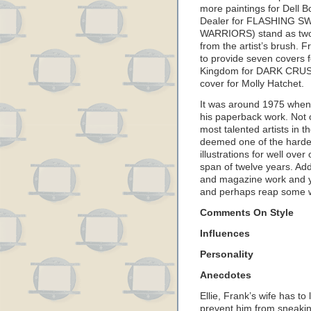
more paintings for Dell B
Dealer for FLASHING SWO
WARRIORS) stand as two 
from the artist’s brush.
to provide seven covers 
Kingdom for DARK CRUSA
cover for Molly Hatchet.
It was around 1975 when 
his paperback work. Not 
most talented artists in t
deemed one of the harde
illustrations for well over
span of twelve years. Add
and magazine work and yo
and perhaps reap some w
Comments On Style
Influences
Personality
Anecdotes
Ellie, Frank’s wife has t
prevent him from sneakin