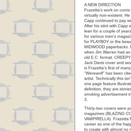
A NEW DIRECTION
Frazetta’s work on comi
virtually non-existent. He 
Capp continued to pay we
After his stint with Capp
lean for a couple of year
for various men’s magazine
for PLAYBOY or the beaut
MIDWOOD paperbacks. Hi
when Jim Warren had an i
old E.C. format. CREEPY 
Jack Davis cover and sev
is Frazetta’s first of man
“Werewolf” has been cited
artist. Technically this is
one page feature illustrat
definition, they are stori
smoking advertisement in 
3.
Thirty-two covers were p
magazines (BLAZING C
VAMPIRELLA). Frazetta fo
career as one of the hap
to create with almost no 