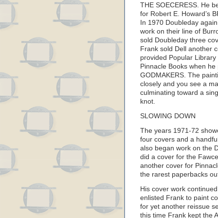
THE SOECERESS. He bega
for Robert E. Howard’
In 1970 Doubleday again 
work on their line of Burr
sold Doubleday three cove
Frank sold Dell anothe
provided Popular Library 
Pinnacle Books when he 
GODMAKERS. The painting 
closely and you see a ma
culminating toward a sing
knot.
SLOWING DOWN
The years 1971-72 showed
four covers and a handfu
also began work on the 
did a cover for the Faw
another cover for Pinn
the rarest paperbacks out
His cover work continued 
enlisted Frank to paint co
for yet another reissue 
this time Frank kept the 