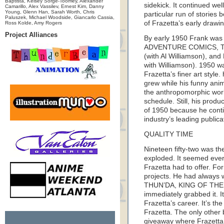
Baptista, Kelsey Sorge-Toomey, Alexander
sidekick. It continued wel
Camarillo, Alex Vassilev, Ernest Kim, Danny
Young, Glenn Han, Sarah Worth, Chris
particular run of stories 
Paluszek, Michael Woodside, Giancarlo Cassia,
of Frazetta’s early drawin
Ross Kolde, Amy Rogers
Project Alliances
By early 1950 Frank was 
ADVENTURE COMICS, T
(with Al Williamson), and
with Williamson). 1950 wa
Frazetta’s finer art style.
grew while his funny anima
the anthropomorphic wor
schedule. Still, his produ
of 1950 because he conti
industry’s leading publica
QUALITY TIME
Nineteen fifty-two was the
exploded. It seemed ever
Frazetta had to offer. For
projects. He had always 
THUN’DA, KING OF THE 
immediately grabbed it. It
Frazetta’s career. It’s th
Frazetta. The only other
giveaway where Frazetta 