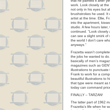
that he painted it after y
work. Look closely at the
not only in his eyes but a
brushstrokes he used. It 
artist at the time. Ellie, 
into the apartment, kisse
studio. A few hours later, 
continued. “Look closely 
can see a slight smirk of 
the world I don’t care wha
anyways.”
Frazetta wasn’t completel
the jobs he wanted to do.
basically of men’s magazi
magazines such as GEN
illustrations to punctuat
Frank to work for a comp
beautiful illustrations to 
that type were meant as 
today can command prices 
FINALLY – TARZAN!
The latter part of 1962 
Frazetta’s life when he wa