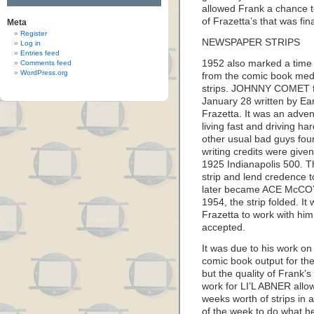
allowed Frank a chance 
of Frazetta’s that was final
Meta
Register
NEWSPAPER STRIPS
Log in
Entries feed
1952 also marked a time 
Comments feed
WordPress.org
from the comic book med
strips. JOHNNY COMET fi
January 28 written by Ear
Frazetta. It was an adve
living fast and driving h
other usual bad guys found
writing credits were give
1925 Indianapolis 500. Th
strip and lend credence
later became ACE McCOY) 
1954, the strip folded. It
Frazetta to work with him
accepted.
It was due to his work on
comic book output for the
but the quality of Frank’s
work for LI’L ABNER allo
weeks worth of strips in a
of the week to do what h