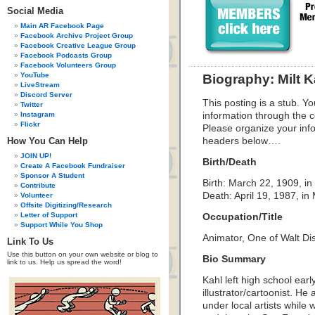
Social Media
Main AR Facebook Page
Facebook Archive Project Group
Facebook Creative League Group
Facebook Podcasts Group
Facebook Volunteers Group
YouTube
Biography: Milt K
LiveStream
Discord Server
This posting is a stub. Yo
Twitter
Instagram
information through the c
Flickr
Please organize your inf
How You Can Help
headers below….
JOIN UP!
Birth/Death
Create A Facebook Fundraiser
Sponsor A Student
Birth: March 22, 1909, in
Contribute
Death: April 19, 1987, in 
Volunteer
Offsite Digitizing/Research
Letter of Support
Occupation/Title
Support While You Shop
Animator, One of Walt Di
Link To Us
Use this button on your own website or blog to
Bio Summary
link to us. Help us spread the word!
Kahl left high school ear
illustrator/cartoonist. He
under local artists while