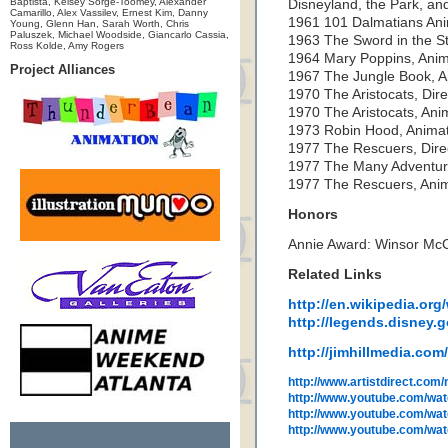
Baptista, Kelsey Sorge-Toomey, Alexander
Disneyland, the Park, and
Camarillo, Alex Vassilev, Ernest Kim, Danny
1961 101 Dalmatians An
Young, Glenn Han, Sarah Worth, Chris
Paluszek, Michael Woodside, Giancarlo Cassia,
1963 The Sword in the S
Ross Kolde, Amy Rogers
1964 Mary Poppins, Anim
Project Alliances
1967 The Jungle Book, A
1970 The Aristocats, Dire
1970 The Aristocats, Ani
1973 Robin Hood, Anima
1977 The Rescuers, Dire
1977 The Many Adventure
1977 The Rescuers, Ani
Honors
Annie Award: Winsor Mc
Related Links
http://en.wikipedia.org
http://legends.disney.
http://jimhillmedia.co
http://www.artistdirect.com
http://www.youtube.com/wa
http://www.youtube.com/
http://www.youtube.com/