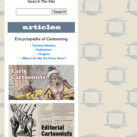
Search The Site
Encyclopedia of Cartooning
Cartoon History
Definitions
Origins
Where Do We Go From Here?