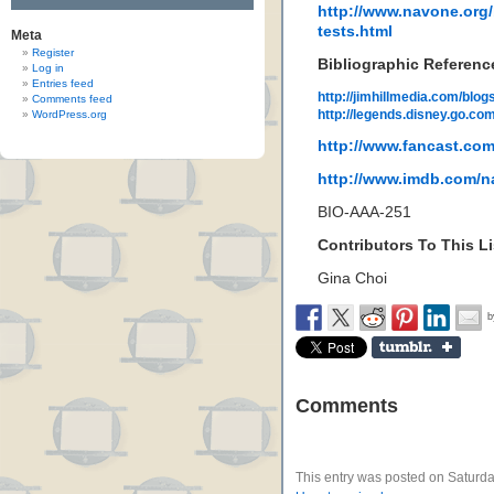
http://www.navone.org/b
tests.html
Meta
Register
Bibliographic Referenc
Log in
Entries feed
http://jimhillmedia.com/blo
Comments feed
http://legends.disney.go.co
WordPress.org
http://www.fancast.com
http://www.imdb.com/
BIO-AAA-251
Contributors To This Li
Gina Choi
Comments
This entry was posted on Saturda