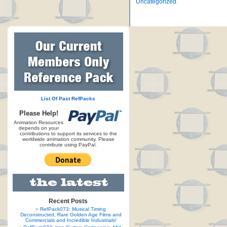
Uncategorized
.
List Of Past RefPacks
Please Help!
Animation Resources
depends on your
contributions to support its services to the
worldwide animation community. Please
contribute using PayPal.
Recent Posts
RefPack073: Musical Timing
Deconstructed, Rare Golden Age Films and
Commercials and Incredible Industrials!