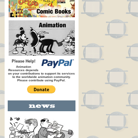
Please Help!
Animation
Resources depends
on your contributions to support its services
to the worldwide animation community.
Please contribute using PayPal.