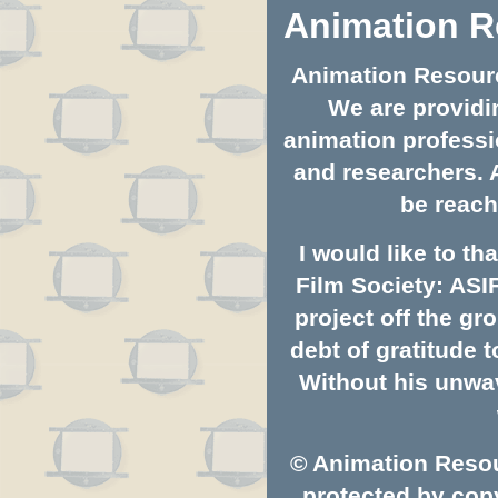
Animation R
Animation Resource
We are providin
animation professio
and researchers. 
be reach
I would like to t
Film Society: ASI
project off the gro
debt of gratitude
Without his unwav
© Animation Resou
protected by copy