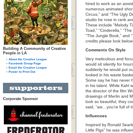
hired to work as an assis
numerous animated short
Circus,” and “The Ugly Du
studio he rose in rank an
These include “Melody T
Toad,” “Cinderella,” “Th
“The Jungle Book,” and “
credits please look below
Building A Community of Creative
Comments On Style
People in LA
Very meticulous and focu
About the Creative League
Facebook Group Page
would sit silently for hou
Email the Creative League
suddenly he would put ou
Poster to Print Out
looked in his waste baske
Some say he has never h
in his talent. While Kahl
the director of the film
drawings of Merlin and 
Corporate Sponsor
look so beautiful, they 
said, “aw…you’re full of it
Influences
Inspired by Ronald Sear
Little Pigs” he was influ