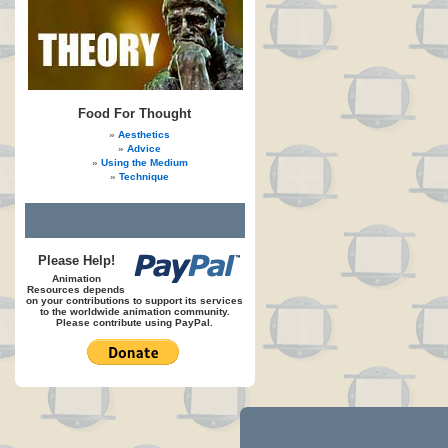
Food For Thought
Aesthetics
Advice
Using the Medium
Technique
Please Help!
Animation
Resources depends
on your contributions to support its services
to the worldwide animation community.
Please contribute using PayPal.