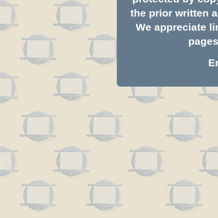
the prior written
We appreciate li
pages.
E