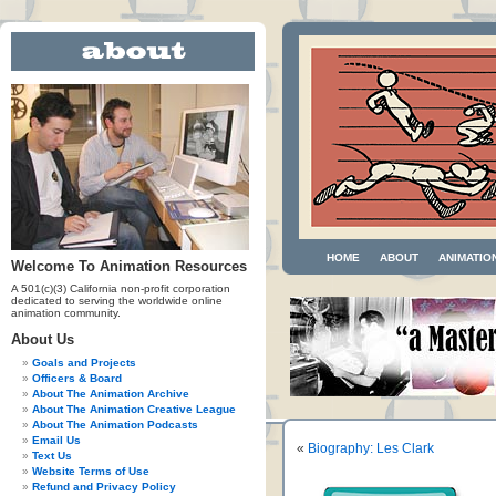
HOME
ABOUT
ANIMATIO
Welcome To Animation Resources
A 501(c)(3) California non-profit corporation
dedicated to serving the worldwide online
animation community.
About Us
Goals and Projects
Officers & Board
About The Animation Archive
About The Animation Creative League
About The Animation Podcasts
Email Us
«
Biography: Les Clark
Text Us
Website Terms of Use
Refund and Privacy Policy