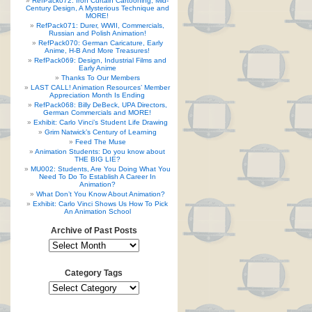
RefPack072: Iron Curtain Cartooning, Mid-
Century Design, A Mysterious Technique and
MORE!
RefPack071: Durer, WWII, Commercials,
Russian and Polish Animation!
RefPack070: German Caricature, Early
Anime, H-B And More Treasures!
RefPack069: Design, Industrial Films and
Early Anime
Thanks To Our Members
LAST CALL! Animation Resources’ Member
Appreciation Month Is Ending
RefPack068: Billy DeBeck, UPA Directors,
German Commercials and MORE!
Exhibit: Carlo Vinci’s Student Life Drawing
Grim Natwick’s Century of Learning
Feed The Muse
Animation Students: Do you know about
THE BIG LIE?
MU002: Students, Are You Doing What You
Need To Do To Establish A Career In
Animation?
What Don’t You Know About Animation?
Exhibit: Carlo Vinci Shows Us How To Pick
An Animation School
Archive of Past Posts
Category Tags