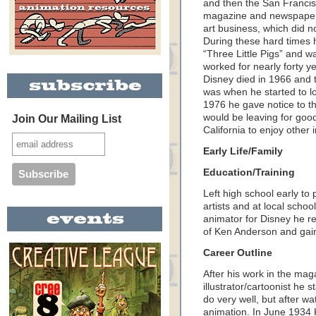
and then the San Francisco
magazine and newspaper 
art business, which did n
During these hard times 
“Three Little Pigs” and w
worked for nearly forty y
Disney died in 1966 and t
was when he started to lo
1976 he gave notice to th
would be leaving for goo
Join Our Mailing List
California to enjoy other 
Early Life/Family
Education/Training
Left high school early to
artists and at local scho
animator for Disney he ref
of Ken Anderson and gain
Career Outline
After his work in the ma
illustrator/cartoonist he 
do very well, but after w
animation. In June 1934 