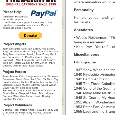
where animation would l
Personality
Please Help!
Animation Resources
Humble, yet demanding in
depends on your
his beliefs.
contributions to support its services to the
worldwide animation community. Please
contribute using PayPal.
Anecdotes
• Woolie Reitherman: “The
hang in a museum”
Project Angels
• Kahl: “Aw…You’re full of 
John Kricfalusi, Mike Van Eaton, Rita Street,
Jorge Garrido, Andreas Deja, John Canemaker,
Miscellaneous
Jerry Beck, Leonard Maltin, June Foray, Paul
and John Vinci, B. Paul Husband, Nancy
Cartwright, Mike Fontanelli, Tom & Jill Kenny,
Filmography
Will Finn, Ralph Bakshi, Sherm Cohen, Marc
Deckter, Dan diPaola, Kara Vallow
1937 Snow White and the
Project Heroes
1940 Pinocchio ,Animato
Janet Blatter, Keith Lango Animation, Thorsten
1942 Bambi Animator
Bruemmel, David Soto, Paul Dini, Rik Maki, Ray
Pointer, James Tucker, Rogelio Toledo, Nicolas
1945 The Three Caballer
Martinez, Joyce Murray Sullivan, David Wilson,
David Apatoff, San Jose State
1946 Song of the South,
Shrunkenheadman Club, Matthew DeCoster,
1946 Make Mine Music, 
Dino's Pizza, Chappell Ellison, Brian Homan,
Barbara Miller, Wes Archer, Kevin Dooley,
1948 So Dear to My Hear
Caroline Melinger
1951 Alice in Wonderland
Project Volunteers
1953 Peter Pan, Animatio
Gemma Ross, Milton Knight, Claudio Riba, Eric
1955 Lady and the Tramp
Graf, Michael Fallik, Gary Francis, Joseph