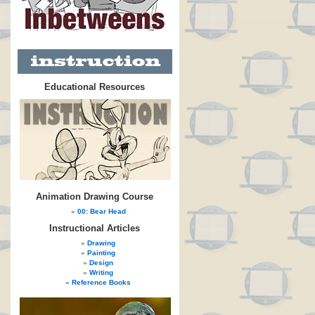
Educational Resources
Animation Drawing Course
00: Bear Head
Instructional Articles
Drawing
Painting
Design
Writing
Reference Books