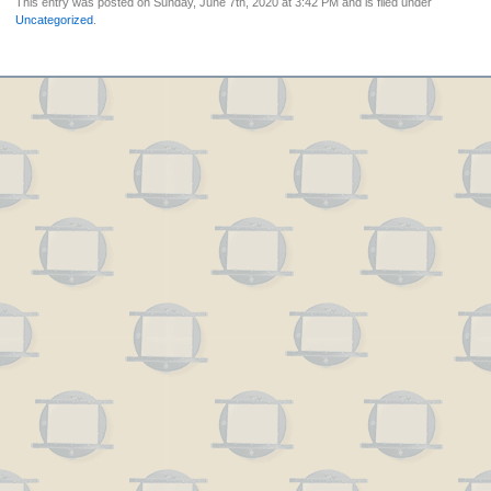
This entry was posted on Sunday, June 7th, 2020 at 3:42 PM and is filed under
Uncategorized
.