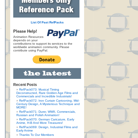
List Of Past RefPacks
Please Help!
Animation Resources
depends on your
contributions to support its services to the
worldwide animation community. Please
contribute using PayPal.
Recent Posts
RefPack073: Musical Timing
Deconstructed, Rare Golden Age Films and
Commercials and Incredible Industrials!
RefPack072: Iron Curtain Cartooning, Mid-
Century Design, A Mysterious Technique and
MORE!
RefPack071: Durer, WWII, Commercials,
Russian and Polish Animation!
RefPack070: German Caricature, Early
Anime, H-B And More Treasures!
RefPack069: Design, Industrial Films and
Early Anime
Thanks To Our Members