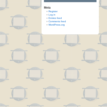
Meta
Register
Log in
Entries feed
Comments feed
WordPress.org