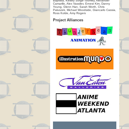
Baptista, Kelsey Sorge-Toomey, Alexander
Camarillo, Alex Vassilev, Ernest Kim, Danny
Young, Glenn Han, Sarah Worth, Chris
Paluszek, Michael Woodside, Giancarlo Cassia,
Ross Kolde, Amy Rogers
Project Alliances