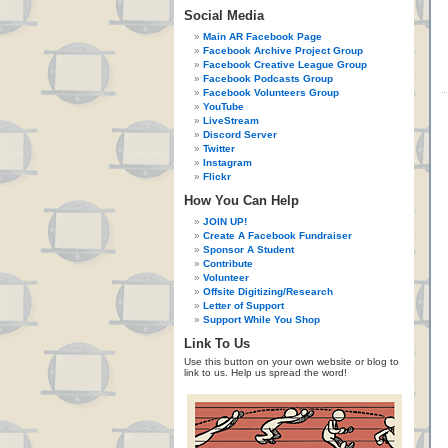
Social Media
Main AR Facebook Page
Facebook Archive Project Group
Facebook Creative League Group
Facebook Podcasts Group
Facebook Volunteers Group
YouTube
LiveStream
Discord Server
Twitter
Instagram
Flickr
How You Can Help
JOIN UP!
Create A Facebook Fundraiser
Sponsor A Student
Contribute
Volunteer
Offsite Digitizing/Research
Letter of Support
Support While You Shop
Link To Us
Use this button on your own website or blog to
link to us. Help us spread the word!