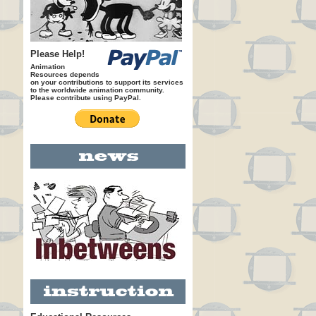
Please Help!
Animation
Resources depends
on your contributions to support its services
to the worldwide animation community.
Please contribute using PayPal.