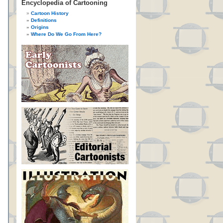
Encyclopedia of Cartooning
Cartoon History
Definitions
Origins
Where Do We Go From Here?