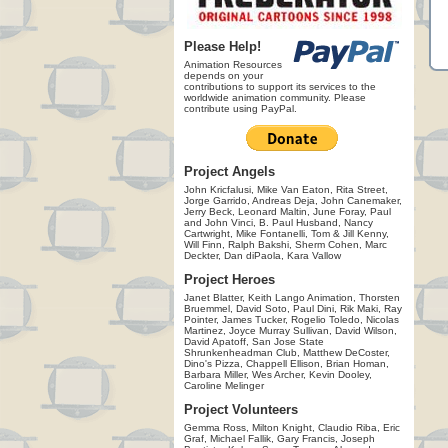
Please Help!
Animation Resources
depends on your
contributions to support its services to the
worldwide animation community. Please
contribute using PayPal.
Project Angels
John Kricfalusi, Mike Van Eaton, Rita Street,
Jorge Garrido, Andreas Deja, John Canemaker,
Jerry Beck, Leonard Maltin, June Foray, Paul
and John Vinci, B. Paul Husband, Nancy
Cartwright, Mike Fontanelli, Tom & Jill Kenny,
Will Finn, Ralph Bakshi, Sherm Cohen, Marc
Deckter, Dan diPaola, Kara Vallow
Project Heroes
Janet Blatter, Keith Lango Animation, Thorsten
Bruemmel, David Soto, Paul Dini, Rik Maki, Ray
Pointer, James Tucker, Rogelio Toledo, Nicolas
Martinez, Joyce Murray Sullivan, David Wilson,
David Apatoff, San Jose State
Shrunkenheadman Club, Matthew DeCoster,
Dino's Pizza, Chappell Ellison, Brian Homan,
Barbara Miller, Wes Archer, Kevin Dooley,
Caroline Melinger
Project Volunteers
Gemma Ross, Milton Knight, Claudio Riba, Eric
Graf, Michael Fallik, Gary Francis, Joseph