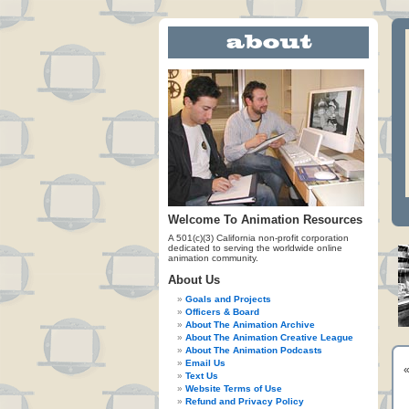
Welcome To Animation Resources
A 501(c)(3) California non-profit corporation
dedicated to serving the worldwide online
animation community.
About Us
Goals and Projects
Officers & Board
About The Animation Archive
About The Animation Creative League
About The Animation Podcasts
Email Us
Text Us
Website Terms of Use
Refund and Privacy Policy