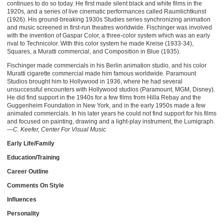
continues to do so today. He first made silent black and white films in the
1920s, and a series of live cinematic performances called Raumlichtkunst
(1926). His ground-breaking 1930s Studies series synchronizing animation
and music screened in first-run theatres worldwide. Fischinger was involved
with the invention of Gaspar Color, a three-color system which was an early
rival to Technicolor. With this color system he made Kreise (1933-34),
Squares, a Muratti commercial, and Composition in Blue (1935).
Fischinger made commercials in his Berlin animation studio, and his color
Muratti cigarette commercial made him famous worldwide. Paramount
Studios brought him to Hollywood in 1936, where he had several
unsuccessful encounters with Hollywood studios (Paramount, MGM, Disney).
He did find support in the 1940s for a few films from Hilla Rebay and the
Guggenheim Foundation in New York, and in the early 1950s made a few
animated commercials. In his later years he could not find support for his films
and focused on painting, drawing and a light-play instrument, the Lumigraph.
—C. Keefer, Center For Visual Music
Early Life/Family
Education/Training
Career Outline
Comments On Style
Influences
Personality