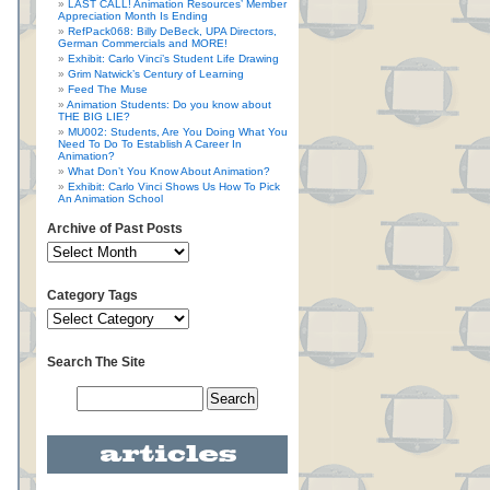
LAST CALL! Animation Resources’ Member
Appreciation Month Is Ending
RefPack068: Billy DeBeck, UPA Directors,
German Commercials and MORE!
Exhibit: Carlo Vinci’s Student Life Drawing
Grim Natwick’s Century of Learning
Feed The Muse
Animation Students: Do you know about
THE BIG LIE?
MU002: Students, Are You Doing What You
Need To Do To Establish A Career In
Animation?
What Don’t You Know About Animation?
Exhibit: Carlo Vinci Shows Us How To Pick
An Animation School
Archive of Past Posts
Category Tags
Search The Site