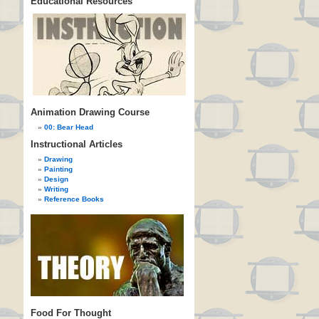
Educational Resources
Animation Drawing Course
00: Bear Head
Instructional Articles
Drawing
Painting
Design
Writing
Reference Books
Food For Thought