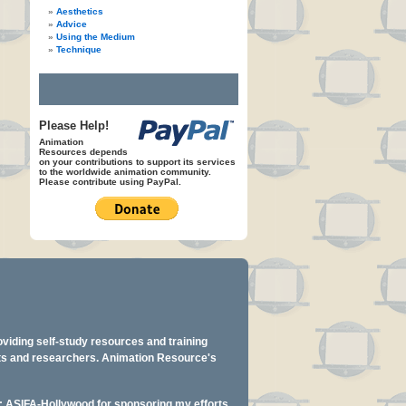
Aesthetics
Advice
Using the Medium
Technique
Please Help!
Animation
Resources depends
on your contributions to support its services
to the worldwide animation community.
Please contribute using PayPal.
oviding self-study resources and training
ents and researchers. Animation Resource's
y: ASIFA-Hollywood for sponsoring my efforts