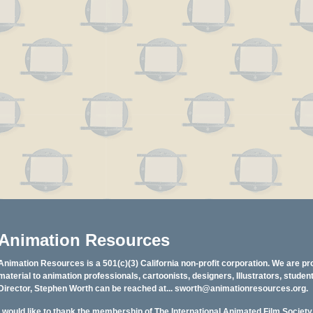
Animation Resources
Animation Resources is a 501(c)(3) California non-profit corporation. We are pr
material to animation professionals, cartoonists, designers, Illustrators, stud
Director, Stephen Worth can be reached at...
sworth@animationresources.org
.
I would like to thank the membership of The International Animated Film Societ