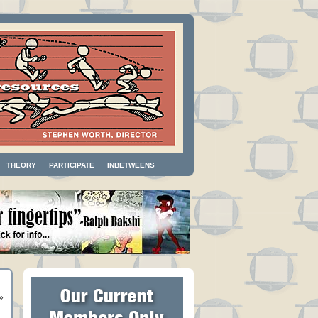
THEORY
PARTICIPATE
INBETWEENS
»