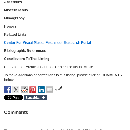
Anecdotes
Miscellaneous
Filmography
Honors
Related Links
Center For Visual Music: Fischinger Research Portal
Bibliographic References
Contributors To This Listing
Cindy Keefer, Archivist / Curator, Center For Visual Music
To make additions or corrections to this listing, please click on
COMMENTS
below…
by
Comments