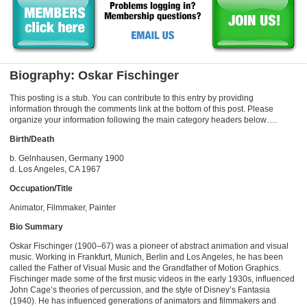
Biography: Oskar Fischinger
This posting is a stub. You can contribute to this entry by providing
information through the comments link at the bottom of this post. Please
organize your information following the main category headers below….
Birth/Death
b. Gelnhausen, Germany 1900
d. Los Angeles, CA 1967
Occupation/Title
Animator, Filmmaker, Painter
Bio Summary
Oskar Fischinger (1900–67) was a pioneer of abstract animation and visual
music. Working in Frankfurt, Munich, Berlin and Los Angeles, he has been
called the Father of Visual Music and the Grandfather of Motion Graphics.
Fischinger made some of the first music videos in the early 1930s, influenced
John Cage’s theories of percussion, and the style of Disney’s Fantasia
(1940). He has influenced generations of animators and filmmakers and