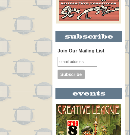
Join Our Mailing List