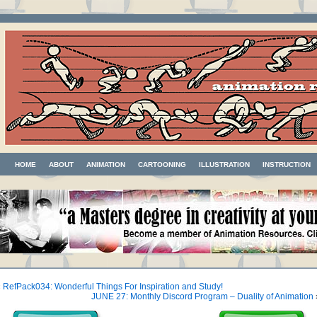
HOME
ABOUT
ANIMATION
CARTOONING
ILLUSTRATION
INSTRUCTION
«
RefPack034: Wonderful Things For Inspiration and Study!
JUNE 27: Monthly Discord Program – Duality of Animation