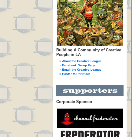
Building A Community of Creative
People in LA
About the Creative League
Facebook Group Page
Email the Creative League
Poster to Print Out
Corporate Sponsor