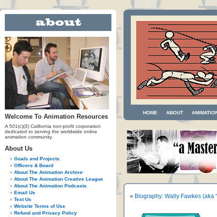
HOME
ABOUT
ANIMATIO
Welcome To Animation Resources
A 501(c)(3) California non-profit corporation
dedicated to serving the worldwide online
animation community.
About Us
Goals and Projects
Officers & Board
About The Animation Archive
About The Animation Creative League
About The Animation Podcasts
Email Us
«
Biography: Wally Fawkes (aka “
Text Us
Website Terms of Use
Refund and Privacy Policy