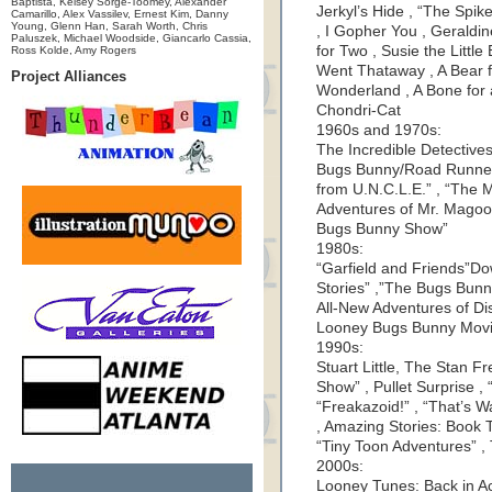
Baptista, Kelsey Sorge-Toomey, Alexander
Jerkyl’s Hide , “The Spi
Camarillo, Alex Vassilev, Ernest Kim, Danny
Young, Glenn Han, Sarah Worth, Chris
, I Gopher You , Geraldine
Paluszek, Michael Woodside, Giancarlo Cassia,
for Two , Susie the Littl
Ross Kolde, Amy Rogers
Went Thataway , A Bear f
Project Alliances
Wonderland , A Bone for a
Chondri-Cat
1960s and 1970s:
The Incredible Detective
Bugs Bunny/Road Runner H
from U.N.C.L.E.” , “The
Adventures of Mr. Magoo
Bugs Bunny Show”
1980s:
“Garfield and Friends”D
Stories” ,”The Bugs Bun
All-New Adventures of Di
Looney Bugs Bunny Movie
1990s:
Stuart Little, The Stan 
Show” , Pullet Surprise ,
“Freakazoid!” , “That’s 
, Amazing Stories: Book 
“Tiny Toon Adventures” ,
2000s:
Looney Tunes: Back in Ac