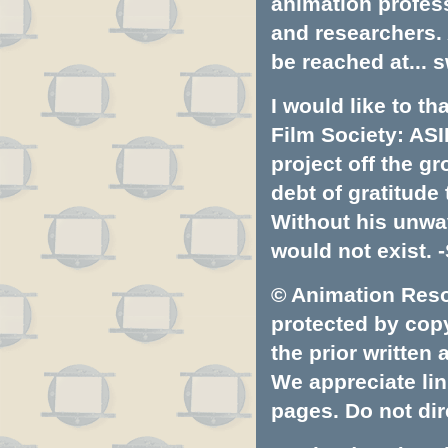
animation profess
and researchers.
be reached at...
s
I would like to t
Film Society: ASI
project off the gr
debt of gratitud
Without his unwa
would not exist. -
© Animation Resou
protected by copyr
the prior written
We appreciate lin
pages. Do not dire