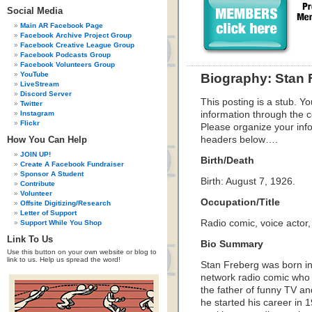
Social Media
Main AR Facebook Page
Facebook Archive Project Group
Facebook Creative League Group
Facebook Podcasts Group
Facebook Volunteers Group
YouTube
Biography: Stan 
LiveStream
Discord Server
This posting is a stub. Yo
Twitter
Instagram
information through the c
Flickr
Please organize your inf
How You Can Help
headers below….
JOIN UP!
Birth/Death
Create A Facebook Fundraiser
Sponsor A Student
Birth: August 7, 1926
.
Contribute
Volunteer
Occupation/Title
Offsite Digitizing/Research
Letter of Support
Radio comic, voice actor,
Support While You Shop
Link To Us
Bio Summary
Use this button on your own website or blog to
link to us. Help us spread the word!
Stan Freberg was born i
network radio comic who
the father of funny TV 
he started his career in