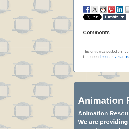
Comments
This entry was posted on Tue
filed under
biography
,
stan fr
Animation 
Animation Resourc
We are providing 