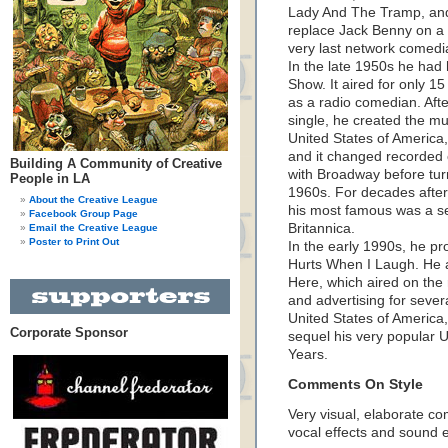
Lady And The Tramp, and
replace Jack Benny on a
very last network comedi
In the late 1950s he had
Show. It aired for only 
as a radio comedian. Aft
single, he created the m
United States of America
and it changed recorded
Building A Community of Creative
with Broadway before turn
People in LA
1960s. For decades after
About the Creative League
his most famous was a s
Facebook Group Page
Britannica.
Email the Creative League
Poster to Print Out
In the early 1990s, he pr
Hurts When I Laugh. He a
Here, which aired on the 
and advertising for sever
United States of America
Corporate Sponsor
sequel his very popular U
Years.
Comments On Style
Very visual, elaborate co
vocal effects and sound ef