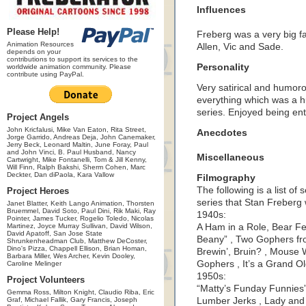
Influences
Please Help!
Freberg was a very big f
Animation Resources
Allen, Vic and Sade.
depends on your
contributions to support its services to the
Personality
worldwide animation community. Please
contribute using PayPal.
Very satirical and humor
everything which was a hu
series. Enjoyed being ent
Project Angels
John Kricfalusi, Mike Van Eaton, Rita Street,
Anecdotes
Jorge Garrido, Andreas Deja, John Canemaker,
Jerry Beck, Leonard Maltin, June Foray, Paul
and John Vinci, B. Paul Husband, Nancy
Miscellaneous
Cartwright, Mike Fontanelli, Tom & Jill Kenny,
Will Finn, Ralph Bakshi, Sherm Cohen, Marc
Deckter, Dan diPaola, Kara Vallow
Filmography
The following is a list of
Project Heroes
series that Stan Freberg
Janet Blatter, Keith Lango Animation, Thorsten
Bruemmel, David Soto, Paul Dini, Rik Maki, Ray
1940s:
Pointer, James Tucker, Rogelio Toledo, Nicolas
Martinez, Joyce Murray Sullivan, David Wilson,
A Ham in a Role, Bear Fe
David Apatoff, San Jose State
Beany” , Two Gophers f
Shrunkenheadman Club, Matthew DeCoster,
Dino's Pizza, Chappell Ellison, Brian Homan,
Brewin’, Bruin? , Mouse
Barbara Miller, Wes Archer, Kevin Dooley,
Gophers , It’s a Grand O
Caroline Melinger
1950s:
Project Volunteers
“Matty’s Funday Funnies”
Gemma Ross, Milton Knight, Claudio Riba, Eric
Graf, Michael Fallik, Gary Francis, Joseph
Lumber Jerks , Lady and 