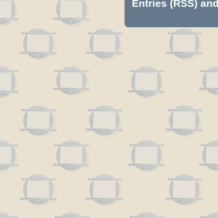
Entries (RSS)
an