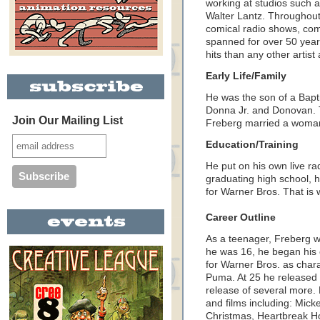
working at studios such 
Walter Lantz. Throughout
comical radio shows, com
spanned for over 50 year
hits than any other artist 
Early Life/Family
He was the son of a Bapt
Donna Jr. and Donovan. 
Join Our Mailing List
Freberg married a woman
Education/Training
He put on his own live r
graduating high school, 
for Warner Bros. That is 
Career Outline
As a teenager, Freberg 
he was 16, he began his c
for Warner Bros. as cha
Puma. At 25 he released hi
release of several more. 
and films including: Mick
Christmas, Heartbreak Ho