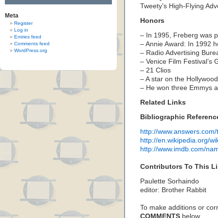
Tweety’s High-Flying Adv
Meta
Honors
Register
Log in
– In 1995, Freberg was p
Entries feed
–
Annie Award:
In 1992 
Comments feed
WordPress.org
– Radio Advertising Bur
– Venice Film Festival’s 
– 21 Clios
– A star on the Hollywoo
– He won three Emmys 
Related Links
Bibliographic Referenc
http://www.answers.com/t
http://en.wikipedia.org/w
http://www.imdb.com/n
Contributors To This Li
Paulette Sorhaindo
editor: Brother Rabbit
To make additions or corre
COMMENTS
below…