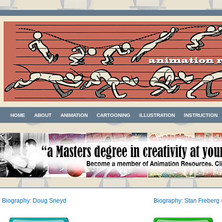
HOME
ABOUT
ANIMATION
CARTOONING
ILLUSTRATION
INSTRUCTION
«
Biography: Doug Sneyd
Biography: Stan Freberg