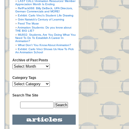
LAST CALL! Animation Resources’ Member
Appreciation Month Is Ending
RefPack068: Billy DeBeck, UPA Directors,
German Commercials and MORE!
Exhibit: Carlo Vinci’s Student Life Drawing
Grim Natwick’s Century of Learning
Feed The Muse
Animation Students: Do you know about
THE BIG LIE?
MU002: Students, Are You Doing What You
Need To Do To Establish A Career In
Animation?
What Don’t You Know About Animation?
Exhibit: Carlo Vinci Shows Us How To Pick
An Animation School
Archive of Past Posts
Category Tags
Search The Site