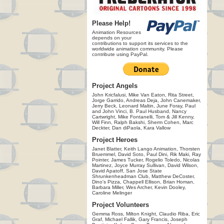
Please Help!
Animation Resources
depends on your
contributions to support its services to the
worldwide animation community. Please
contribute using PayPal.
Project Angels
John Kricfalusi, Mike Van Eaton, Rita Street,
Jorge Garrido, Andreas Deja, John Canemaker,
Jerry Beck, Leonard Maltin, June Foray, Paul
and John Vinci, B. Paul Husband, Nancy
Cartwright, Mike Fontanelli, Tom & Jill Kenny,
Will Finn, Ralph Bakshi, Sherm Cohen, Marc
Deckter, Dan diPaola, Kara Vallow
Project Heroes
Janet Blatter, Keith Lango Animation, Thorsten
Bruemmel, David Soto, Paul Dini, Rik Maki, Ray
Pointer, James Tucker, Rogelio Toledo, Nicolas
Martinez, Joyce Murray Sullivan, David Wilson,
David Apatoff, San Jose State
Shrunkenheadman Club, Matthew DeCoster,
Dino's Pizza, Chappell Ellison, Brian Homan,
Barbara Miller, Wes Archer, Kevin Dooley,
Caroline Melinger
Project Volunteers
Gemma Ross, Milton Knight, Claudio Riba, Eric
Graf, Michael Fallik, Gary Francis, Joseph