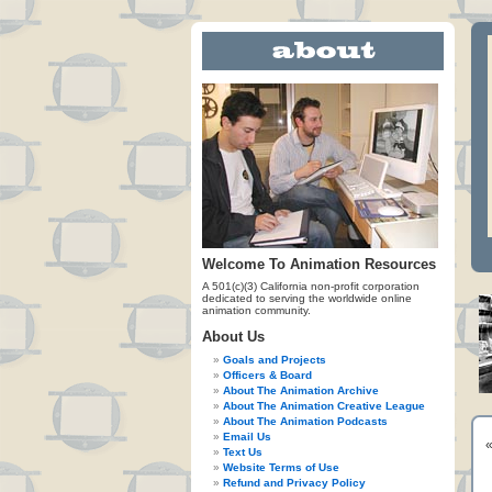
Welcome To Animation Resources
A 501(c)(3) California non-profit corporation
dedicated to serving the worldwide online
animation community.
About Us
Goals and Projects
Officers & Board
About The Animation Archive
About The Animation Creative League
About The Animation Podcasts
Email Us
Text Us
Website Terms of Use
Refund and Privacy Policy