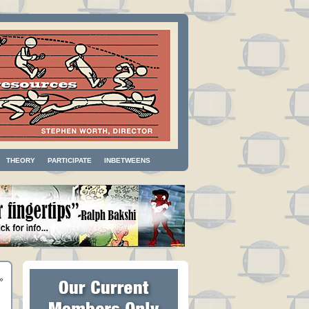
THEORY
PARTICIPATE
INBETWEENS
»