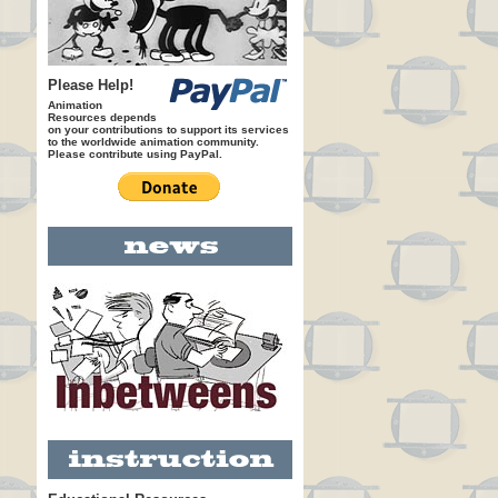
Please Help!
Animation
Resources depends
on your contributions to support its services
to the worldwide animation community.
Please contribute using PayPal.