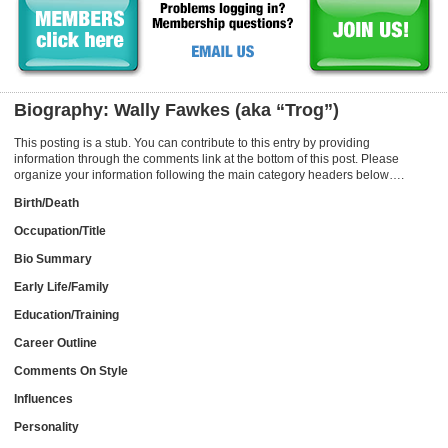
Biography: Wally Fawkes (aka “Trog”)
This posting is a stub. You can contribute to this entry by providing
information through the comments link at the bottom of this post. Please
organize your information following the main category headers below….
Birth/Death
Occupation/Title
Bio Summary
Early Life/Family
Education/Training
Career Outline
Comments On Style
Influences
Personality