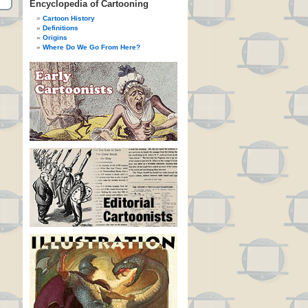
Encyclopedia of Cartooning
Cartoon History
Definitions
Origins
Where Do We Go From Here?