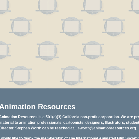
Animation Resources
Animation Resources is a 501(c)(3) California non-profit corporation. We are pr
material to animation professionals, cartoonists, designers, Illustrators, stud
Director, Stephen Worth can be reached at...
sworth@animationresources.org
.
I would like to thank the membership of The International Animated Film Societ