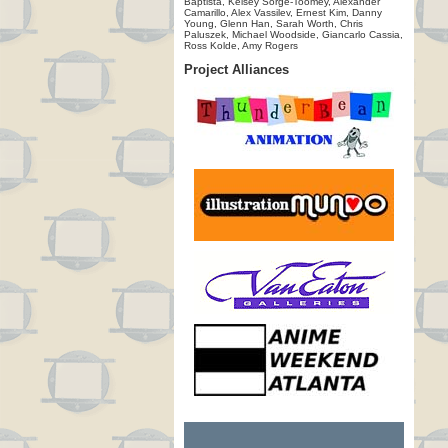
Baptista, Kelsey Sorge-Toomey, Alexander
Camarillo, Alex Vassilev, Ernest Kim, Danny
Young, Glenn Han, Sarah Worth, Chris
Paluszek, Michael Woodside, Giancarlo Cassia,
Ross Kolde, Amy Rogers
Project Alliances