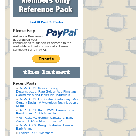
List Of Past RefPacks
Please Help!
Animation Resources
depends on your
contributions to support its services to the
worldwide animation community. Please
contribute using PayPal.
Recent Posts
RefPack073: Musical Timing
Deconstructed, Rare Golden Age Films and
Commercials and Incredible Industrials!
RefPack072: Iron Curtain Cartooning, Mid-
Century Design, A Mysterious Technique and
MORE!
RefPack071: Durer, WWII, Commercials,
Russian and Polish Animation!
RefPack070: German Caricature, Early
Anime, H-B And More Treasures!
RefPack069: Design, Industrial Films and
Early Anime
Thanks To Our Members