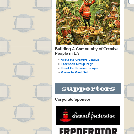
Building A Community of Creative
People in LA
About the Creative League
Facebook Group Page
Email the Creative League
Poster to Print Out
Corporate Sponsor