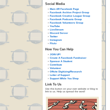
Social Media
Main AR Facebook Page
Facebook Archive Project Group
Facebook Creative League Group
Facebook Podcasts Group
Facebook Volunteers Group
YouTube
LiveStream
Discord Server
Twitter
Instagram
Flickr
How You Can Help
JOIN UP!
Create A Facebook Fundraiser
Sponsor A Student
Contribute
Volunteer
Offsite Digitizing/Research
Letter of Support
Support While You Shop
Link To Us
Use this button on your own website or blog to
link to us. Help us spread the word!