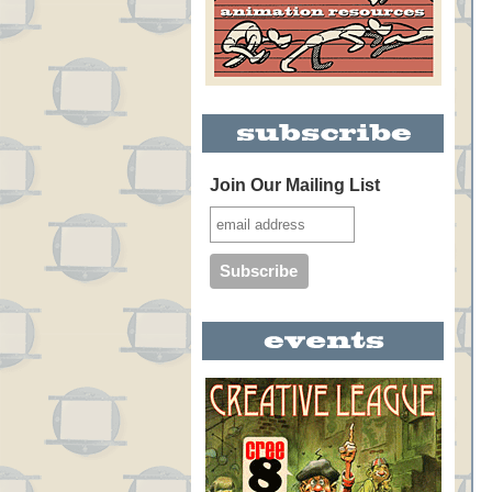
Join Our Mailing List