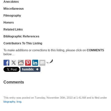
Anecdotes
Miscellaneous
Filmography
Honors
Related Links
Bibliographic References
Contributors To This Listing
To make additions or corrections to this listing, please click on
COMMENTS
below…
by
Comments
This entry was posted on Tuesday, November 30th, 2010 at 1:41 AM and is filed under
biography
,
trog
.