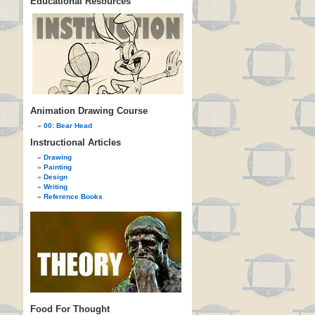
Educational Resources
Animation Drawing Course
00: Bear Head
Instructional Articles
Drawing
Painting
Design
Writing
Reference Books
Food For Thought