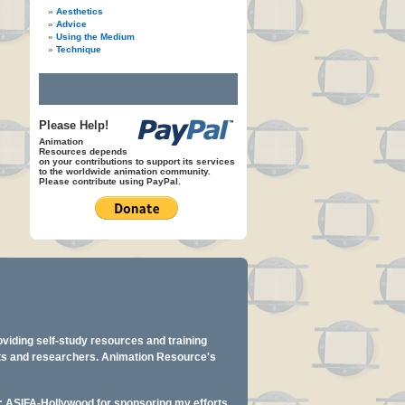
Aesthetics
Advice
Using the Medium
Technique
Please Help!
Animation
Resources depends
on your contributions to support its services
to the worldwide animation community.
Please contribute using PayPal.
oviding self-study resources and training
ents and researchers. Animation Resource's
y: ASIFA-Hollywood for sponsoring my efforts