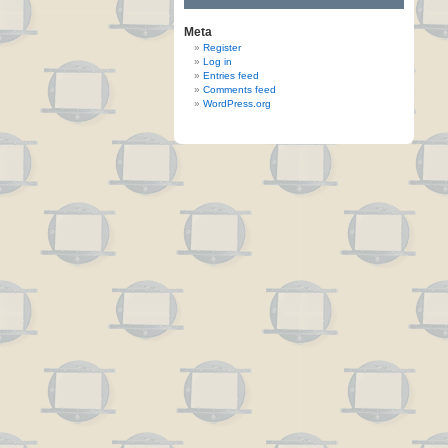
Meta
Register
Log in
Entries feed
Comments feed
WordPress.org