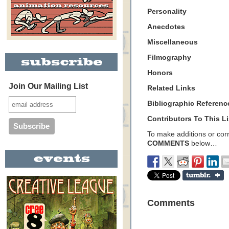
Personality
Anecdotes
Miscellaneous
Filmography
Honors
Join Our Mailing List
Related Links
Bibliographic Referenc
Contributors To This Li
To make additions or corre
COMMENTS
below…
Comments