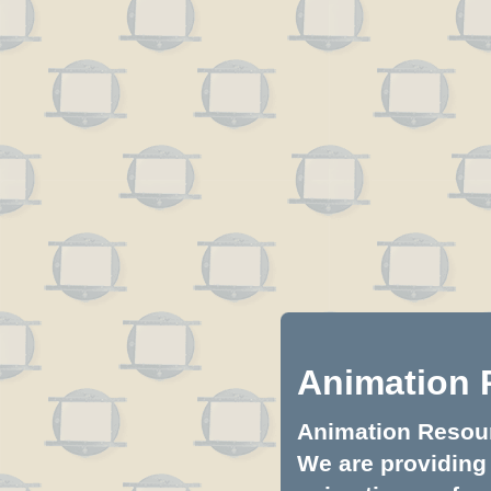
Animation 
Animation Resourc
We are providing 