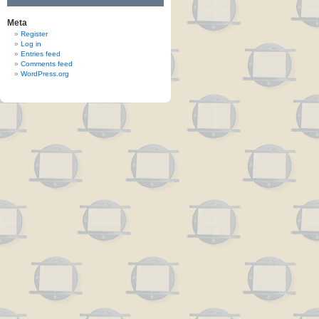
Meta
Register
Log in
Entries feed
Comments feed
WordPress.org