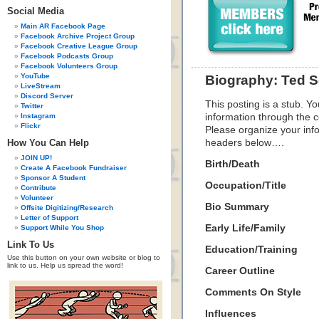
Social Media
Main AR Facebook Page
Facebook Archive Project Group
Facebook Creative League Group
Facebook Podcasts Group
Facebook Volunteers Group
YouTube
Biography: Ted S
LiveStream
Discord Server
This posting is a stub. Yo
Twitter
Instagram
information through the c
Flickr
Please organize your inf
How You Can Help
headers below….
JOIN UP!
Birth/Death
Create A Facebook Fundraiser
Sponsor A Student
Occupation/Title
Contribute
Volunteer
Bio Summary
Offsite Digitizing/Research
Letter of Support
Early Life/Family
Support While You Shop
Link To Us
Education/Training
Use this button on your own website or blog to
link to us. Help us spread the word!
Career Outline
Comments On Style
Influences