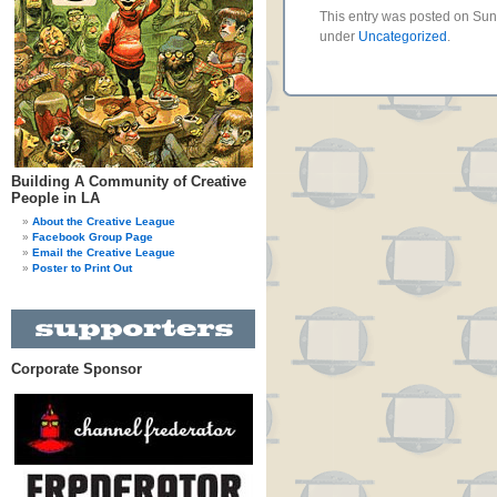
This entry was posted on Sund
under
Uncategorized
.
Building A Community of Creative
People in LA
About the Creative League
Facebook Group Page
Email the Creative League
Poster to Print Out
Corporate Sponsor