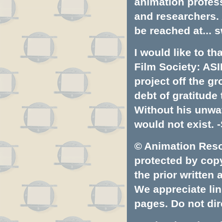
animation profess
and researchers.
be reached at...
s
I would like to t
Film Society: ASI
project off the gr
debt of gratitud
Without his unwa
would not exist. -
© Animation Resou
protected by copyr
the prior written
We appreciate lin
pages. Do not dire