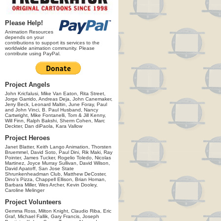
Please Help!
Animation Resources
depends on your
contributions to support its services to the
worldwide animation community. Please
contribute using PayPal.
Project Angels
John Kricfalusi, Mike Van Eaton, Rita Street,
Jorge Garrido, Andreas Deja, John Canemaker,
Jerry Beck, Leonard Maltin, June Foray, Paul
and John Vinci, B. Paul Husband, Nancy
Cartwright, Mike Fontanelli, Tom & Jill Kenny,
Will Finn, Ralph Bakshi, Sherm Cohen, Marc
Deckter, Dan diPaola, Kara Vallow
Project Heroes
Janet Blatter, Keith Lango Animation, Thorsten
Bruemmel, David Soto, Paul Dini, Rik Maki, Ray
Pointer, James Tucker, Rogelio Toledo, Nicolas
Martinez, Joyce Murray Sullivan, David Wilson,
David Apatoff, San Jose State
Shrunkenheadman Club, Matthew DeCoster,
Dino's Pizza, Chappell Ellison, Brian Homan,
Barbara Miller, Wes Archer, Kevin Dooley,
Caroline Melinger
Project Volunteers
Gemma Ross, Milton Knight, Claudio Riba, Eric
Graf, Michael Fallik, Gary Francis, Joseph