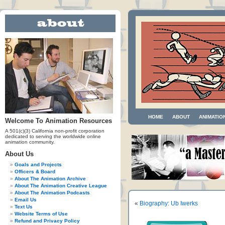
HOME
ABOUT
ANIMATIO
Welcome To Animation Resources
A 501(c)(3) California non-profit corporation
dedicated to serving the worldwide online
animation community.
About Us
Goals and Projects
Officers & Board
About The Animation Archive
About The Animation Creative League
About The Animation Podcasts
Email Us
«
Biography: Ub Iwerks
Text Us
Website Terms of Use
Refund and Privacy Policy