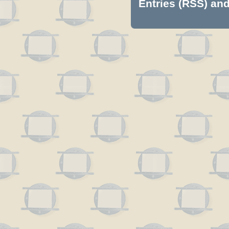
Entries (RSS)
an