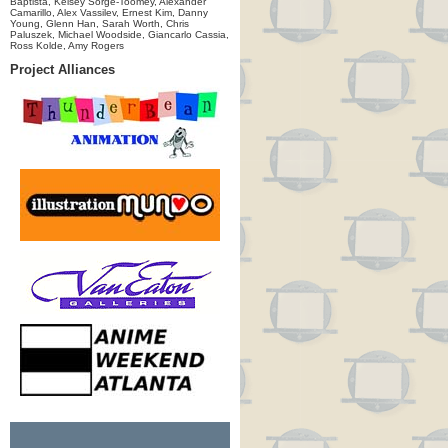
Baptista, Kelsey Sorge-Toomey, Alexander
Camarillo, Alex Vassilev, Ernest Kim, Danny
Young, Glenn Han, Sarah Worth, Chris
Paluszek, Michael Woodside, Giancarlo Cassia,
Ross Kolde, Amy Rogers
Project Alliances