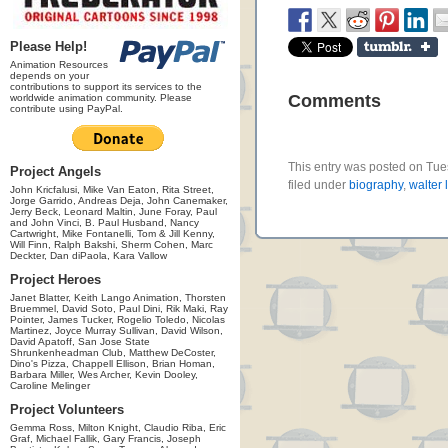
Please Help!
Animation Resources
depends on your
contributions to support its services to the
Comments
worldwide animation community. Please
contribute using PayPal.
This entry was posted on Tue
Project Angels
filed under
biography
,
walter 
John Kricfalusi, Mike Van Eaton, Rita Street,
Jorge Garrido, Andreas Deja, John Canemaker,
Jerry Beck, Leonard Maltin, June Foray, Paul
and John Vinci, B. Paul Husband, Nancy
Cartwright, Mike Fontanelli, Tom & Jill Kenny,
Will Finn, Ralph Bakshi, Sherm Cohen, Marc
Deckter, Dan diPaola, Kara Vallow
Project Heroes
Janet Blatter, Keith Lango Animation, Thorsten
Bruemmel, David Soto, Paul Dini, Rik Maki, Ray
Pointer, James Tucker, Rogelio Toledo, Nicolas
Martinez, Joyce Murray Sullivan, David Wilson,
David Apatoff, San Jose State
Shrunkenheadman Club, Matthew DeCoster,
Dino's Pizza, Chappell Ellison, Brian Homan,
Barbara Miller, Wes Archer, Kevin Dooley,
Caroline Melinger
Project Volunteers
Gemma Ross, Milton Knight, Claudio Riba, Eric
Graf, Michael Fallik, Gary Francis, Joseph