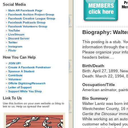
Social Media
Main AR Facebook Page
Facebook Archive Project Group
Facebook Creative League Group
Facebook Podcasts Group
Facebook Volunteers Group
YouTube
Biography: Walte
LiveStream
Discord Server
This posting is a stub. Yo
Twitter
Instagram
information through the c
Flickr
Please organize your inf
How You Can Help
headers below….
JOIN UP!
Birth/Death
Create A Facebook Fundraiser
Birth: April 27, 1899, Ne
Sponsor A Student
Contribute
Death: March 22, 1994, B
Volunteer
Offsite Digitizing/Research
Occupation/Title
Letter of Support
American animator, painte
Support While You Shop
Link To Us
Bio Summary
Walter Lantz was born int
Use this button on your own website or blog to
link to us. Help us spread the word!
Westchester County, 16 m
Gertie the Dinosaur
immed
While working as an aut
customer who helped youn