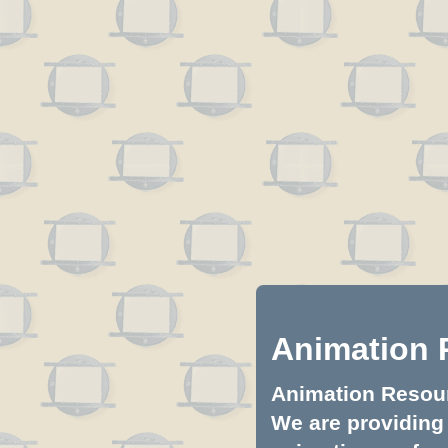
Animation 
Animation Resourc
We are providing 