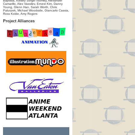
Baptista, Kelsey Sorge-Toomey, Alexander
Camarillo, Alex Vassilev, Ernest Kim, Danny
Young, Glenn Han, Sarah Worth, Chris
Paluszek, Michael Woodside, Giancarlo Cassia,
Ross Kolde, Amy Rogers
Project Alliances