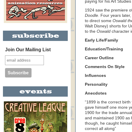
paying for his Art Studie
1924 saw the premiere of 
Doodle
. Four years later
to direct some
Oswald th
Walt Disney) shorts for Un
to the
Oswald
character 
Early Life/Family
Education/Training
Join Our Mailing List
Career Outline
Comments On Style
Influences
Personality
Anecdotes
“1899 is the correct birt
gave himself one more yea
1900 for the trade annua
and maintained 1900 as hi
though, he caught himsel
correct all along”