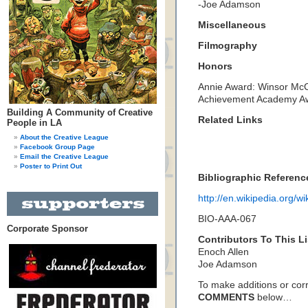
-Joe Adamson
Miscellaneous
Filmography
Honors
Annie Award: Winsor McC
Achievement Academy A
Building A Community of Creative
Related Links
People in LA
About the Creative League
Facebook Group Page
Email the Creative League
Poster to Print Out
Bibliographic Referenc
http://en.wikipedia.org/w
BIO-AAA-067
Corporate Sponsor
Contributors To This Li
Enoch Allen
Joe Adamson
To make additions or corre
COMMENTS
below…