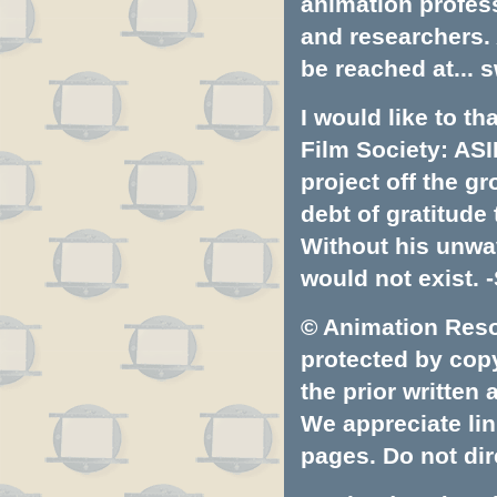
animation profess
and researchers.
be reached at...
s
I would like to t
Film Society: ASI
project off the gr
debt of gratitud
Without his unwa
would not exist. -
© Animation Resou
protected by copyr
the prior written
We appreciate lin
pages. Do not dire