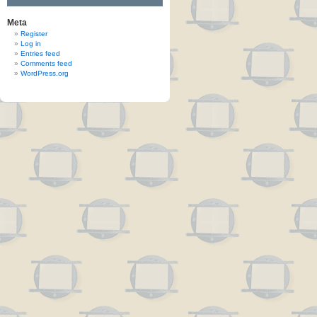
Meta
Register
Log in
Entries feed
Comments feed
WordPress.org