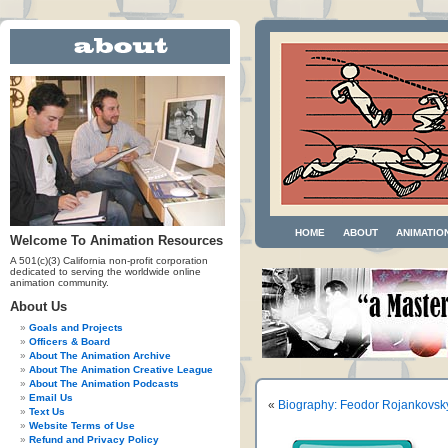
HOME
ABOUT
ANIMATIO
Welcome To Animation Resources
A 501(c)(3) California non-profit corporation
dedicated to serving the worldwide online
animation community.
About Us
Goals and Projects
Officers & Board
About The Animation Archive
About The Animation Creative League
About The Animation Podcasts
Email Us
«
Biography: Feodor Rojankovsk
Text Us
Website Terms of Use
Refund and Privacy Policy