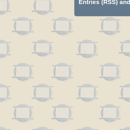
Entries (RSS)
an