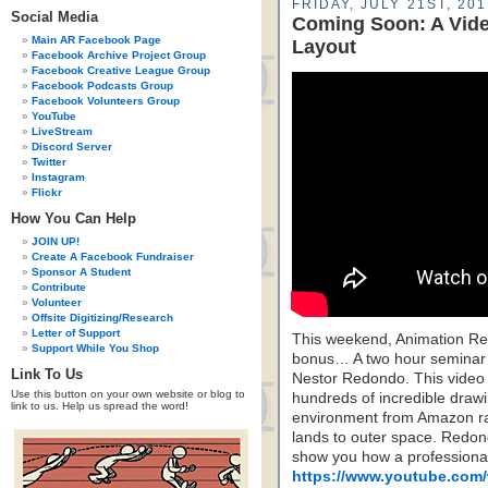
FRIDAY, JULY 21ST, 201
Social Media
Coming Soon: A Vid
Main AR Facebook Page
Layout
Facebook Archive Project Group
Facebook Creative League Group
Facebook Podcasts Group
Facebook Volunteers Group
YouTube
LiveStream
Discord Server
Twitter
Instagram
Flickr
How You Can Help
JOIN UP!
Create A Facebook Fundraiser
Sponsor A Student
Contribute
Volunteer
Offsite Digitizing/Research
Letter of Support
This weekend, Animation Re
Support While You Shop
bonus… A two hour seminar o
Link To Us
Nestor Redondo. This video i
Use this button on your own website or blog to
hundreds of incredible drawi
link to us. Help us spread the word!
environment from Amazon rai
lands to outer space. Redondo
show you how a professional 
https://www.youtube.com