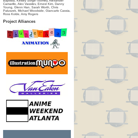
Baptista, Kelsey Sorge-Toomey, Alexander
Camarillo, Alex Vassilev, Ernest Kim, Danny
Young, Glenn Han, Sarah Worth, Chris
Paluszek, Michael Woodside, Giancarlo Cassia,
Ross Kolde, Amy Rogers
Project Alliances