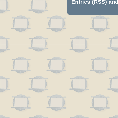
Entries (RSS)
an