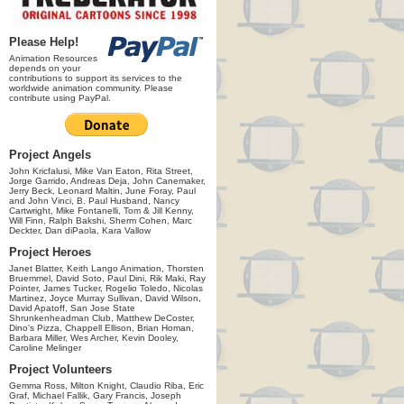
Please Help!
Animation Resources
depends on your
contributions to support its services to the
worldwide animation community. Please
contribute using PayPal.
Project Angels
John Kricfalusi, Mike Van Eaton, Rita Street,
Jorge Garrido, Andreas Deja, John Canemaker,
Jerry Beck, Leonard Maltin, June Foray, Paul
and John Vinci, B. Paul Husband, Nancy
Cartwright, Mike Fontanelli, Tom & Jill Kenny,
Will Finn, Ralph Bakshi, Sherm Cohen, Marc
Deckter, Dan diPaola, Kara Vallow
Project Heroes
Janet Blatter, Keith Lango Animation, Thorsten
Bruemmel, David Soto, Paul Dini, Rik Maki, Ray
Pointer, James Tucker, Rogelio Toledo, Nicolas
Martinez, Joyce Murray Sullivan, David Wilson,
David Apatoff, San Jose State
Shrunkenheadman Club, Matthew DeCoster,
Dino's Pizza, Chappell Ellison, Brian Homan,
Barbara Miller, Wes Archer, Kevin Dooley,
Caroline Melinger
Project Volunteers
Gemma Ross, Milton Knight, Claudio Riba, Eric
Graf, Michael Fallik, Gary Francis, Joseph