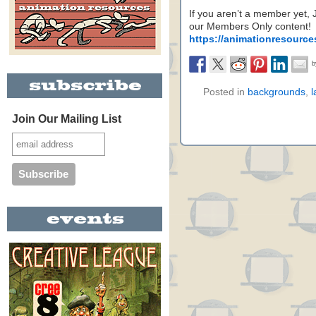
If you aren’t a member yet,
our Members Only content!
https://animationresource
Posted in
backgrounds
,
l
Join Our Mailing List