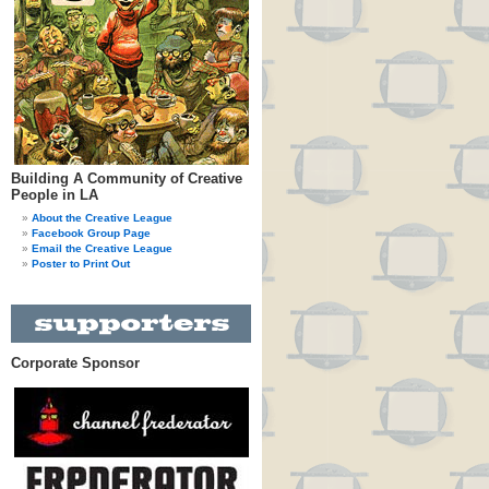
Building A Community of Creative
People in LA
About the Creative League
Facebook Group Page
Email the Creative League
Poster to Print Out
Corporate Sponsor