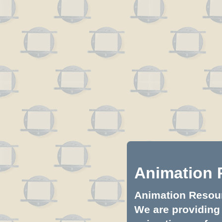
Animation 
Animation Resourc
We are providing 