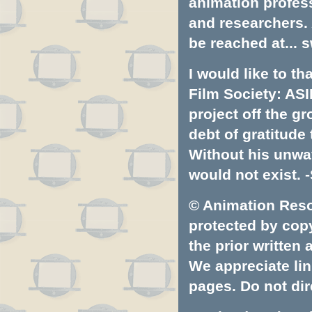
animation profess
and researchers.
be reached at...
s
I would like to t
Film Society: ASI
project off the gr
debt of gratitud
Without his unwa
would not exist. -
© Animation Resou
protected by copyr
the prior written
We appreciate lin
pages. Do not dire