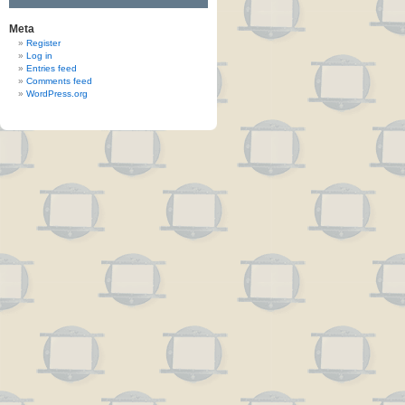
Meta
Register
Log in
Entries feed
Comments feed
WordPress.org