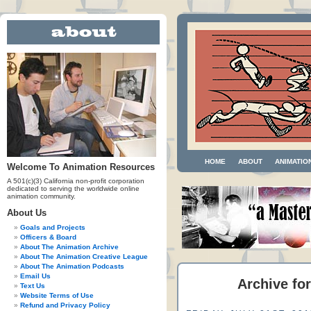
HOME
ABOUT
ANIMATIO
Welcome To Animation Resources
A 501(c)(3) California non-profit corporation
dedicated to serving the worldwide online
animation community.
About Us
Goals and Projects
Officers & Board
About The Animation Archive
About The Animation Creative League
About The Animation Podcasts
Email Us
Archive for
Text Us
Website Terms of Use
Refund and Privacy Policy