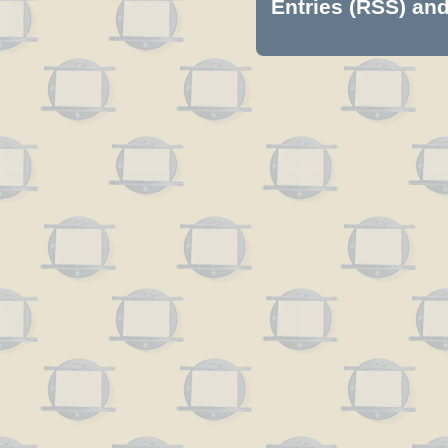
Entries (RSS)
an