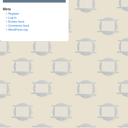
Meta
Register
Log in
Entries feed
Comments feed
WordPress.org