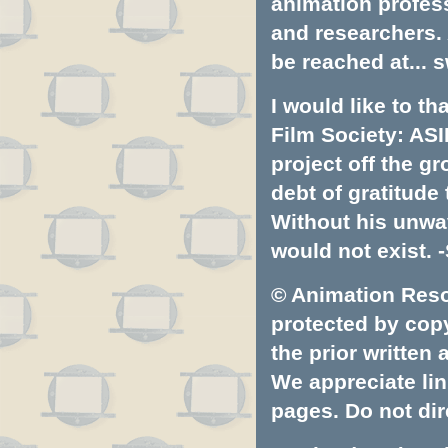
animation profess
and researchers.
be reached at...
s
I would like to t
Film Society: ASI
project off the gr
debt of gratitud
Without his unwa
would not exist. -
© Animation Resou
protected by copyr
the prior written
We appreciate lin
pages. Do not dire