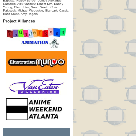
Baptista, Kelsey Sorge-Toomey, Alexander
Camarillo, Alex Vassilev, Ernest Kim, Danny
Young, Glenn Han, Sarah Worth, Chris
Paluszek, Michael Woodside, Giancarlo Cassia,
Ross Kolde, Amy Rogers
Project Alliances