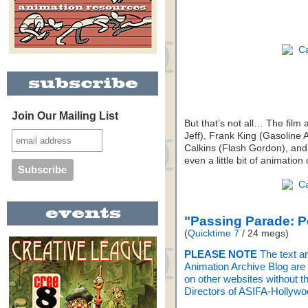
Join Our Mailing List
But that’s not all… The film
Jeff), Frank King (Gasoline 
Calkins (Flash Gordon), and
even a little bit of animation
"Passing Parade: 
(
Quicktime 7
/ 24 megs)
PLEASE NOTE
The text a
Animation Archive Blog are n
on other websites without th
Directors of ASIFA-Hollywo