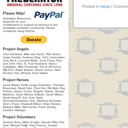
Posted in
rerun
|
Commen
Please Help!
Animation Resources
depends on your
contributions to support its services to the
worldwide animation community. Please
contribute using PayPal.
Project Angels
John Kricfalusi, Mike Van Eaton, Rita Street,
Jorge Garrido, Andreas Deja, John Canemaker,
Jerry Beck, Leonard Maltin, June Foray, Paul
and John Vinci, B. Paul Husband, Nancy
Cartwright, Mike Fontanelli, Tom & Jill Kenny,
Will Finn, Ralph Bakshi, Sherm Cohen, Marc
Deckter, Dan diPaola, Kara Vallow
Project Heroes
Janet Blatter, Keith Lango Animation, Thorsten
Bruemmel, David Soto, Paul Dini, Rik Maki, Ray
Pointer, James Tucker, Rogelio Toledo, Nicolas
Martinez, Joyce Murray Sullivan, David Wilson,
David Apatoff, San Jose State
Shrunkenheadman Club, Matthew DeCoster,
Dino's Pizza, Chappell Ellison, Brian Homan,
Barbara Miller, Wes Archer, Kevin Dooley,
Caroline Melinger
Project Volunteers
Gemma Ross, Milton Knight, Claudio Riba, Eric
Graf, Michael Fallik, Gary Francis, Joseph