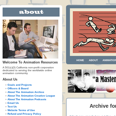
HOME
ABOUT
ANIMATIO
Welcome To Animation Resources
A 501(c)(3) California non-profit corporation
dedicated to serving the worldwide online
animation community.
About Us
Goals and Projects
Officers & Board
About The Animation Archive
About The Animation Creative League
About The Animation Podcasts
Email Us
Archive fo
Text Us
Website Terms of Use
Refund and Privacy Policy