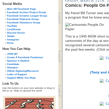
FRIDAY, MARCH 13TH, 
Social Media
Comics: People On 
Main AR Facebook Page
Facebook Archive Project Group
My friend Bill Turner was w
Facebook Creative League Group
a program that he knew wou
Facebook Podcasts Group
Facebook Volunteers Group
YouTube
LiveStream
Discord Server
This is a 1945 MGM short s
Twitter
Instagram
cartoonists of the day at wor
Flickr
recognized several cartoonis
How You Can Help
the past few weeks.
(Click o
JOIN UP!
Create A Facebook Fundraiser
Sponsor A Student
Contribute
Volunteer
Offsite Digitizing/Research
(Terry and 
Letter of Support
Support While You Shop
Link To Us
Use this button on your own website or blog to
link to us. Help us spread the word!