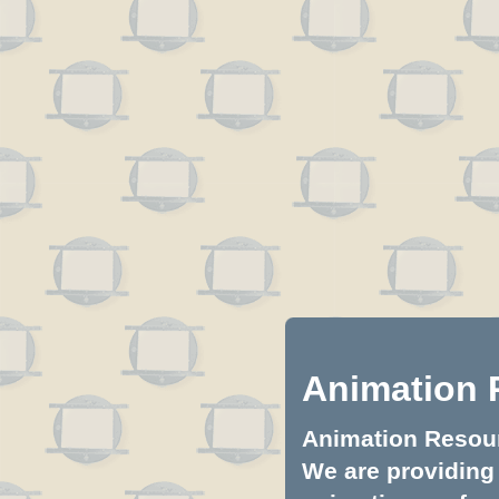
Animation 
Animation Resourc
We are providing 