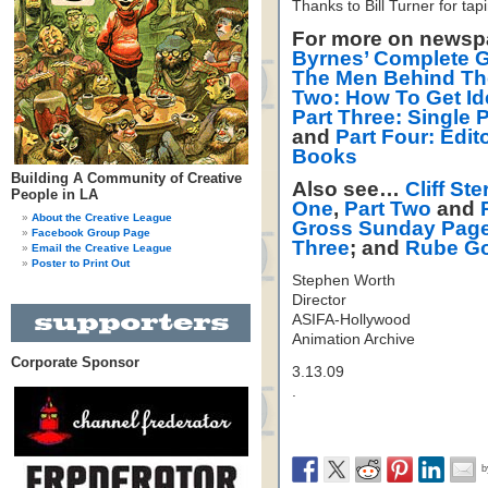
Thanks to Bill Turner for tapi
For more on newsp
Byrnes’ Complete G
The Men Behind T
Two: How To Get Ide
Part Three: Single 
and
Part Four: Edi
Books
Building A Community of Creative
Also see…
Cliff Ste
People in LA
One
,
Part Two
and
About the Creative League
Gross Sunday Page
Facebook Group Page
Three
; and
Rube Go
Email the Creative League
Poster to Print Out
Stephen Worth
Director
ASIFA-Hollywood
Animation Archive
Corporate Sponsor
3.13.09
.