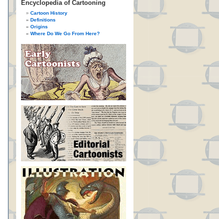
Encyclopedia of Cartooning
Cartoon History
Definitions
Origins
Where Do We Go From Here?