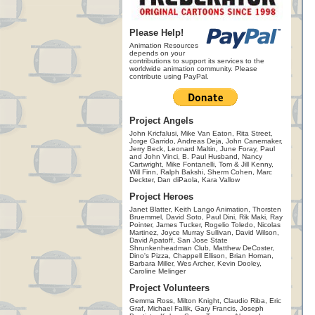
Please Help!
Animation Resources
depends on your
contributions to support its services to the
worldwide animation community. Please
contribute using PayPal.
Project Angels
John Kricfalusi, Mike Van Eaton, Rita Street,
Jorge Garrido, Andreas Deja, John Canemaker,
Jerry Beck, Leonard Maltin, June Foray, Paul
and John Vinci, B. Paul Husband, Nancy
Cartwright, Mike Fontanelli, Tom & Jill Kenny,
Will Finn, Ralph Bakshi, Sherm Cohen, Marc
Deckter, Dan diPaola, Kara Vallow
Project Heroes
Janet Blatter, Keith Lango Animation, Thorsten
Bruemmel, David Soto, Paul Dini, Rik Maki, Ray
Pointer, James Tucker, Rogelio Toledo, Nicolas
Martinez, Joyce Murray Sullivan, David Wilson,
David Apatoff, San Jose State
Shrunkenheadman Club, Matthew DeCoster,
Dino's Pizza, Chappell Ellison, Brian Homan,
Barbara Miller, Wes Archer, Kevin Dooley,
Caroline Melinger
Project Volunteers
Gemma Ross, Milton Knight, Claudio Riba, Eric
Graf, Michael Fallik, Gary Francis, Joseph