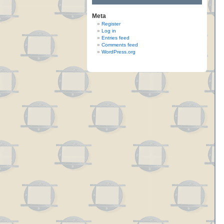
Meta
Register
Log in
Entries feed
Comments feed
WordPress.org