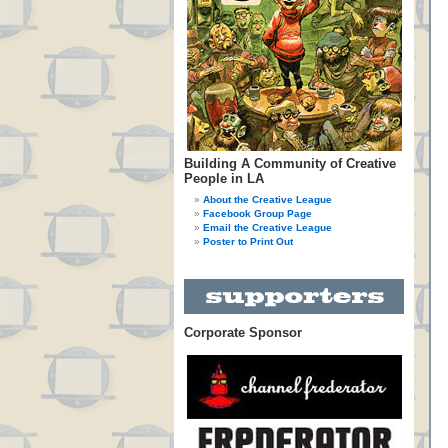
Building A Community of Creative
People in LA
About the Creative League
Facebook Group Page
Email the Creative League
Poster to Print Out
Corporate Sponsor