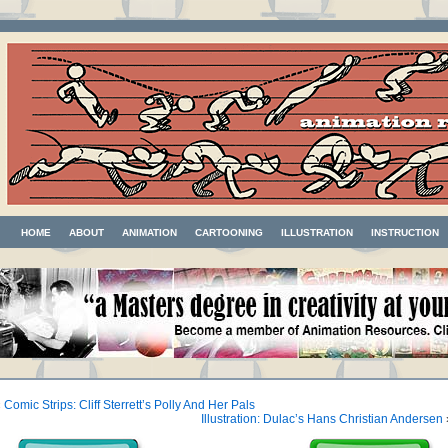
HOME
ABOUT
ANIMATION
CARTOONING
ILLUSTRATION
INSTRUCTION
«
Comic Strips: Cliff Sterrett’s Polly And Her Pals
Illustration: Dulac’s Hans Christian Andersen