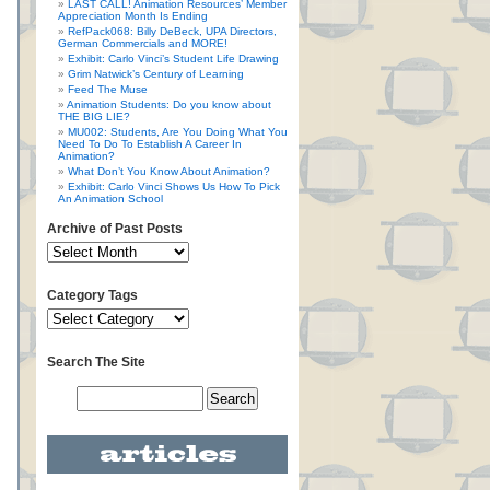
LAST CALL! Animation Resources’ Member
Appreciation Month Is Ending
RefPack068: Billy DeBeck, UPA Directors,
German Commercials and MORE!
Exhibit: Carlo Vinci’s Student Life Drawing
Grim Natwick’s Century of Learning
Feed The Muse
Animation Students: Do you know about
THE BIG LIE?
MU002: Students, Are You Doing What You
Need To Do To Establish A Career In
Animation?
What Don’t You Know About Animation?
Exhibit: Carlo Vinci Shows Us How To Pick
An Animation School
Archive of Past Posts
Category Tags
Search The Site