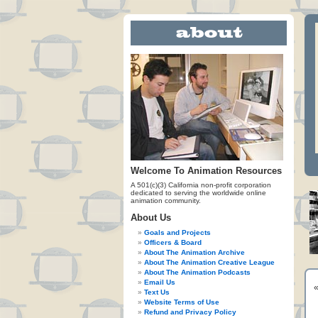
Welcome To Animation Resources
A 501(c)(3) California non-profit corporation
dedicated to serving the worldwide online
animation community.
About Us
Goals and Projects
Officers & Board
About The Animation Archive
About The Animation Creative League
About The Animation Podcasts
Email Us
Text Us
Website Terms of Use
Refund and Privacy Policy