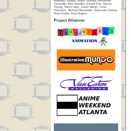
Baptista, Kelsey Sorge-Toomey, Alexander
Camarillo, Alex Vassilev, Ernest Kim, Danny
Young, Glenn Han, Sarah Worth, Chris
Paluszek, Michael Woodside, Giancarlo Cassia,
Ross Kolde, Amy Rogers
Project Alliances