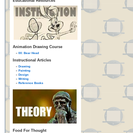
Educational Resources
Animation Drawing Course
00: Bear Head
Instructional Articles
Drawing
Painting
Design
Writing
Reference Books
Food For Thought