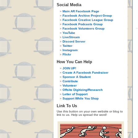
Social Media
Main AR Facebook Page
Facebook Archive Project Group
Facebook Creative League Group
Facebook Podcasts Group
Facebook Volunteers Group
YouTube
LiveStream
Discord Server
Twitter
Instagram
Flickr
How You Can Help
JOIN UP!
Create A Facebook Fundraiser
Sponsor A Student
Contribute
Volunteer
Offsite Digitizing/Research
Letter of Support
Support While You Shop
Link To Us
Use this button on your own website or blog to
link to us. Help us spread the word!