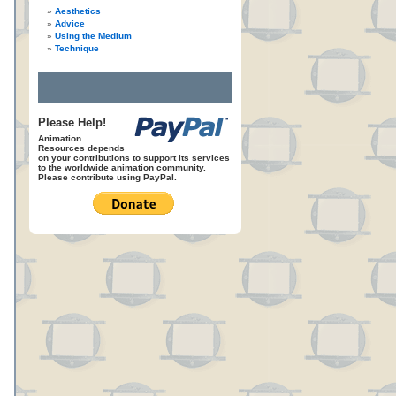
Aesthetics
Advice
Using the Medium
Technique
Please Help!
Animation
Resources depends
on your contributions to support its services
to the worldwide animation community.
Please contribute using PayPal.