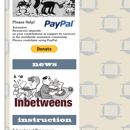
Please Help!
Animation
Resources depends
on your contributions to support its services
to the worldwide animation community.
Please contribute using PayPal.