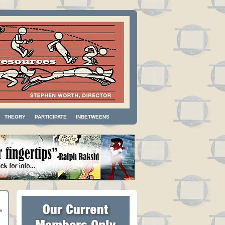
THEORY
PARTICIPATE
INBETWEENS
»