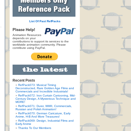
List Of Past RefPacks
Please Help!
Animation Resources
depends on your
contributions to support its services to the
worldwide animation community. Please
contribute using PayPal.
Recent Posts
RefPack073: Musical Timing
Deconstructed, Rare Golden Age Films and
Commercials and Incredible Industrials!
RefPack072: Iron Curtain Cartooning, Mid-
Century Design, A Mysterious Technique and
MORE!
RefPack071: Durer, WWII, Commercials,
Russian and Polish Animation!
RefPack070: German Caricature, Early
Anime, H-B And More Treasures!
RefPack069: Design, Industrial Films and
Early Anime
Thanks To Our Members