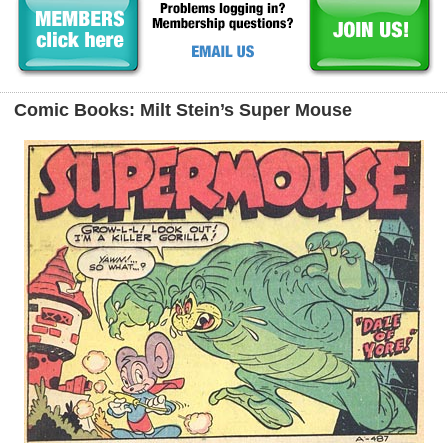
Comic Books: Milt Stein’s Super Mouse