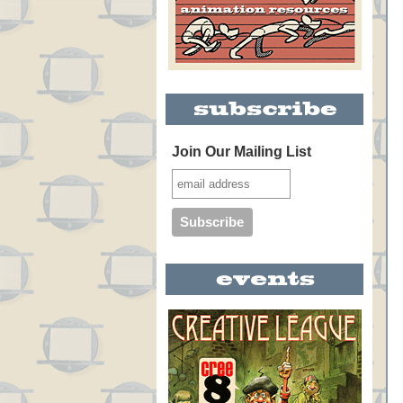
Join Our Mailing List