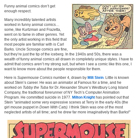
Funny animal comics don’t get
enough respect.
Many incredibly talented artists
worked in funny animal comics…
some, like Kurtzman and Frazetta,
went on to fame in other genres. Yet
the only artist working in this field that
most people are familiar with is Carl
Barks. Uncle Scrooge comics are fine,
but they’re just the tip of the iceberg. In the 1940s and 50s, there was a
wealth of funny animal comics all drawn in completely unique styles. I have to
admit that comics aren’t my strong suit, but when I see a comic like this one, I
want to know more about the people responsible for them.
Here is
Supermouse Comics
number 4, drawn by
Milt Stein
. Little is known
about Stein’s career. He was an animator at Famous for a time, and he
worked on
Tubby the Tuba
for Dr. Alexander Shure’s Westbury Long Island
Company, the tradtional forerunner of NY Tech’s Computer Animation
Program. He committed suicide in 1977.
Milton Knight
has pointed out that
Stein "animated some very expressive scenes at Terry in the early 40s (the
girl mouse puppet in
Down With Cats).
I think Stein was one of the most
neglected artists of all time; and he drew far more imaginatively than Barks!"