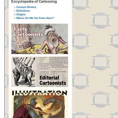
Encyclopedia of Cartooning
Cartoon History
Definitions
Origins
Where Do We Go From Here?