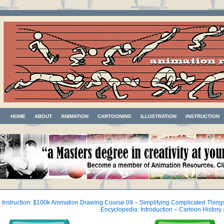
HOME
ABOUT
ANIMATION
CARTOONING
ILLUSTRATION
INSTRUCTION
«
Instruction: $100k Animation Drawing Course 09 – Simplifying Complicated Thing
Encyclopedia: Introduction – Cartoon History