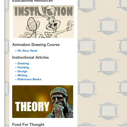
Educational Resources
Animation Drawing Course
00: Bear Head
Instructional Articles
Drawing
Painting
Design
Writing
Reference Books
Food For Thought