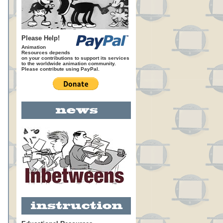
Please Help!
Animation
Resources depends
on your contributions to support its services
to the worldwide animation community.
Please contribute using PayPal.