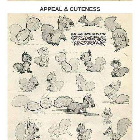
APPEAL & CUTENESS