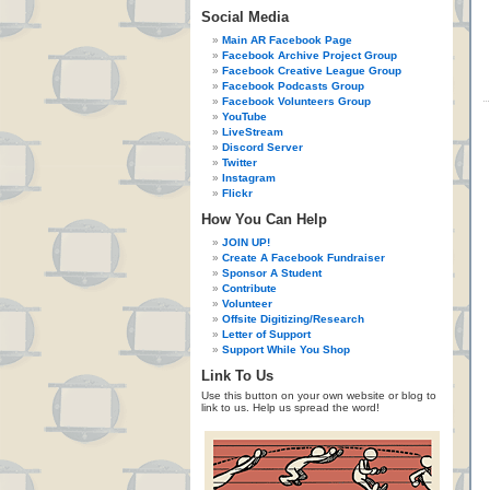
Social Media
Main AR Facebook Page
Facebook Archive Project Group
Facebook Creative League Group
Facebook Podcasts Group
Facebook Volunteers Group
YouTube
LiveStream
Discord Server
Twitter
Instagram
Flickr
How You Can Help
JOIN UP!
Create A Facebook Fundraiser
Sponsor A Student
Contribute
Volunteer
Offsite Digitizing/Research
Letter of Support
Support While You Shop
Link To Us
Use this button on your own website or blog to
link to us. Help us spread the word!