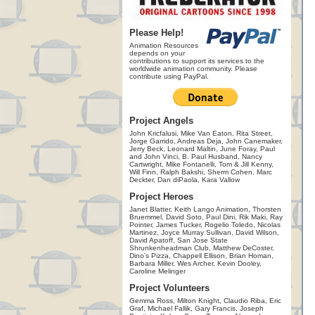
Please Help!
Animation Resources
depends on your
contributions to support its services to the
worldwide animation community. Please
contribute using PayPal.
Project Angels
John Kricfalusi, Mike Van Eaton, Rita Street,
Jorge Garrido, Andreas Deja, John Canemaker,
Jerry Beck, Leonard Maltin, June Foray, Paul
and John Vinci, B. Paul Husband, Nancy
Cartwright, Mike Fontanelli, Tom & Jill Kenny,
Will Finn, Ralph Bakshi, Sherm Cohen, Marc
Deckter, Dan diPaola, Kara Vallow
Project Heroes
Janet Blatter, Keith Lango Animation, Thorsten
Bruemmel, David Soto, Paul Dini, Rik Maki, Ray
Pointer, James Tucker, Rogelio Toledo, Nicolas
Martinez, Joyce Murray Sullivan, David Wilson,
David Apatoff, San Jose State
Shrunkenheadman Club, Matthew DeCoster,
Dino's Pizza, Chappell Ellison, Brian Homan,
Barbara Miller, Wes Archer, Kevin Dooley,
Caroline Melinger
Project Volunteers
Gemma Ross, Milton Knight, Claudio Riba, Eric
Graf, Michael Fallik, Gary Francis, Joseph