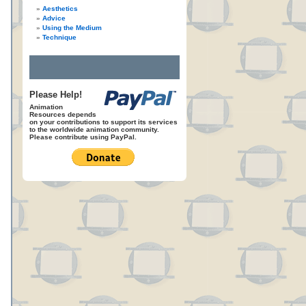
Aesthetics
Advice
Using the Medium
Technique
Please Help!
Animation
Resources depends
on your contributions to support its services
to the worldwide animation community.
Please contribute using PayPal.