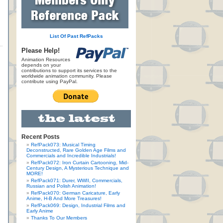
List Of Past RefPacks
Please Help!
Animation Resources
depends on your
contributions to support its services to the
worldwide animation community. Please
contribute using PayPal.
Recent Posts
RefPack073: Musical Timing
Deconstructed, Rare Golden Age Films and
Commercials and Incredible Industrials!
RefPack072: Iron Curtain Cartooning, Mid-
Century Design, A Mysterious Technique and
MORE!
RefPack071: Durer, WWII, Commercials,
Russian and Polish Animation!
RefPack070: German Caricature, Early
Anime, H-B And More Treasures!
RefPack069: Design, Industrial Films and
Early Anime
Thanks To Our Members