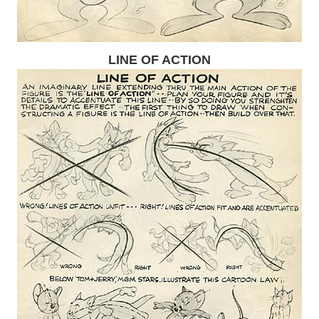
LINE OF ACTION