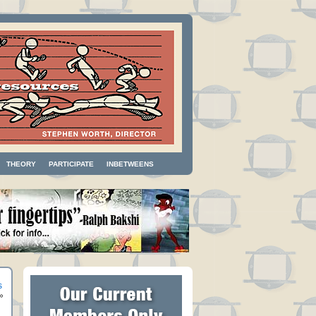
THEORY
PARTICIPATE
INBETWEENS
s
»