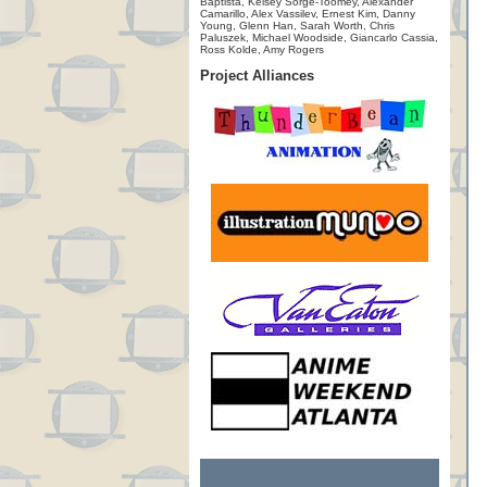
Baptista, Kelsey Sorge-Toomey, Alexander
Camarillo, Alex Vassilev, Ernest Kim, Danny
Young, Glenn Han, Sarah Worth, Chris
Paluszek, Michael Woodside, Giancarlo Cassia,
Ross Kolde, Amy Rogers
Project Alliances