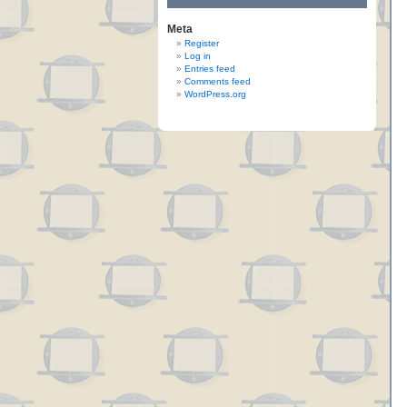
Meta
Register
Log in
Entries feed
Comments feed
WordPress.org