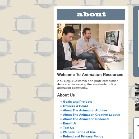
Welcome To Animation Resources
A 501(c)(3) California non-profit corporation
dedicated to serving the worldwide online
animation community.
About Us
Goals and Projects
Officers & Board
About The Animation Archive
About The Animation Creative League
About The Animation Podcasts
Email Us
Text Us
Website Terms of Use
Refund and Privacy Policy