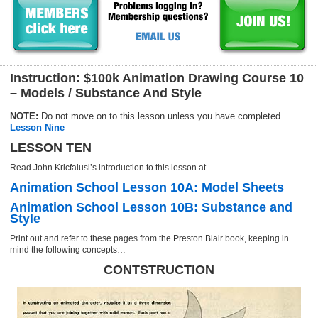
Instruction: $100k Animation Drawing Course 10
– Models / Substance And Style
NOTE:
Do not move on to this lesson unless you have completed
Lesson Nine
LESSON TEN
Read John Kricfalusi’s introduction to this lesson at…
Animation School Lesson 10A: Model Sheets
Animation School Lesson 10B: Substance and
Style
Print out and refer to these pages from the Preston Blair book, keeping in
mind the following concepts…
CONTSTRUCTION