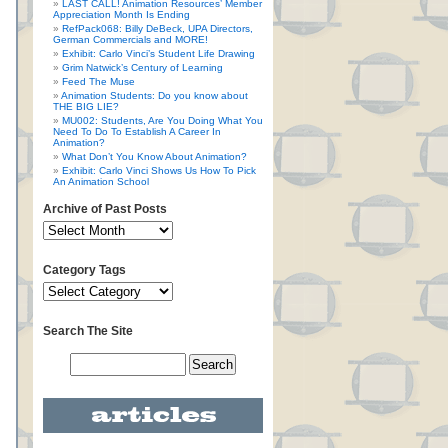
LAST CALL! Animation Resources’ Member
Appreciation Month Is Ending
RefPack068: Billy DeBeck, UPA Directors,
German Commercials and MORE!
Exhibit: Carlo Vinci’s Student Life Drawing
Grim Natwick’s Century of Learning
Feed The Muse
Animation Students: Do you know about
THE BIG LIE?
MU002: Students, Are You Doing What You
Need To Do To Establish A Career In
Animation?
What Don’t You Know About Animation?
Exhibit: Carlo Vinci Shows Us How To Pick
An Animation School
Archive of Past Posts
Category Tags
Search The Site