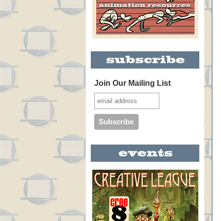
Join Our Mailing List