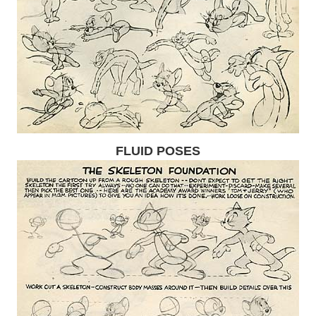
FLUID POSES