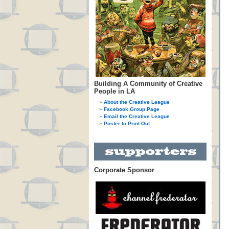
Building A Community of Creative
People in LA
About the Creative League
Facebook Group Page
Email the Creative League
Poster to Print Out
Corporate Sponsor