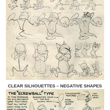
CLEAR SILHOUETTES – NEGATIVE SHAPES