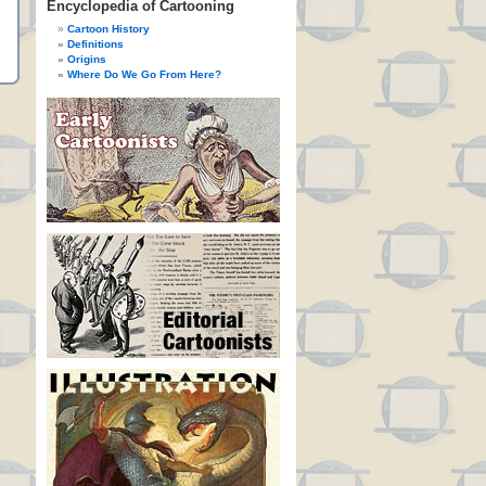
Encyclopedia of Cartooning
Cartoon History
Definitions
Origins
Where Do We Go From Here?