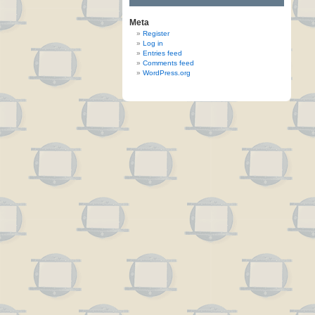
Meta
Register
Log in
Entries feed
Comments feed
WordPress.org