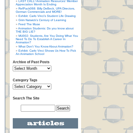
LAST CALL! Animation Resources’ Member
Appreciation Month Is Ending
RefPack068: Billy DeBeck, UPA Directors,
German Commercials and MORE!
Exhibit: Carlo Vinci’s Student Life Drawing
Grim Natwick’s Century of Learning
Feed The Muse
Animation Students: Do you know about
THE BIG LIE?
MU002: Students, Are You Doing What You
Need To Do To Establish A Career In
Animation?
What Don’t You Know About Animation?
Exhibit: Carlo Vinci Shows Us How To Pick
An Animation School
Archive of Past Posts
Category Tags
Search The Site