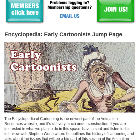
Encyclopedia: Early Cartoonists Jump Page
The Encyclopedia of Cartooning is the newest part of the Animation
Resources website, and it’s still very much under construction. If you are
interested in what we plan to do in this space, have a seat and listen to this
interview with Stephen Worth where he outlines the history of cartooning and
talks about the issues that will be a big part of this section of the Animation