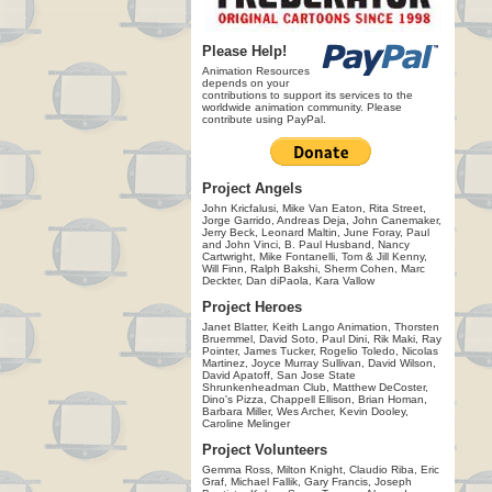
Please Help!
Animation Resources
depends on your
contributions to support its services to the
worldwide animation community. Please
contribute using PayPal.
Project Angels
John Kricfalusi, Mike Van Eaton, Rita Street,
Jorge Garrido, Andreas Deja, John Canemaker,
Jerry Beck, Leonard Maltin, June Foray, Paul
and John Vinci, B. Paul Husband, Nancy
Cartwright, Mike Fontanelli, Tom & Jill Kenny,
Will Finn, Ralph Bakshi, Sherm Cohen, Marc
Deckter, Dan diPaola, Kara Vallow
Project Heroes
Janet Blatter, Keith Lango Animation, Thorsten
Bruemmel, David Soto, Paul Dini, Rik Maki, Ray
Pointer, James Tucker, Rogelio Toledo, Nicolas
Martinez, Joyce Murray Sullivan, David Wilson,
David Apatoff, San Jose State
Shrunkenheadman Club, Matthew DeCoster,
Dino's Pizza, Chappell Ellison, Brian Homan,
Barbara Miller, Wes Archer, Kevin Dooley,
Caroline Melinger
Project Volunteers
Gemma Ross, Milton Knight, Claudio Riba, Eric
Graf, Michael Fallik, Gary Francis, Joseph