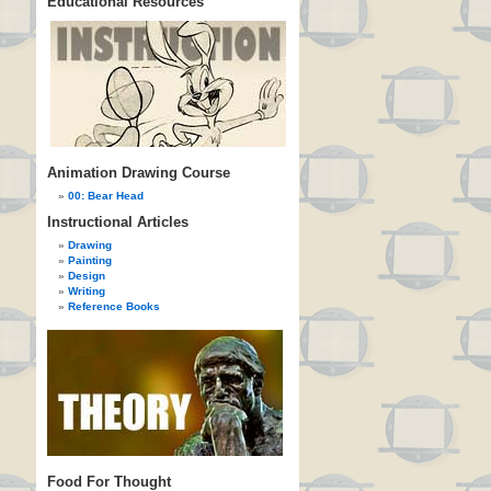
Educational Resources
Animation Drawing Course
00: Bear Head
Instructional Articles
Drawing
Painting
Design
Writing
Reference Books
Food For Thought