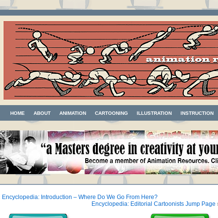
HOME
ABOUT
ANIMATION
CARTOONING
ILLUSTRATION
INSTRUCTION
«
Encyclopedia: Introduction – Where Do We Go From Here?
Encyclopedia: Editorial Cartoonists Jump Page