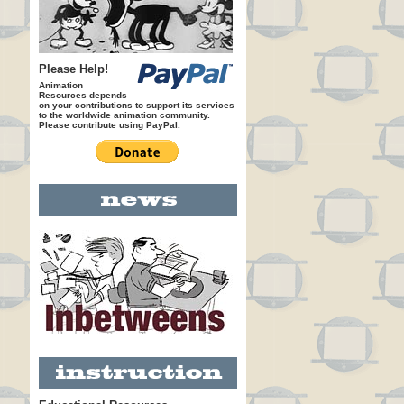
Please Help!
Animation
Resources depends
on your contributions to support its services
to the worldwide animation community.
Please contribute using PayPal.