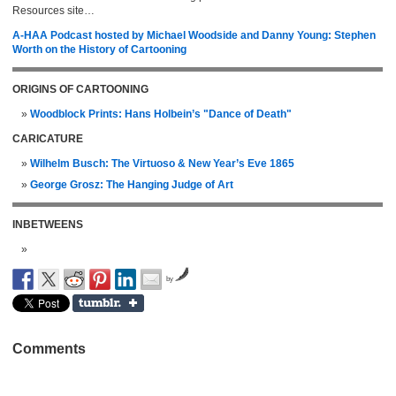
Resources site…
A-HAA Podcast hosted by Michael Woodside and Danny Young: Stephen
Worth on the History of Cartooning
ORIGINS OF CARTOONING
Woodblock Prints: Hans Holbein’s "Dance of Death"
CARICATURE
Wilhelm Busch: The Virtuoso & New Year’s Eve 1865
George Grosz: The Hanging Judge of Art
INBETWEENS
by
Comments