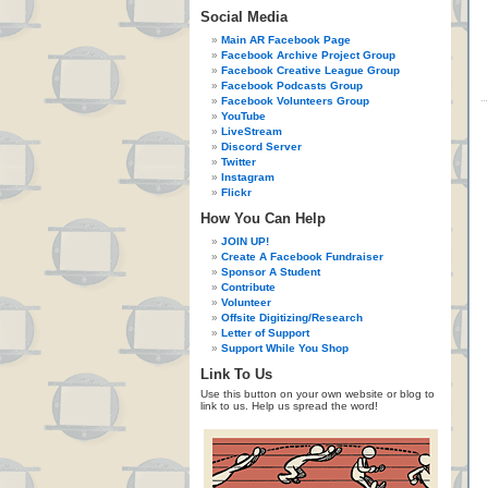
Social Media
Main AR Facebook Page
Facebook Archive Project Group
Facebook Creative League Group
Facebook Podcasts Group
Facebook Volunteers Group
YouTube
LiveStream
Discord Server
Twitter
Instagram
Flickr
How You Can Help
JOIN UP!
Create A Facebook Fundraiser
Sponsor A Student
Contribute
Volunteer
Offsite Digitizing/Research
Letter of Support
Support While You Shop
Link To Us
Use this button on your own website or blog to
link to us. Help us spread the word!