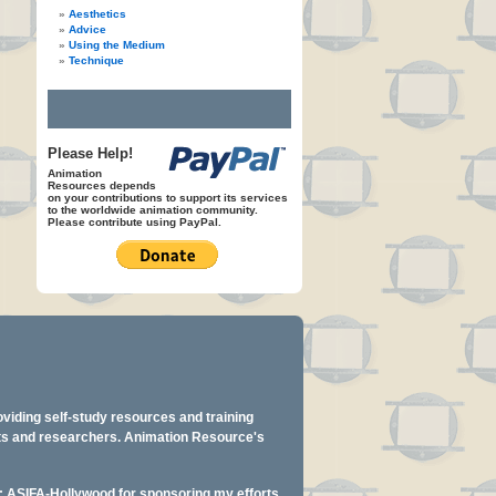
Aesthetics
Advice
Using the Medium
Technique
Please Help!
Animation
Resources depends
on your contributions to support its services
to the worldwide animation community.
Please contribute using PayPal.
oviding self-study resources and training
ents and researchers. Animation Resource's
y: ASIFA-Hollywood for sponsoring my efforts