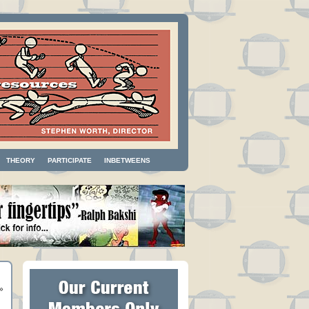
THEORY
PARTICIPATE
INBETWEENS
»