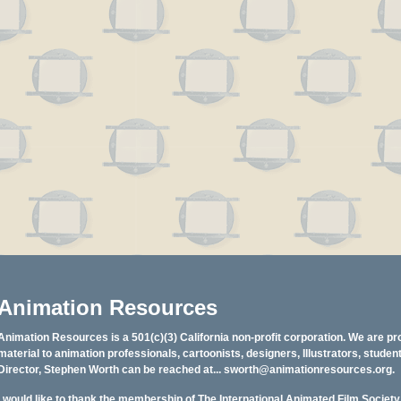
Animation Resources
Animation Resources is a 501(c)(3) California non-profit corporation. We are pr
material to animation professionals, cartoonists, designers, Illustrators, stud
Director, Stephen Worth can be reached at...
sworth@animationresources.org
.
I would like to thank the membership of The International Animated Film Societ