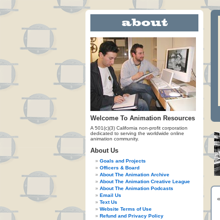
Welcome To Animation Resources
A 501(c)(3) California non-profit corporation
dedicated to serving the worldwide online
animation community.
About Us
Goals and Projects
Officers & Board
About The Animation Archive
About The Animation Creative League
About The Animation Podcasts
Email Us
Text Us
Website Terms of Use
Refund and Privacy Policy