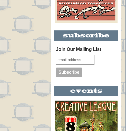
Join Our Mailing List