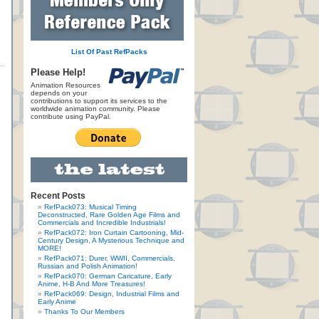
List Of Past RefPacks
Please Help!
Animation Resources
depends on your
contributions to support its services to the
worldwide animation community. Please
contribute using PayPal.
Recent Posts
RefPack073: Musical Timing
Deconstructed, Rare Golden Age Films and
Commercials and Incredible Industrials!
RefPack072: Iron Curtain Cartooning, Mid-
Century Design, A Mysterious Technique and
MORE!
RefPack071: Durer, WWII, Commercials,
Russian and Polish Animation!
RefPack070: German Caricature, Early
Anime, H-B And More Treasures!
RefPack069: Design, Industrial Films and
Early Anime
Thanks To Our Members