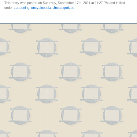
This entry was posted on Saturday, September 17th, 2011 at 11:27 PM and is filed
under
cartooning
,
encyclopedia
,
Uncategorized
.