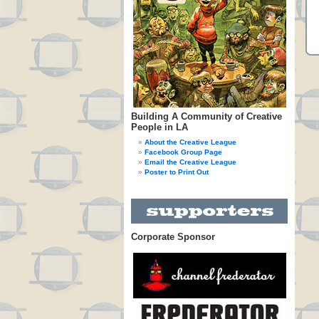
Building A Community of Creative
People in LA
About the Creative League
Facebook Group Page
Email the Creative League
Poster to Print Out
Corporate Sponsor