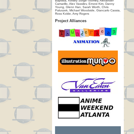
Baptista, Kelsey Sorge-Toomey, Alexander
Camarillo, Alex Vassilev, Ernest Kim, Danny
Young, Glenn Han, Sarah Worth, Chris
Paluszek, Michael Woodside, Giancarlo Cassia,
Ross Kolde, Amy Rogers
Project Alliances