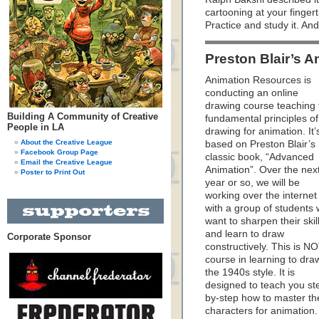
cartooning at your fingerti
Practice and study it. A
Preston Blair’s 
Animation Resources is
conducting an online
drawing course teaching 
Building A Community of Creative
fundamental principles of
People in LA
drawing for animation. It’
About the Creative League
based on Preston Blair’s
Facebook Group Page
classic book, “Advanced
Email the Creative League
Animation”. Over the nex
Poster to Print Out
year or so, we will be
working over the internet
with a group of students
want to sharpen their skil
and learn to draw
Corporate Sponsor
constructively. This is N
course in learning to dra
the 1940s style. It is
designed to teach you st
by-step how to master th
characters for animation.