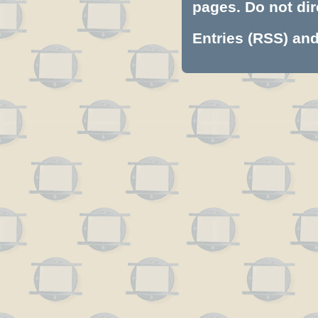
pages. Do not dire
Entries (RSS)
an