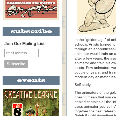
In the “golden age” of a
Join Our Mailing List
schools. Artists trained t
through an apprenticeshi
animator would train an a
after a few years, the as
animator and train his ow
exists. Few animators wor
couple of years, and train
modern day animator lear
Self study.
The animators of the gol
doesn’t mean that you can
behind contains all the i
class animator yourself.
together the best referenc
Ralph Bakshi described i