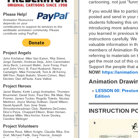
cartooning, not just “funn
If you would like to parti
Please Help!
posted and send in your w
Animation Resources
students following this o
depends on your
contributions to support its services to the
introducing more advance
worldwide animation community. Please
you learned in previous l
contribute using PayPal.
instructions carefully. W
valuable information in 
members of Animation Res
Project Angels
referring to materials o
John Kricfalusi, Mike Van Eaton, Rita Street,
get the most out of this c
Jorge Garrido, Andreas Deja, John Canemaker,
Jerry Beck, Leonard Maltin, June Foray, Paul
Support the people that a
and John Vinci, B. Paul Husband, Nancy
NOW!
https://animatio
Cartwright, Mike Fontanelli, Tom & Jill Kenny,
Will Finn, Ralph Bakshi, Sherm Cohen, Marc
Deckter, Dan diPaola, Kara Vallow
Animation Drawi
Project Heroes
LESSON 00: Preston
Janet Blatter, Keith Lango Animation, Thorsten
Bruemmel, David Soto, Paul Dini, Rik Maki, Ray
Edition
Pointer, James Tucker, Rogelio Toledo, Nicolas
Martinez, Joyce Murray Sullivan, David Wilson,
David Apatoff, San Jose State
Shrunkenheadman Club, Matthew DeCoster,
INSTRUCTION P
Dino's Pizza, Chappell Ellison, Brian Homan,
Barbara Miller, Wes Archer, Kevin Dooley,
Caroline Melinger
Project Volunteers
Gemma Ross, Milton Knight, Claudio Riba, Eric
Graf, Michael Fallik, Gary Francis, Joseph