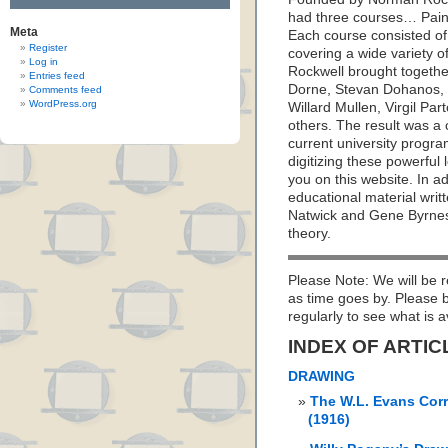
had three courses… Paint
Meta
Each course consisted of
Register
covering a wide variety o
Log in
Rockwell brought together
Entries feed
Dorne, Stevan Dohanos, R
Comments feed
WordPress.org
Willard Mullen, Virgil Pa
others. The result was a
current university prog
digitizing these powerful
you on this website. In a
educational material writ
Natwick and Gene Byrnes; 
theory.
Please Note: We will be r
as time goes by. Please
regularly to see what is a
INDEX OF ARTIC
DRAWING
The W.L. Evans Cor
(1916)