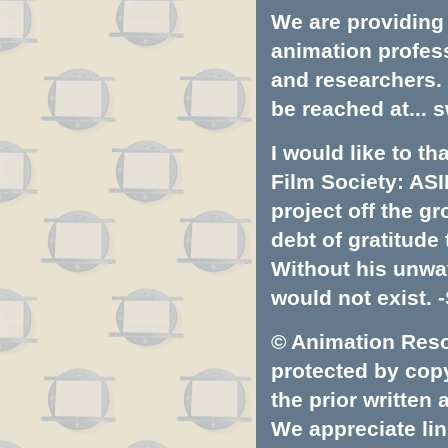
We are providing 
animation profess
and researchers.
be reached at...
s
I would like to t
Film Society: ASI
project off the gr
debt of gratitud
Without his unwa
would not exist. -
© Animation Resou
protected by copyr
the prior written
We appreciate lin