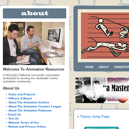
HOME
ABOUT
ANIMATIO
Welcome To Animation Resources
A 501(c)(3) California non-profit corporation
dedicated to serving the worldwide online
animation community.
About Us
Goals and Projects
Officers & Board
About The Animation Archive
About The Animation Creative League
About The Animation Podcasts
Email Us
«
Theory Jump Page
Text Us
Website Terms of Use
Refund and Privacy Policy