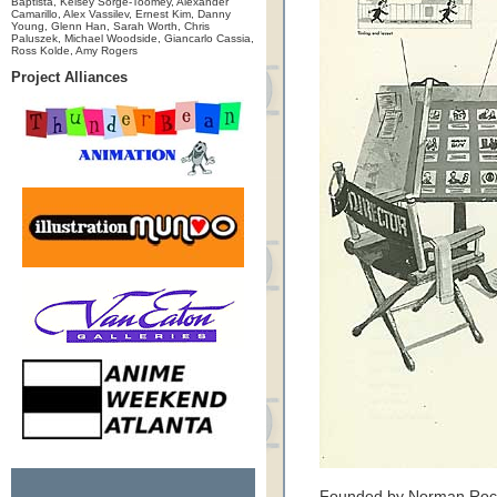
Baptista, Kelsey Sorge-Toomey, Alexander
Camarillo, Alex Vassilev, Ernest Kim, Danny
Young, Glenn Han, Sarah Worth, Chris
Paluszek, Michael Woodside, Giancarlo Cassia,
Ross Kolde, Amy Rogers
Project Alliances
Founded by Norman Rockw