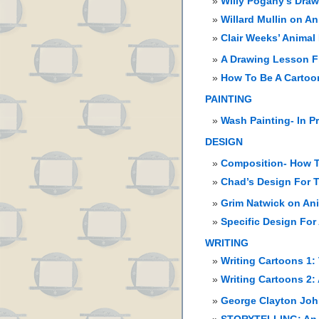
Willy Pogany’s Dra
Willard Mullin on A
Clair Weeks’ Animal
A Drawing Lesson F
How To Be A Cartoon
PAINTING
Wash Painting- In P
DESIGN
Composition- How T
Chad’s Design For T
Grim Natwick on An
Specific Design For
WRITING
Writing Cartoons 1:
Writing Cartoons 2:
George Clayton John