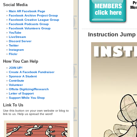
Social Media
Main AR Facebook Page
Facebook Archive Project Group
Facebook Creative League Group
Facebook Podcasts Group
Facebook Volunteers Group
YouTube
Instruction Jump
LiveStream
Discord Server
Twitter
Instagram
Flickr
How You Can Help
JOIN UP!
Create A Facebook Fundraiser
Sponsor A Student
Contribute
Volunteer
Offsite Digitizing/Research
Letter of Support
Support While You Shop
Link To Us
Use this button on your own website or blog to
link to us. Help us spread the word!