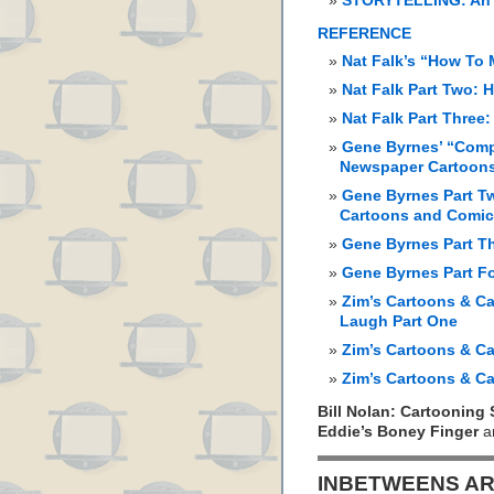
STORYTELLING: An 
REFERENCE
Nat Falk’s “How To
Nat Falk Part Two:
Nat Falk Part Three
Gene Byrnes’ “Comp
Newspaper Cartoon
Gene Byrnes Part Tw
Cartoons and Comi
Gene Byrnes Part T
Gene Byrnes Part F
Zim’s Cartoons & Ca
Laugh Part One
Zim’s Cartoons & Ca
Zim’s Cartoons & Ca
Bill Nolan: Cartooning 
Eddie’s Boney Finger
a
INBETWEENS AR