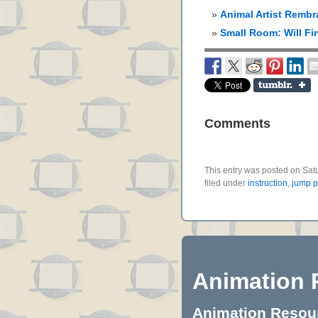
Animal Artist Rembr
Small Room: Will Fi
Comments
This entry was posted on Sat
filed under
instruction
,
jump 
Animation 
Animation Resourc