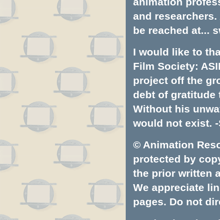
animation profess
and researchers.
be reached at...
s
I would like to t
Film Society: ASI
project off the gr
debt of gratitud
Without his unwa
would not exist. -
© Animation Resou
protected by copyr
the prior written
We appreciate lin
pages. Do not dire