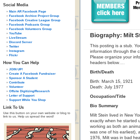
Social Media
Main AR Facebook Page
Facebook Archive Project Group
Facebook Creative League Group
Facebook Podcasts Group
Facebook Volunteers Group
YouTube
Biography: Milt S
LiveStream
Discord Server
This posting is a stub. Yo
Twitter
Instagram
information through the c
Flickr
Please organize your inf
How You Can Help
headers below….
JOIN UP!
Birth/Death
Create A Facebook Fundraiser
Sponsor A Student
Birth: March 15, 1921
Contribute
Death: July 1977
Volunteer
Offsite Digitizing/Research
Letter of Support
Occupation/Title
Support While You Shop
Bio Summary
Link To Us
Use this button on your own website or blog to
Milt Stein lived in New Yo
link to us. Help us spread the word!
exactly when he started u
working as both an animat
was one of his earliest)
1976, Milt was in bad hea