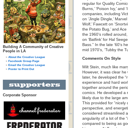
regular for Quality Comic
Burns,’ ‘Poison Ivy,’ and ‘
companies, including Vict
on ‘Jingle Dingle,’ Marvel 
Wolf,’ Fawcett on ‘Snortv
the Potato Bug,’ and Ace
the 1960’s rolled around,
on ‘Batfink’ for Hal Seege
Bass.” In the late ‘60’s 
Building A Community of Creative
mid 1970’s, ‘Tubby the Tu
People in LA
About the Creative League
Comments On Style
Facebook Group Page
Email the Creative League
Milt Stein, much like many
Poster to Print Out
However, it was clear he
later, he developed the “r
experience and hard work
together around the peri
comics. He developed a mor
Corporate Sponsor
likely due to the large 
This provided for “nicel
perspective, and energetic
considered streamlined a
angularity of a lot of the 
compared to being as goo