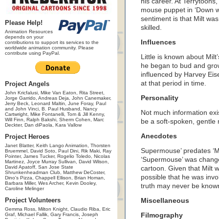
his career. At Terrytoons,
mouse puppet in ‘Down wi
sentiment is that Milt wa
Please Help!
skilled.
Animation Resources
depends on your
Influences
contributions to support its services to the
worldwide animation community. Please
contribute using PayPal.
Little is known about Milt
he began to bud and grow
influenced by Harvey Eise
at that period in time.
Project Angels
John Kricfalusi, Mike Van Eaton, Rita Street,
Personality
Jorge Garrido, Andreas Deja, John Canemaker,
Jerry Beck, Leonard Maltin, June Foray, Paul
and John Vinci, B. Paul Husband, Nancy
Not much information exis
Cartwright, Mike Fontanelli, Tom & Jill Kenny,
Will Finn, Ralph Bakshi, Sherm Cohen, Marc
be a soft-spoken, gentle
Deckter, Dan diPaola, Kara Vallow
Anecdotes
Project Heroes
Janet Blatter, Keith Lango Animation, Thorsten
Supermouse’ predates ‘Mi
Bruemmel, David Soto, Paul Dini, Rik Maki, Ray
Pointer, James Tucker, Rogelio Toledo, Nicolas
‘Supermouse’ was changed 
Martinez, Joyce Murray Sullivan, David Wilson,
David Apatoff, San Jose State
cartoon. Given that Milt 
Shrunkenheadman Club, Matthew DeCoster,
possible that he was inv
Dino's Pizza, Chappell Ellison, Brian Homan,
Barbara Miller, Wes Archer, Kevin Dooley,
truth may never be known,
Caroline Melinger
Project Volunteers
Miscellaneous
Gemma Ross, Milton Knight, Claudio Riba, Eric
Graf, Michael Fallik, Gary Francis, Joseph
Filmography