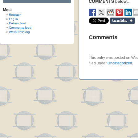
COMMENTS
below…
Meta
Register
Log in
Entries feed
Comments feed
WordPress.org
Comments
This entry was posted on Wed
filed under
Uncategorized
.