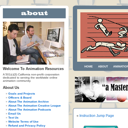
HOME
ABOUT
ANIMATIO
Welcome To Animation Resources
A 501(c)(3) California non-profit corporation
dedicated to serving the worldwide online
animation community.
About Us
Goals and Projects
Officers & Board
About The Animation Archive
About The Animation Creative League
About The Animation Podcasts
Email Us
«
Instruction Jump Page
Text Us
Website Terms of Use
Refund and Privacy Policy