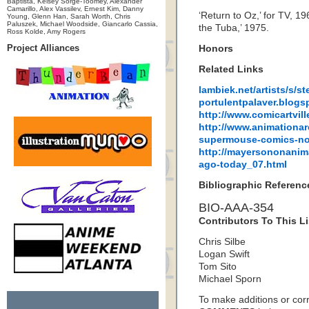
Baptista, Kelsey Sorge-Toomey, Alexander
Camarillo, Alex Vassilev, Ernest Kim, Danny
‘Return to Oz,’ for TV, 1
Young, Glenn Han, Sarah Worth, Chris
Paluszek, Michael Woodside, Giancarlo Cassia,
the Tuba,’ 1975.
Ross Kolde, Amy Rogers
Project Alliances
Honors
Related Links
lambiek.net/artists/s/st
portulentpalaver.blogs
http://www.comicartvil
http://www.animationar
supermouse-comics-no
http://mayersononanim
ago-today_07.html
Bibliographic Referenc
BIO-AAA-354
Contributors To This Li
Chris Silbe
Logan Swift
Tom Sito
Michael Sporn
To make additions or corre