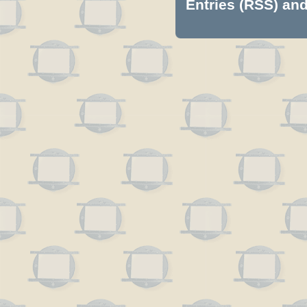
Entries (RSS)
an