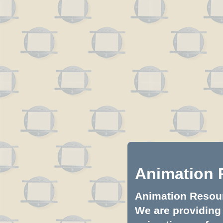
Animation 
Animation Resourc
We are providing 