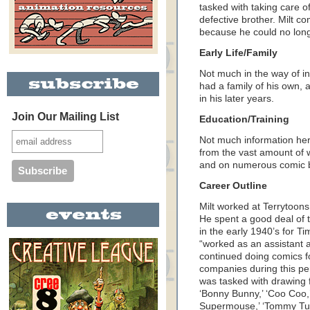
tasked with taking care of
defective brother. Milt c
because he could no lon
Early Life/Family
Not much in the way of in
had a family of his own, 
in his later years.
Join Our Mailing List
Education/Training
Not much information here 
from the vast amount of 
and on numerous comic 
Career Outline
Milt worked at Terrytoon
He spent a good deal of 
in the early 1940’s for Ti
“worked as an assistant a
continued doing comics fo
companies during this per
was tasked with drawing f
‘Bonny Bunny,’ ‘Coo Coo,’
Supermouse,’ ‘Tommy Tur