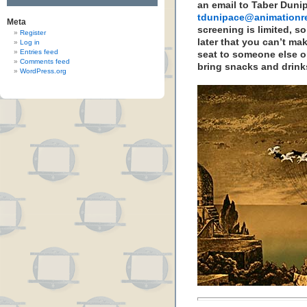
an email to Taber Duni
tdunipace@animationr
Meta
screening is limited, so
Register
later that you can’t mak
Log in
Entries feed
seat to someone else on
Comments feed
bring snacks and drinks
WordPress.org