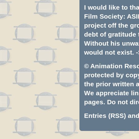
I would like to t
Film Society: ASI
project off the gr
debt of gratitud
Without his unwa
would not exist. -
© Animation Resou
protected by copyr
the prior written
We appreciate lin
pages. Do not dire
Entries (RSS)
an