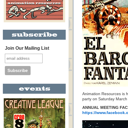
Join Our Mailing List
Animation Resources is h
party on Saturday March 
ANNUAL MEETING FAC
https://www.facebook.