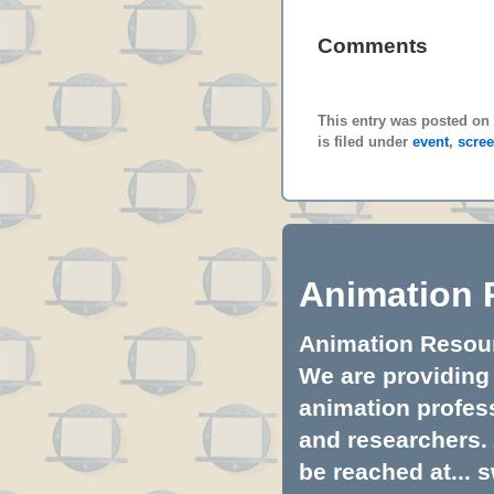
Comments
This entry was posted on
is filed under
event
,
scre
Animation 
Animation Resourc
We are providing 
animation profess
and researchers.
be reached at...
s