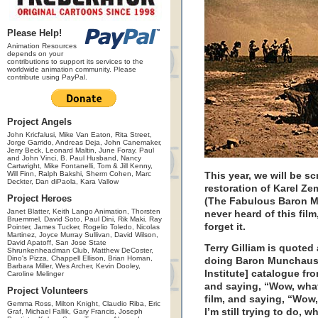
Please Help!
Animation Resources
depends on your
contributions to support its services to the
worldwide animation community. Please
contribute using PayPal.
Project Angels
John Kricfalusi, Mike Van Eaton, Rita Street,
Jorge Garrido, Andreas Deja, John Canemaker,
Jerry Beck, Leonard Maltin, June Foray, Paul
and John Vinci, B. Paul Husband, Nancy
Cartwright, Mike Fontanelli, Tom & Jill Kenny,
Will Finn, Ralph Bakshi, Sherm Cohen, Marc
This year, we will be s
Deckter, Dan diPaola, Kara Vallow
restoration of Karel Ze
Project Heroes
(The Fabulous Baron M
Janet Blatter, Keith Lango Animation, Thorsten
never heard of this film,
Bruemmel, David Soto, Paul Dini, Rik Maki, Ray
forget it.
Pointer, James Tucker, Rogelio Toledo, Nicolas
Martinez, Joyce Murray Sullivan, David Wilson,
David Apatoff, San Jose State
Terry Gilliam is quoted
Shrunkenheadman Club, Matthew DeCoster,
Dino's Pizza, Chappell Ellison, Brian Homan,
doing Baron Munchausen
Barbara Miller, Wes Archer, Kevin Dooley,
Institute] catalogue f
Caroline Melinger
and saying, “Wow, what
Project Volunteers
film, and saying, “Wow,
Gemma Ross, Milton Knight, Claudio Riba, Eric
I’m still trying to do, 
Graf, Michael Fallik, Gary Francis, Joseph