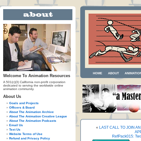
HOME
ABOUT
ANIMATIO
Welcome To Animation Resources
A 501(c)(3) California non-profit corporation
dedicated to serving the worldwide online
animation community.
About Us
Goals and Projects
Officers & Board
About The Animation Archive
About The Animation Creative League
About The Animation Podcasts
Email Us
«
LAST CALL TO JOIN 
Text Us
AP
Website Terms of Use
RefPack015: Two
Refund and Privacy Policy