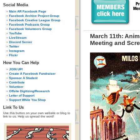
Social Media
Main AR Facebook Page
Facebook Archive Project Group
Facebook Creative League Group
Facebook Podcasts Group
Facebook Volunteers Group
YouTube
March 11th: Anim
LiveStream
Meeting and Scre
Discord Server
Twitter
Instagram
Flickr
How You Can Help
JOIN UP!
Create A Facebook Fundraiser
Sponsor A Student
Contribute
Volunteer
Offsite Digitizing/Research
Letter of Support
Support While You Shop
Link To Us
Use this button on your own website or blog to
link to us. Help us spread the word!