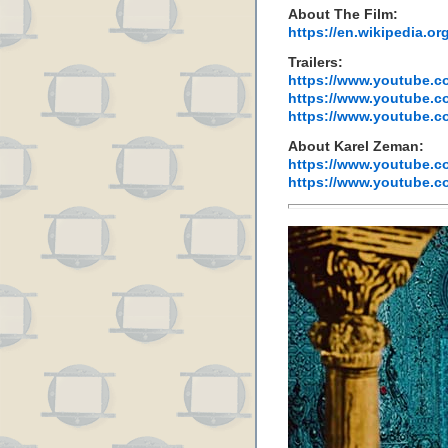
About The Film:
https://en.wikipedia.
Trailers:
https://www.youtube.
https://www.youtube
https://www.youtube.
About Karel Zeman:
https://www.youtube.
https://www.youtube