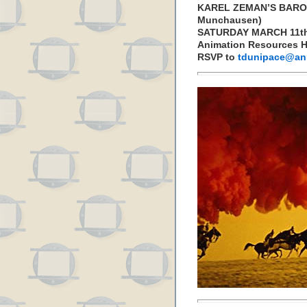
KAREL ZEMAN’S BARON
Munchausen)
SATURDAY MARCH 11th
Animation Resources H
RSVP to
tdunipace@ani