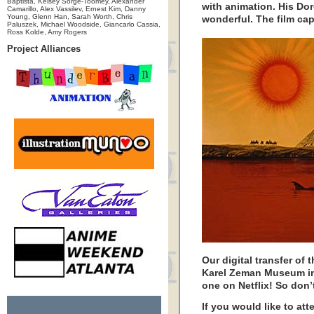
Baptista, Kelsey Sorge-Toomey, Alexander
with animation. His D
Camarillo, Alex Vassilev, Ernest Kim, Danny
Young, Glenn Han, Sarah Worth, Chris
wonderful. The film capt
Paluszek, Michael Woodside, Giancarlo Cassia,
Ross Kolde, Amy Rogers
Project Alliances
Our digital transfer of 
Karel Zeman Museum in
one on Netflix! So don’t
If you would like to at