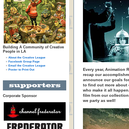
Building A Community of Creative
People in LA
About the Creative League
Facebook Group Page
Email the Creative League
Every year, Animation 
Poster to Print Out
recap our accomplishme
announce our goals for 
to find out more about
who make it all happen.
film from our collectio
Corporate Sponsor
we party as well!