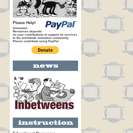
Please Help!
Animation
Resources depends
on your contributions to support its services
to the worldwide animation community.
Please contribute using PayPal.