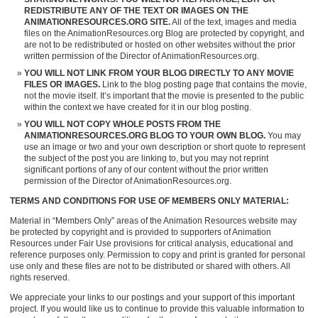
REDISTRIBUTE ANY OF THE TEXT OR IMAGES ON THE
ANIMATIONRESOURCES.ORG SITE.
All of the text, images and media
files on the AnimationResources.org Blog are protected by copyright, and
are not to be redistributed or hosted on other websites without the prior
written permission of the Director of AnimationResources.org.
YOU WILL NOT LINK FROM YOUR BLOG DIRECTLY TO ANY MOVIE
FILES OR IMAGES.
Link to the blog posting page that contains the movie,
not the movie itself. It’s important that the movie is presented to the public
within the context we have created for it in our blog posting.
YOU WILL NOT COPY WHOLE POSTS FROM THE
ANIMATIONRESOURCES.ORG BLOG TO YOUR OWN BLOG.
You may
use an image or two and your own description or short quote to represent
the subject of the post you are linking to, but you may not reprint
significant portions of any of our content without the prior written
permission of the Director of AnimationResources.org.
TERMS AND CONDITIONS FOR USE OF MEMBERS ONLY MATERIAL:
Material in “Members Only” areas of the Animation Resources website may
be protected by copyright and is provided to supporters of Animation
Resources under Fair Use provisions for critical analysis, educational and
reference purposes only. Permission to copy and print is granted for personal
use only and these files are not to be distributed or shared with others. All
rights reserved.
We appreciate your links to our postings and your support of this important
project. If you would like us to continue to provide this valuable information to