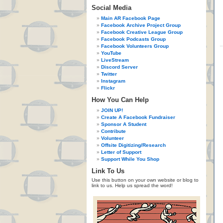
Social Media
Main AR Facebook Page
Facebook Archive Project Group
Facebook Creative League Group
Facebook Podcasts Group
Facebook Volunteers Group
YouTube
LiveStream
Discord Server
Twitter
Instagram
Flickr
How You Can Help
JOIN UP!
Create A Facebook Fundraiser
Sponsor A Student
Contribute
Volunteer
Offsite Digitizing/Research
Letter of Support
Support While You Shop
Link To Us
Use this button on your own website or blog to
link to us. Help us spread the word!