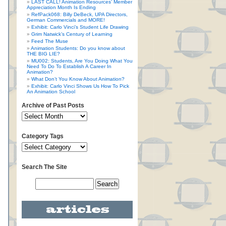
LAST CALL! Animation Resources’ Member
Appreciation Month Is Ending
RefPack068: Billy DeBeck, UPA Directors,
German Commercials and MORE!
Exhibit: Carlo Vinci’s Student Life Drawing
Grim Natwick’s Century of Learning
Feed The Muse
Animation Students: Do you know about
THE BIG LIE?
MU002: Students, Are You Doing What You
Need To Do To Establish A Career In
Animation?
What Don’t You Know About Animation?
Exhibit: Carlo Vinci Shows Us How To Pick
An Animation School
Archive of Past Posts
Category Tags
Search The Site