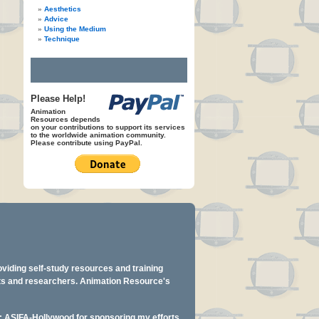
Aesthetics
Advice
Using the Medium
Technique
Please Help!
Animation
Resources depends
on your contributions to support its services
to the worldwide animation community.
Please contribute using PayPal.
oviding self-study resources and training
ents and researchers. Animation Resource's
y: ASIFA-Hollywood for sponsoring my efforts