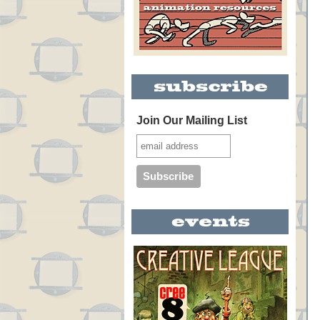
Join Our Mailing List