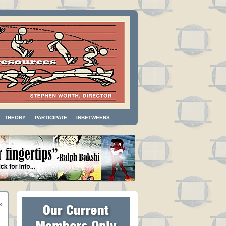
THEORY
PARTICIPATE
INBETWEENS
»