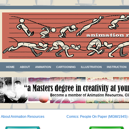
HOME
ABOUT
ANIMATION
CARTOONING
ILLUSTRATION
INSTRUCTION
«
About Animation Resources
Comics: People On Paper (MGM/1945)