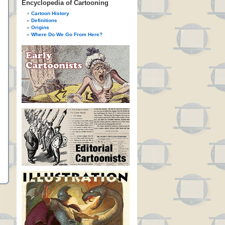
Encyclopedia of Cartooning
Cartoon History
Definitions
Origins
Where Do We Go From Here?