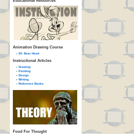
Educational Resources
Animation Drawing Course
00: Bear Head
Instructional Articles
Drawing
Painting
Design
Writing
Reference Books
Food For Thought