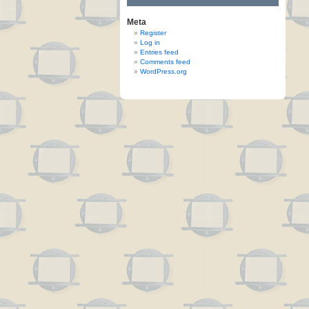
Meta
Register
Log in
Entries feed
Comments feed
WordPress.org