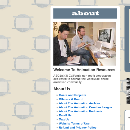
Welcome To Animation Resources
A 501(c)(3) California non-profit corporation
dedicated to serving the worldwide online
animation community.
About Us
Goals and Projects
Officers & Board
About The Animation Archive
About The Animation Creative League
About The Animation Podcasts
Email Us
Text Us
Website Terms of Use
Refund and Privacy Policy