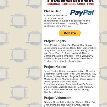
Please Help!
Animation Resources
depends on your
contributions to support its services to the
worldwide animation community. Please
contribute using PayPal.
Project Angels
John Kricfalusi, Mike Van Eaton, Rita Street,
Jorge Garrido, Andreas Deja, John Canemaker,
Jerry Beck, Leonard Maltin, June Foray, Paul
and John Vinci, B. Paul Husband, Nancy
Cartwright, Mike Fontanelli, Tom & Jill Kenny,
Will Finn, Ralph Bakshi, Sherm Cohen, Marc
Deckter, Dan diPaola, Kara Vallow
Project Heroes
Janet Blatter, Keith Lango Animation, Thorsten
Bruemmel, David Soto, Paul Dini, Rik Maki, Ray
Pointer, James Tucker, Rogelio Toledo, Nicolas
Martinez, Joyce Murray Sullivan, David Wilson,
David Apatoff, San Jose State
Shrunkenheadman Club, Matthew DeCoster,
Dino's Pizza, Chappell Ellison, Brian Homan,
Barbara Miller, Wes Archer, Kevin Dooley,
Caroline Melinger
Project Volunteers
Gemma Ross, Milton Knight, Claudio Riba, Eric
Graf, Michael Fallik, Gary Francis, Joseph