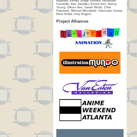
Baptista, Kelsey Sorge-Toomey, Alexander
Camarillo, Alex Vassilev, Ernest Kim, Danny
Young, Glenn Han, Sarah Worth, Chris
Paluszek, Michael Woodside, Giancarlo Cassia,
Ross Kolde, Amy Rogers
Project Alliances