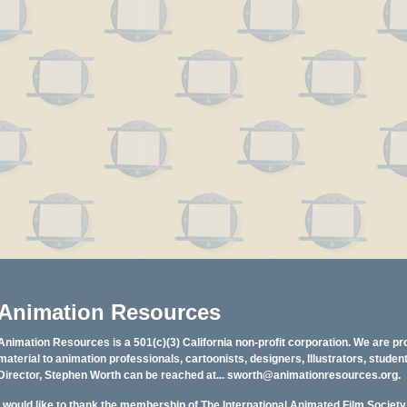
Animation Resources
Animation Resources is a 501(c)(3) California non-profit corporation. We are pr
material to animation professionals, cartoonists, designers, Illustrators, stud
Director, Stephen Worth can be reached at...
sworth@animationresources.org
.
I would like to thank the membership of The International Animated Film Societ