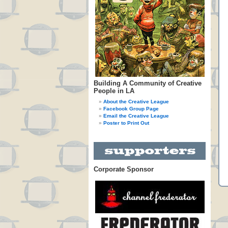
Building A Community of Creative
People in LA
About the Creative League
Facebook Group Page
Email the Creative League
Poster to Print Out
Corporate Sponsor