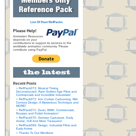
List Of Past RefPacks
Please Help!
Animation Resources
depends on your
contributions to support its services to the
worldwide animation community. Please
contribute using PayPal.
Recent Posts
RefPack073: Musical Timing
Deconstructed, Rare Golden Age Films and
Commercials and Incredible Industrials!
RefPack072: Iron Curtain Cartooning, Mid-
Century Design, A Mysterious Technique and
MORE!
RefPack071: Durer, WWII, Commercials,
Russian and Polish Animation!
RefPack070: German Caricature, Early
Anime, H-B And More Treasures!
RefPack069: Design, Industrial Films and
Early Anime
Thanks To Our Members