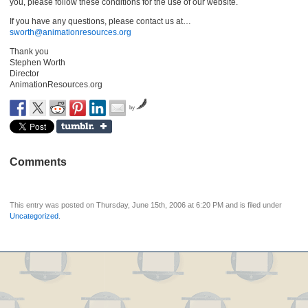
you, please follow these conditions for the use of our website.
If you have any questions, please contact us at…
sworth@animationresources.org
Thank you
Stephen Worth
Director
AnimationResources.org
by
Comments
This entry was posted on Thursday, June 15th, 2006 at 6:20 PM and is filed under
Uncategorized
.