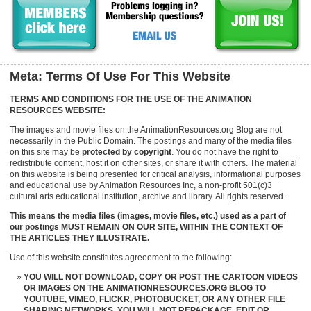
Meta: Terms Of Use For This Website
TERMS AND CONDITIONS FOR THE USE OF THE ANIMATION
RESOURCES WEBSITE:
The images and movie files on the AnimationResources.org Blog are not
necessarily in the Public Domain. The postings and many of the media files
on this site may be
protected by copyright
. You do not have the right to
redistribute content, host it on other sites, or share it with others. The material
on this website is being presented for critical analysis, informational purposes
and educational use by Animation Resources Inc, a non-profit 501(c)3
cultural arts educational institution, archive and library. All rights reserved.
This means the media files (images, movie files, etc.) used as a part of
our postings MUST REMAIN ON OUR SITE, WITHIN THE CONTEXT OF
THE ARTICLES THEY ILLUSTRATE.
Use of this website constitutes agreeement to the following:
YOU WILL NOT DOWNLOAD, COPY OR POST THE CARTOON VIDEOS
OR IMAGES ON THE ANIMATIONRESOURCES.ORG BLOG TO
YOUTUBE, VIMEO, FLICKR, PHOTOBUCKET, OR ANY OTHER FILE
SHARING NETWORKS. YOU WILL NOT REPACKAGE, EDIT OR