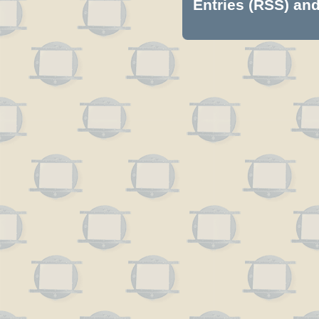
Entries (RSS)
an