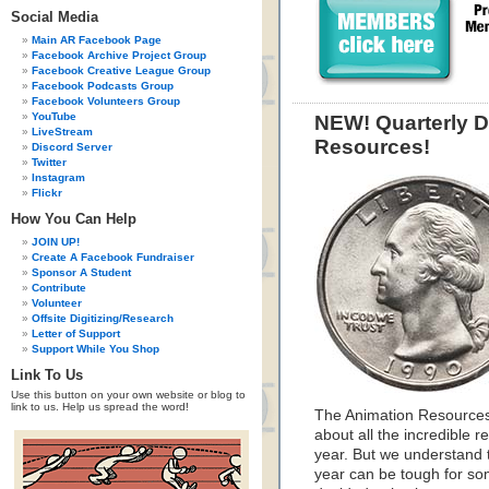
Social Media
Main AR Facebook Page
Facebook Archive Project Group
Facebook Creative League Group
Facebook Podcasts Group
Facebook Volunteers Group
YouTube
NEW! Quarterly D
LiveStream
Resources!
Discord Server
Twitter
Instagram
Flickr
How You Can Help
JOIN UP!
Create A Facebook Fundraiser
Sponsor A Student
Contribute
Volunteer
Offsite Digitizing/Research
Letter of Support
Support While You Shop
Link To Us
Use this button on your own website or blog to
link to us. Help us spread the word!
The Animation Resources
about all the incredible
year. But we understand 
year can be tough for so