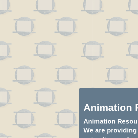
Animation 
Animation Resourc
We are providing 