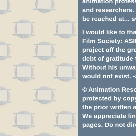
animation profess
and researchers.
be reached at...
s
I would like to t
Film Society: ASI
project off the gr
debt of gratitud
Without his unwa
would not exist. -
© Animation Resou
protected by copyr
the prior written
We appreciate lin
pages. Do not dire