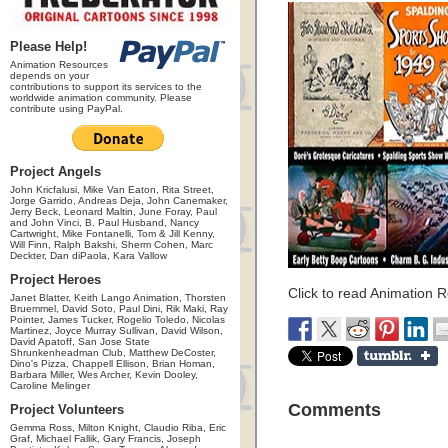
Please Help!
Animation Resources
depends on your
contributions to support its services to the
worldwide animation community. Please
contribute using PayPal.
Project Angels
John Kricfalusi, Mike Van Eaton, Rita Street,
Jorge Garrido, Andreas Deja, John Canemaker,
Jerry Beck, Leonard Maltin, June Foray, Paul
and John Vinci, B. Paul Husband, Nancy
Cartwright, Mike Fontanelli, Tom & Jill Kenny,
Will Finn, Ralph Bakshi, Sherm Cohen, Marc
Deckter, Dan diPaola, Kara Vallow
Project Heroes
Click to read Animation 
Janet Blatter, Keith Lango Animation, Thorsten
Bruemmel, David Soto, Paul Dini, Rik Maki, Ray
Pointer, James Tucker, Rogelio Toledo, Nicolas
Martinez, Joyce Murray Sullivan, David Wilson,
David Apatoff, San Jose State
Shrunkenheadman Club, Matthew DeCoster,
Dino's Pizza, Chappell Ellison, Brian Homan,
Barbara Miller, Wes Archer, Kevin Dooley,
Caroline Melinger
Comments
Project Volunteers
Gemma Ross, Milton Knight, Claudio Riba, Eric
Graf, Michael Fallik, Gary Francis, Joseph