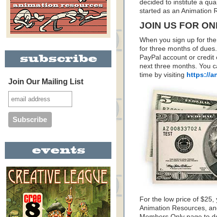
decided to institute a quar
started as an Animation
JOIN US FOR ONL
When you sign up for the
for three months of dues.
PayPal account or credit 
next three months. You 
time by visiting
https://
Join Our Mailing List
For the low price of $25,
Animation Resources, and
Members Only page to do