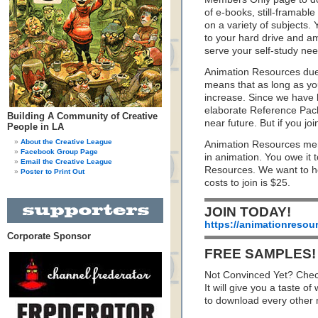
of e-books, still-framabl
on a variety of subjects.
to your hard drive and ama
serve your self-study need
Animation Resources dues
means that as long as yo
increase. Since we have
elaborate Reference Packs
Building A Community of Creative
near future. But if you jo
People in LA
About the Creative League
Animation Resources mem
Facebook Group Page
in animation. You owe it 
Email the Creative League
Resources. We want to he
Poster to Print Out
costs to join is $25.
JOIN TODAY!
https://animationresou
Corporate Sponsor
FREE SAMPLES!
Not Convinced Yet? Chec
It will give you a taste
to download every other