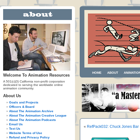
HOME
ABOUT
ANIMATIO
Welcome To Animation Resources
A 501(c)(3) California non-profit corporation
dedicated to serving the worldwide online
animation community.
About Us
Goals and Projects
Officers & Board
About The Animation Archive
About The Animation Creative League
About The Animation Podcasts
Email Us
«
RefPack032: Chuck Jones Bar 
Text Us
Website Terms of Use
Refund and Privacy Policy