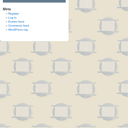
Meta
Register
Log in
Entries feed
Comments feed
WordPress.org