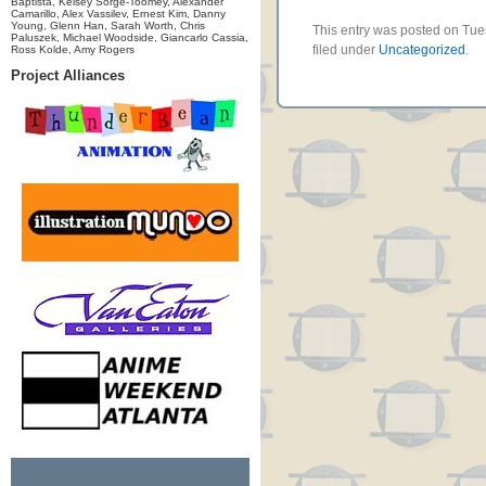
Baptista, Kelsey Sorge-Toomey, Alexander
Camarillo, Alex Vassilev, Ernest Kim, Danny
Young, Glenn Han, Sarah Worth, Chris
This entry was posted on Tue
Paluszek, Michael Woodside, Giancarlo Cassia,
filed under
Uncategorized
.
Ross Kolde, Amy Rogers
Project Alliances