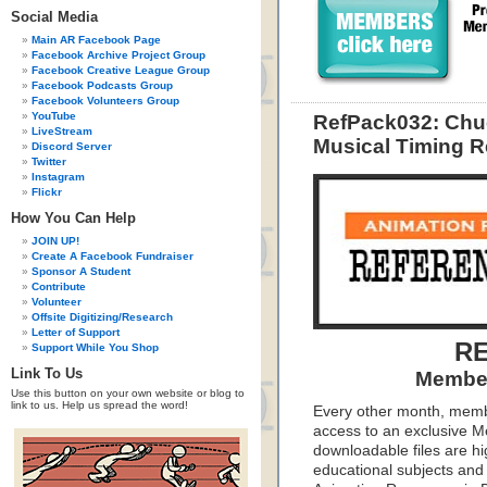
Social Media
Main AR Facebook Page
Facebook Archive Project Group
Facebook Creative League Group
Facebook Podcasts Group
Facebook Volunteers Group
YouTube
RefPack032: Chu
LiveStream
Musical Timing R
Discord Server
Twitter
Instagram
Flickr
How You Can Help
JOIN UP!
Create A Facebook Fundraiser
Sponsor A Student
Contribute
Volunteer
Offsite Digitizing/Research
Letter of Support
RE
Support While You Shop
Link To Us
Member
Use this button on your own website or blog to
link to us. Help us spread the word!
Every other month, memb
access to an exclusive 
downloadable files are hi
educational subjects and 