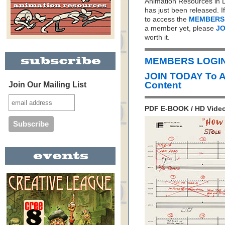
Animation Resources in D
has just been released. I
to access the
MEMBERS
a member yet, please
JO
worth it.
MEMBERS LOGIN 
JOIN TODAY To 
Content
Join Our Mailing List
PDF E-BOOK / HD Video