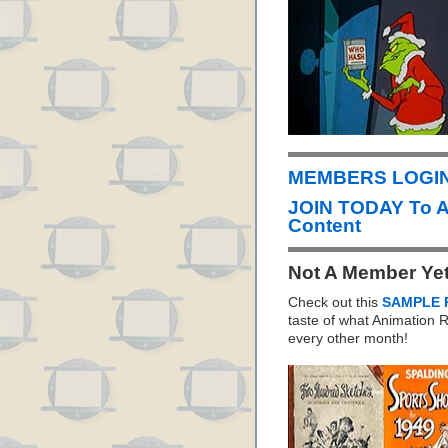
MEMBERS LOGIN 
JOIN TODAY To 
Content
Not A Member Ye
Check out this
SAMPLE 
taste of what Animation
every other month!