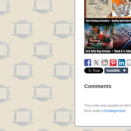
Comments
This entry was posted on Mon
filed under
Uncategorized
.