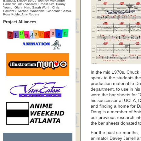
Baptista, Kelsey Sorge-Toomey, Alexander
Camarillo, Alex Vassilev, Ernest Kim, Danny
Young, Glenn Han, Sarah Worth, Chris
Paluszek, Michael Woodside, Giancarlo Cassia,
Ross Kolde, Amy Rogers
Project Alliances
In the mid 1970s, Chuck 
speak to the students the
production material to D
department, to use in his 
were the bar sheets for 
his successor at UCLA, 
and finding a home for Da
Doug is a member of Anim
our previous research int
the bar sheets donated to 
For the past six months,
animator Davey Jarrell a