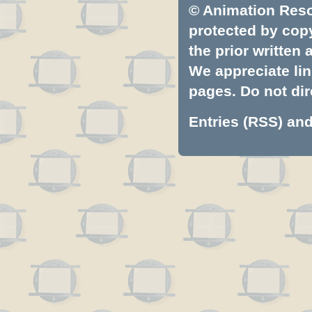
© Animation Resou
protected by copyr
the prior written
We appreciate lin
pages. Do not dire
Entries (RSS)
an