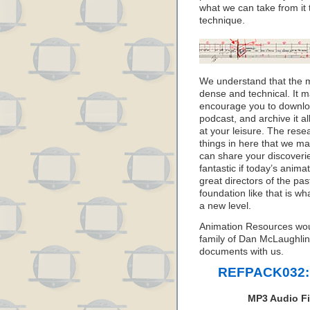
what we can take from it
technique.
We understand that the m
dense and technical. It ma
encourage you to downlo
podcast, and archive it al
at your leisure. The resea
things in here that we m
can share your discoveri
fantastic if today’s anim
great directors of the pas
foundation like that is w
a new level.
Animation Resources wou
family of Dan McLaughlin 
documents with us.
REFPACK032: 
MP3 Audio Fi