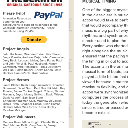
MUSICAL TIMING
One of the biggest myst
Please Help!
in the classic era is mus
Animation Resources
action would take to per
depends on your
contributions to support its services to the
that would accompany th
worldwide animation community. Please
music is a big part of w
contribute using PayPal.
rhythmic and synchronize
director used to plan the 
Every action was charted 
Project Angels
right alongside the musi
John Kricfalusi, Mike Van Eaton, Rita Street,
ensured that the pacing w
Jorge Garrido, Andreas Deja, John Canemaker,
Jerry Beck, Leonard Maltin, June Foray, Paul
the timing in or out to a
and John Vinci, B. Paul Husband, Nancy
The accents in the animati
Cartwright, Mike Fontanelli, Tom & Jill Kenny,
Will Finn, Ralph Bakshi, Sherm Cohen, Marc
musical form of beats, ba
Deckter, Dan diPaola, Kara Vallow
played a little bit too fast 
Project Heroes
viewed because it matche
Janet Blatter, Keith Lango Animation, Thorsten
maximum flexibility, and
Bruemmel, David Soto, Paul Dini, Rik Maki, Ray
Pointer, James Tucker, Rogelio Toledo, Nicolas
action were synchronized.
Martinez, Joyce Murray Sullivan, David Wilson,
computers the process o
David Apatoff, San Jose State
Shrunkenheadman Club, Matthew DeCoster,
today the generation who
Dino's Pizza, Chappell Ellison, Brian Homan,
Barbara Miller, Wes Archer, Kevin Dooley,
since retired or passed a
Caroline Melinger
become extinct.
Project Volunteers
Gemma Ross, Milton Knight, Claudio Riba, Eric
Graf, Michael Fallik, Gary Francis, Joseph