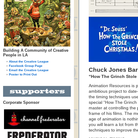
Building A Community of Creative
People in LA
About the Creative League
Facebook Group Page
Chuck Jones Bar
Email the Creative League
Poster to Print Out
“How The Grinch Stole 
Animation Resources is p
ambitious project to dat
the timing techniques us
Corporate Sponsor
special “How The Grinch
master at controlling the 
frame of his films. The m
age of animation is nothin
you will learn a lot from
techniques to improve the