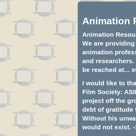
Animation 
Animation Resourc
We are providing 
animation profess
and researchers.
be reached at...
s
I would like to t
Film Society: ASI
project off the gr
debt of gratitud
Without his unwa
would not exist. -