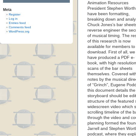
Animation Resources
President Stephen Worth
Meta
have been formatting,
Register
Log in
breaking down and analy
Entries feed
Chuck Jones’s bar sheets
Comments feed
reverse engineer the sec
WordPress.org
of musical timing. The res
of this research is now
available for members to
download. First of all, we
have produced a PDF e-
book, with high resolutio
scans of the bar sheets
themselves. Covered wit
notes by the musical dire
of “Grinch”, Eugene Pod
this document details the 
storyboard should be edit
structure of the featured
widescreen video which se
scrolling timeline of the 
through the video and co
planning formed the founda
Jarrell and Stephen Wort
podcast, where they expl