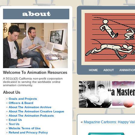
HOME
ABOUT
ANIMATIO
Welcome To Animation Resources
A 501(c)(3) California non-profit corporation
dedicated to serving the worldwide online
animation community.
About Us
Goals and Projects
Officers & Board
About The Animation Archive
About The Animation Creative League
About The Animation Podcasts
Email Us
«
Magazine Cartoons: Happy Val
Text Us
Website Terms of Use
Refund and Privacy Policy