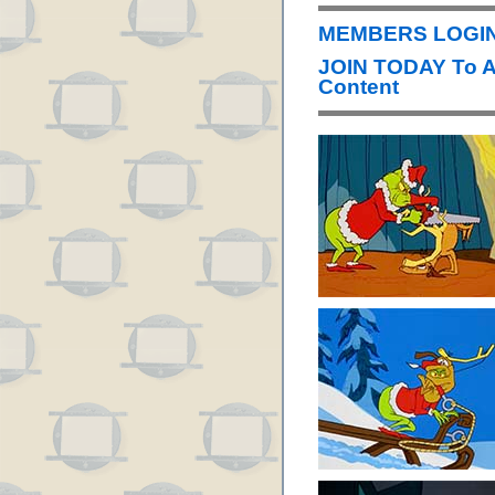
MEMBERS LOGIN 
JOIN TODAY To 
Content