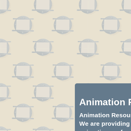
Animation 
Animation Resourc
We are providing 