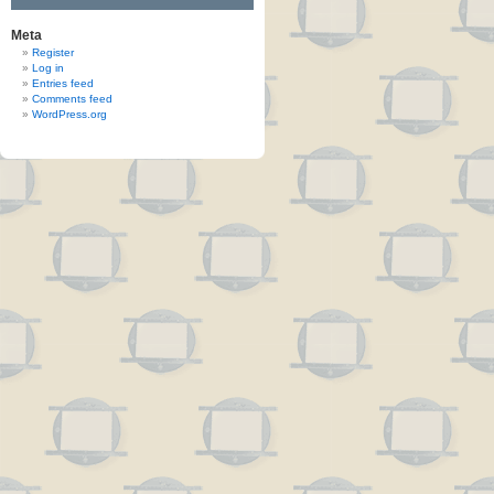
Meta
Register
Log in
Entries feed
Comments feed
WordPress.org