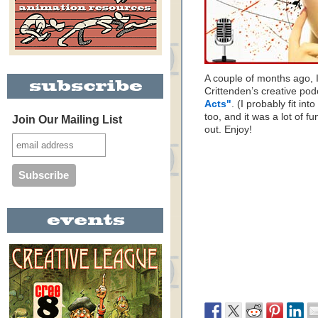
A couple of months ago, I
Crittenden’s creative po
Acts"
. (I probably fit in
too, and it was a lot of f
Join Our Mailing List
out. Enjoy!