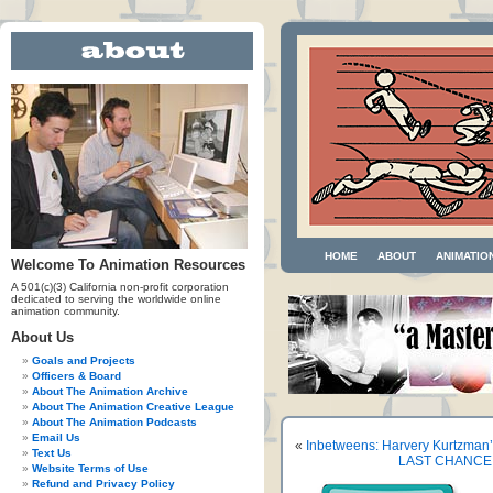
HOME
ABOUT
ANIMATIO
Welcome To Animation Resources
A 501(c)(3) California non-profit corporation
dedicated to serving the worldwide online
animation community.
About Us
Goals and Projects
Officers & Board
About The Animation Archive
About The Animation Creative League
About The Animation Podcasts
Email Us
«
Inbetweens: Harvery Kurtzman
Text Us
LAST CHANCE! 
Website Terms of Use
Refund and Privacy Policy