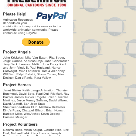
Please Help!
Animation Resources
depends on your
contributions to support its services to the
worldwide animation community. Please
contribute using PayPal.
Project Angels
John Kricfalusi, Mike Van Eaton, Rita Street,
Jorge Garrido, Andreas Deja, John Canemaker,
Jerry Beck, Leonard Maltin, June Foray, Paul
and John Vinci, B. Paul Husband, Nancy
Cartwright, Mike Fontanelli, Tom & Jill Kenny,
Will Finn, Ralph Bakshi, Sherm Cohen, Marc
Deckter, Dan diPaola, Kara Vallow
Project Heroes
Janet Blatter, Keith Lango Animation, Thorsten
Bruemmel, David Soto, Paul Dini, Rik Maki, Ray
Pointer, James Tucker, Rogelio Toledo, Nicolas
Martinez, Joyce Murray Sullivan, David Wilson,
David Apatoff, San Jose State
Shrunkenheadman Club, Matthew DeCoster,
Dino's Pizza, Chappell Ellison, Brian Homan,
Barbara Miller, Wes Archer, Kevin Dooley,
Caroline Melinger
Project Volunteers
Gemma Ross, Milton Knight, Claudio Riba, Eric
Graf, Michael Fallik, Gary Francis, Joseph