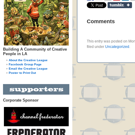
Comments
This entry was posted on Mon
filed under
Uncategorized
.
Building A Community of Creative
People in LA
About the Creative League
Facebook Group Page
Email the Creative League
Poster to Print Out
Corporate Sponsor