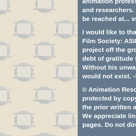
animation profess
and researchers.
be reached at...
s
I would like to t
Film Society: ASI
project off the gr
debt of gratitud
Without his unwa
would not exist. -
© Animation Resou
protected by copyr
the prior written
We appreciate lin
pages. Do not dire