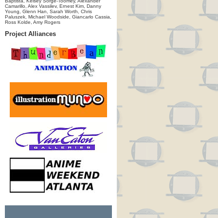
Baptista, Kelsey Sorge-Toomey, Alexander
Camarillo, Alex Vassilev, Ernest Kim, Danny
Young, Glenn Han, Sarah Worth, Chris
Paluszek, Michael Woodside, Giancarlo Cassia,
Ross Kolde, Amy Rogers
Project Alliances