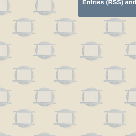
Entries (RSS)
an