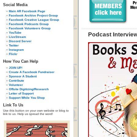
Social Media
Main AR Facebook Page
Facebook Archive Project Group
Facebook Creative League Group
Facebook Podcasts Group
Facebook Volunteers Group
YouTube
Podcast Intervie
LiveStream
Discord Server
Twitter
Instagram
Flickr
How You Can Help
JOIN UP!
Create A Facebook Fundraiser
Sponsor A Student
Contribute
Volunteer
Offsite Digitizing/Research
Letter of Support
Support While You Shop
Link To Us
Use this button on your own website or blog to
link to us. Help us spread the word!