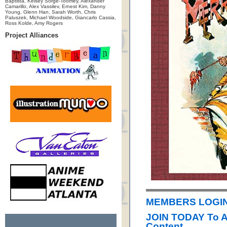
Baptista, Kelsey Sorge-Toomey, Alexander
Camarillo, Alex Vassilev, Ernest Kim, Danny
Young, Glenn Han, Sarah Worth, Chris
Paluszek, Michael Woodside, Giancarlo Cassia,
Ross Kolde, Amy Rogers
Project Alliances
MEMBERS LOGIN
JOIN TODAY To 
Content