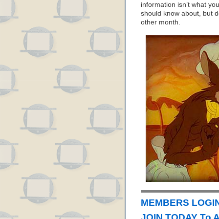
information isn’t what yo
should know about, but d
other month.
MEMBERS LOGIN
JOIN TODAY To 