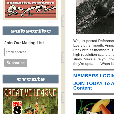
We just posted Referenc
Join Our Mailing List
Every other month, Anim
Pack with its members. T
high resolution scans and
study. Make sure you do
they’re updated. When it’
MEMBERS LOGIN
JOIN TODAY To 
Content