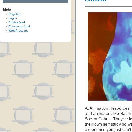
Meta
Register
Log in
Entries feed
Comments feed
WordPress.org
At Animation Resources, o
and animators like Ralph 
Sherm Cohen. They’ve let
their own self study so w
experience you just can’