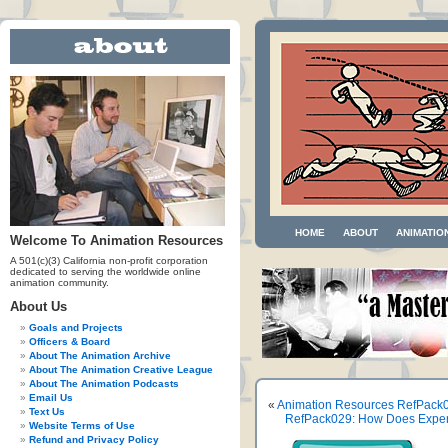
HOME
ABOUT
ANIMATIO
Welcome To Animation Resources
A 501(c)(3) California non-profit corporation
dedicated to serving the worldwide online
animation community.
About Us
Goals and Projects
Officers & Board
About The Animation Archive
About The Animation Creative League
About The Animation Podcasts
Email Us
«
Animation Resources RefPack0
Text Us
RefPack029: How Does Experi
Website Terms of Use
Refund and Privacy Policy