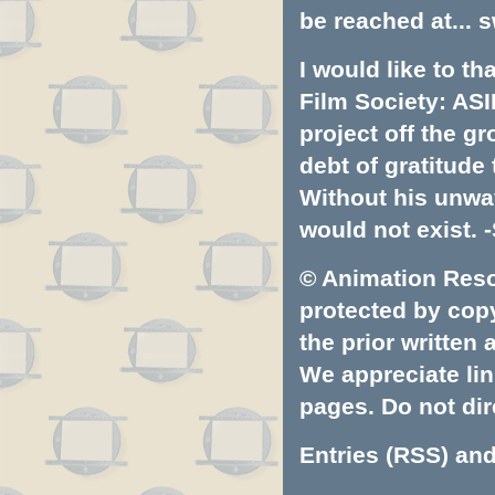
be reached at...
s
I would like to t
Film Society: ASI
project off the gr
debt of gratitud
Without his unwa
would not exist. -
© Animation Resou
protected by copyr
the prior written
We appreciate lin
pages. Do not dire
Entries (RSS)
an