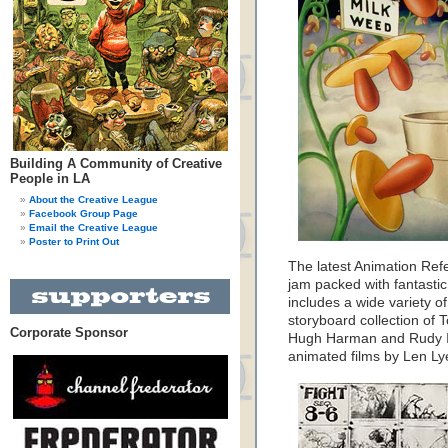
Building A Community of Creative
People in LA
About the Creative League
Facebook Group Page
Email the Creative League
Poster to Print Out
The latest Animation Ref
jam packed with fantastic
includes a wide variety o
storyboard collection of T
Corporate Sponsor
Hugh Harman and Rudy Is
animated films by Len Ly