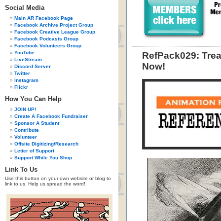
Social Media
Main AR Facebook Page
Facebook Archive Project Group
Facebook Creative League Group
Facebook Podcasts Group
Facebook Volunteers Group
YouTube
RefPack029: Trea
LiveStream
Now!
Discord Server
Twitter
Instagram
Flickr
How You Can Help
JOIN UP!
Create A Facebook Fundraiser
Sponsor A Student
Contribute
Volunteer
Offsite Digitizing/Research
Letter of Support
Support While You Shop
Link To Us
Use this button on your own website or blog to
link to us. Help us spread the word!