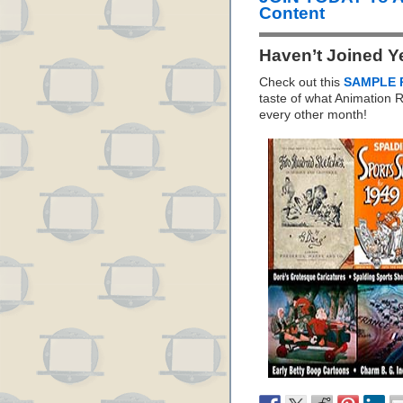
Content
Haven’t Joined Y
Check out this
SAMPLE 
taste of what Animation
every other month!