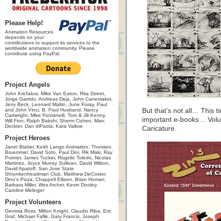
Please Help!
Animation Resources
depends on your
contributions to support its services to the
worldwide animation community. Please
contribute using PayPal.
Project Angels
John Kricfalusi, Mike Van Eaton, Rita Street,
Jorge Garrido, Andreas Deja, John Canemaker,
Jerry Beck, Leonard Maltin, June Foray, Paul
and John Vinci, B. Paul Husband, Nancy
But that’s not all… This 
Cartwright, Mike Fontanelli, Tom & Jill Kenny,
important e-books… Volu
Will Finn, Ralph Bakshi, Sherm Cohen, Marc
Deckter, Dan diPaola, Kara Vallow
Caricature.
Project Heroes
Janet Blatter, Keith Lango Animation, Thorsten
Bruemmel, David Soto, Paul Dini, Rik Maki, Ray
Pointer, James Tucker, Rogelio Toledo, Nicolas
Martinez, Joyce Murray Sullivan, David Wilson,
David Apatoff, San Jose State
Shrunkenheadman Club, Matthew DeCoster,
Dino's Pizza, Chappell Ellison, Brian Homan,
Barbara Miller, Wes Archer, Kevin Dooley,
Caroline Melinger
Project Volunteers
Gemma Ross, Milton Knight, Claudio Riba, Eric
Graf, Michael Fallik, Gary Francis, Joseph