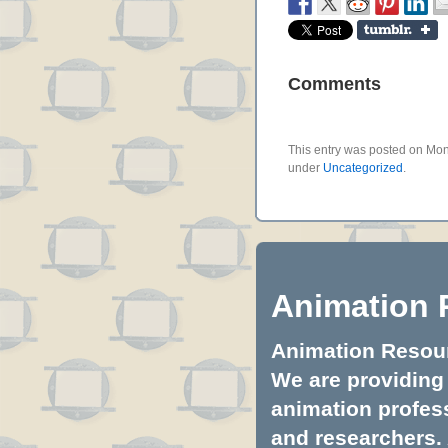
Comments
This entry was posted on Mon
under
Uncategorized
.
Animation 
Animation Resourc
We are providing 
animation profess
and researchers.