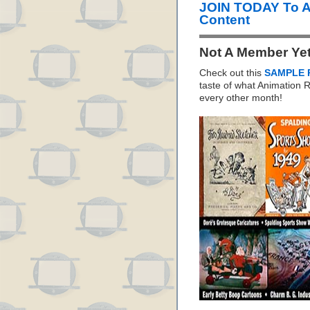
JOIN TODAY To 
Content
Not A Member Ye
Check out this
SAMPLE 
taste of what Animation
every other month!