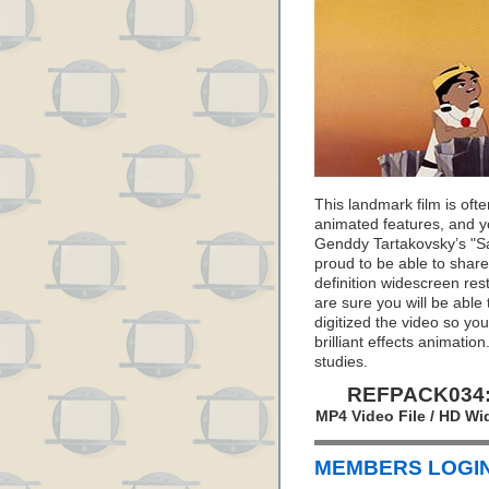
This landmark film is oft
animated features, and yo
Genddy Tartakovsky’s "S
proud to be able to share 
definition widescreen res
are sure you will be able
digitized the video so yo
brilliant effects animatio
studies.
REFPACK034: 
MP4 Video File / HD Wi
MEMBERS LOGIN 