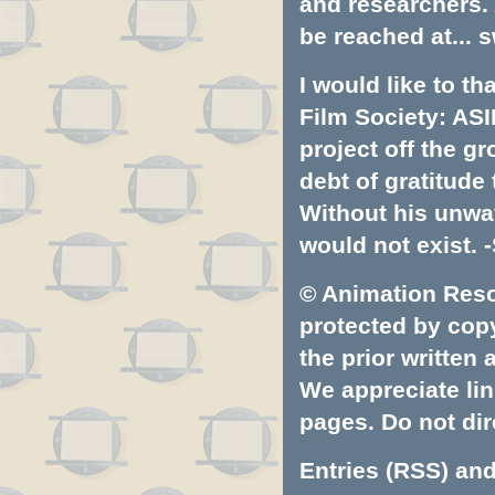
and researchers.
be reached at...
s
I would like to t
Film Society: ASI
project off the gr
debt of gratitud
Without his unwa
would not exist. -
© Animation Resou
protected by copyr
the prior written
We appreciate lin
pages. Do not dire
Entries (RSS)
an