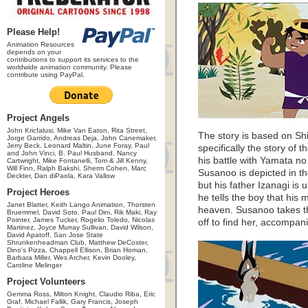
Please Help!
Animation Resources
depends on your
contributions to support its services to the
worldwide animation community. Please
contribute using PayPal.
Project Angels
John Kricfalusi, Mike Van Eaton, Rita Street,
The story is based on Shi
Jorge Garrido, Andreas Deja, John Canemaker,
Jerry Beck, Leonard Maltin, June Foray, Paul
specifically the story o
and John Vinci, B. Paul Husband, Nancy
his battle with Yamata n
Cartwright, Mike Fontanelli, Tom & Jill Kenny,
Will Finn, Ralph Bakshi, Sherm Cohen, Marc
Susanoo is depicted in th
Deckter, Dan diPaola, Kara Vallow
but his father Izanagi is
Project Heroes
he tells the boy that his
Janet Blatter, Keith Lango Animation, Thorsten
heaven. Susanoo takes thi
Bruemmel, David Soto, Paul Dini, Rik Maki, Ray
Pointer, James Tucker, Rogelio Toledo, Nicolas
off to find her, accompa
Martinez, Joyce Murray Sullivan, David Wilson,
David Apatoff, San Jose State
Shrunkenheadman Club, Matthew DeCoster,
Dino's Pizza, Chappell Ellison, Brian Homan,
Barbara Miller, Wes Archer, Kevin Dooley,
Caroline Melinger
Project Volunteers
Gemma Ross, Milton Knight, Claudio Riba, Eric
Graf, Michael Fallik, Gary Francis, Joseph