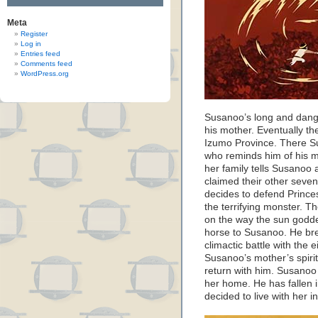
Meta
Register
Log in
Entries feed
Comments feed
WordPress.org
Susanoo’s long and dange
his mother. Eventually the
Izumo Province. There Su
who reminds him of his m
her family tells Susano
claimed their other seve
decides to defend Prince
the terrifying monster. Th
on the way the sun godd
horse to Susanoo. He brea
climactic battle with the
Susanoo’s mother’s spirit
return with him. Susanoo 
her home. He has fallen 
decided to live with her 