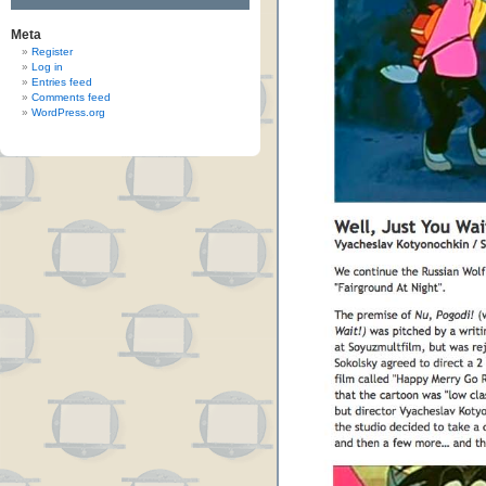
Meta
Register
Log in
Entries feed
Comments feed
WordPress.org