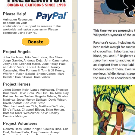
Please Help!
Animation Resources
depends on your
contributions to support its services to the
worldwide animation community. Please
contribute using PayPal.
Project Angels
John Kricfalusi, Mike Van Eaton, Rita Street,
Jorge Garrido, Andreas Deja, John Canemaker,
Jerry Beck, Leonard Maltin, June Foray, Paul
and John Vinci, B. Paul Husband, Nancy
Cartwright, Mike Fontanelli, Tom & Jill Kenny,
Will Finn, Ralph Bakshi, Sherm Cohen, Marc
Deckter, Dan diPaola, Kara Vallow
Project Heroes
Janet Blatter, Keith Lango Animation, Thorsten
Bruemmel, David Soto, Paul Dini, Rik Maki, Ray
Pointer, James Tucker, Rogelio Toledo, Nicolas
Martinez, Joyce Murray Sullivan, David Wilson,
David Apatoff, San Jose State
Shrunkenheadman Club, Matthew DeCoster,
Dino's Pizza, Chappell Ellison, Brian Homan,
Barbara Miller, Wes Archer, Kevin Dooley,
Caroline Melinger
Project Volunteers
Gemma Ross, Milton Knight, Claudio Riba, Eric
Graf, Michael Fallik, Gary Francis, Joseph