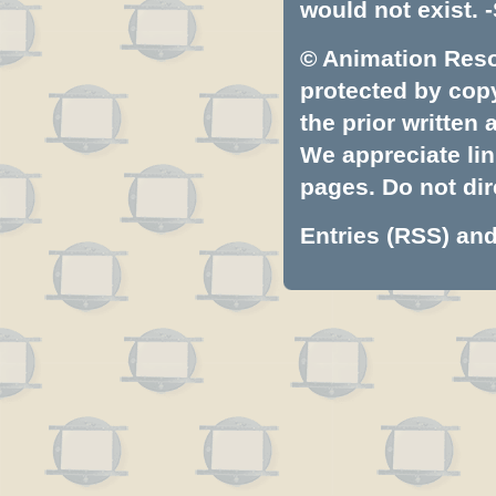
would not exist. -
© Animation Resou
protected by copyr
the prior written
We appreciate lin
pages. Do not dire
Entries (RSS)
an