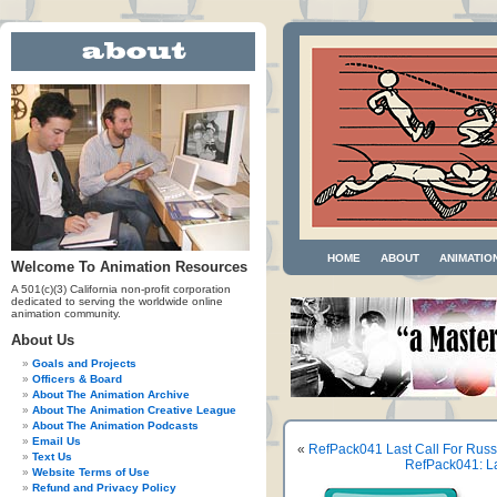
HOME
ABOUT
ANIMATIO
Welcome To Animation Resources
A 501(c)(3) California non-profit corporation
dedicated to serving the worldwide online
animation community.
About Us
Goals and Projects
Officers & Board
About The Animation Archive
About The Animation Creative League
About The Animation Podcasts
Email Us
«
RefPack041 Last Call For Russ
Text Us
RefPack041: La
Website Terms of Use
Refund and Privacy Policy