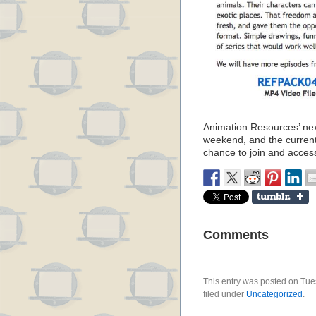
Animation Resources’ nex
weekend, and the current 
chance to join and acce
Comments
This entry was posted on Tue
filed under
Uncategorized
.