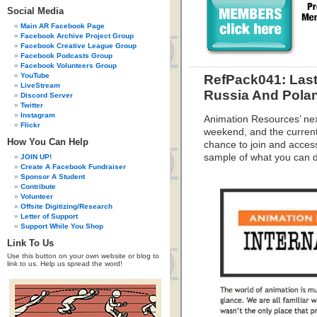
Social Media
Main AR Facebook Page
Facebook Archive Project Group
Facebook Creative League Group
Facebook Podcasts Group
Facebook Volunteers Group
YouTube
RefPack041: Last
LiveStream
Russia And Pola
Discord Server
Twitter
Instagram
Animation Resources’ nex
Flickr
weekend, and the current 
How You Can Help
chance to join and acces
sample of what you can 
JOIN UP!
Create A Facebook Fundraiser
Sponsor A Student
Contribute
Volunteer
Offsite Digitizing/Research
Letter of Support
Support While You Shop
Link To Us
Use this button on your own website or blog to
link to us. Help us spread the word!