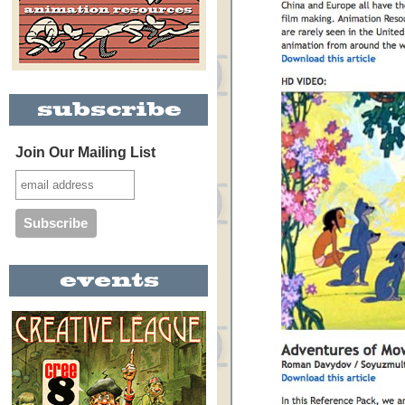
Join Our Mailing List