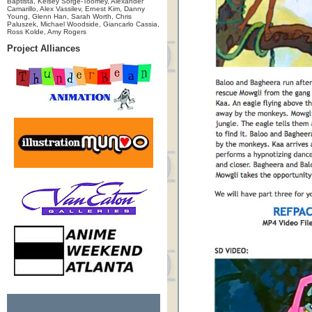
Baptista, Kelsey Sorge-Toomey, Alexander
Camarillo, Alex Vassilev, Ernest Kim, Danny
Young, Glenn Han, Sarah Worth, Chris
Paluszek, Michael Woodside, Giancarlo Cassia,
Ross Kolde, Amy Rogers
Project Alliances