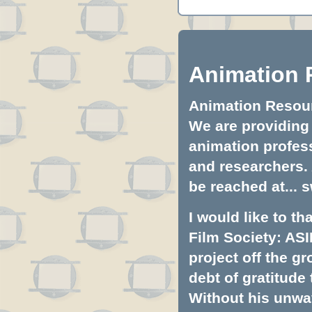
Animation 
Animation Resourc
We are providing 
animation profess
and researchers.
be reached at...
s
I would like to t
Film Society: ASI
project off the gr
debt of gratitud
Without his unwa