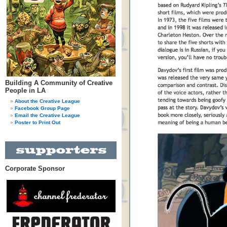
Building A Community of Creative
People in LA
About the Creative League
Facebook Group Page
Email the Creative League
Poster to Print Out
Corporate Sponsor