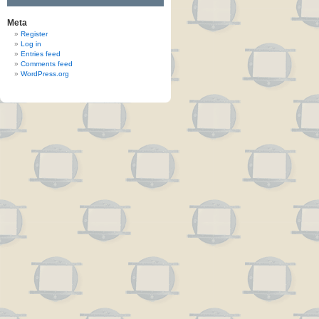
Meta
Register
Log in
Entries feed
Comments feed
WordPress.org