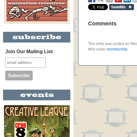
Comments
This entry was posted on Wed
filed under
membership
.
Join Our Mailing List