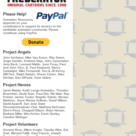
Please Help!
Animation Resources
depends on your
contributions to support its services to the
worldwide animation community. Please
contribute using PayPal.
Project Angels
John Kricfalusi, Mike Van Eaton, Rita Street,
Jorge Garrido, Andreas Deja, John Canemaker,
Jerry Beck, Leonard Maltin, June Foray, Paul
and John Vinci, B. Paul Husband, Nancy
Cartwright, Mike Fontanelli, Tom & Jill Kenny,
Will Finn, Ralph Bakshi, Sherm Cohen, Marc
Deckter, Dan diPaola, Kara Vallow
Project Heroes
Janet Blatter, Keith Lango Animation, Thorsten
Bruemmel, David Soto, Paul Dini, Rik Maki, Ray
Pointer, James Tucker, Rogelio Toledo, Nicolas
Martinez, Joyce Murray Sullivan, David Wilson,
David Apatoff, San Jose State
Shrunkenheadman Club, Matthew DeCoster,
Dino's Pizza, Chappell Ellison, Brian Homan,
Barbara Miller, Wes Archer, Kevin Dooley,
Caroline Melinger
Project Volunteers
Gemma Ross, Milton Knight, Claudio Riba, Eric
Graf, Michael Fallik, Gary Francis, Joseph