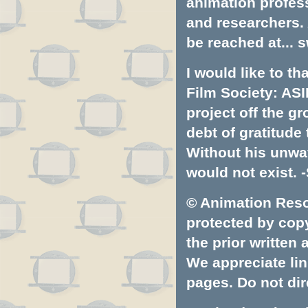
animation profess
and researchers.
be reached at...
s
I would like to t
Film Society: ASI
project off the gr
debt of gratitud
Without his unwa
would not exist. -
© Animation Resou
protected by copyr
the prior written
We appreciate lin
pages. Do not dire