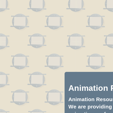
Animation 
Animation Resourc
We are providing 