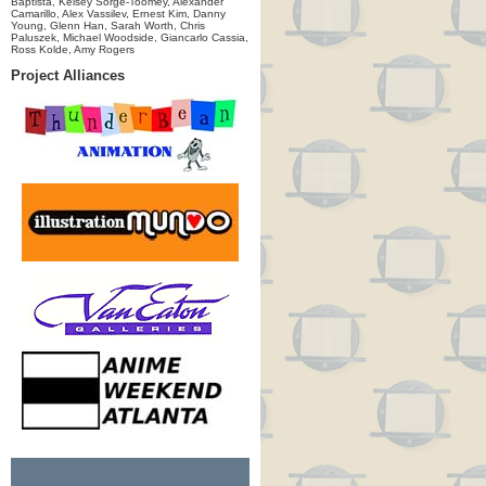
Baptista, Kelsey Sorge-Toomey, Alexander
Camarillo, Alex Vassilev, Ernest Kim, Danny
Young, Glenn Han, Sarah Worth, Chris
Paluszek, Michael Woodside, Giancarlo Cassia,
Ross Kolde, Amy Rogers
Project Alliances