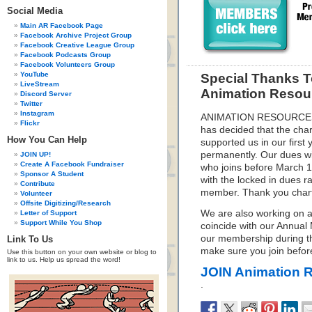
Social Media
Main AR Facebook Page
Facebook Archive Project Group
Facebook Creative League Group
Facebook Podcasts Group
Facebook Volunteers Group
YouTube
Special Thanks T
LiveStream
Animation Resou
Discord Server
Twitter
Instagram
ANIMATION RESOURCES 
Flickr
has decided that the cha
How You Can Help
supported us in our first 
permanently. Our dues wil
JOIN UP!
Create A Facebook Fundraiser
who joins before March 1
Sponsor A Student
with the locked in dues r
Contribute
member. Thank you char
Volunteer
Offsite Digitizing/Research
We are also working on a
Letter of Support
Support While You Shop
coincide with our Annual M
our membership during th
Link To Us
make sure you join befor
Use this button on your own website or blog to
link to us. Help us spread the word!
JOIN Animation 
.