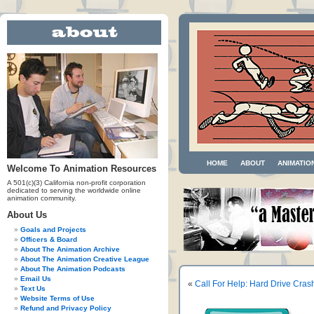
HOME
ABOUT
ANIMATIO
Welcome To Animation Resources
A 501(c)(3) California non-profit corporation
dedicated to serving the worldwide online
animation community.
About Us
Goals and Projects
Officers & Board
About The Animation Archive
About The Animation Creative League
About The Animation Podcasts
Email Us
«
Call For Help: Hard Drive Cras
Text Us
Website Terms of Use
Refund and Privacy Policy