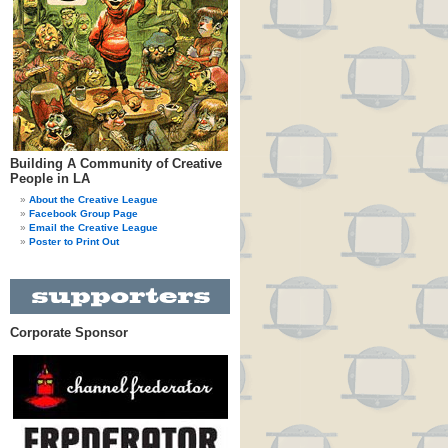
Building A Community of Creative
People in LA
About the Creative League
Facebook Group Page
Email the Creative League
Poster to Print Out
Corporate Sponsor