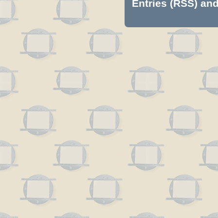
Entries (RSS)
an