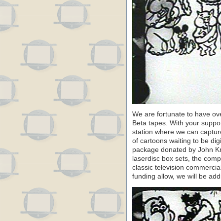
We are fortunate to have ov
Beta tapes. With your suppor
station where we can capture
of cartoons waiting to be di
package donated by John Kr
laserdisc box sets, the comp
classic television commerci
funding allow, we will be add