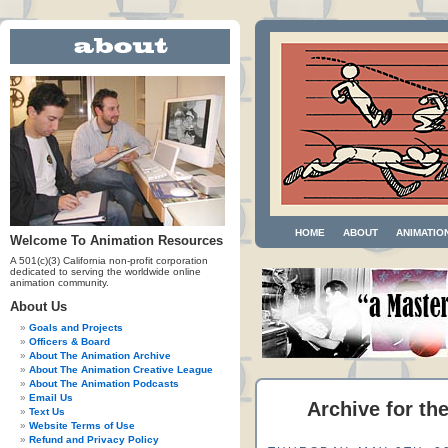
HOME
ABOUT
ANIMATIO
Welcome To Animation Resources
A 501(c)(3) California non-profit corporation
dedicated to serving the worldwide online
animation community.
About Us
Goals and Projects
Officers & Board
About The Animation Archive
About The Animation Creative League
About The Animation Podcasts
Email Us
Archive for th
Text Us
Website Terms of Use
Refund and Privacy Policy