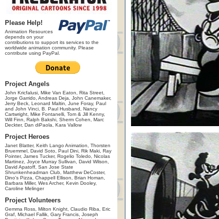
Please Help!
Animation Resources
depends on your
contributions to support its services to the
worldwide animation community. Please
contribute using PayPal.
Project Angels
John Kricfalusi, Mike Van Eaton, Rita Street,
Jorge Garrido, Andreas Deja, John Canemaker,
Jerry Beck, Leonard Maltin, June Foray, Paul
and John Vinci, B. Paul Husband, Nancy
Cartwright, Mike Fontanelli, Tom & Jill Kenny,
Will Finn, Ralph Bakshi, Sherm Cohen, Marc
Deckter, Dan diPaola, Kara Vallow
Project Heroes
Janet Blatter, Keith Lango Animation, Thorsten
Bruemmel, David Soto, Paul Dini, Rik Maki, Ray
Pointer, James Tucker, Rogelio Toledo, Nicolas
Martinez, Joyce Murray Sullivan, David Wilson,
David Apatoff, San Jose State
Shrunkenheadman Club, Matthew DeCoster,
Dino's Pizza, Chappell Ellison, Brian Homan,
Barbara Miller, Wes Archer, Kevin Dooley,
Caroline Melinger
Project Volunteers
Gemma Ross, Milton Knight, Claudio Riba, Eric
Graf, Michael Fallik, Gary Francis, Joseph