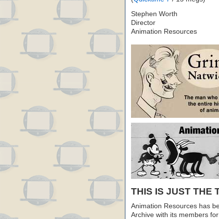
Stephen Worth
Director
Animation Resources
THIS IS JUST THE 
Animation Resources has be
Archive with its members fo