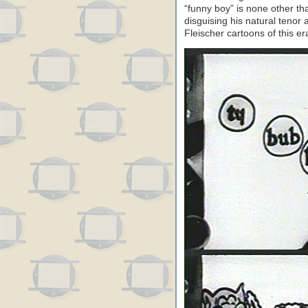
“funny boy” is none other tha
disguising his natural tenor
Fleischer cartoons of this er