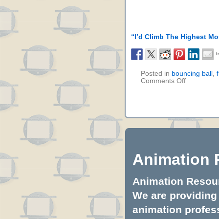
“I’d Climb The Highest Mo
Posted in
bouncing ball
,
Comments Off
Animation 
Animation Resourc
We are providing 
animation profess