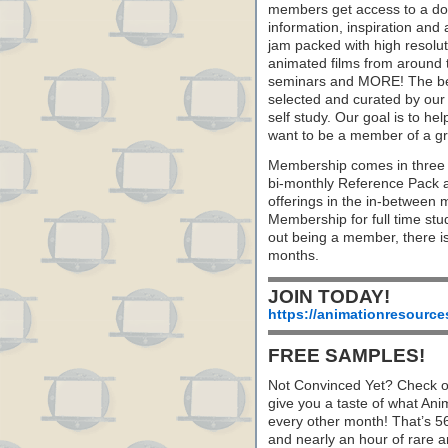
members get access to a dow
information, inspiration and
jam packed with high resoluti
animated films from around 
seminars and MORE! The best 
selected and curated by our 
self study. Our goal is to he
want to be a member of a gr
Membership comes in three 
bi-monthly Reference Pack 
offerings in the in-between
Membership for full time stu
out being a member, there i
months.
JOIN TODAY!
https://animationresource
FREE SAMPLES!
Not Convinced Yet? Check o
give you a taste of what A
every other month! That’s 5
and nearly an hour of rare 