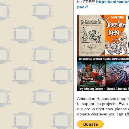
for FREE!
https://animatio
pack/
Animation Resources depend
to support its projects. Even 
our group right now, please 
donate whatever you can aff