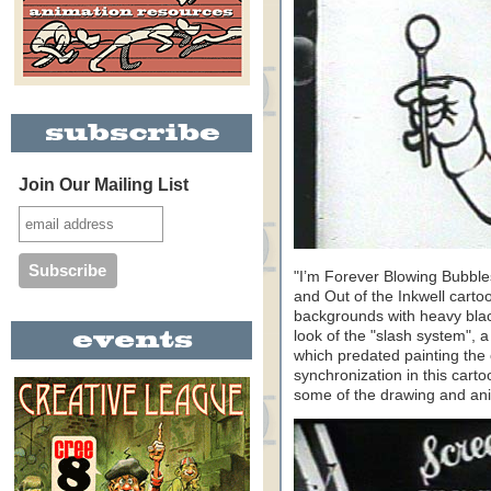
Join Our Mailing List
"I’m Forever Blowing Bubble
and Out of the Inkwell carto
backgrounds with heavy blac
look of the "slash system", 
which predated painting the 
synchronization in this carto
some of the drawing and anim