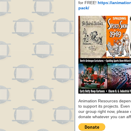
for FREE!
https://animatio
pack/
Animation Resources depend
to support its projects. Even 
our group right now, please 
donate whatever you can aff