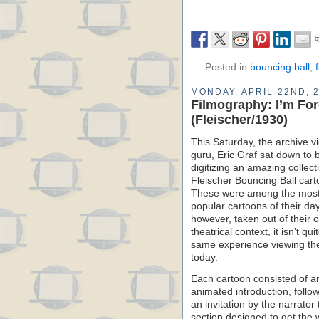
Posted in
bouncing ball
,
MONDAY, APRIL 22ND, 
Filmography: I’m Fo
(Fleischer/1930)
This Saturday, the archive v
guru, Eric Graf sat down to 
digitizing an amazing collect
Fleischer Bouncing Ball cart
These were among the mos
popular cartoons of their day
however, taken out of their o
theatrical context, it isn’t qui
same experience viewing t
today.
Each cartoon consisted of a
animated introduction, follo
an invitation by the narrato
section designed to get the