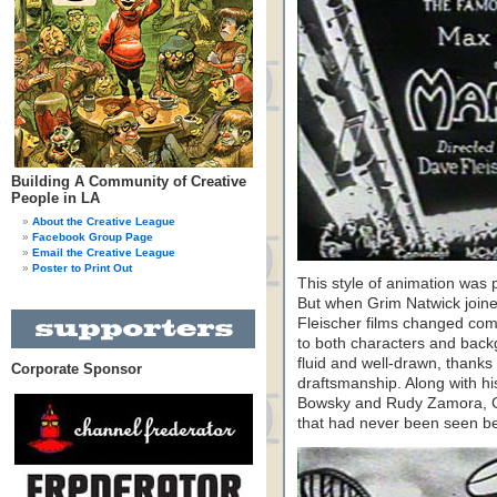
Building A Community of Creative
People in LA
About the Creative League
Facebook Group Page
Email the Creative League
Poster to Print Out
This style of animation was p
But when Grim Natwick joined
Fleischer films changed comp
to both characters and ba
fluid and well-drawn, thanks 
Corporate Sponsor
draftsmanship. Along with h
Bowsky and Rudy Zamora, G
that had never been seen be