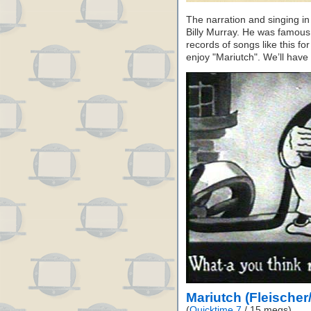
The narration and singing in 
Billy Murray. He was famous
records of songs like this f
enjoy "Mariutch". We’ll hav
Mariutch (Fleischer
(
Quicktime 7
/ 15 megs)