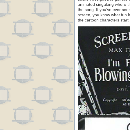
animated singalong where th
the song. If you’ve ever seen
screen, you know what fun it
the cartoon characters start 