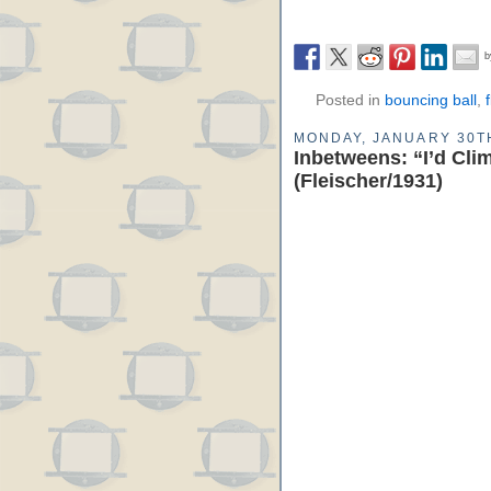
Posted in
bouncing ball
,
MONDAY, JANUARY 30TH
Inbetweens: “I’d Cli
(Fleischer/1931)