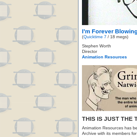
I’m Forever Blowin
(
Quicktime 7
/ 18 megs)
Stephen Worth
Director
Animation Resources
THIS IS JUST THE 
Animation Resources has be
Archive with its members fo