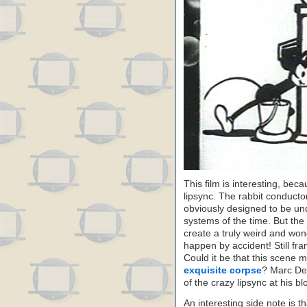
This film is interesting, bec
lipsync. The rabbit conducto
obviously designed to be un
systems of the time. But the
create a truly weird and wond
happen by accident! Still fr
Could it be that this scene 
exquisite corpse
? Marc Dec
of the crazy lipsync at his bl
An interesting side note is t