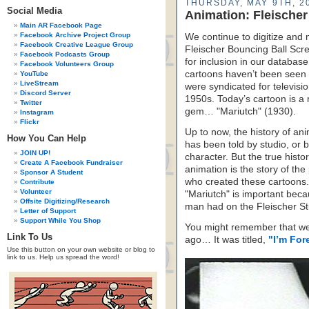
THURSDAY, MAY 9TH, 2
Social Media
Animation: Fleischer
Main AR Facebook Page
Facebook Archive Project Group
We continue to digitize and 
Facebook Creative League Group
Fleischer Bouncing Ball Sc
Facebook Podcasts Group
for inclusion in our databas
Facebook Volunteers Group
cartoons haven’t been seen 
YouTube
LiveStream
were syndicated for televisio
Discord Server
1950s. Today’s cartoon is a 
Twitter
gem… "Mariutch" (1930).
Instagram
Flickr
Up to now, the history of an
How You Can Help
has been told by studio, or 
JOIN UP!
character. But the true histor
Create A Facebook Fundraiser
animation is the story of the
Sponsor A Student
who created these cartoons.
Contribute
Volunteer
"Mariutch" is important becaus
Offsite Digitizing/Research
man had on the Fleischer St
Letter of Support
Support While You Shop
You might remember that w
Link To Us
ago… It was titled,
"I’m For
Use this button on your own website or blog to
link to us. Help us spread the word!