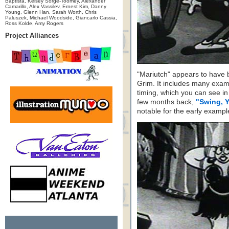
Baptista, Kelsey Sorge-Toomey, Alexander
Camarillo, Alex Vassilev, Ernest Kim, Danny
Young, Glenn Han, Sarah Worth, Chris
Paluszek, Michael Woodside, Giancarlo Cassia,
Ross Kolde, Amy Rogers
Project Alliances
"Mariutch" appears to have
Grim. It includes many exa
timing, which you can see i
few months back,
"Swing, 
notable for the early example