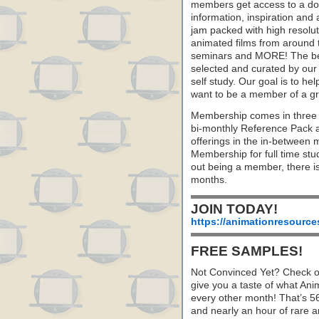
members get access to a dow
information, inspiration and
jam packed with high resoluti
animated films from around 
seminars and MORE! The best 
selected and curated by our 
self study. Our goal is to he
want to be a member of a gr
Membership comes in three 
bi-monthly Reference Pack 
offerings in the in-between
Membership for full time stu
out being a member, there i
months.
JOIN TODAY!
https://animationresource
FREE SAMPLES!
Not Convinced Yet? Check o
give you a taste of what A
every other month! That’s 5
and nearly an hour of rare 