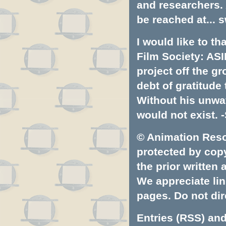
and researchers.
be reached at...
s
I would like to t
Film Society: ASI
project off the gr
debt of gratitud
Without his unwa
would not exist. -
© Animation Resou
protected by copyr
the prior written
We appreciate lin
pages. Do not dire
Entries (RSS)
an