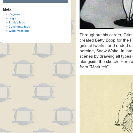
Meta
Register
Log in
Entries feed
Comments feed
WordPress.org
Throughout his career, Grim 
created Betty Boop for the 
girls at Iwerks, and ended u
heroine, Snow White. In lat
scenes by drawing all types o
alongside the sketch. Here 
from "Mariutch"…