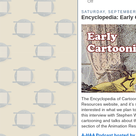
Off
SATURDAY, SEPTEMBER 
Encyclopedia: Early
The Encyclopedia of Cartoon
Resources website, and it’s s
interested in what we plan to
this interview with Stephen 
cartooning and talks about the
section of the Animation Re
A-HAA Podcast hosted by