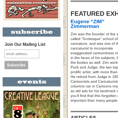
FEATURED EXH
Eugene “ZIM”
Zimmerman
Zim was the founder of the 
called “Grotesque” school of
caricature, and was one of th
Join Our Mailing List
caricaturist to incorporate
exaggerated cartooniness no
in the faces of his subjects, 
the bodies as well. Zim work
Puck and Judge, the two top
prolific artist, with more than
He retired from Judge in 18
Cartoonists and Caricaturist
columns ran in Cartoons mag
as did ads for his landmark 
you’ll find that this forgott
important than many people 
ARTICLES