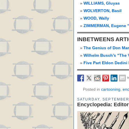
WILLIAMS, Gluyas
WOLVERTON, Basil
WOOD, Wally
ZIMMERMAN, Eugene “
INBETWEENS ART
The Genius of Don Mar
Wilhelm Busch’s “The 
Five Part Eldon Dedini 
Posted in
cartooning
,
enc
SATURDAY, SEPTEMBER 
Encyclopedia: Editor