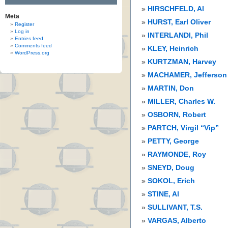
HIRSCHFELD, Al
Meta
HURST, Earl Oliver
Register
Log in
INTERLANDI, Phil
Entries feed
Comments feed
KLEY, Heinrich
WordPress.org
KURTZMAN, Harvey
MACHAMER, Jefferson
MARTIN, Don
MILLER, Charles W.
OSBORN, Robert
PARTCH, Virgil “Vip”
PETTY, George
RAYMONDE, Roy
SNEYD, Doug
SOKOL, Erich
STINE, Al
SULLIVANT, T.S.
VARGAS, Alberto