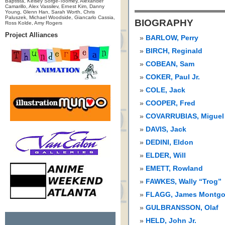
Baptista, Kelsey Sorge-Toomey, Alexander
Camarillo, Alex Vassilev, Ernest Kim, Danny
Young, Glenn Han, Sarah Worth, Chris
Paluszek, Michael Woodside, Giancarlo Cassia,
BIOGRAPHY
Ross Kolde, Amy Rogers
Project Alliances
BARLOW, Perry
BIRCH, Reginald
COBEAN, Sam
COKER, Paul Jr.
COLE, Jack
COOPER, Fred
COVARRUBIAS, Miguel
DAVIS, Jack
DEDINI, Eldon
ELDER, Will
EMETT, Rowland
FAWKES, Wally “Trog”
FLAGG, James Montg
GULBRANSSON, Olaf
HELD, John Jr.