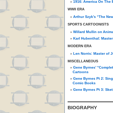
1916: America On The 
WWII ERA
Arthur Szyk’s “The Ne
SPORTS CARTOONISTS
Willard Mullin on Anim
Karl Hubenthal: Master
MODERN ERA
Len Norris: Master of 
MISCELLANEOUS
Gene Byrnes’ “Complet
Cartoons
Gene Byrnes Pt 2: Sing
Comic Books
Gene Byrnes Pt 3: Ske
BIOGRAPHY