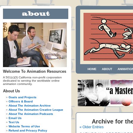
HOME
ABOUT
ANIMATIO
Welcome To Animation Resources
A 501(c)(3) California non-profit corporation
dedicated to serving the worldwide online
animation community.
About Us
Goals and Projects
Officers & Board
About The Animation Archive
About The Animation Creative League
About The Animation Podcasts
Email Us
Archive for th
Text Us
Website Terms of Use
« Older Entries
Refund and Privacy Policy