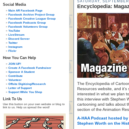
SATURDAY, SEPTEMBER 
Social Media
Encyclopedia: Maga
Main AR Facebook Page
Facebook Archive Project Group
Facebook Creative League Group
Facebook Podcasts Group
Facebook Volunteers Group
YouTube
LiveStream
Discord Server
Twitter
Instagram
Flickr
How You Can Help
JOIN UP!
Create A Facebook Fundraiser
Sponsor A Student
Contribute
Volunteer
The Encyclopedia of Cartoon
Offsite Digitizing/Research
Letter of Support
Resources website, and it’s s
Support While You Shop
interested in what we plan to
Link To Us
this interview with Stephen 
cartooning and talks about the
Use this button on your own website or blog to
link to us. Help us spread the word!
section of the Animation Re
A-HAA Podcast hosted by
Stephen Worth on the Hist