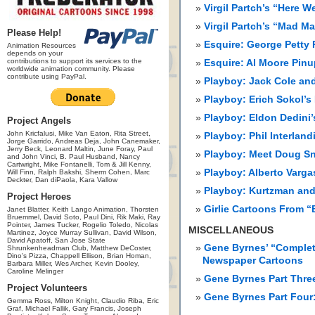
Virgil Partch’s “Here 
Virgil Partch’s “Mad 
Please Help!
Esquire: George Petty
Animation Resources
depends on your
contributions to support its services to the
Esquire: Al Moore Pinu
worldwide animation community. Please
contribute using PayPal.
Playboy: Jack Cole and
Playboy: Erich Sokol’s
Playboy: Eldon Dedini
Project Angels
John Kricfalusi, Mike Van Eaton, Rita Street,
Playboy: Phil Interlan
Jorge Garrido, Andreas Deja, John Canemaker,
Jerry Beck, Leonard Maltin, June Foray, Paul
Playboy: Meet Doug S
and John Vinci, B. Paul Husband, Nancy
Cartwright, Mike Fontanelli, Tom & Jill Kenny,
Playboy: Alberto Varga
Will Finn, Ralph Bakshi, Sherm Cohen, Marc
Deckter, Dan diPaola, Kara Vallow
Playboy: Kurtzman and 
Project Heroes
Girlie Cartoons From 
Janet Blatter, Keith Lango Animation, Thorsten
Bruemmel, David Soto, Paul Dini, Rik Maki, Ray
Pointer, James Tucker, Rogelio Toledo, Nicolas
MISCELLANEOUS
Martinez, Joyce Murray Sullivan, David Wilson,
David Apatoff, San Jose State
Gene Byrnes’ “Complet
Shrunkenheadman Club, Matthew DeCoster,
Dino's Pizza, Chappell Ellison, Brian Homan,
Newspaper Cartoons
Barbara Miller, Wes Archer, Kevin Dooley,
Caroline Melinger
Gene Byrnes Part Thre
Project Volunteers
Gene Byrnes Part Four
Gemma Ross, Milton Knight, Claudio Riba, Eric
Graf, Michael Fallik, Gary Francis, Joseph