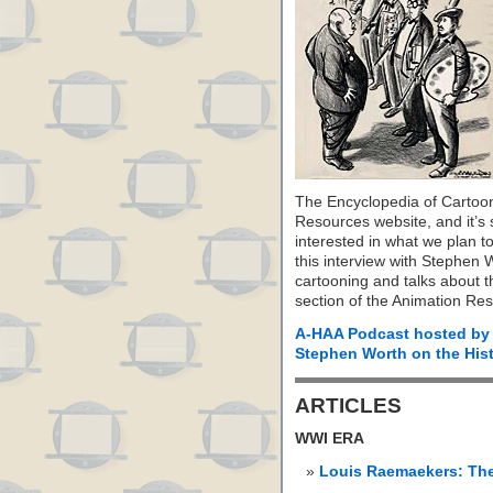
The Encyclopedia of Cartoon
Resources website, and it’s s
interested in what we plan to
this interview with Stephen 
cartooning and talks about the
section of the Animation Re
A-HAA Podcast hosted by
Stephen Worth on the Hist
ARTICLES
WWI ERA
Louis Raemaekers: Th