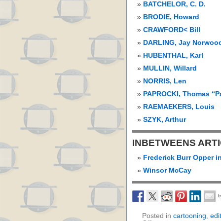
BATCHELOR, C. D.
BRODIE, Howard
CRAWFORD< Bill
DARLING, Jay Norwood
HUBENTHAL, Karl
MULLIN, Willard
NORRIS, Len
PAPROCKI, Thomas “P
RAEMAEKERS, Louis
SZYK, Arthur
INBETWEENS ART
Frederick Burr Opper i
Winsor McCay
Posted in
cartooning
,
edi