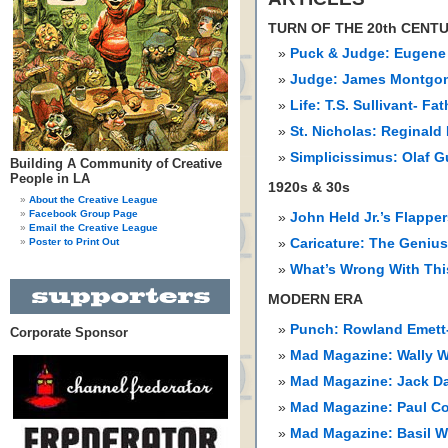
TURN OF THE 20th CENT
Puck & Judge: Eugene
Judge: James Montgom
Life: T.S. Sullivant- Fa
St. Nicholas: Reginald 
Simplicissimus: Olaf 
Building A Community of Creative
People in LA
1920s & 30s
About the Creative League
Facebook Group Page
John Held Jr.’s Flappe
Email the Creative League
Poster to Print Out
Caricature: The Genius
What’s Wrong With Thi
MODERN ERA
Punch: Rowland Emett-
Corporate Sponsor
Mad Magazine: Wally 
Mad Magazine: Jack Da
Mad Magazine: Paul Cok
Mad Magazine: Basil W