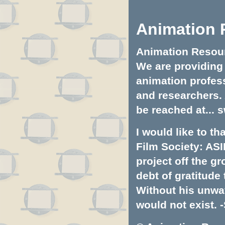
Animation 
Animation Resourc
We are providing 
animation profess
and researchers.
be reached at...
s
I would like to t
Film Society: ASI
project off the gr
debt of gratitud
Without his unwa
would not exist. -