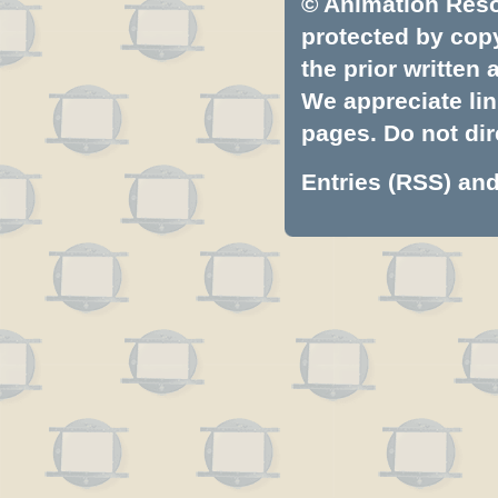
© Animation Resou
protected by copyr
the prior written
We appreciate lin
pages. Do not dire
Entries (RSS)
an