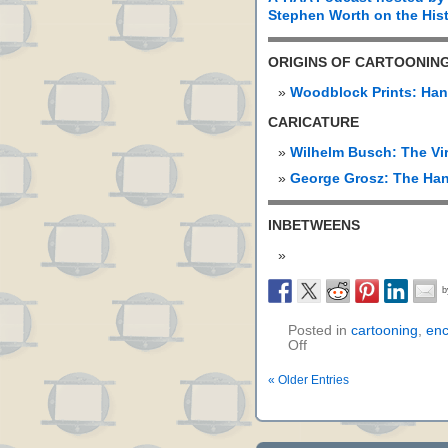
Stephen Worth on the Hist
ORIGINS OF CARTOONIN
Woodblock Prints: Han
CARICATURE
Wilhelm Busch: The Vi
George Grosz: The Han
INBETWEENS
Posted in
cartooning
,
enc
Off
« Older Entries