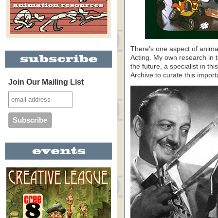
There’s one aspect of animat
Acting. My own research in th
the future, a specialist in thi
Archive to curate this impor
Join Our Mailing List