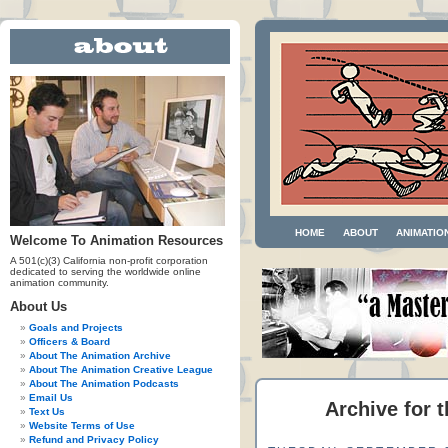
HOME
ABOUT
ANIMATIO
Welcome To Animation Resources
A 501(c)(3) California non-profit corporation
dedicated to serving the worldwide online
animation community.
About Us
Goals and Projects
Officers & Board
About The Animation Archive
About The Animation Creative League
About The Animation Podcasts
Email Us
Archive for 
Text Us
Website Terms of Use
Refund and Privacy Policy