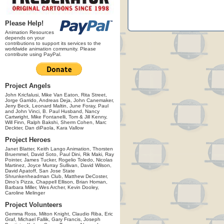
Please Help!
Animation Resources
depends on your
contributions to support its services to the
worldwide animation community. Please
contribute using PayPal.
Project Angels
John Kricfalusi, Mike Van Eaton, Rita Street,
Jorge Garrido, Andreas Deja, John Canemaker,
Jerry Beck, Leonard Maltin, June Foray, Paul
and John Vinci, B. Paul Husband, Nancy
Cartwright, Mike Fontanelli, Tom & Jill Kenny,
Will Finn, Ralph Bakshi, Sherm Cohen, Marc
Deckter, Dan diPaola, Kara Vallow
Project Heroes
Janet Blatter, Keith Lango Animation, Thorsten
Bruemmel, David Soto, Paul Dini, Rik Maki, Ray
Pointer, James Tucker, Rogelio Toledo, Nicolas
Martinez, Joyce Murray Sullivan, David Wilson,
David Apatoff, San Jose State
Shrunkenheadman Club, Matthew DeCoster,
Dino's Pizza, Chappell Ellison, Brian Homan,
Barbara Miller, Wes Archer, Kevin Dooley,
Caroline Melinger
Project Volunteers
Gemma Ross, Milton Knight, Claudio Riba, Eric
Graf, Michael Fallik, Gary Francis, Joseph