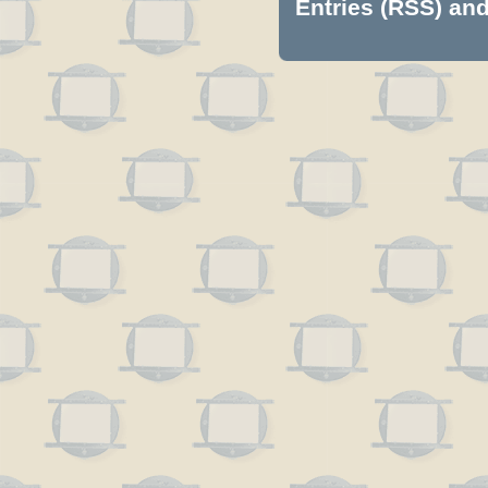
Entries (RSS)
an