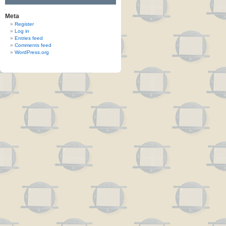
Meta
Register
Log in
Entries feed
Comments feed
WordPress.org