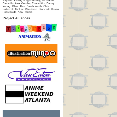
Baptista, Kelsey Sorge-Toomey, Alexander
Camarillo, Alex Vassilev, Ernest Kim, Danny
Young, Glenn Han, Sarah Worth, Chris
Paluszek, Michael Woodside, Giancarlo Cassia,
Ross Kolde, Amy Rogers
Project Alliances