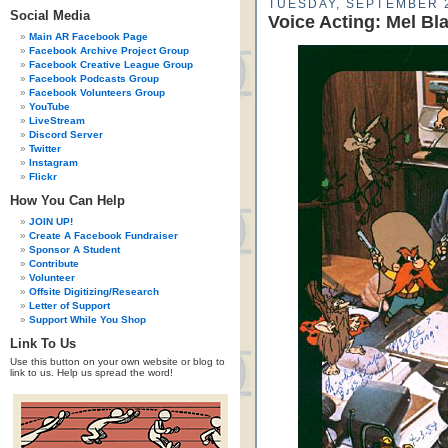
TUESDAY, SEPTEMBER 2
Social Media
Voice Acting: Mel Bl
Main AR Facebook Page
Facebook Archive Project Group
Facebook Creative League Group
Facebook Podcasts Group
Facebook Volunteers Group
YouTube
LiveStream
Discord Server
Twitter
Instagram
Flickr
How You Can Help
JOIN UP!
Create A Facebook Fundraiser
Sponsor A Student
Contribute
Volunteer
Offsite Digitizing/Research
Letter of Support
Support While You Shop
Link To Us
Use this button on your own website or blog to
link to us. Help us spread the word!