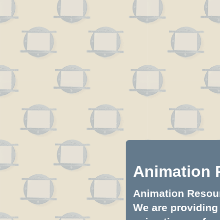
Animation 
Animation Resourc
We are providing 