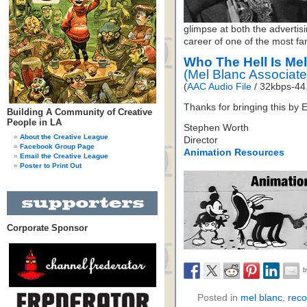
glimpse at both the advertisi
career of one of the most fam
Who The Hell Is Me
(Mel Blanc Associat
(
AAC Audio File
/ 32kbps-44.
Thanks for bringing this by E
Building A Community of Creative
People in LA
Stephen Worth
About the Creative League
Director
Facebook Group Page
Animation Resources
Email the Creative League
Poster to Print Out
Corporate Sponsor
Posted in
mel blanc
,
reco