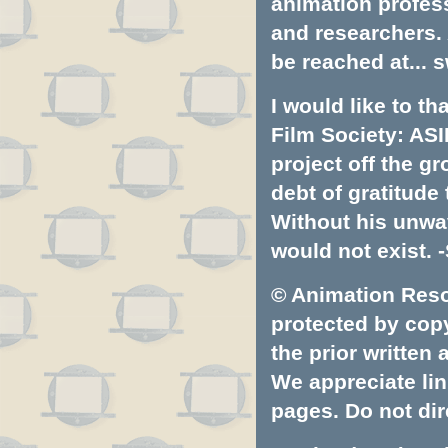
animation profess
and researchers.
be reached at...
s
I would like to t
Film Society: ASI
project off the gr
debt of gratitud
Without his unwa
would not exist. -
© Animation Resou
protected by copyr
the prior written
We appreciate lin
pages. Do not dire