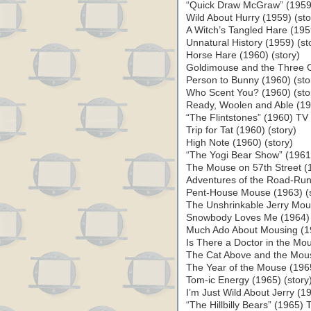
“Quick Draw McGraw” (1959
Wild About Hurry (1959) (sto
A Witch’s Tangled Hare (1959
Unnatural History (1959) (st
Horse Hare (1960) (story)
Goldimouse and the Three C
Person to Bunny (1960) (sto
Who Scent You? (1960) (sto
Ready, Woolen and Able (196
“The Flintstones” (1960) TV 
Trip for Tat (1960) (story)
High Note (1960) (story)
“The Yogi Bear Show” (1961)
The Mouse on 57th Street (1
Adventures of the Road-Run
Pent-House Mouse (1963) (s
The Unshrinkable Jerry Mous
Snowbody Loves Me (1964) 
Much Ado About Mousing (19
Is There a Doctor in the Mo
The Cat Above and the Mous
The Year of the Mouse (19
Tom-ic Energy (1965) (story
I’m Just Wild About Jerry (19
“The Hillbilly Bears” (1965) 