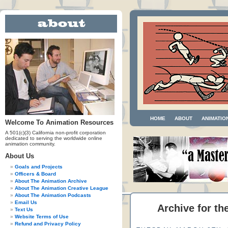
HOME
ABOUT
ANIMATIO
Welcome To Animation Resources
A 501(c)(3) California non-profit corporation
dedicated to serving the worldwide online
animation community.
About Us
Goals and Projects
Officers & Board
About The Animation Archive
About The Animation Creative League
About The Animation Podcasts
Email Us
Archive for th
Text Us
Website Terms of Use
Refund and Privacy Policy