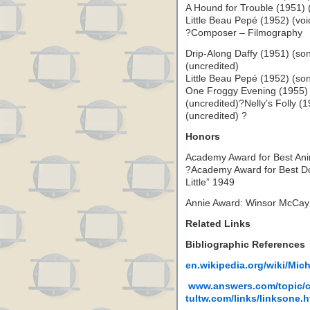
A Hound for Trouble (1951) 
Little Beau Pepé (1952) (vo
?Composer – Filmography
Drip-Along Daffy (1951) (so
(uncredited)
Little Beau Pepé (1952) (so
One Froggy Evening (1955)
(uncredited)?Nelly’s Folly 
(uncredited) ?
Honors
Academy Award for Best Ani
?Academy Award for Best D
Little” 1949
Annie Award: Winsor McCay
Related Links
Bibliographic References
en.wikipedia.org/wiki/Mic
www.answers.com/topic/
tultw.com/links/linksone.