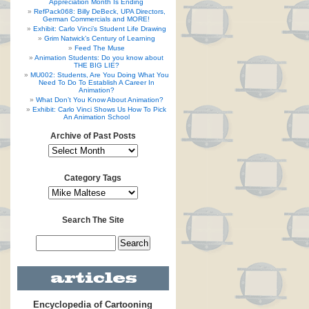
Appreciation Month Is Ending
RefPack068: Billy DeBeck, UPA Directors,
German Commercials and MORE!
Exhibit: Carlo Vinci’s Student Life Drawing
Grim Natwick’s Century of Learning
Feed The Muse
Animation Students: Do you know about
THE BIG LIE?
MU002: Students, Are You Doing What You
Need To Do To Establish A Career In
Animation?
What Don’t You Know About Animation?
Exhibit: Carlo Vinci Shows Us How To Pick
An Animation School
Archive of Past Posts
Category Tags
Search The Site
Encyclopedia of Cartooning