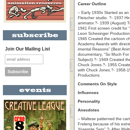
Career Outline
– Early 1930s Started as an 
Fleischer studio. ?- 1937 H
animator.?- 1939 (August) Tr
1941 First screen credit fo
Leon Schesinger Production
1945 Created the cartoon c
Academy Awards with directo
Join Our Mailing List
imental Reasons” (Best Anim
documentary, “So Much For 
Subject).?- 1949 Created th
Chuck Jones.?- 1955 Created
with Chuck Jones.?- 1958-
Productions.
Comments On Style
Influences
Personality
Anecdotes
– Maltese patterned the car
Freleng because of his extre
Yosemite Sam”.?- After Malt