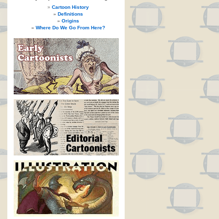
Cartoon History
Definitions
Origins
Where Do We Go From Here?