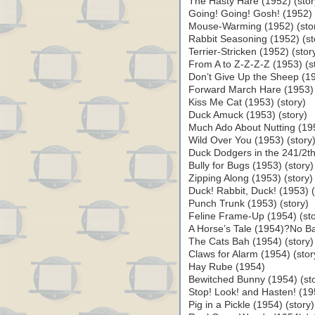
The Hasty Hare (1952) (stor
Going! Going! Gosh! (1952) 
Mouse-Warming (1952) (sto
Rabbit Seasoning (1952) (st
Terrier-Stricken (1952) (stor
From A to Z-Z-Z-Z (1953) (s
Don’t Give Up the Sheep (19
Forward March Hare (1953) 
Kiss Me Cat (1953) (story)
Duck Amuck (1953) (story)
Much Ado About Nutting (195
Wild Over You (1953) (story
Duck Dodgers in the 241/2th
Bully for Bugs (1953) (story)
Zipping Along (1953) (story)
Duck! Rabbit, Duck! (1953) (
Punch Trunk (1953) (story)
Feline Frame-Up (1954) (sto
A Horse’s Tale (1954)?No Ba
The Cats Bah (1954) (story)
Claws for Alarm (1954) (stor
Hay Rube (1954)
Bewitched Bunny (1954) (sto
Stop! Look! and Hasten! (195
Pig in a Pickle (1954) (sto