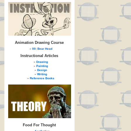
Animation Drawing Course
00: Bear Head
Instructional Articles
Drawing
Painting
Design
Writing
Reference Books
Food For Thought