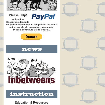
Please Help!
Animation
Resources depends
on your contributions to support its services
to the worldwide animation community.
Please contribute using PayPal.
Educational Resources