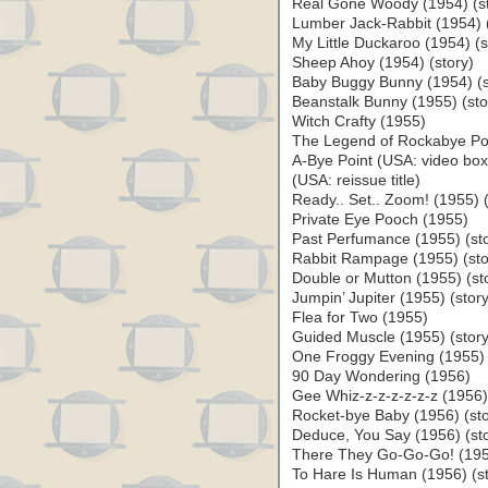
Real Gone Woody (1954) (st
Lumber Jack-Rabbit (1954) (
My Little Duckaroo (1954) (s
Sheep Ahoy (1954) (story)
Baby Buggy Bunny (1954) (st
Beanstalk Bunny (1955) (sto
Witch Crafty (1955)
The Legend of Rockabye Poi
A-Bye Point (USA: video bo
(USA: reissue title)
Ready.. Set.. Zoom! (1955) (
Private Eye Pooch (1955)
Past Perfumance (1955) (sto
Rabbit Rampage (1955) (sto
Double or Mutton (1955) (st
Jumpin’ Jupiter (1955) (story
Flea for Two (1955)
Guided Muscle (1955) (story
One Froggy Evening (1955) 
90 Day Wondering (1956)
Gee Whiz-z-z-z-z-z-z (1956) 
Rocket-bye Baby (1956) (sto
Deduce, You Say (1956) (sto
There They Go-Go-Go! (1956
To Hare Is Human (1956) (st