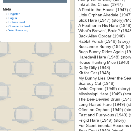
Inki at the Circus (1947)
Meta
A Pest in the House (1947) (
Register
Little Orphan Airedale (1947
Log in
Slick Hare (1947) (story)?M
Entries feed
A Feather in His Hare (1948)
Comments feed
WordPress.org
What’s Brewin’, Bruin? (194
Back Alley Oproar (1948)
Rabbit Punch (1948) (story)
Buccaneer Bunny (1948) (st
Bugs Bunny Rides Again (194
Haredevil Hare (1948) (story
House Hunting Mice (1948)
Daffy Dilly (1948)
Kit for Cat (1948)
My Bunny Lies Over the Sea 
Scaredy Cat (1948)
Awful Orphan (1949) (story)
Mississippi Hare (1949) (sto
The Bee-Deviled Bruin (1949
Long-Haired Hare (1949) (st
Often an Orphan (1949) (sto
Fast and Furry-ous (1949) (
Frigid Hare (1949) (story)
For Scent-imental Reasons (
Bear Feat (1949) (story)