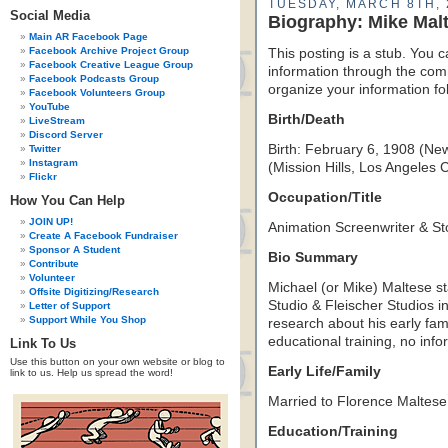
TUESDAY, MARCH 8TH, 
Social Media
Biography: Mike Mal
Main AR Facebook Page
Facebook Archive Project Group
This posting is a stub. You c
Facebook Creative League Group
information through the comm
Facebook Podcasts Group
organize your information f
Facebook Volunteers Group
YouTube
Birth/Death
LiveStream
Discord Server
Birth: February 6, 1908 (Ne
Twitter
Instagram
(Mission Hills, Los Angeles 
Flickr
Occupation/Title
How You Can Help
JOIN UP!
Animation Screenwriter & Sto
Create A Facebook Fundraiser
Sponsor A Student
Bio Summary
Contribute
Volunteer
Michael (or Mike) Maltese st
Offsite Digitizing/Research
Studio & Fleischer Studios in
Letter of Support
Support While You Shop
research about his early famil
educational training, no inf
Link To Us
Use this button on your own website or blog to
Early Life/Family
link to us. Help us spread the word!
Married to Florence Maltese
Education/Training