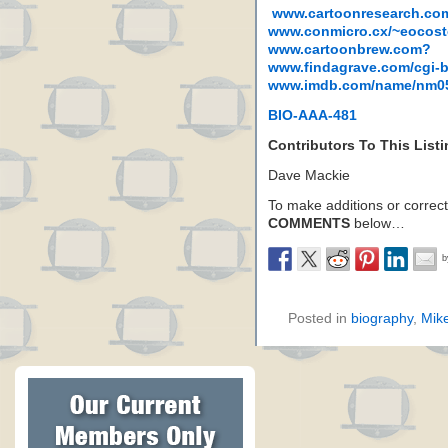
www.cartoonresearch.co
www.conmicro.cx/~eocost
www.cartoonbrew.com?
www.findagrave.com/cgi-
www.imdb.com/name/nm0
BIO-AAA-481
Contributors To This List
Dave Mackie
To make additions or correctio
COMMENTS
below…
Posted in
biography
,
Mik