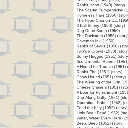
Rabbit Hood (1949) (story)
The Scarlet Pumpernickel (1
Homeless Hare (1950) (stor
The Hypo-Chondri-Cat (1950
8 Ball Bunny (1950) (story)
Dog Gone South (1950)
The Ducksters (1950) (story
Caveman Inki (1950)
Rabbit of Seville (1950) (sto
Two’s a Crowd (1950) (story
Bunny Hugged (1951) (story
Scent-imental Romeo (1951)
A Hound for Trouble (1951) (
Rabbit Fire (1951) (story)
Chow Hound (1951) (story)
The Wearing of the Grin (195
Cheese Chasers (1951) (sto
A Bear for Punishment (1951
Drip-Along Daffy (1951) (sto
Operation: Rabbit (1952) (st
Feed the Kitty (1952) (story)
Little Beau Pepé (1952) (sto
Water, Water Every Hare (19
Beep, Beep (1952) (story)