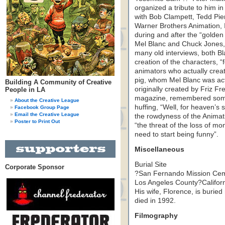
organized a tribute to him i
with Bob Clampett, Tedd Pie
Warner Brothers Animation, In
during and after the “golde
Mel Blanc and Chuck Jones, 
many old interviews, both Bl
creation of the characters, 
animators who actually crea
pig, whom Mel Blanc was act
Building A Community of Creative
originally created by Friz Fr
People in LA
magazine, remembered some v
About the Creative League
huffing, “Well, for heaven’
Facebook Group Page
Email the Creative League
the rowdyness of the Animati
Poster to Print Out
“the threat of the loss of mo
need to start being funny”.
Miscellaneous
Burial Site
Corporate Sponsor
?San Fernando Mission Ceme
Los Angeles County?Californ
His wife, Florence, is buried
died in 1992.
Filmography