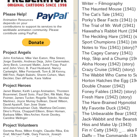
Writer – Filmography
The Haunted Mouse (1941)
Please Help!
The Cat’s Tale (1941)
Porky’s Bear Facts (1941) (s
Animation Resources
depends on your
The Trial of Mr. Wolf (1941)
contributions to support its services to the
worldwide animation community. Please
Hiawatha’s Rabbit Hunt (194
contribute using PayPal.
The Heckling Hare (1941) (s
Sport Chumpions (1941) (st
Notes to You (1941) (story)
Project Angels
The Cagey Canary (1941)
John Kricfalusi, Mike Van Eaton, Rita Street,
Hop, Skip and a Chump (19
Jorge Garrido, Andreas Deja, John Canemaker,
Aloha Hooey (1942) (story)
Jerry Beck, Leonard Maltin, June Foray, Paul
and John Vinci, B. Paul Husband, Nancy
Crazy Cruise (1942) (story)
Cartwright, Mike Fontanelli, Tom & Jill Kenny,
The Wabbit Who Came to Sup
Will Finn, Ralph Bakshi, Sherm Cohen, Marc
Deckter, Dan diPaola, Kara Vallow
Horton Hatches the Egg (19
Project Heroes
Double Chaser (1942)
Janet Blatter, Keith Lango Animation, Thorsten
Foney Fables (1942) (story)
Bruemmel, David Soto, Paul Dini, Rik Maki, Ray
Fresh Hare (1942) (story)
Pointer, James Tucker, Rogelio Toledo, Nicolas
Martinez, Joyce Murray Sullivan, David Wilson,
The Hare-Brained Hypnotist 
David Apatoff, San Jose State
My Favorite Duck (1942)
Shrunkenheadman Club, Matthew DeCoster,
Dino's Pizza, Chappell Ellison, Brian Homan,
The Unbearable Bear (1943
Barbara Miller, Wes Archer, Kevin Dooley,
Caroline Melinger
Jack-Wabbit and the Beansta
Hiss and Make Up (1943)
Project Volunteers
Fin n’ Catty (1943) _… aka Fi
Gemma Ross, Milton Knight, Claudio Riba, Eric
Graf, Michael Fallik, Gary Francis, Joseph
Daffy – The Commando (194