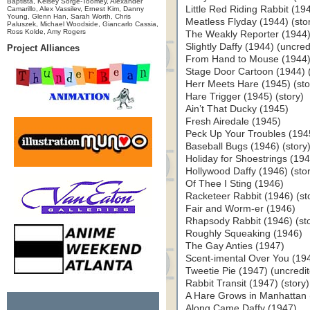
Baptista, Kelsey Sorge-Toomey, Alexander
Little Red Riding Rabbit (194
Camarillo, Alex Vassilev, Ernest Kim, Danny
Young, Glenn Han, Sarah Worth, Chris
Meatless Flyday (1944) (sto
Paluszek, Michael Woodside, Giancarlo Cassia,
Ross Kolde, Amy Rogers
The Weakly Reporter (1944) 
Slightly Daffy (1944) (uncred
Project Alliances
From Hand to Mouse (1944
Stage Door Cartoon (1944) (
Herr Meets Hare (1945) (sto
Hare Trigger (1945) (story)
Ain’t That Ducky (1945)
Fresh Airedale (1945)
Peck Up Your Troubles (194
Baseball Bugs (1946) (story
Holiday for Shoestrings (19
Hollywood Daffy (1946) (sto
Of Thee I Sting (1946)
Racketeer Rabbit (1946) (st
Fair and Worm-er (1946)
Rhapsody Rabbit (1946) (sto
Roughly Squeaking (1946)
The Gay Anties (1947)
Scent-imental Over You (19
Tweetie Pie (1947) (uncredi
Rabbit Transit (1947) (story)
A Hare Grows in Manhattan (
Along Came Daffy (1947)