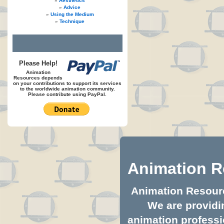
Aesthetics
Advice
Using the Medium
Technique
Please Help!
Animation
Resources depends
on your contributions to support its services
to the worldwide animation community.
Please contribute using PayPal.
Animation R
Animation Resource
We are providin
animation professio