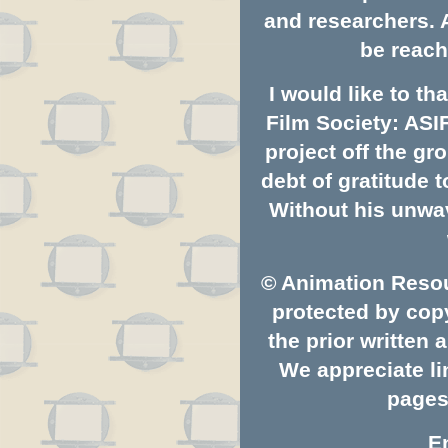
and researchers. 
be reach
I would like to t
Film Society: ASI
project off the gro
debt of gratitude
Without his unwav
© Animation Resou
protected by copy
the prior written
We appreciate li
pages.
E