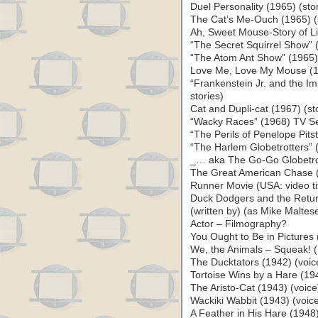
Duel Personality (1965) (sto
The Cat’s Me-Ouch (1965) (
Ah, Sweet Mouse-Story of Li
“The Secret Squirrel Show” (
“The Atom Ant Show” (1965) 
Love Me, Love My Mouse (19
“Frankenstein Jr. and the Im
stories)
Cat and Dupli-cat (1967) (st
“Wacky Races” (1968) TV Ser
“The Perils of Penelope Pits
“The Harlem Globetrotters” 
_… aka The Go-Go Globetrott
The Great American Chase
Runner Movie (USA: video tit
Duck Dodgers and the Return
(written by) (as Mike Malte
Actor – Filmography?
You Ought to Be in Pictures
We, the Animals – Squeak! 
The Ducktators (1942) (voic
Tortoise Wins by a Hare (19
The Aristo-Cat (1943) (voic
Wackiki Wabbit (1943) (voic
A Feather in His Hare (1948