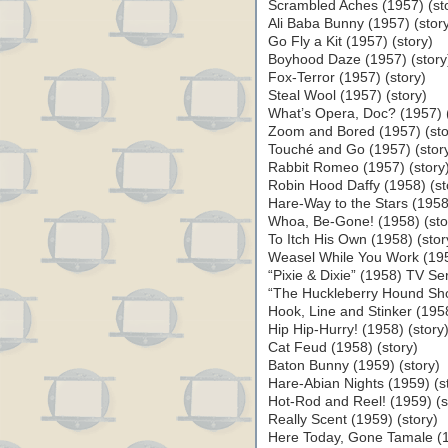
Scrambled Aches (1957) (st
Ali Baba Bunny (1957) (stor
Go Fly a Kit (1957) (story)
Boyhood Daze (1957) (story
Fox-Terror (1957) (story)
Steal Wool (1957) (story)
What’s Opera, Doc? (1957) (
Zoom and Bored (1957) (sto
Touché and Go (1957) (stor
Rabbit Romeo (1957) (story
Robin Hood Daffy (1958) (st
Hare-Way to the Stars (1958)
Whoa, Be-Gone! (1958) (sto
To Itch His Own (1958) (stor
Weasel While You Work (195
“Pixie & Dixie” (1958) TV Ser
“The Huckleberry Hound Sho
Hook, Line and Stinker (1958
Hip Hip-Hurry! (1958) (story
Cat Feud (1958) (story)
Baton Bunny (1959) (story)
Hare-Abian Nights (1959) (s
Hot-Rod and Reel! (1959) (s
Really Scent (1959) (story)
Here Today, Gone Tamale (1