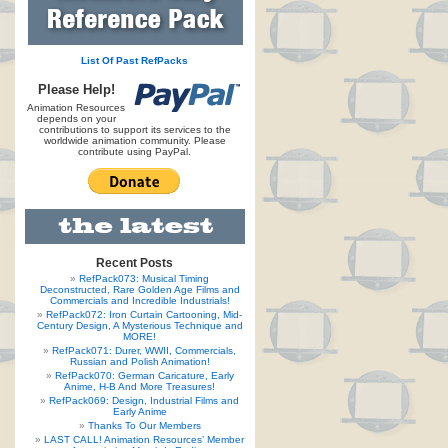
List Of Past RefPacks
Please Help!
Animation Resources
depends on your
contributions to support its services to the
worldwide animation community. Please
contribute using PayPal.
Recent Posts
RefPack073: Musical Timing
Deconstructed, Rare Golden Age Films and
Commercials and Incredible Industrials!
RefPack072: Iron Curtain Cartooning, Mid-
Century Design, A Mysterious Technique and
MORE!
RefPack071: Durer, WWII, Commercials,
Russian and Polish Animation!
RefPack070: German Caricature, Early
Anime, H-B And More Treasures!
RefPack069: Design, Industrial Films and
Early Anime
Thanks To Our Members
LAST CALL! Animation Resources’ Member