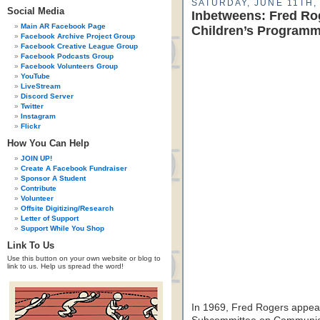
SATURDAY, JUNE 11TH,
Social Media
Inbetweens: Fred Ro
Main AR Facebook Page
Children’s Program
Facebook Archive Project Group
Facebook Creative League Group
Facebook Podcasts Group
Facebook Volunteers Group
YouTube
LiveStream
Discord Server
Twitter
Instagram
Flickr
How You Can Help
JOIN UP!
Create A Facebook Fundraiser
Sponsor A Student
Contribute
Volunteer
Offsite Digitizing/Research
Letter of Support
Support While You Shop
Link To Us
Use this button on your own website or blog to
link to us. Help us spread the word!
In 1969, Fred Rogers appea