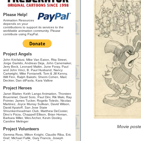
Please Help!
Animation Resources
depends on your
contributions to support its services to the
worldwide animation community. Please
contribute using PayPal.
Project Angels
John Kricfalusi, Mike Van Eaton, Rita Street,
Jorge Garrido, Andreas Deja, John Canemaker,
Jerry Beck, Leonard Maltin, June Foray, Paul
and John Vinci, B. Paul Husband, Nancy
Cartwright, Mike Fontanelli, Tom & Jill Kenny,
Will Finn, Ralph Bakshi, Sherm Cohen, Marc
Deckter, Dan diPaola, Kara Vallow
Project Heroes
Janet Blatter, Keith Lango Animation, Thorsten
Bruemmel, David Soto, Paul Dini, Rik Maki, Ray
Pointer, James Tucker, Rogelio Toledo, Nicolas
Martinez, Joyce Murray Sullivan, David Wilson,
David Apatoff, San Jose State
Shrunkenheadman Club, Matthew DeCoster,
Dino's Pizza, Chappell Ellison, Brian Homan,
Barbara Miller, Wes Archer, Kevin Dooley,
Caroline Melinger
Movie post
Project Volunteers
Gemma Ross, Milton Knight, Claudio Riba, Eric
Graf, Michael Fallik, Gary Francis, Joseph