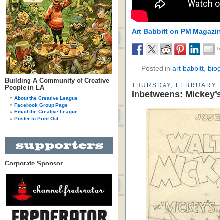
Art Babbitt on PM Magazi
Posted in
art babbitt
,
bio
Building A Community of Creative
THURSDAY, FEBRUARY 
People in LA
Inbetweens: Mickey’s
About the Creative League
Facebook Group Page
Email the Creative League
Poster to Print Out
Corporate Sponsor