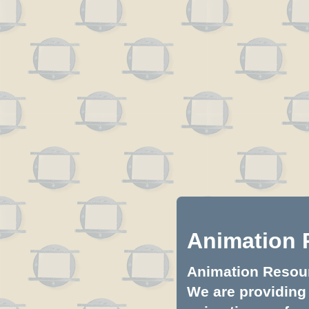
Animation 
Animation Resourc
We are providing 