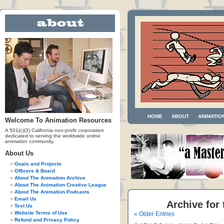
HOME
ABOUT
ANIMATIO
Welcome To Animation Resources
A 501(c)(3) California non-profit corporation
dedicated to serving the worldwide online
animation community.
About Us
Goals and Projects
Officers & Board
About The Animation Archive
About The Animation Creative League
About The Animation Podcasts
Email Us
Archive for
Text Us
Website Terms of Use
« Older Entries
Refund and Privacy Policy