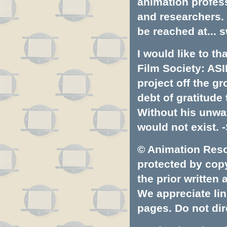
animation profess
and researchers.
be reached at...
s
I would like to t
Film Society: ASI
project off the gr
debt of gratitud
Without his unwa
would not exist. -
© Animation Resou
protected by copyr
the prior written
We appreciate lin
pages. Do not dire