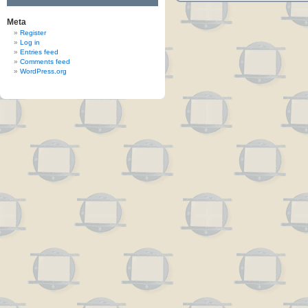
Meta
Register
Log in
Entries feed
Comments feed
WordPress.org