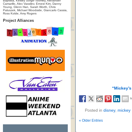
Baptista, Kelsey Sorge-Toomey, Alexander
Camarillo, Alex Vassilev, Ernest Kim, Danny
Young, Glenn Han, Sarah Worth, Chris
Paluszek, Michael Woodside, Giancarlo Cassia,
Ross Kolde, Amy Rogers
Project Alliances
“Mickey’s
Posted in
disney
,
mickey
« Older Entries