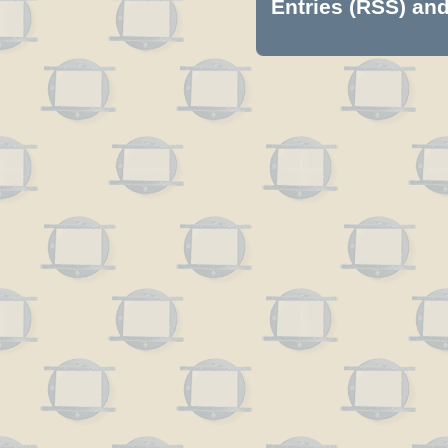
Entries (RSS)
an