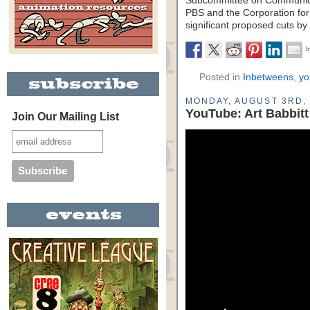
Subcommittee on Communicat
PBS and the Corporation for
significant proposed cuts by
Posted in
Inbetweens
,
yo
MONDAY, AUGUST 3RD, 
YouTube: Art Babbit
Join Our Mailing List