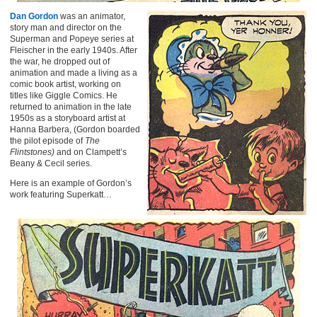
Dan Gordon
was an animator,
story man and director on the
Superman and Popeye series at
Fleischer in the early 1940s. After
the war, he dropped out of
animation and made a living as a
comic book artist, working on
titles like Giggle Comics. He
returned to animation in the late
1950s as a storyboard artist at
Hanna Barbera, (Gordon boarded
the pilot episode of
The
Flintstones)
and on Clampett’s
Beany & Cecil series.
Here is an example of Gordon’s
work featuring Superkatt…