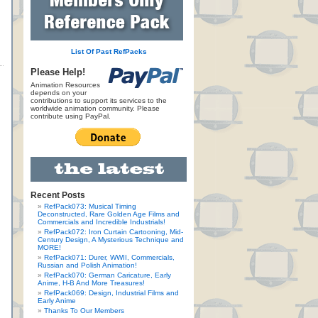
List Of Past RefPacks
Please Help!
Animation Resources
depends on your
contributions to support its services to the
worldwide animation community. Please
contribute using PayPal.
Recent Posts
RefPack073: Musical Timing
Deconstructed, Rare Golden Age Films and
Commercials and Incredible Industrials!
RefPack072: Iron Curtain Cartooning, Mid-
Century Design, A Mysterious Technique and
MORE!
RefPack071: Durer, WWII, Commercials,
Russian and Polish Animation!
RefPack070: German Caricature, Early
Anime, H-B And More Treasures!
RefPack069: Design, Industrial Films and
Early Anime
Thanks To Our Members