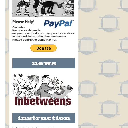
Please Help!
Animation
Resources depends
on your contributions to support its services
to the worldwide animation community.
Please contribute using PayPal.