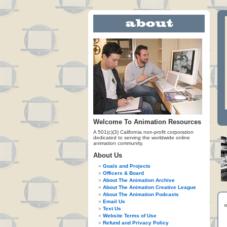
Welcome To Animation Resources
A 501(c)(3) California non-profit corporation
dedicated to serving the worldwide online
animation community.
About Us
Goals and Projects
Officers & Board
About The Animation Archive
About The Animation Creative League
About The Animation Podcasts
Email Us
Text Us
Website Terms of Use
Refund and Privacy Policy