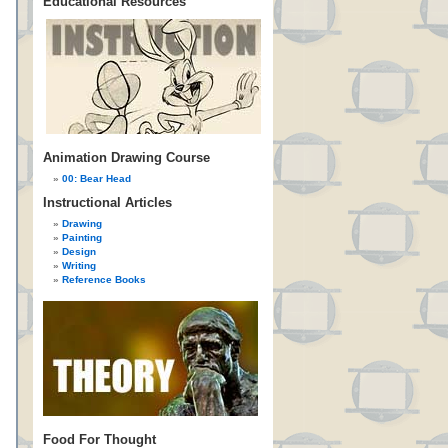
Educational Resources
Animation Drawing Course
00: Bear Head
Instructional Articles
Drawing
Painting
Design
Writing
Reference Books
Food For Thought