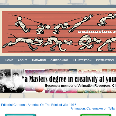
HOME
ABOUT
ANIMATION
CARTOONING
ILLUSTRATION
INSTRUCTION
«
Editorial Cartoons: America On The Brink of War 1916
Animation: Canemaker on Tytla