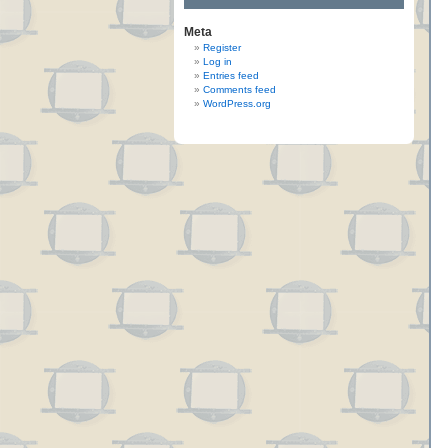
Meta
Register
Log in
Entries feed
Comments feed
WordPress.org