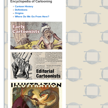
Encyclopedia of Cartooning
Cartoon History
Definitions
Origins
Where Do We Go From Here?