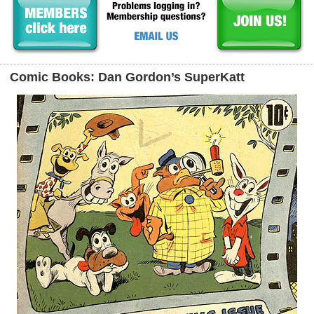
Comic Books: Dan Gordon’s SuperKatt