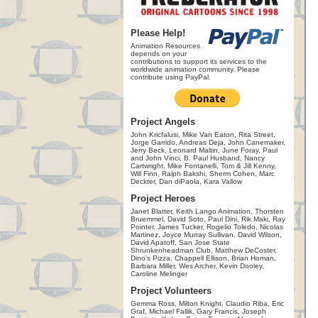
Please Help!
Animation Resources
depends on your
contributions to support its services to the
worldwide animation community. Please
contribute using PayPal.
Project Angels
John Kricfalusi, Mike Van Eaton, Rita Street,
Jorge Garrido, Andreas Deja, John Canemaker,
Jerry Beck, Leonard Maltin, June Foray, Paul
and John Vinci, B. Paul Husband, Nancy
Cartwright, Mike Fontanelli, Tom & Jill Kenny,
Will Finn, Ralph Bakshi, Sherm Cohen, Marc
Deckter, Dan diPaola, Kara Vallow
Project Heroes
Janet Blatter, Keith Lango Animation, Thorsten
Bruemmel, David Soto, Paul Dini, Rik Maki, Ray
Pointer, James Tucker, Rogelio Toledo, Nicolas
Martinez, Joyce Murray Sullivan, David Wilson,
David Apatoff, San Jose State
Shrunkenheadman Club, Matthew DeCoster,
Dino's Pizza, Chappell Ellison, Brian Homan,
Barbara Miller, Wes Archer, Kevin Dooley,
Caroline Melinger
Project Volunteers
Gemma Ross, Milton Knight, Claudio Riba, Eric
Graf, Michael Fallik, Gary Francis, Joseph