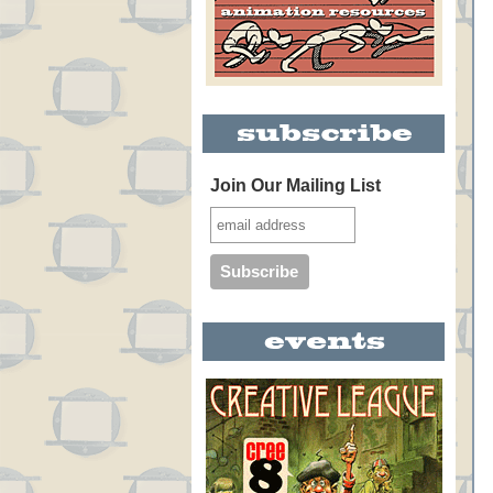
Join Our Mailing List