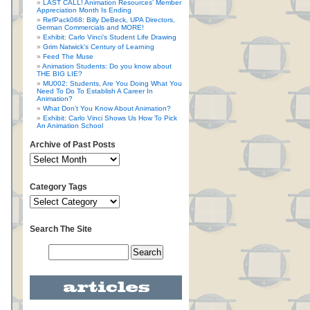
LAST CALL! Animation Resources’ Member
Appreciation Month Is Ending
RefPack068: Billy DeBeck, UPA Directors,
German Commercials and MORE!
Exhibit: Carlo Vinci’s Student Life Drawing
Grim Natwick’s Century of Learning
Feed The Muse
Animation Students: Do you know about
THE BIG LIE?
MU002: Students, Are You Doing What You
Need To Do To Establish A Career In
Animation?
What Don’t You Know About Animation?
Exhibit: Carlo Vinci Shows Us How To Pick
An Animation School
Archive of Past Posts
Category Tags
Search The Site