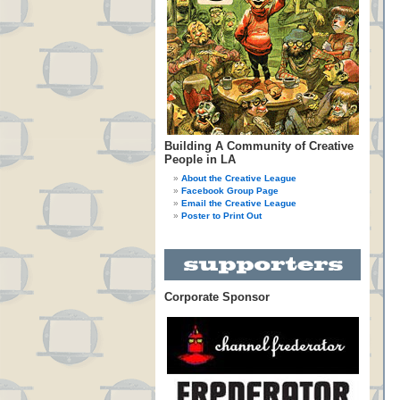
Building A Community of Creative
People in LA
About the Creative League
Facebook Group Page
Email the Creative League
Poster to Print Out
Corporate Sponsor