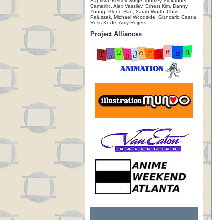
Baptista, Kelsey Sorge-Toomey, Alexander
Camarillo, Alex Vassilev, Ernest Kim, Danny
Young, Glenn Han, Sarah Worth, Chris
Paluszek, Michael Woodside, Giancarlo Cassia,
Ross Kolde, Amy Rogers
Project Alliances