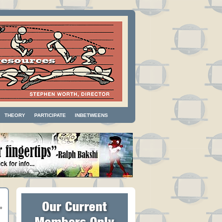
THEORY
PARTICIPATE
INBETWEENS
»