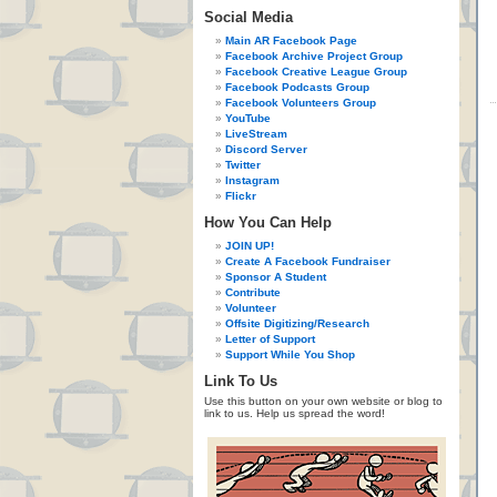
Social Media
Main AR Facebook Page
Facebook Archive Project Group
Facebook Creative League Group
Facebook Podcasts Group
Facebook Volunteers Group
YouTube
LiveStream
Discord Server
Twitter
Instagram
Flickr
How You Can Help
JOIN UP!
Create A Facebook Fundraiser
Sponsor A Student
Contribute
Volunteer
Offsite Digitizing/Research
Letter of Support
Support While You Shop
Link To Us
Use this button on your own website or blog to
link to us. Help us spread the word!