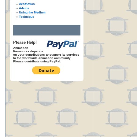
Aesthetics
Advice
Using the Medium
Technique
Please Help!
Animation
Resources depends
on your contributions to support its services
to the worldwide animation community.
Please contribute using PayPal.