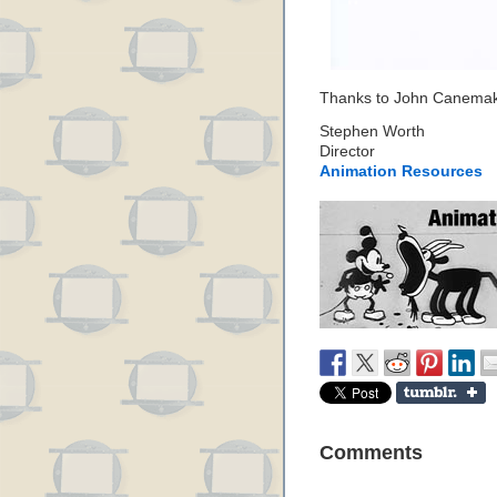
Thanks to John Canemaker
Stephen Worth
Director
Animation Resources
Comments