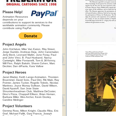
Please Help!
Animation Resources
depends on your
contributions to support its services to the
worldwide animation community. Please
contribute using PayPal.
Project Angels
John Kricfalusi, Mike Van Eaton, Rita Street,
Jorge Garrido, Andreas Deja, John Canemaker,
Jerry Beck, Leonard Maltin, June Foray, Paul
and John Vinci, B. Paul Husband, Nancy
Cartwright, Mike Fontanelli, Tom & Jill Kenny,
Will Finn, Ralph Bakshi, Sherm Cohen, Marc
Deckter, Dan diPaola, Kara Vallow
Project Heroes
Janet Blatter, Keith Lango Animation, Thorsten
Bruemmel, David Soto, Paul Dini, Rik Maki, Ray
Pointer, James Tucker, Rogelio Toledo, Nicolas
Martinez, Joyce Murray Sullivan, David Wilson,
David Apatoff, San Jose State
Shrunkenheadman Club, Matthew DeCoster,
Dino's Pizza, Chappell Ellison, Brian Homan,
Barbara Miller, Wes Archer, Kevin Dooley,
Caroline Melinger
Project Volunteers
Gemma Ross, Milton Knight, Claudio Riba, Eric
Graf, Michael Fallik, Gary Francis, Joseph