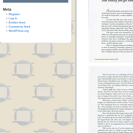
Meta
Register
Log in
Entries feed
Comments feed
WordPress.org