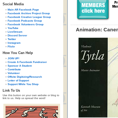
Social Media
Main AR Facebook Page
Facebook Archive Project Group
Facebook Creative League Group
Facebook Podcasts Group
Facebook Volunteers Group
YouTube
Animation: Canem
LiveStream
Discord Server
Twitter
Instagram
Flickr
How You Can Help
JOIN UP!
Create A Facebook Fundraiser
Sponsor A Student
Contribute
Volunteer
Offsite Digitizing/Research
Letter of Support
Support While You Shop
Link To Us
Use this button on your own website or blog to
link to us. Help us spread the word!