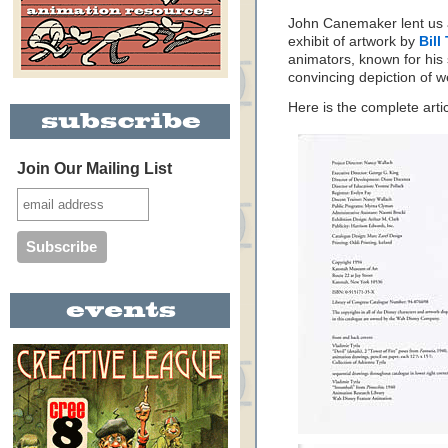
John Canemaker lent us a
exhibit of artwork by
Bill
animators, known for his
convincing depiction of 
Here is the complete art
Join Our Mailing List