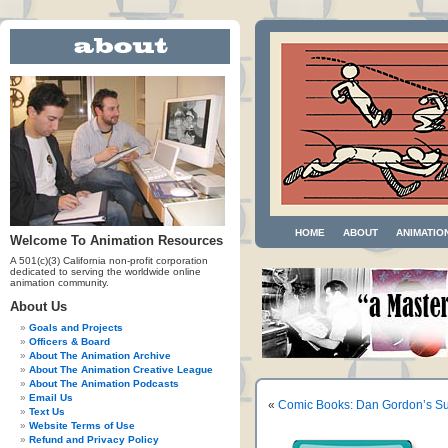
HOME
ABOUT
ANIMATIO
Welcome To Animation Resources
A 501(c)(3) California non-profit corporation
dedicated to serving the worldwide online
animation community.
About Us
Goals and Projects
Officers & Board
About The Animation Archive
About The Animation Creative League
About The Animation Podcasts
Email Us
«
Comic Books: Dan Gordon’s Su
Text Us
Website Terms of Use
Refund and Privacy Policy