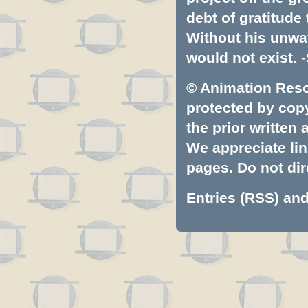
debt of gratitud
Without his unwa
would not exist. -
© Animation Resou
protected by copyr
the prior written
We appreciate lin
pages. Do not dire
Entries (RSS)
an