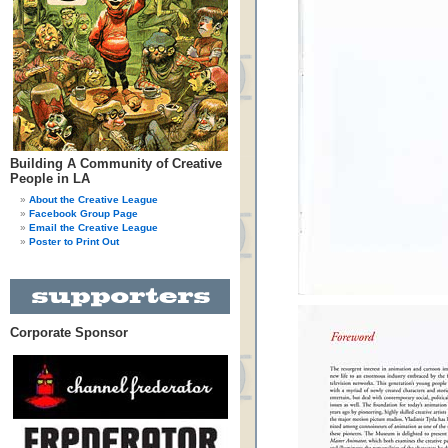
Building A Community of Creative
People in LA
About the Creative League
Facebook Group Page
Email the Creative League
Poster to Print Out
Corporate Sponsor