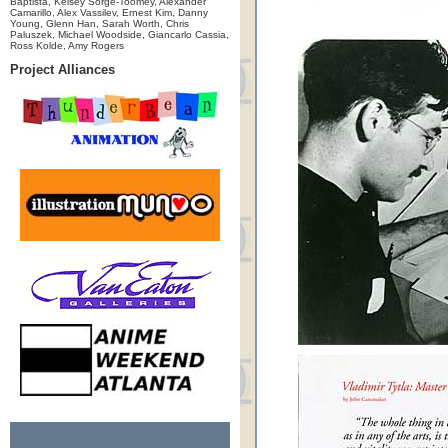
Baptista, Kelsey Sorge-Toomey, Alexander
Camarillo, Alex Vassilev, Ernest Kim, Danny
Young, Glenn Han, Sarah Worth, Chris
Paluszek, Michael Woodside, Giancarlo Cassia,
Ross Kolde, Amy Rogers
Project Alliances