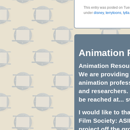
This entry was posted on Tues
under
disney
,
terrytoons
,
tytla
Animation 
Animation Resourc
We are providing 
animation profess
and researchers.
be reached at...
s
I would like to t
Film Society: ASI
project off the gr