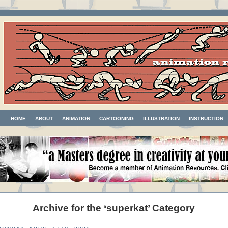
HOME
ABOUT
ANIMATION
CARTOONING
ILLUSTRATION
INSTRUCTION
Archive for the ‘superkat’ Category