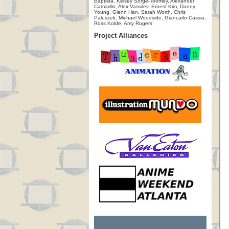
Baptista, Kelsey Sorge-Toomey, Alexander
Camarillo, Alex Vassilev, Ernest Kim, Danny
Young, Glenn Han, Sarah Worth, Chris
Paluszek, Michael Woodside, Giancarlo Cassia,
Ross Kolde, Amy Rogers
Project Alliances