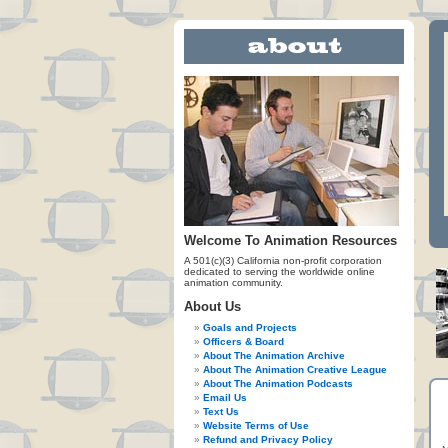
Welcome To Animation Resources
A 501(c)(3) California non-profit corporation
dedicated to serving the worldwide online
animation community.
About Us
Goals and Projects
Officers & Board
About The Animation Archive
About The Animation Creative League
About The Animation Podcasts
Email Us
Text Us
Website Terms of Use
Refund and Privacy Policy