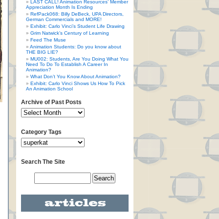
LAST CALL! Animation Resources’ Member
Appreciation Month Is Ending
RefPack068: Billy DeBeck, UPA Directors,
German Commercials and MORE!
Exhibit: Carlo Vinci’s Student Life Drawing
Grim Natwick’s Century of Learning
Feed The Muse
Animation Students: Do you know about
THE BIG LIE?
MU002: Students, Are You Doing What You
Need To Do To Establish A Career In
Animation?
What Don’t You Know About Animation?
Exhibit: Carlo Vinci Shows Us How To Pick
An Animation School
Archive of Past Posts
Category Tags
Search The Site