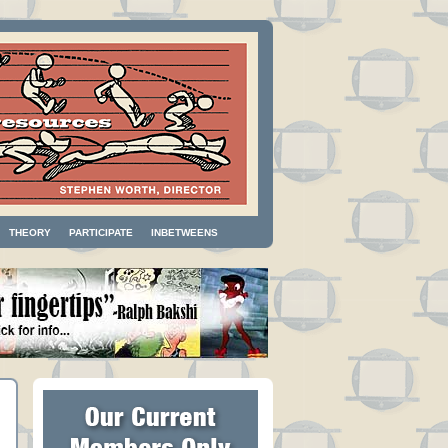
THEORY
PARTICIPATE
INBETWEENS