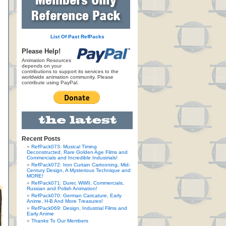
List Of Past RefPacks
Please Help!
Animation Resources
depends on your
contributions to support its services to the
worldwide animation community. Please
contribute using PayPal.
Recent Posts
RefPack073: Musical Timing
Deconstructed, Rare Golden Age Films and
Commercials and Incredible Industrials!
RefPack072: Iron Curtain Cartooning, Mid-
Century Design, A Mysterious Technique and
MORE!
RefPack071: Durer, WWII, Commercials,
Russian and Polish Animation!
RefPack070: German Caricature, Early
Anime, H-B And More Treasures!
RefPack069: Design, Industrial Films and
Early Anime
Thanks To Our Members