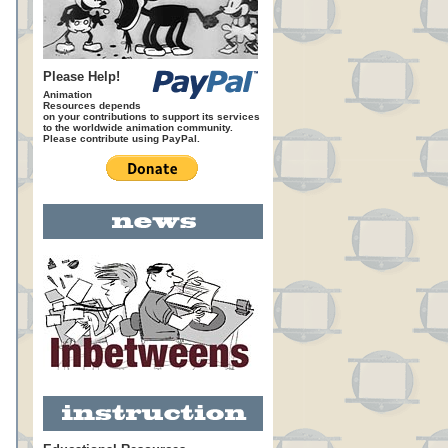
Please Help!
Animation
Resources depends
on your contributions to support its services
to the worldwide animation community.
Please contribute using PayPal.