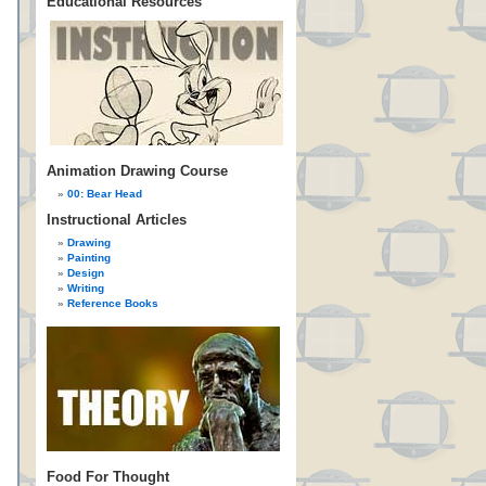
Educational Resources
Animation Drawing Course
00: Bear Head
Instructional Articles
Drawing
Painting
Design
Writing
Reference Books
Food For Thought