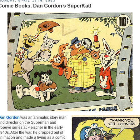
MONDAY, APRIL 17TH, 2023
Comic Books: Dan Gordon’s SuperKatt
Dan Gordon
was an animator, story man
nd director on the Superman and
opeye series at Fleischer in the early
940s. After the war, he dropped out of
nimation and made a living as a comic