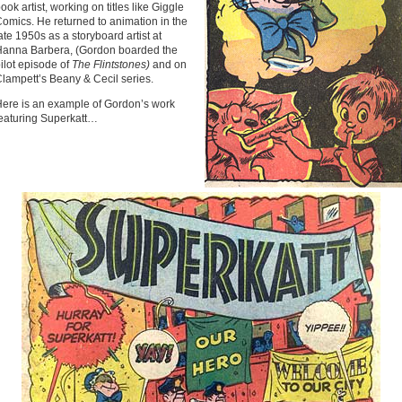
ook artist, working on titles like Giggle
omics. He returned to animation in the
ate 1950s as a storyboard artist at
anna Barbera, (Gordon boarded the
ilot episode of
The Flintstones)
and on
lampett’s Beany & Cecil series.
ere is an example of Gordon’s work
eaturing Superkatt…