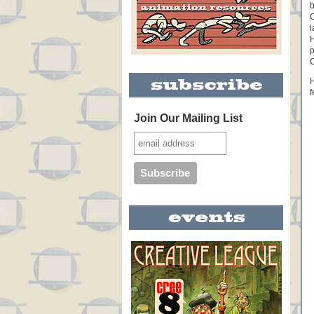
b
C
l
H
p
C
H
f
Join Our Mailing List