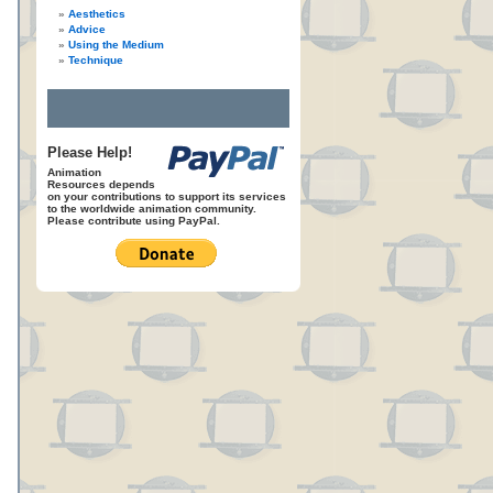
Aesthetics
Advice
Using the Medium
Technique
Please Help!
Animation
Resources depends
on your contributions to support its services
to the worldwide animation community.
Please contribute using PayPal.