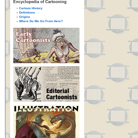
Encyclopedia of Cartooning
Cartoon History
Definitions
Origins
Where Do We Go From Here?