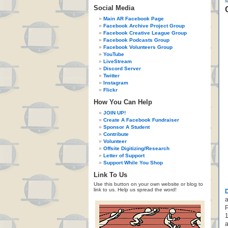
Social Media
Main AR Facebook Page
Facebook Archive Project Group
Facebook Creative League Group
Facebook Podcasts Group
Facebook Volunteers Group
YouTube
LiveStream
Discord Server
Twitter
Instagram
Flickr
How You Can Help
JOIN UP!
Create A Facebook Fundraiser
Sponsor A Student
Contribute
Volunteer
Offsite Digitizing/Research
Letter of Support
Support While You Shop
Link To Us
Use this button on your own website or blog to
link to us. Help us spread the word!
a
P
1
a