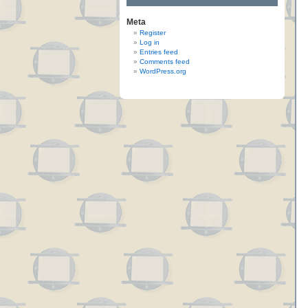
Meta
Register
Log in
Entries feed
Comments feed
WordPress.org