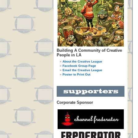
Building A Community of Creative
People in LA
About the Creative League
Facebook Group Page
Email the Creative League
Poster to Print Out
Corporate Sponsor