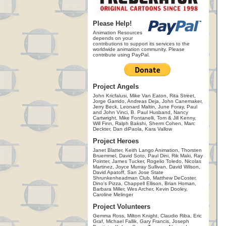
Please Help!
Animation Resources
depends on your
contributions to support its services to the
worldwide animation community. Please
contribute using PayPal.
Project Angels
John Kricfalusi, Mike Van Eaton, Rita Street,
Jorge Garrido, Andreas Deja, John Canemaker,
Jerry Beck, Leonard Maltin, June Foray, Paul
and John Vinci, B. Paul Husband, Nancy
Cartwright, Mike Fontanelli, Tom & Jill Kenny,
Will Finn, Ralph Bakshi, Sherm Cohen, Marc
Deckter, Dan diPaola, Kara Vallow
Project Heroes
Janet Blatter, Keith Lango Animation, Thorsten
Bruemmel, David Soto, Paul Dini, Rik Maki, Ray
Pointer, James Tucker, Rogelio Toledo, Nicolas
Martinez, Joyce Murray Sullivan, David Wilson,
David Apatoff, San Jose State
Shrunkenheadman Club, Matthew DeCoster,
Dino's Pizza, Chappell Ellison, Brian Homan,
Barbara Miller, Wes Archer, Kevin Dooley,
Caroline Melinger
Project Volunteers
Gemma Ross, Milton Knight, Claudio Riba, Eric
Graf, Michael Fallik, Gary Francis, Joseph