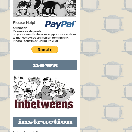
Please Help!
Animation
Resources depends
on your contributions to support its services
to the worldwide animation community.
Please contribute using PayPal.