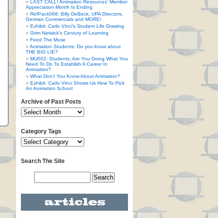
LAST CALL! Animation Resources’ Member
Appreciation Month Is Ending
RefPack068: Billy DeBeck, UPA Directors,
German Commercials and MORE!
Exhibit: Carlo Vinci’s Student Life Drawing
Grim Natwick’s Century of Learning
Feed The Muse
Animation Students: Do you know about
THE BIG LIE?
MU002: Students, Are You Doing What You
Need To Do To Establish A Career In
Animation?
What Don’t You Know About Animation?
Exhibit: Carlo Vinci Shows Us How To Pick
An Animation School
Archive of Past Posts
Category Tags
Search The Site