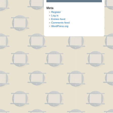
Meta
Register
Log in
Entries feed
Comments feed
WordPress.org