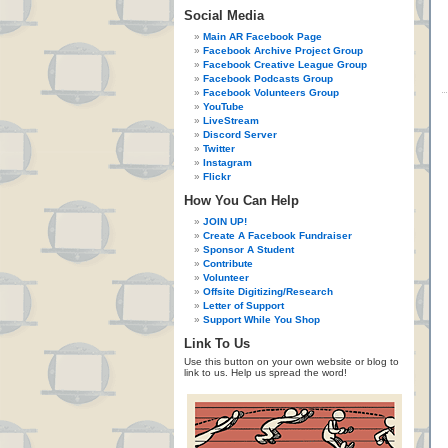
Social Media
Main AR Facebook Page
Facebook Archive Project Group
Facebook Creative League Group
Facebook Podcasts Group
Facebook Volunteers Group
YouTube
LiveStream
Discord Server
Twitter
Instagram
Flickr
How You Can Help
JOIN UP!
Create A Facebook Fundraiser
Sponsor A Student
Contribute
Volunteer
Offsite Digitizing/Research
Letter of Support
Support While You Shop
Link To Us
Use this button on your own website or blog to
link to us. Help us spread the word!