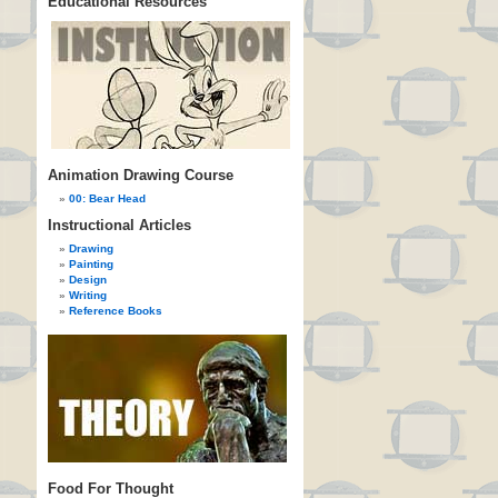
Educational Resources
Animation Drawing Course
00: Bear Head
Instructional Articles
Drawing
Painting
Design
Writing
Reference Books
Food For Thought