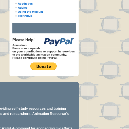
Aesthetics
Advice
Using the Medium
Technique
Please Help!
Animation
Resources depends
on your contributions to support its services
to the worldwide animation community.
Please contribute using PayPal.
oviding self-study resources and training
ents and researchers. Animation Resource's
y: ASIFA-Hollywood for sponsoring my efforts