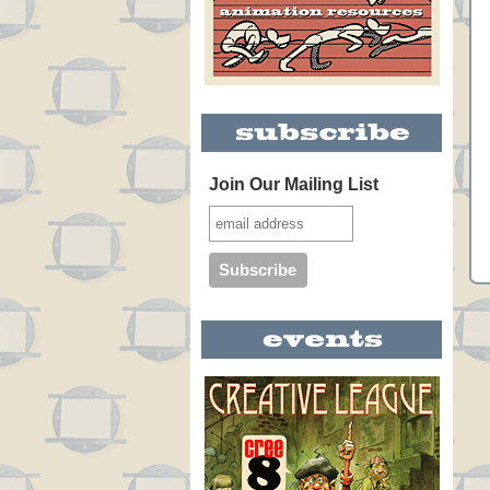
Join Our Mailing List