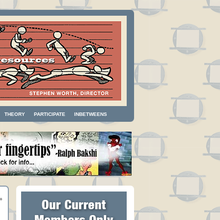
THEORY
PARTICIPATE
INBETWEENS
»