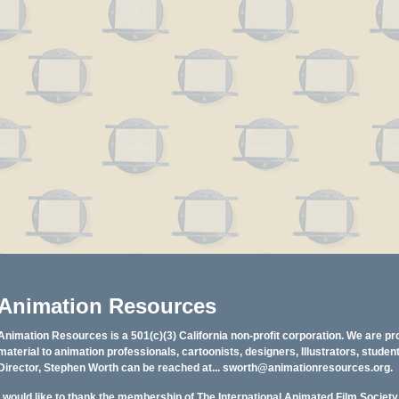
Animation Resources
Animation Resources is a 501(c)(3) California non-profit corporation. We are pr
material to animation professionals, cartoonists, designers, Illustrators, stud
Director, Stephen Worth can be reached at...
sworth@animationresources.org
.
I would like to thank the membership of The International Animated Film Societ