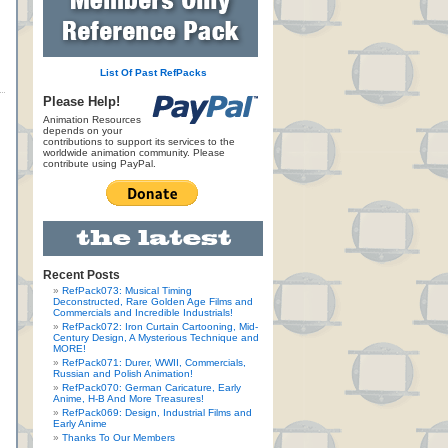
List Of Past RefPacks
Please Help!
Animation Resources
depends on your
contributions to support its services to the
worldwide animation community. Please
contribute using PayPal.
Recent Posts
RefPack073: Musical Timing
Deconstructed, Rare Golden Age Films and
Commercials and Incredible Industrials!
RefPack072: Iron Curtain Cartooning, Mid-
Century Design, A Mysterious Technique and
MORE!
RefPack071: Durer, WWII, Commercials,
Russian and Polish Animation!
RefPack070: German Caricature, Early
Anime, H-B And More Treasures!
RefPack069: Design, Industrial Films and
Early Anime
Thanks To Our Members