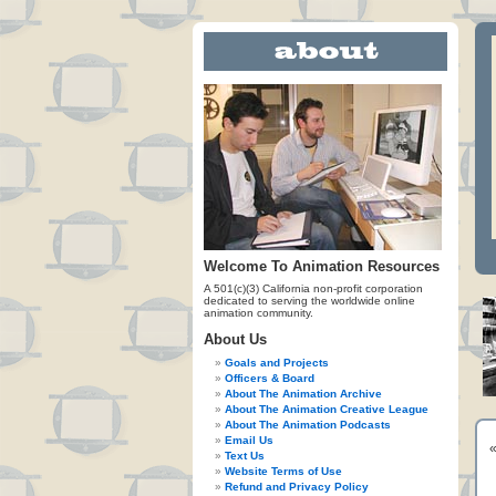
Welcome To Animation Resources
A 501(c)(3) California non-profit corporation
dedicated to serving the worldwide online
animation community.
About Us
Goals and Projects
Officers & Board
About The Animation Archive
About The Animation Creative League
About The Animation Podcasts
Email Us
Text Us
Website Terms of Use
Refund and Privacy Policy