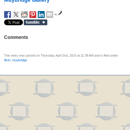
Muybridge Gallery
‘
by
Comments
This entry was posted on Thursday, April 2nd, 2015 at 11:38 AM and is filed under
flickr
,
muybridge
.