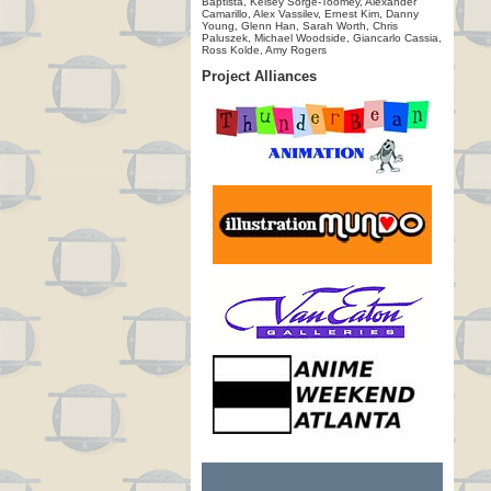
Baptista, Kelsey Sorge-Toomey, Alexander
Camarillo, Alex Vassilev, Ernest Kim, Danny
Young, Glenn Han, Sarah Worth, Chris
Paluszek, Michael Woodside, Giancarlo Cassia,
Ross Kolde, Amy Rogers
Project Alliances