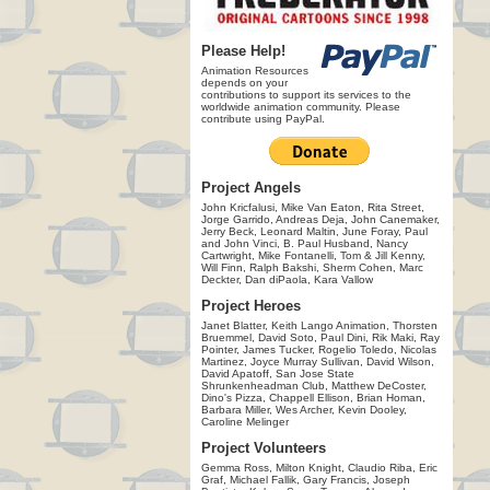
Please Help!
Animation Resources
depends on your
contributions to support its services to the
worldwide animation community. Please
contribute using PayPal.
Project Angels
John Kricfalusi, Mike Van Eaton, Rita Street,
Jorge Garrido, Andreas Deja, John Canemaker,
Jerry Beck, Leonard Maltin, June Foray, Paul
and John Vinci, B. Paul Husband, Nancy
Cartwright, Mike Fontanelli, Tom & Jill Kenny,
Will Finn, Ralph Bakshi, Sherm Cohen, Marc
Deckter, Dan diPaola, Kara Vallow
Project Heroes
Janet Blatter, Keith Lango Animation, Thorsten
Bruemmel, David Soto, Paul Dini, Rik Maki, Ray
Pointer, James Tucker, Rogelio Toledo, Nicolas
Martinez, Joyce Murray Sullivan, David Wilson,
David Apatoff, San Jose State
Shrunkenheadman Club, Matthew DeCoster,
Dino's Pizza, Chappell Ellison, Brian Homan,
Barbara Miller, Wes Archer, Kevin Dooley,
Caroline Melinger
Project Volunteers
Gemma Ross, Milton Knight, Claudio Riba, Eric
Graf, Michael Fallik, Gary Francis, Joseph