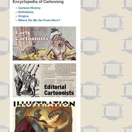
Encyclopedia of Cartooning
Cartoon History
Definitions
Origins
Where Do We Go From Here?