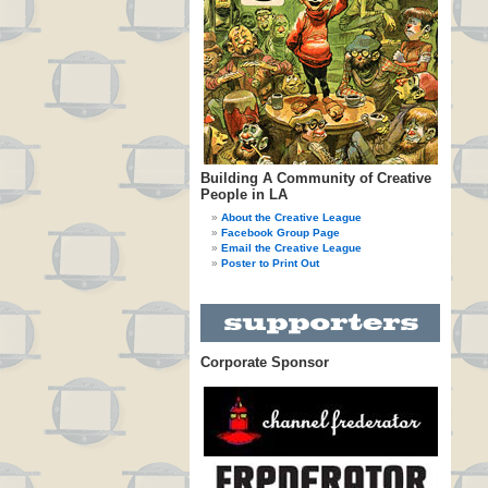
Building A Community of Creative
People in LA
About the Creative League
Facebook Group Page
Email the Creative League
Poster to Print Out
Corporate Sponsor