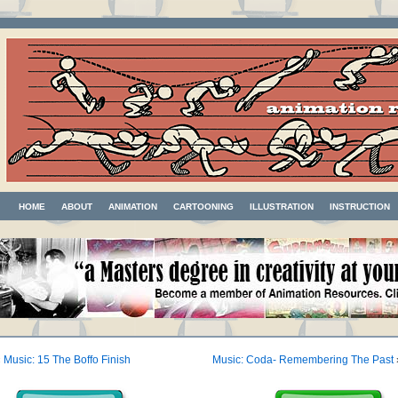
HOME
ABOUT
ANIMATION
CARTOONING
ILLUSTRATION
INSTRUCTION
«
Music: 15 The Boffo Finish
Music: Coda- Remembering The Past