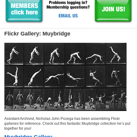
Flickr Gallery: Muybridge
Assistant Archivist, Nicholas John Pozega has been assembling Flickr
galleries for reference. Check out this fantastic Muybridge collection he’s put
together for you!