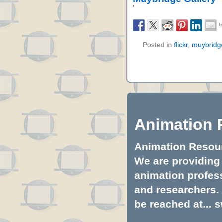
‘
Posted in
flickr
,
muybridg
Animation 
Animation Resourc
We are providing 
animation profess
and researchers.
be reached at...
s