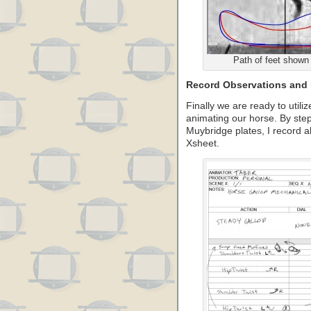
Path of feet shown 
Record Observations and 
Finally we are ready to utiliz
animating our horse. By step
Muybridge plates, I record al
Xsheet.