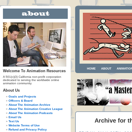
HOME
ABOUT
ANIMATIO
Welcome To Animation Resources
A 501(c)(3) California non-profit corporation
dedicated to serving the worldwide online
animation community.
About Us
Goals and Projects
Officers & Board
About The Animation Archive
About The Animation Creative League
About The Animation Podcasts
Email Us
Archive for 
Text Us
Website Terms of Use
Refund and Privacy Policy