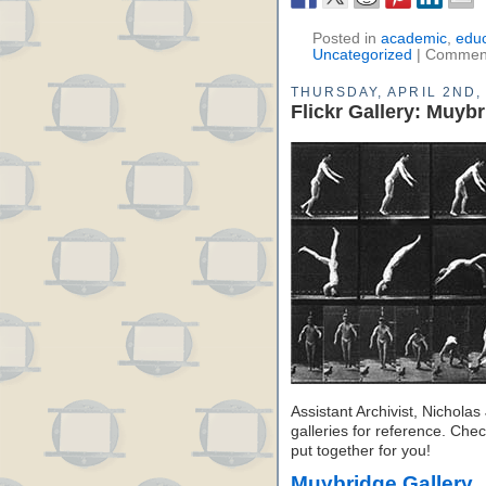
Posted in
academic
,
educ
Uncategorized
|
Comment
THURSDAY, APRIL 2ND,
Flickr Gallery: Muyb
Assistant Archivist, Nichol
galleries for reference. Chec
put together for you!
Muybridge Gallery