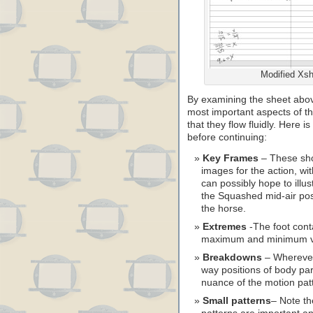
Modified Xsh
By examining the sheet abov
most important aspects of t
that they flow fluidly. Here is
before continuing:
Key Frames
– These sho
images for the action, wi
can possibly hope to illus
the Squashed mid-air posi
the horse.
Extremes
-The foot conta
maximum and minimum vert
Breakdowns
– Wherever 
way positions of body pa
nuance of the motion pat
Small patterns
– Note th