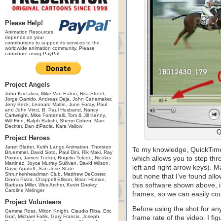
Please Help!
Animation Resources
depends on your
contributions to support its services to the
worldwide animation community. Please
contribute using PayPal.
Project Angels
John Kricfalusi, Mike Van Eaton, Rita Street,
Jorge Garrido, Andreas Deja, John Canemaker,
Jerry Beck, Leonard Maltin, June Foray, Paul
and John Vinci, B. Paul Husband, Nancy
Cartwright, Mike Fontanelli, Tom & Jill Kenny,
Will Finn, Ralph Bakshi, Sherm Cohen, Marc
Deckter, Dan diPaola, Kara Vallow
Q
Project Heroes
Janet Blatter, Keith Lango Animation, Thorsten
To my knowledge, QuickTime i
Bruemmel, David Soto, Paul Dini, Rik Maki, Ray
Pointer, James Tucker, Rogelio Toledo, Nicolas
which allows you to step thr
Martinez, Joyce Murray Sullivan, David Wilson,
left and right arrow keys). 
David Apatoff, San Jose State
Shrunkenheadman Club, Matthew DeCoster,
but none that I’ve found allow
Dino's Pizza, Chappell Ellison, Brian Homan,
this software shown above, is
Barbara Miller, Wes Archer, Kevin Dooley,
Caroline Melinger
frames, so we can easily cou
Project Volunteers
Before using the shot for any
Gemma Ross, Milton Knight, Claudio Riba, Eric
Graf, Michael Fallik, Gary Francis, Joseph
frame rate of the video. I fi