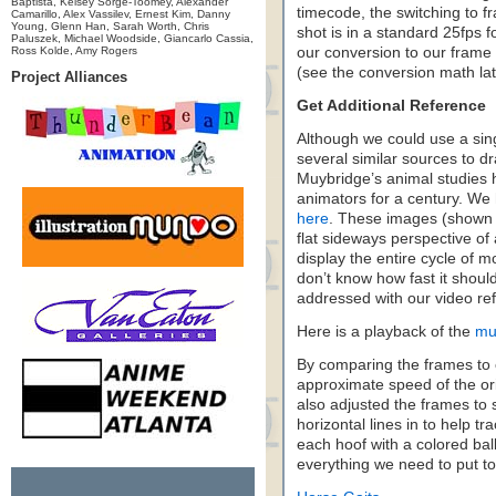
Baptista, Kelsey Sorge-Toomey, Alexander
timecode, the switching to 
Camarillo, Alex Vassilev, Ernest Kim, Danny
Young, Glenn Han, Sarah Worth, Chris
shot is in a standard 25fps f
Paluszek, Michael Woodside, Giancarlo Cassia,
Ross Kolde, Amy Rogers
our conversion to our frame r
(see the conversion math lat
Project Alliances
Get Additional Reference
Although we could use a sing
several similar sources to 
Muybridge’s animal studies h
animators for a century. We 
here
. These images (shown 
flat sideways perspective of
display the entire cycle of m
don’t know how fast it shou
addressed with our video re
Here is a playback of the
mu
By comparing the frames to o
approximate speed of the ori
also adjusted the frames to s
horizontal lines in to help tr
each hoof with a colored ball
everything we need to put to