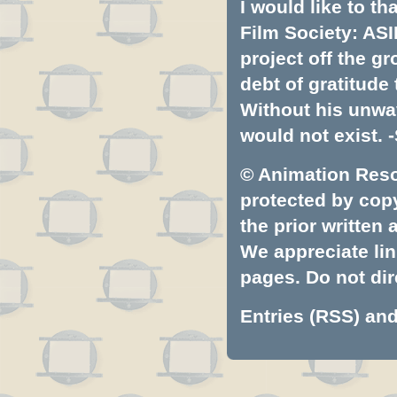
I would like to t
Film Society: ASI
project off the gr
debt of gratitud
Without his unwa
would not exist. -
© Animation Resou
protected by copyr
the prior written
We appreciate lin
pages. Do not dire
Entries (RSS)
an