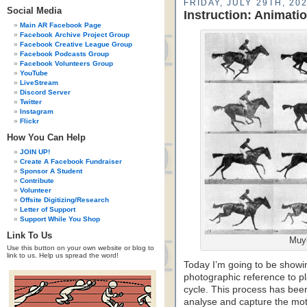
FRIDAY, JULY 29TH, 20
Social Media
Instruction: Animati
Main AR Facebook Page
Facebook Archive Project Group
Facebook Creative League Group
Facebook Podcasts Group
Facebook Volunteers Group
YouTube
LiveStream
Discord Server
Twitter
Instagram
Flickr
How You Can Help
JOIN UP!
Create A Facebook Fundraiser
Sponsor A Student
Contribute
Volunteer
Offsite Digitizing/Research
Letter of Support
Support While You Shop
Link To Us
Muyb
Use this button on your own website or blog to
link to us. Help us spread the word!
Today I’m going to be showi
photographic reference to pl
cycle. This process has been
analyse and capture the moti