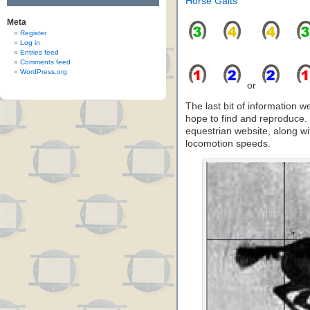
Horse Gaits
Meta
Register
Log in
Entries feed
Comments feed
WordPress.org
or
The last bit of information 
hope to find and reproduce. 
equestrian website, along wit
locomotion speeds.