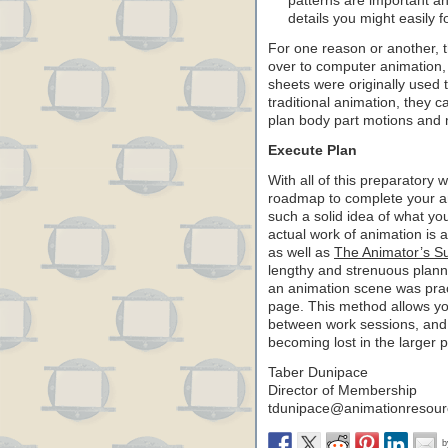
patterns are important a
details you might easily fo
For one reason or another, t
over to computer animation, 
sheets were originally used t
traditional animation, they c
plan body part motions and 
Execute Plan
With all of this preparatory wo
roadmap to complete your an
such a solid idea of what you
actual work of animation is 
as well as
The Animator’s Sur
lengthy and strenuous plan
an animation scene was prac
page. This method allows yo
between work sessions, and f
becoming lost in the larger p
Taber Dunipace
Director of Membership
tdunipace
@animationresour