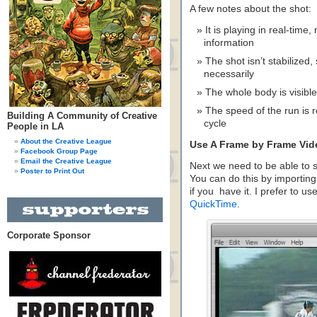
A few notes about the shot:
It is playing in real-time
information
The shot isn’t stabilized,
necessarily
The whole body is visible
The speed of the run is re
Building A Community of Creative
cycle
People in LA
About the Creative League
Use A Frame by Frame Vid
Facebook Group Page
Email the Creative League
Next we need to be able to s
Poster to Print Out
You can do this by importing
if you have it. I prefer to u
QuickTime
.
Corporate Sponsor