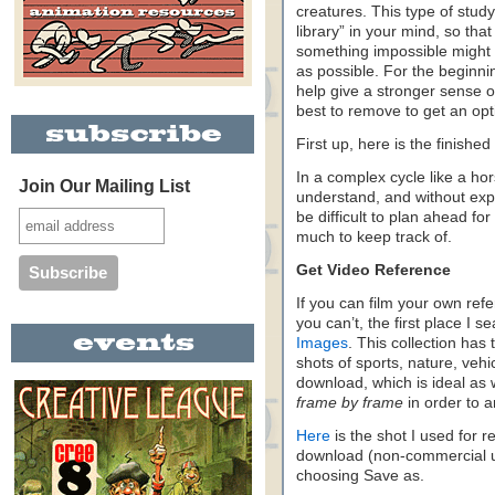
creatures. This type of study
library” in your mind, so t
something impossible might
as possible. For the beginni
help give a stronger sense o
best to remove to get an opti
First up, here is the finishe
In a complex cycle like a ho
Join Our Mailing List
understand, and without expe
be difficult to plan ahead fo
much to keep track of.
Get Video Reference
If you can film your own refer
you can’t, the first place I s
Images
. This collection has
shots of sports, nature, vehi
download, which is ideal as 
frame by frame
in order to a
Here
is the shot I used for r
download (non-commercial use
choosing Save as.