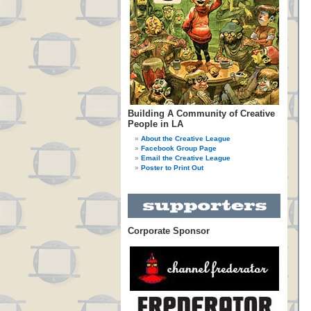
Building A Community of Creative
People in LA
About the Creative League
Facebook Group Page
Email the Creative League
Poster to Print Out
Corporate Sponsor