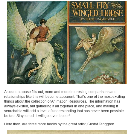
As our database fills out, more and more interesting comparisons and
relationships like this will become apparent. That’s one of the most exciting
things about the collection of Animation Resources. The information has
always existed, but gathering it all together in one place, and making it
searchable will add a level of understanding that has never been possible
before. Stay tuned. It will get even better!
Here then, are three more books by the great artist, Gustaf Tenggren…