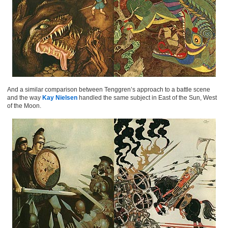
And a similar comparison between Tenggren’s approach to a battle scene
and the way
Kay Nielsen
handled the same subject in East of the Sun, West
of the Moon.