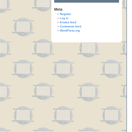
Meta
Register
Log in
Entries feed
Comments feed
WordPress.org