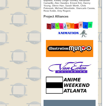
Baptista, Kelsey Sorge-Toomey, Alexander
Camarillo, Alex Vassilev, Ernest Kim, Danny
Young, Glenn Han, Sarah Worth, Chris
Paluszek, Michael Woodside, Giancarlo Cassia,
Ross Kolde, Amy Rogers
Project Alliances