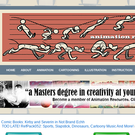
HOME
ABOUT
ANIMATION
CARTOONING
ILLUSTRATION
INSTRUCTION
«
Comic Books: Kirby and Severin in Not Brand Echh
TOO LATE! RefPack052: Sports, Slapstick, Dinosaurs, Cartoony Music And More!