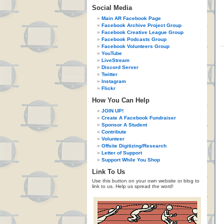
Social Media
Main AR Facebook Page
Facebook Archive Project Group
Facebook Creative League Group
Facebook Podcasts Group
Facebook Volunteers Group
YouTube
LiveStream
Discord Server
Twitter
Instagram
Flickr
How You Can Help
JOIN UP!
Create A Facebook Fundraiser
Sponsor A Student
Contribute
Volunteer
Offsite Digitizing/Research
Letter of Support
Support While You Shop
Link To Us
Use this button on your own website or blog to
link to us. Help us spread the word!