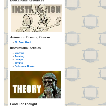
Educational Resources
Animation Drawing Course
00: Bear Head
Instructional Articles
Drawing
Painting
Design
Writing
Reference Books
Food For Thought