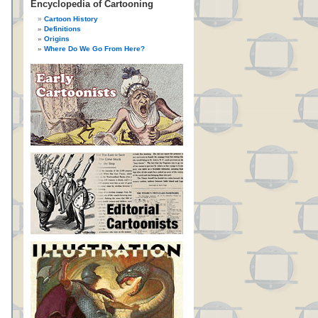
Encyclopedia of Cartooning
Cartoon History
Definitions
Origins
Where Do We Go From Here?