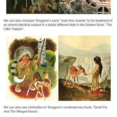
We can also compare Tenggren’s early “Juan And Juanita” to his treatment of
an almost identical subject in a totally different style in the Golden Book, “The
Little Trapper”.
We can also see similarities to Tenggren’s contemporary book, “Small Fry
And The Winged Horse”.