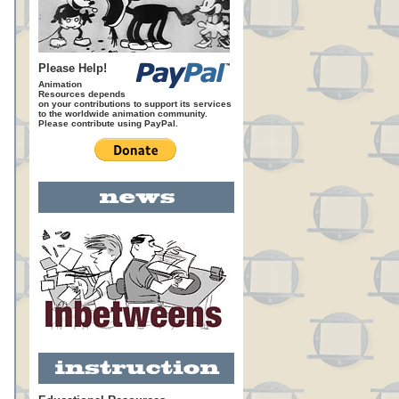
Please Help!
Animation
Resources depends
on your contributions to support its services
to the worldwide animation community.
Please contribute using PayPal.