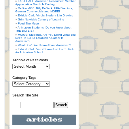
LAST CALL! Animation Resources’ Member
Appreciation Month Is Ending
RefPack068: Billy DeBeck, UPA Directors,
German Commercials and MORE!
Exhibit: Carlo Vinci’s Student Life Drawing
Grim Natwick’s Century of Learning
Feed The Muse
Animation Students: Do you know about
THE BIG LIE?
MU002: Students, Are You Doing What You
Need To Do To Establish A Career In
Animation?
What Don’t You Know About Animation?
Exhibit: Carlo Vinci Shows Us How To Pick
An Animation School
Archive of Past Posts
Category Tags
Search The Site