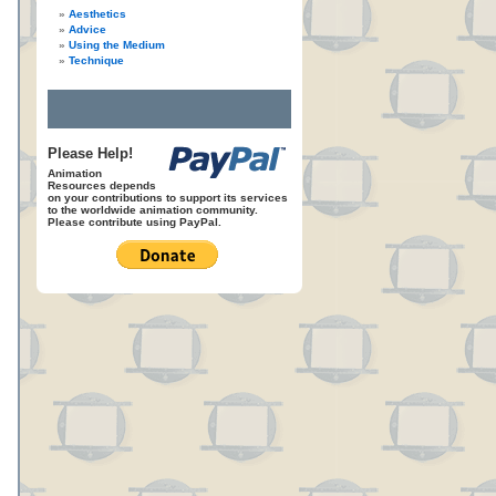
Aesthetics
Advice
Using the Medium
Technique
Please Help!
Animation
Resources depends
on your contributions to support its services
to the worldwide animation community.
Please contribute using PayPal.