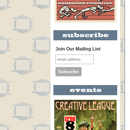
Join Our Mailing List