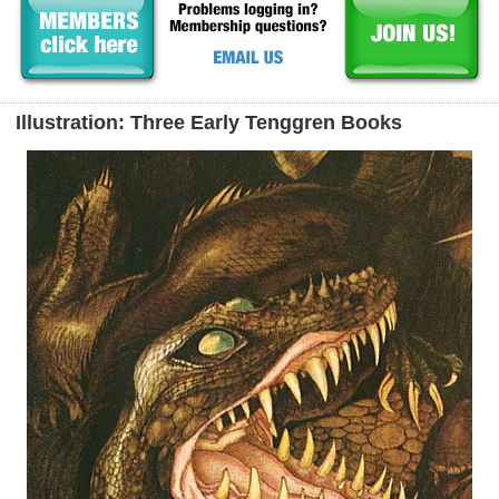
Illustration: Three Early Tenggren Books