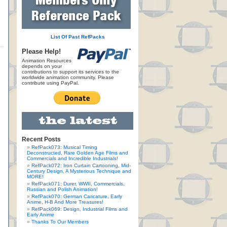
List Of Past RefPacks
Please Help!
Animation Resources
depends on your
contributions to support its services to the
worldwide animation community. Please
contribute using PayPal.
Recent Posts
RefPack073: Musical Timing
Deconstructed, Rare Golden Age Films and
Commercials and Incredible Industrials!
RefPack072: Iron Curtain Cartooning, Mid-
Century Design, A Mysterious Technique and
MORE!
RefPack071: Durer, WWII, Commercials,
Russian and Polish Animation!
RefPack070: German Caricature, Early
Anime, H-B And More Treasures!
RefPack069: Design, Industrial Films and
Early Anime
Thanks To Our Members