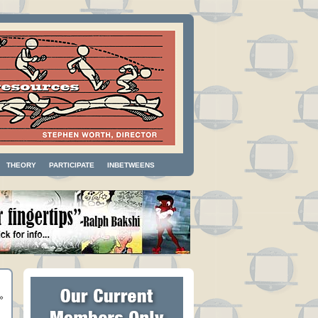
THEORY
PARTICIPATE
INBETWEENS
»