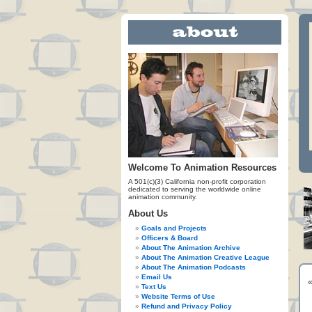
Welcome To Animation Resources
A 501(c)(3) California non-profit corporation
dedicated to serving the worldwide online
animation community.
About Us
Goals and Projects
Officers & Board
About The Animation Archive
About The Animation Creative League
About The Animation Podcasts
Email Us
Text Us
Website Terms of Use
Refund and Privacy Policy