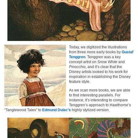
Today, we digitized the illustrations
from three more early books by
Gustaf
Tenggren
. Tenggren was a key
concept artist on
Snow White
and
Pinocchio
, and it’s clear that the
Disney artists looked to his work for
inspiration in establishing the Disney
feature style.
As we scan more books, we are able
to find interesting parallels. For
instance, it’s interesting to compare
Tenggren’s approach to Hawthorne’s
“Tanglewood Tales” to
Edmund Dulac’s
highly stylized version.