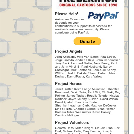
Please Help!
Animation Resources
depends on your
contributions to support its services to the
worldwide animation community. Please
contribute using PayPal.
Project Angels
John Kricfalusi, Mike Van Eaton, Rita Street,
Jorge Garrido, Andreas Deja, John Canemaker,
Jerry Beck, Leonard Maltin, June Foray, Paul
and John Vinci, B. Paul Husband, Nancy
Cartwright, Mike Fontanelli, Tom & Jill Kenny,
Will Finn, Ralph Bakshi, Sherm Cohen, Marc
Deckter, Dan diPaola, Kara Vallow
Project Heroes
Janet Blatter, Keith Lango Animation, Thorsten
Bruemmel, David Soto, Paul Dini, Rik Maki, Ray
Pointer, James Tucker, Rogelio Toledo, Nicolas
Martinez, Joyce Murray Sullivan, David Wilson,
David Apatoff, San Jose State
Shrunkenheadman Club, Matthew DeCoster,
Dino's Pizza, Chappell Ellison, Brian Homan,
Barbara Miller, Wes Archer, Kevin Dooley,
Caroline Melinger
Project Volunteers
Gemma Ross, Milton Knight, Claudio Riba, Eric
Graf, Michael Fallik, Gary Francis, Joseph