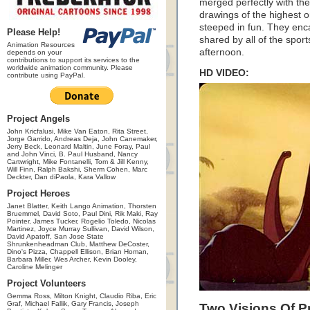
merged perfectly with the 
drawings of the highest or
steeped in fun. They enca
Please Help!
shared by all of the spor
Animation Resources
afternoon.
depends on your
contributions to support its services to the
worldwide animation community. Please
HD VIDEO:
contribute using PayPal.
Project Angels
John Kricfalusi, Mike Van Eaton, Rita Street,
Jorge Garrido, Andreas Deja, John Canemaker,
Jerry Beck, Leonard Maltin, June Foray, Paul
and John Vinci, B. Paul Husband, Nancy
Cartwright, Mike Fontanelli, Tom & Jill Kenny,
Will Finn, Ralph Bakshi, Sherm Cohen, Marc
Deckter, Dan diPaola, Kara Vallow
Project Heroes
Janet Blatter, Keith Lango Animation, Thorsten
Bruemmel, David Soto, Paul Dini, Rik Maki, Ray
Pointer, James Tucker, Rogelio Toledo, Nicolas
Martinez, Joyce Murray Sullivan, David Wilson,
David Apatoff, San Jose State
Shrunkenheadman Club, Matthew DeCoster,
Dino's Pizza, Chappell Ellison, Brian Homan,
Barbara Miller, Wes Archer, Kevin Dooley,
Caroline Melinger
Project Volunteers
Gemma Ross, Milton Knight, Claudio Riba, Eric
Graf, Michael Fallik, Gary Francis, Joseph
Two Visions Of P