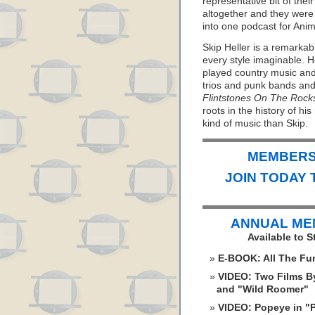
representative bit of the
altogether and they were 
into one podcast for An
Skip Heller is a remarkab
every style imaginable. 
played country music and
trios and punk bands and
Flintstones On The Rock
roots in the history of h
kind of music than Skip.
MEMBERS 
JOIN TODAY 
ANNUAL ME
Available to 
E-BOOK: All The Fu
VIDEO: Two Films By
and "Wild Roomer"
VIDEO: Popeye in "