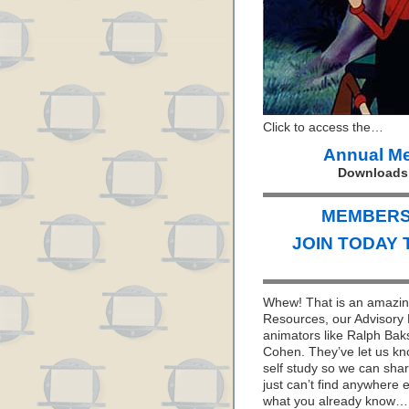
Click to access the…
Annual M
Downloads e
MEMBERS 
JOIN TODAY 
Whew! That is an amazing
Resources, our Advisory 
animators like Ralph Bak
Cohen. They’ve let us kno
self study so we can sha
just can’t find anywhere 
what you already know… I