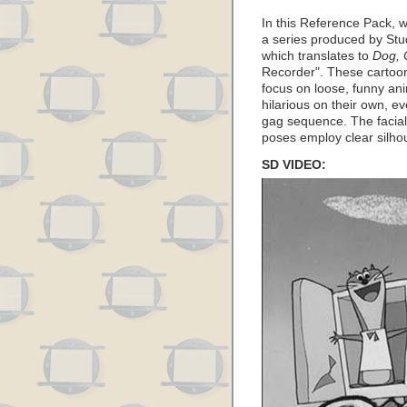
In this Reference Pack, 
a series produced by Stu
which translates to
Dog, 
Recorder". These cartoon
focus on loose, funny ani
hilarious on their own, e
gag sequence. The facial
poses employ clear silho
SD VIDEO: