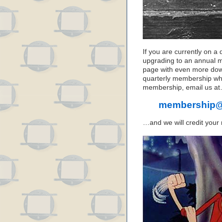
If you are currently on a
upgrading to an annual 
page with even more down
quarterly membership wh
membership, email us a
membership@
…and we will credit your 