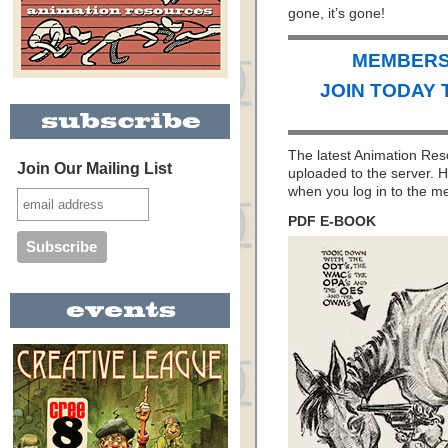
gone, it’s gone!
MEMBERS 
JOIN TODAY 
The latest Animation Re
Join Our Mailing List
uploaded to the server. H
when you log in to the 
PDF E-BOOK