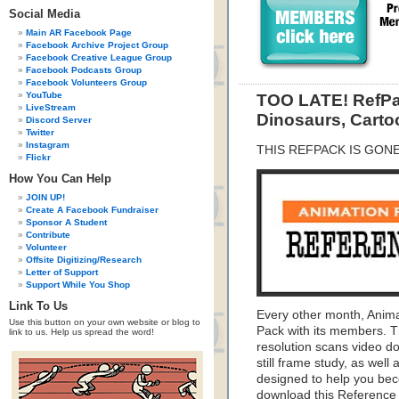
Social Media
Main AR Facebook Page
Facebook Archive Project Group
Facebook Creative League Group
Facebook Podcasts Group
Facebook Volunteers Group
YouTube
TOO LATE! RefPac
LiveStream
Dinosaurs, Carto
Discord Server
Twitter
Instagram
THIS REFPACK IS GON
Flickr
How You Can Help
JOIN UP!
Create A Facebook Fundraiser
Sponsor A Student
Contribute
Volunteer
Offsite Digitizing/Research
Letter of Support
Support While You Shop
Link To Us
Every other month, Anim
Use this button on your own website or blog to
Pack with its members. T
link to us. Help us spread the word!
resolution scans video do
still frame study, as wel
designed to help you bec
download this Reference 