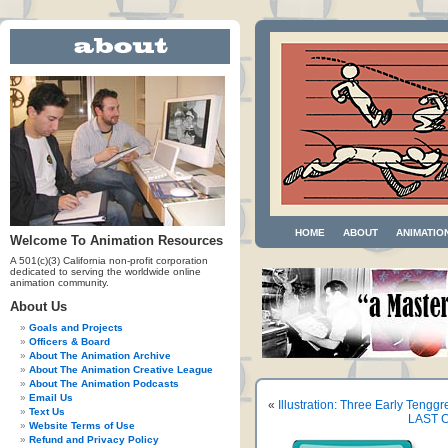
HOME
ABOUT
ANIMATIO
Welcome To Animation Resources
A 501(c)(3) California non-profit corporation
dedicated to serving the worldwide online
animation community.
About Us
Goals and Projects
Officers & Board
About The Animation Archive
About The Animation Creative League
About The Animation Podcasts
Email Us
«
Illustration: Three Early Tengg
Text Us
LAST C
Website Terms of Use
Refund and Privacy Policy