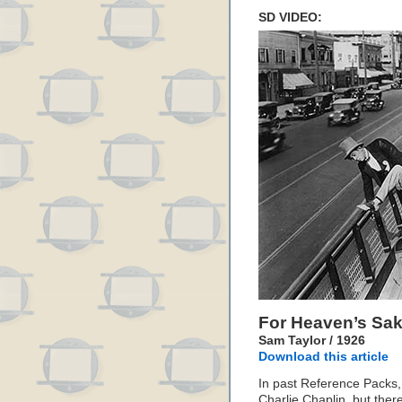
SD VIDEO:
For Heaven’s Sa
Sam Taylor / 1926
Download this article
In past Reference Packs,
Charlie Chaplin, but ther