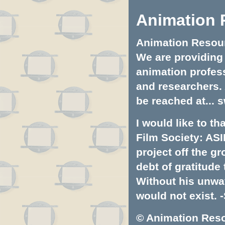
Animation 
Animation Resourc
We are providing 
animation profess
and researchers.
be reached at...
s
I would like to t
Film Society: ASI
project off the gr
debt of gratitud
Without his unwa
would not exist. -
© Animation Resou