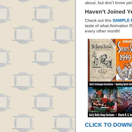
about, but don’t know yet
Haven’t Joined Y
Check out this
SAMPLE 
taste of what Animation
every other month!
CLICK TO DOWNL