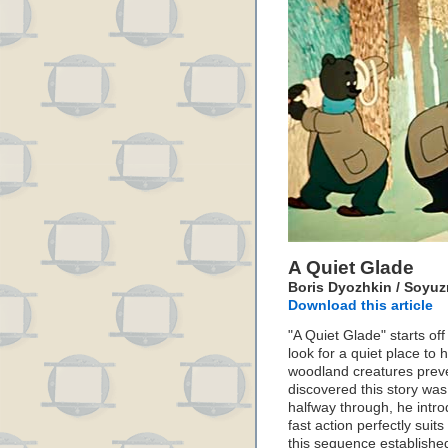
A Quiet Glade
Boris Dyozhkin / Soyuzm
Download this article
"A Quiet Glade" starts of
look for a quiet place t
woodland creatures preve
discovered this story was
halfway through, he intr
fast action perfectly suit
this sequence established