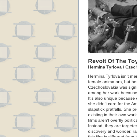
Revolt Of The To
Hermina Tyrlova / Czec
Hermina Tyrlova isn’t me
female animators, but her
Czechoslovakia was signif
among her work because i
It’s also unique because o
she didn’t care for the Am
slapstick pratfalls. She 
existing in their own wor
films aren’t overtly politi
Instead, they are targete
discovery and wonder, ra
this film is different from