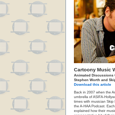
Cartoony Music W
Animated Discussions 0
Stephen Worth and Skip
Download this article
Back in 2007 when the An
umbrella of ASIFA-Holly
times with musician Skip 
the A-HAA Podcast. Each
explained how their music