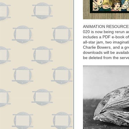
ANIMATION RESOURCES
020 is now being rerun an
includes a PDF e-book of
all-star jam, two imagina
Charlie Bowers, and a g
downloads will be available
be deleted from the ser