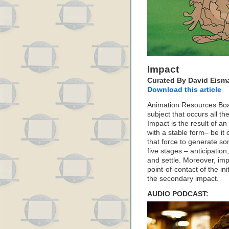
Impact
Curated By David Eism
Download this article
Animation Resources Bo
subject that occurs all t
Impact is the result of a
with a stable form– be it
that force to generate so
five stages – anticipation
and settle. Moreover, imp
point-of-contact of the in
the secondary impact.
AUDIO PODCAST: