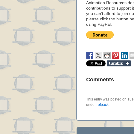
Animation Resources de
contributions to support it
you can’t afford to join o
please click the button b
using PayPal.
Comments
This entry was posted on Tues
under
refpack
.