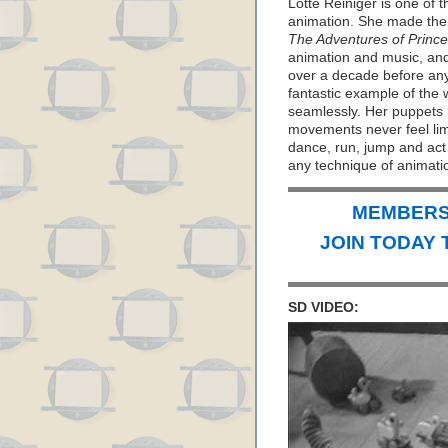
Lotte Reiniger is one of t
animation. She made the o
The Adventures of Princ
animation and music, an
over a decade before anyo
fantastic example of the
seamlessly. Her puppets ne
movements never feel limi
dance, run, jump and act
any technique of animati
MEMBERS 
JOIN TODAY 
SD VIDEO: