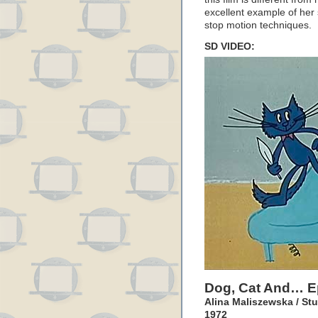
excellent example of her 
stop motion techniques.
SD VIDEO:
Dog, Cat And… E
Alina Maliszewska / St
1972