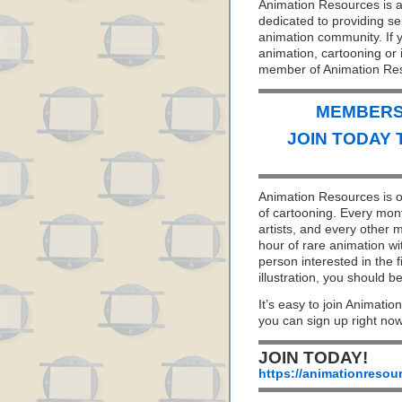
Animation Resources is a 
dedicated to providing se
animation community. If y
animation, cartooning or i
member of Animation Re
MEMBERS 
JOIN TODAY 
Animation Resources is on
of cartooning. Every mon
artists, and every other
hour of rare animation wi
person interested in the f
illustration, you should
It’s easy to join Animatio
you can sign up right no
JOIN TODAY!
https://animationresou