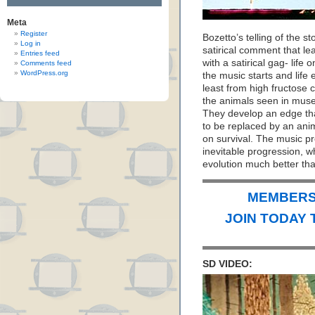
Meta
Register
Bozetto’s telling of the 
Log in
satirical comment that le
Entries feed
with a satirical gag- life 
Comments feed
WordPress.org
the music starts and lif
least from high fructose c
the animals seen in muse
They develop an edge that
to be replaced by an ani
on survival. The music pr
inevitable progression, w
evolution much better tha
MEMBERS 
JOIN TODAY 
SD VIDEO: