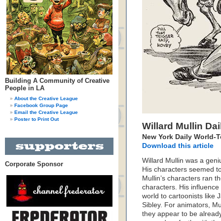
Building A Community of Creative
People in LA
About the Creative League
Facebook Group Page
Email the Creative League
Poster to Print Out
Willard Mullin Da
New York Daily World-
Download this article
Willard Mullin was a geni
Corporate Sponsor
His characters seemed to s
Mullin’s characters ran 
characters. His influenc
world to cartoonists like
Sibley. For animators, Mu
they appear to be alread