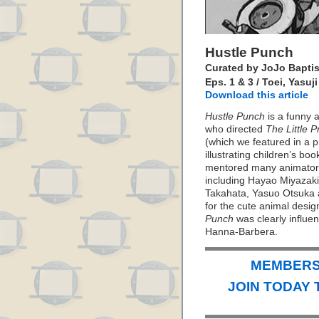
Hustle Punch
Curated by JoJo Baptis
Eps. 1 & 3 / Toei, Yasuj
Download this article
Hustle Punch
is a funny a
who directed
The Little 
(which we featured in a 
illustrating children’s bo
mentored many animators
including Hayao Miyazaki
Takahata, Yasuo Otsuka 
for the cute animal desig
Punch
was clearly influen
Hanna-Barbera.
MEMBERS 
JOIN TODAY 