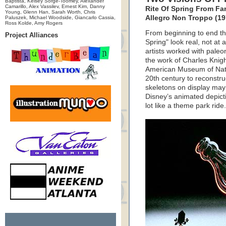
Baptista, Kelsey Sorge-Toomey, Alexander
Camarillo, Alex Vassilev, Ernest Kim, Danny
Rite Of Spring From Fa
Young, Glenn Han, Sarah Worth, Chris
Allegro Non Troppo (19
Paluszek, Michael Woodside, Giancarlo Cassia,
Ross Kolde, Amy Rogers
From beginning to end th
Project Alliances
Spring" look real, not at 
artists worked with paleo
the work of Charles Knight
American Museum of Natur
20th century to reconstru
skeletons on display may
Disney’s animated depictio
lot like a theme park ride.