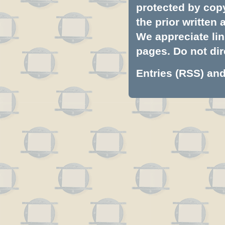
protected by copyr
the prior written
We appreciate lin
pages. Do not dire
Entries (RSS)
an