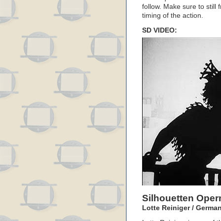
follow. Make sure to still
timing of the action.
SD VIDEO:
Silhouetten Ope
Lotte Reiniger / German