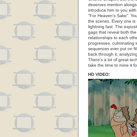
deserves mention along
introduce him to you with
"For Heaven’s Sake". You 
the scenes. Every one is c
lightning fast. The exposit
gags that reveal both the
relationships to each oth
progresses, culminating i
sequences ever put on fi
back through it, analyzin
There’s a lot of great tec
take the time to mine it fo
HD VIDEO: