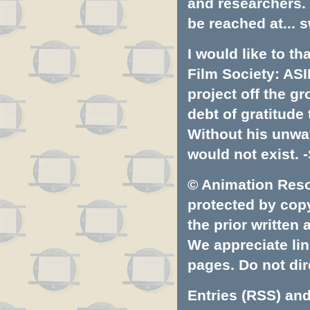
and researchers.
be reached at...
s
I would like to t
Film Society: ASI
project off the gr
debt of gratitud
Without his unwa
would not exist. -
© Animation Resou
protected by copyr
the prior written
We appreciate lin
pages. Do not dire
Entries (RSS)
an