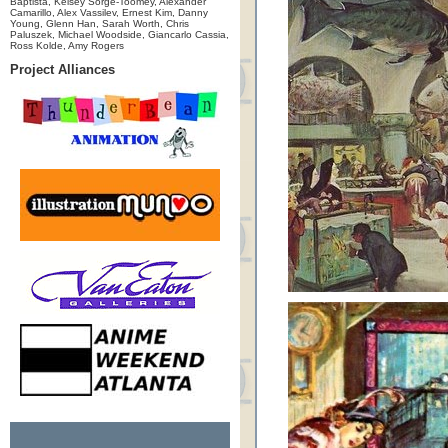
Baptista, Kelsey Sorge-Toomey, Alexander
Camarillo, Alex Vassilev, Ernest Kim, Danny
Young, Glenn Han, Sarah Worth, Chris
Paluszek, Michael Woodside, Giancarlo Cassia,
Ross Kolde, Amy Rogers
Project Alliances