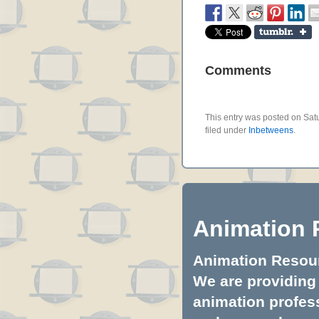
Comments
This entry was posted on Sat
filed under
Inbetweens
.
Animation 
Animation Resourc
We are providing 
animation profess