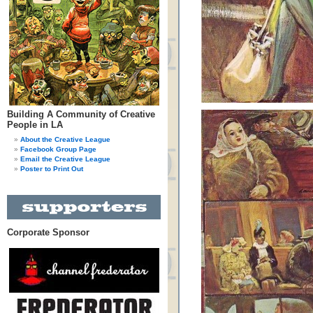
Building A Community of Creative
People in LA
About the Creative League
Facebook Group Page
Email the Creative League
Poster to Print Out
Corporate Sponsor