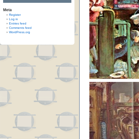
Meta
Register
Log in
Entries feed
Comments feed
WordPress.org