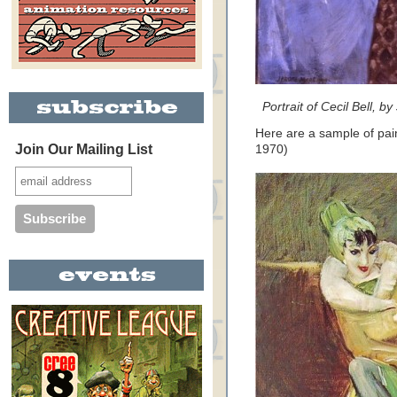
Portrait of Cecil Bell, b
Here are a sample of pain
Join Our Mailing List
1970)