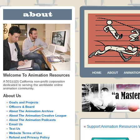
HOME
ABOUT
ANIMATIO
Welcome To Animation Resources
A 501(c)(3) California non-profit corporation
dedicated to serving the worldwide online
animation community.
About Us
Goals and Projects
Officers & Board
About The Animation Archive
About The Animation Creative League
About The Animation Podcasts
Email Us
«
Support Animation Resources 
Text Us
Website Terms of Use
Refund and Privacy Policy