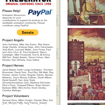
Please Help!
Animation Resources
depends on your
contributions to support its services to the
worldwide animation community. Please
contribute using PayPal.
Project Angels
John Kricfalusi, Mike Van Eaton, Rita Street,
Jorge Garrido, Andreas Deja, John Canemaker,
Jerry Beck, Leonard Maltin, June Foray, Paul
and John Vinci, B. Paul Husband, Nancy
Cartwright, Mike Fontanelli, Tom & Jill Kenny,
Will Finn, Ralph Bakshi, Sherm Cohen, Marc
Deckter, Dan diPaola, Kara Vallow
Project Heroes
Janet Blatter, Keith Lango Animation, Thorsten
Bruemmel, David Soto, Paul Dini, Rik Maki, Ray
Pointer, James Tucker, Rogelio Toledo, Nicolas
Martinez, Joyce Murray Sullivan, David Wilson,
David Apatoff, San Jose State
Shrunkenheadman Club, Matthew DeCoster,
Dino's Pizza, Chappell Ellison, Brian Homan,
Barbara Miller, Wes Archer, Kevin Dooley,
Caroline Melinger
Project Volunteers
Gemma Ross, Milton Knight, Claudio Riba, Eric
Graf, Michael Fallik, Gary Francis, Joseph