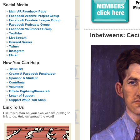
Social Media
Main AR Facebook Page
Facebook Archive Project Group
Facebook Creative League Group
Facebook Podcasts Group
Facebook Volunteers Group
YouTube
Inbetweens: Cecil
LiveStream
Discord Server
Twitter
Instagram
Flickr
How You Can Help
JOIN UP!
Create A Facebook Fundraiser
Sponsor A Student
Contribute
Volunteer
Offsite Digitizing/Research
Letter of Support
Support While You Shop
Link To Us
Use this button on your own website or blog to
link to us. Help us spread the word!