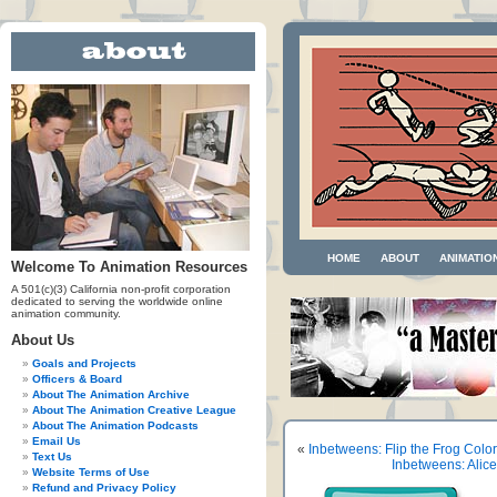
HOME
ABOUT
ANIMATIO
Welcome To Animation Resources
A 501(c)(3) California non-profit corporation
dedicated to serving the worldwide online
animation community.
About Us
Goals and Projects
Officers & Board
About The Animation Archive
About The Animation Creative League
About The Animation Podcasts
Email Us
«
Inbetweens: Flip the Frog Colo
Text Us
Inbetweens: Ali
Website Terms of Use
Refund and Privacy Policy