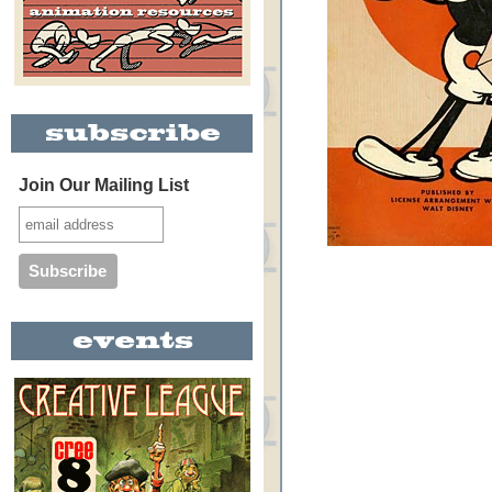
Join Our Mailing List