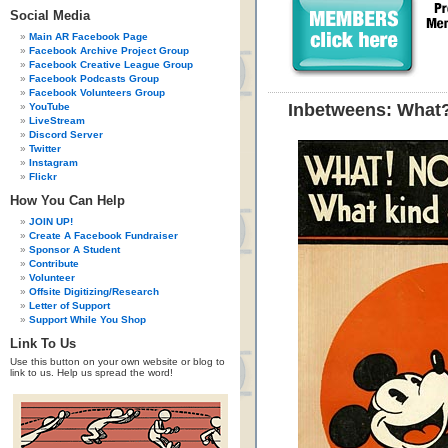
Social Media
Main AR Facebook Page
Facebook Archive Project Group
Facebook Creative League Group
Facebook Podcasts Group
Facebook Volunteers Group
Inbetweens: What
YouTube
LiveStream
Discord Server
Twitter
Instagram
Flickr
How You Can Help
JOIN UP!
Create A Facebook Fundraiser
Sponsor A Student
Contribute
Volunteer
Offsite Digitizing/Research
Letter of Support
Support While You Shop
Link To Us
Use this button on your own website or blog to
link to us. Help us spread the word!