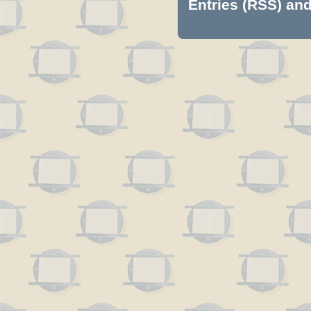
Entries (RSS)
an