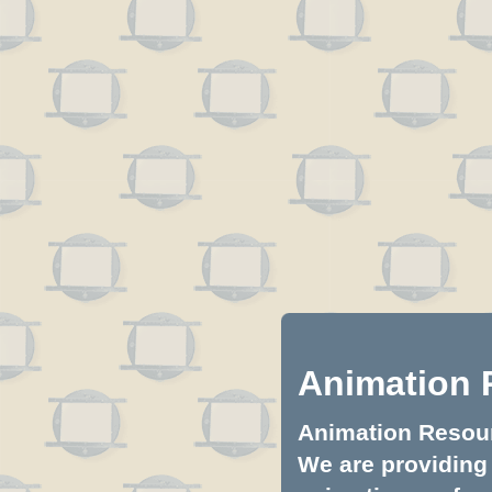
Animation 
Animation Resourc
We are providing 