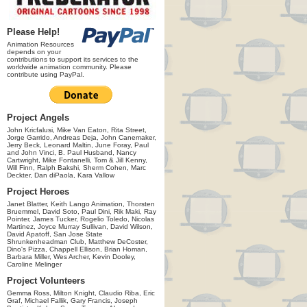
Please Help!
Animation Resources
depends on your
contributions to support its services to the
worldwide animation community. Please
contribute using PayPal.
Project Angels
John Kricfalusi, Mike Van Eaton, Rita Street,
Jorge Garrido, Andreas Deja, John Canemaker,
Jerry Beck, Leonard Maltin, June Foray, Paul
and John Vinci, B. Paul Husband, Nancy
Cartwright, Mike Fontanelli, Tom & Jill Kenny,
Will Finn, Ralph Bakshi, Sherm Cohen, Marc
Deckter, Dan diPaola, Kara Vallow
Project Heroes
Janet Blatter, Keith Lango Animation, Thorsten
Bruemmel, David Soto, Paul Dini, Rik Maki, Ray
Pointer, James Tucker, Rogelio Toledo, Nicolas
Martinez, Joyce Murray Sullivan, David Wilson,
David Apatoff, San Jose State
Shrunkenheadman Club, Matthew DeCoster,
Dino's Pizza, Chappell Ellison, Brian Homan,
Barbara Miller, Wes Archer, Kevin Dooley,
Caroline Melinger
Project Volunteers
Gemma Ross, Milton Knight, Claudio Riba, Eric
Graf, Michael Fallik, Gary Francis, Joseph