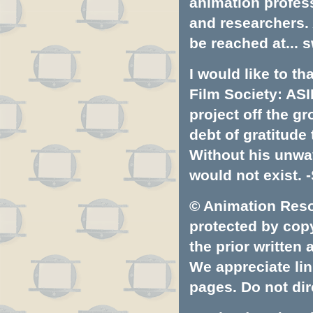
animation profess
and researchers.
be reached at...
s
I would like to t
Film Society: ASI
project off the gr
debt of gratitud
Without his unwa
would not exist. -
© Animation Resou
protected by copyr
the prior written
We appreciate lin
pages. Do not dire