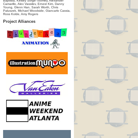
Baptista, Kelsey Sorge-Toomey, Alexander
Camarillo, Alex Vassilev, Ernest Kim, Danny
Young, Glenn Han, Sarah Worth, Chris
Paluszek, Michael Woodside, Giancarlo Cassia,
Ross Kolde, Amy Rogers
Project Alliances