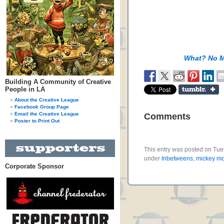
What? No 
Building A Community of Creative
People in LA
About the Creative League
Facebook Group Page
Email the Creative League
Comments
Poster to Print Out
This entry was posted on Tues
under
Inbetweens
,
mickey m
Corporate Sponsor