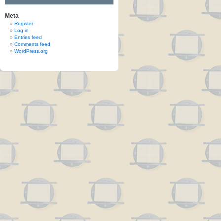
Meta
Register
Log in
Entries feed
Comments feed
WordPress.org