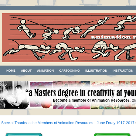
HOME
ABOUT
ANIMATION
CARTOONING
ILLUSTRATION
INSTRUCTION
«
Special Thanks to the Members of Animation Resources
June Foray 1917-2017