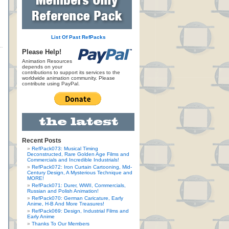
List Of Past RefPacks
Please Help!
Animation Resources
depends on your
contributions to support its services to the
worldwide animation community. Please
contribute using PayPal.
Recent Posts
RefPack073: Musical Timing
Deconstructed, Rare Golden Age Films and
Commercials and Incredible Industrials!
RefPack072: Iron Curtain Cartooning, Mid-
Century Design, A Mysterious Technique and
MORE!
RefPack071: Durer, WWII, Commercials,
Russian and Polish Animation!
RefPack070: German Caricature, Early
Anime, H-B And More Treasures!
RefPack069: Design, Industrial Films and
Early Anime
Thanks To Our Members