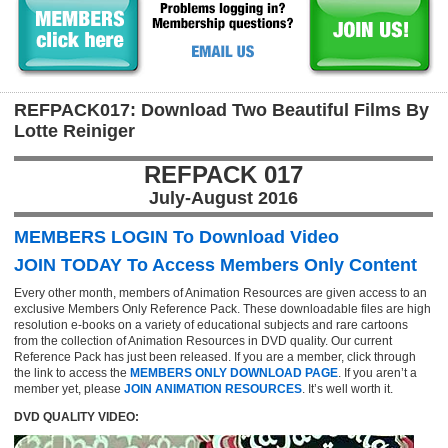
REFPACK017: Download Two Beautiful Films By
Lotte Reiniger
REFPACK 017
July-August 2016
MEMBERS LOGIN To Download Video
JOIN TODAY To Access Members Only Content
Every other month, members of Animation Resources are given access to an
exclusive Members Only Reference Pack. These downloadable files are high
resolution e-books on a variety of educational subjects and rare cartoons
from the collection of Animation Resources in DVD quality. Our current
Reference Pack has just been released. If you are a member, click through
the link to access the
MEMBERS ONLY DOWNLOAD PAGE
. If you aren’t a
member yet, please
JOIN ANIMATION RESOURCES
. It’s well worth it.
DVD QUALITY VIDEO: