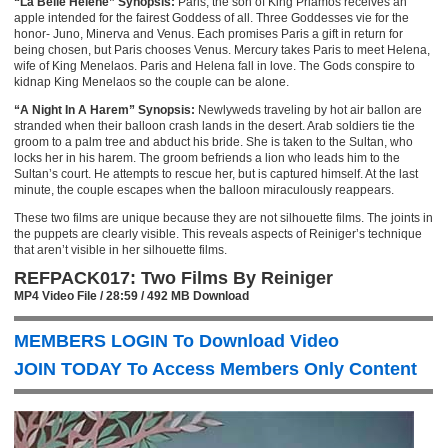
“La Belle Helene” Synopsis:
Paris, the son of King Priamos receives an
apple intended for the fairest Goddess of all. Three Goddesses vie for the
honor- Juno, Minerva and Venus. Each promises Paris a gift in return for
being chosen, but Paris chooses Venus. Mercury takes Paris to meet Helena,
wife of King Menelaos. Paris and Helena fall in love. The Gods conspire to
kidnap King Menelaos so the couple can be alone.
“A Night In A Harem” Synopsis:
Newlyweds traveling by hot air ballon are
stranded when their balloon crash lands in the desert. Arab soldiers tie the
groom to a palm tree and abduct his bride. She is taken to the Sultan, who
locks her in his harem. The groom befriends a lion who leads him to the
Sultan’s court. He attempts to rescue her, but is captured himself. At the last
minute, the couple escapes when the balloon miraculously reappears.
These two films are unique because they are not silhouette films. The joints in
the puppets are clearly visible. This reveals aspects of Reiniger’s technique
that aren’t visible in her silhouette films.
REFPACK017: Two Films By Reiniger
MP4 Video File / 28:59 / 492 MB Download
MEMBERS LOGIN To Download Video
JOIN TODAY To Access Members Only Content