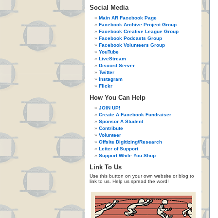
Social Media
Main AR Facebook Page
Facebook Archive Project Group
Facebook Creative League Group
Facebook Podcasts Group
Facebook Volunteers Group
YouTube
LiveStream
Discord Server
Twitter
Instagram
Flickr
How You Can Help
JOIN UP!
Create A Facebook Fundraiser
Sponsor A Student
Contribute
Volunteer
Offsite Digitizing/Research
Letter of Support
Support While You Shop
Link To Us
Use this button on your own website or blog to
link to us. Help us spread the word!