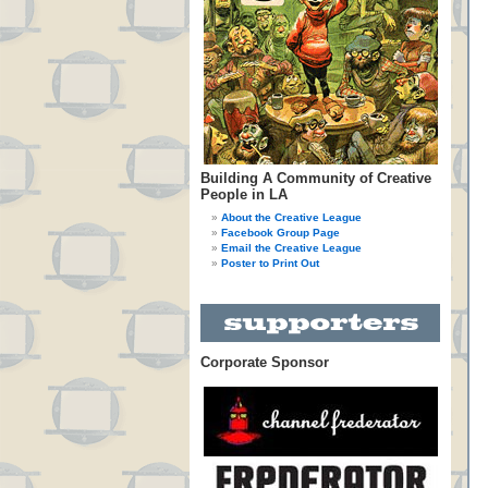
Building A Community of Creative
People in LA
About the Creative League
Facebook Group Page
Email the Creative League
Poster to Print Out
Corporate Sponsor