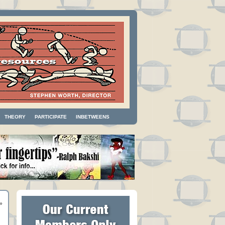
THEORY
PARTICIPATE
INBETWEENS
»