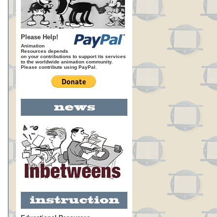
Please Help!
Animation
Resources depends
on your contributions to support its services
to the worldwide animation community.
Please contribute using PayPal.