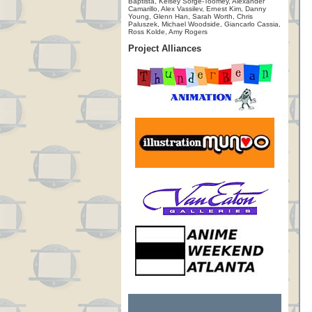
Baptista, Kelsey Sorge-Toomey, Alexander
Camarillo, Alex Vassilev, Ernest Kim, Danny
Young, Glenn Han, Sarah Worth, Chris
Paluszek, Michael Woodside, Giancarlo Cassia,
Ross Kolde, Amy Rogers
Project Alliances