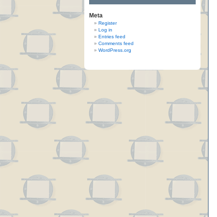
Meta
Register
Log in
Entries feed
Comments feed
WordPress.org