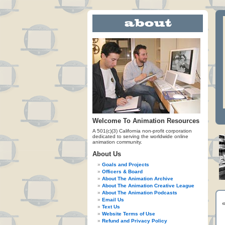
Welcome To Animation Resources
A 501(c)(3) California non-profit corporation
dedicated to serving the worldwide online
animation community.
About Us
Goals and Projects
Officers & Board
About The Animation Archive
About The Animation Creative League
About The Animation Podcasts
Email Us
Text Us
Website Terms of Use
Refund and Privacy Policy