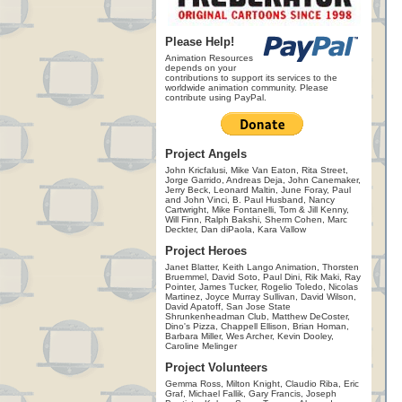
Please Help!
Animation Resources
depends on your
contributions to support its services to the
worldwide animation community. Please
contribute using PayPal.
Project Angels
John Kricfalusi, Mike Van Eaton, Rita Street,
Jorge Garrido, Andreas Deja, John Canemaker,
Jerry Beck, Leonard Maltin, June Foray, Paul
and John Vinci, B. Paul Husband, Nancy
Cartwright, Mike Fontanelli, Tom & Jill Kenny,
Will Finn, Ralph Bakshi, Sherm Cohen, Marc
Deckter, Dan diPaola, Kara Vallow
Project Heroes
Janet Blatter, Keith Lango Animation, Thorsten
Bruemmel, David Soto, Paul Dini, Rik Maki, Ray
Pointer, James Tucker, Rogelio Toledo, Nicolas
Martinez, Joyce Murray Sullivan, David Wilson,
David Apatoff, San Jose State
Shrunkenheadman Club, Matthew DeCoster,
Dino's Pizza, Chappell Ellison, Brian Homan,
Barbara Miller, Wes Archer, Kevin Dooley,
Caroline Melinger
Project Volunteers
Gemma Ross, Milton Knight, Claudio Riba, Eric
Graf, Michael Fallik, Gary Francis, Joseph