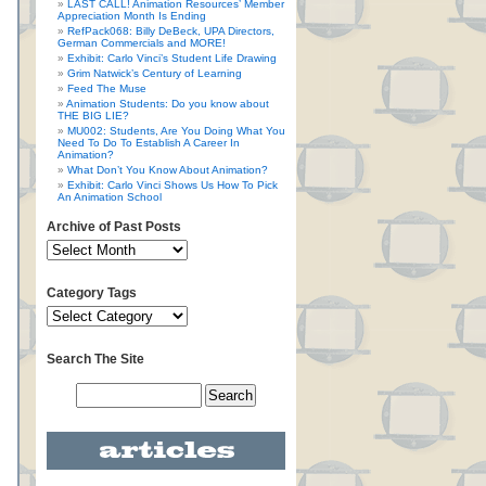
LAST CALL! Animation Resources’ Member
Appreciation Month Is Ending
RefPack068: Billy DeBeck, UPA Directors,
German Commercials and MORE!
Exhibit: Carlo Vinci’s Student Life Drawing
Grim Natwick’s Century of Learning
Feed The Muse
Animation Students: Do you know about
THE BIG LIE?
MU002: Students, Are You Doing What You
Need To Do To Establish A Career In
Animation?
What Don’t You Know About Animation?
Exhibit: Carlo Vinci Shows Us How To Pick
An Animation School
Archive of Past Posts
Category Tags
Search The Site