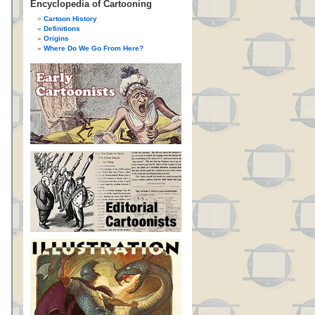
Encyclopedia of Cartooning
Cartoon History
Definitions
Origins
Where Do We Go From Here?