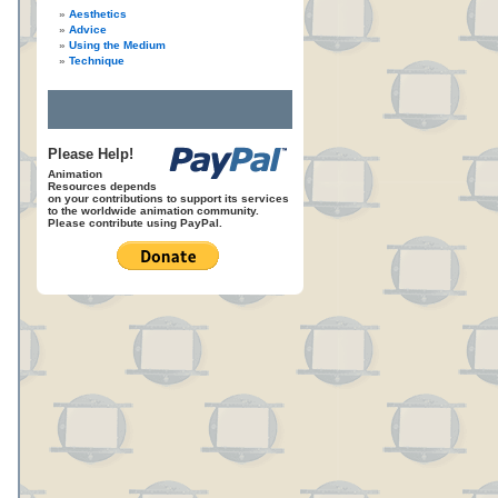
Aesthetics
Advice
Using the Medium
Technique
Please Help!
Animation
Resources depends
on your contributions to support its services
to the worldwide animation community.
Please contribute using PayPal.