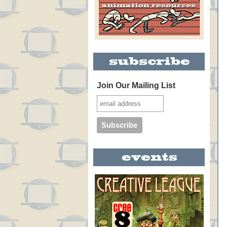
Join Our Mailing List