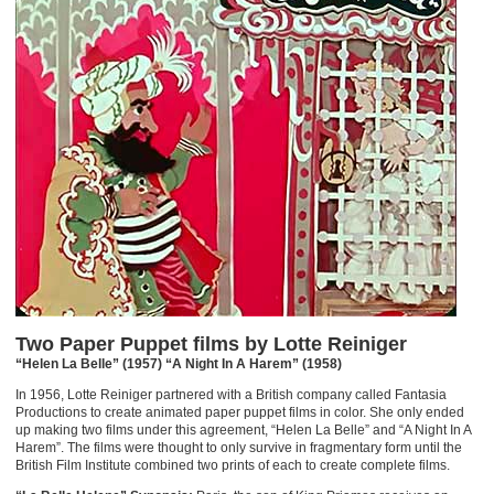
Two Paper Puppet films by Lotte Reiniger
“Helen La Belle” (1957) “A Night In A Harem” (1958)
In 1956, Lotte Reiniger partnered with a British company called Fantasia
Productions to create animated paper puppet films in color. She only ended
up making two films under this agreement, “Helen La Belle” and “A Night In A
Harem”. The films were thought to only survive in fragmentary form until the
British Film Institute combined two prints of each to create complete films.