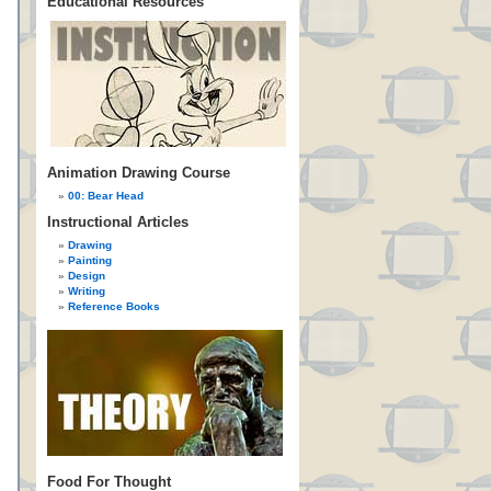
Educational Resources
Animation Drawing Course
00: Bear Head
Instructional Articles
Drawing
Painting
Design
Writing
Reference Books
Food For Thought