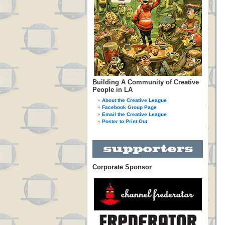
Building A Community of Creative
People in LA
About the Creative League
Facebook Group Page
Email the Creative League
Poster to Print Out
Corporate Sponsor