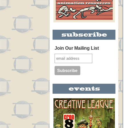
Join Our Mailing List