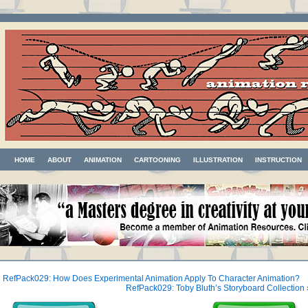
HOME
ABOUT
ANIMATION
CARTOONING
ILLUSTRATION
INSTRUCTION
«
RefPack029: How Does Experimental Animation Apply To Character Animation?
RefPack029: Toby Bluth’s Storyboard Collection