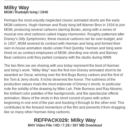
Milky Way
MGM / Rudolph Ising / 1940
Perhaps the most unjustly neglected classic animated shorts are the early
MGM cartoons. Hugh Harman and Rudy Ising left Warner Bros in 1934 to join
MGM, producing several cartoons starring Bosko, along with a series of
musical one-shot cartoons called
Happy Harmonies.
Roughly patterned after
Disney’s
Silly Symphonies,
these musical cartoons ran far over budget, and
in 1937, MGM severed its contract with Harman and Ising and formed their
own in-house animation studio under Fred Quimby. Harman and Ising were
hired on as contract employees of MGM, directing one-shots and Barney
Bear cartoons until they parted company with the studio during WWII.
The two films we are sharing with you today represent the best of Harman
and Ising’s work. “Milky Way” was the first non-Disney animated short to be
awarded an Oscar, winning over the first Bugs Bunny cartoon and the first of
the Tom & Jerry shorts. It richly deserved the honor. The lushness of the
production values rivals the most elaborate of Disney’s shorts. In particular
note the solidity of the drawing by Mike Lah, Pete Burness and Ray Abrams,
the brilliant color palettes of the backgrounds, and the spectacular effects
animation. Many of the shots in this short consist of pans with action
beginning in one end of the pan and tracking it through to the other end. This
contributes to the forward momentum of the film and prevents it from dragging
like so many other Harman-Ising cartoons.
REFPACK029: Milky Way
M4V Video File / HD / 7:28 / 387 MB Download