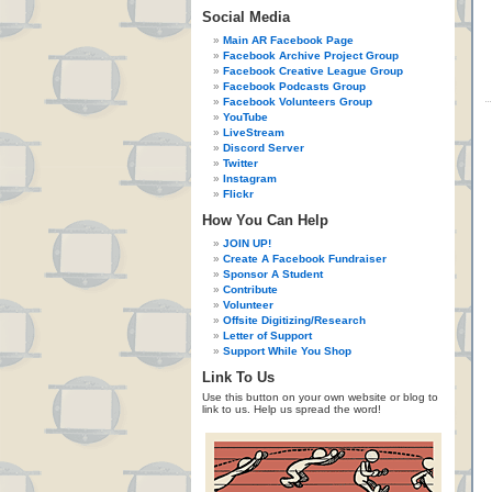
Social Media
Main AR Facebook Page
Facebook Archive Project Group
Facebook Creative League Group
Facebook Podcasts Group
Facebook Volunteers Group
YouTube
LiveStream
Discord Server
Twitter
Instagram
Flickr
How You Can Help
JOIN UP!
Create A Facebook Fundraiser
Sponsor A Student
Contribute
Volunteer
Offsite Digitizing/Research
Letter of Support
Support While You Shop
Link To Us
Use this button on your own website or blog to
link to us. Help us spread the word!