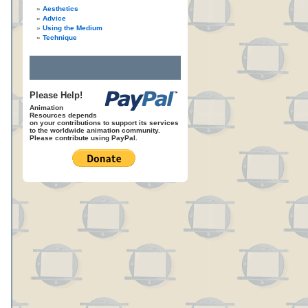
Aesthetics
Advice
Using the Medium
Technique
Please Help!
Animation
Resources depends
on your contributions to support its services
to the worldwide animation community.
Please contribute using PayPal.