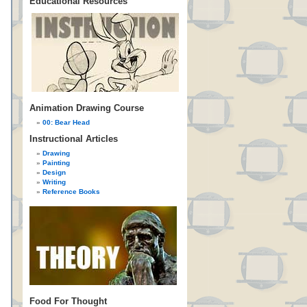
Educational Resources
Animation Drawing Course
00: Bear Head
Instructional Articles
Drawing
Painting
Design
Writing
Reference Books
Food For Thought