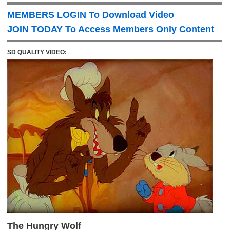
MEMBERS LOGIN To Download Video
JOIN TODAY To Access Members Only Content
SD QUALITY VIDEO:
The Hungry Wolf