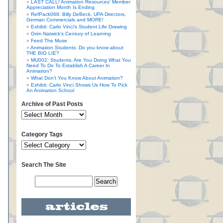
LAST CALL! Animation Resources’ Member
Appreciation Month Is Ending
RefPack068: Billy DeBeck, UPA Directors,
German Commercials and MORE!
Exhibit: Carlo Vinci’s Student Life Drawing
Grim Natwick’s Century of Learning
Feed The Muse
Animation Students: Do you know about
THE BIG LIE?
MU002: Students, Are You Doing What You
Need To Do To Establish A Career In
Animation?
What Don’t You Know About Animation?
Exhibit: Carlo Vinci Shows Us How To Pick
An Animation School
Archive of Past Posts
Category Tags
Search The Site