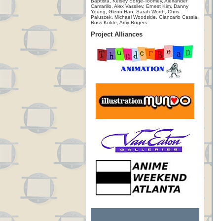
Baptista, Kelsey Sorge-Toomey, Alexander
Camarillo, Alex Vassilev, Ernest Kim, Danny
Young, Glenn Han, Sarah Worth, Chris
Paluszek, Michael Woodside, Giancarlo Cassia,
Ross Kolde, Amy Rogers
Project Alliances