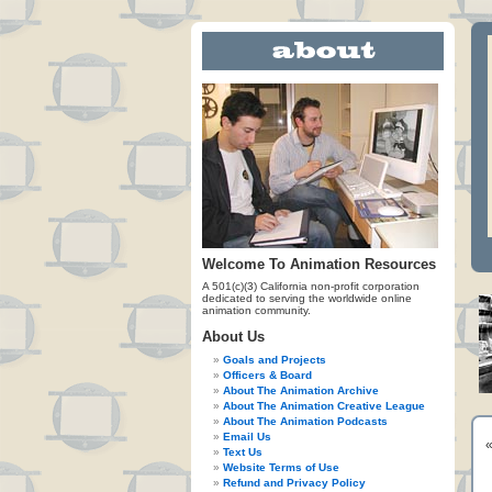
Welcome To Animation Resources
A 501(c)(3) California non-profit corporation
dedicated to serving the worldwide online
animation community.
About Us
Goals and Projects
Officers & Board
About The Animation Archive
About The Animation Creative League
About The Animation Podcasts
Email Us
Text Us
Website Terms of Use
Refund and Privacy Policy