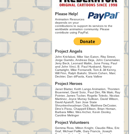
Please Help!
Animation Resources
depends on your
contributions to support its services to the
worldwide animation community. Please
contribute using PayPal.
Project Angels
John Kricfalusi, Mike Van Eaton, Rita Street,
Jorge Garrido, Andreas Deja, John Canemaker,
Jerry Beck, Leonard Maltin, June Foray, Paul
and John Vinci, B. Paul Husband, Nancy
Cartwright, Mike Fontanelli, Tom & Jill Kenny,
Will Finn, Ralph Bakshi, Sherm Cohen, Marc
Deckter, Dan diPaola, Kara Vallow
Project Heroes
Janet Blatter, Keith Lango Animation, Thorsten
Bruemmel, David Soto, Paul Dini, Rik Maki, Ray
Pointer, James Tucker, Rogelio Toledo, Nicolas
Martinez, Joyce Murray Sullivan, David Wilson,
David Apatoff, San Jose State
Shrunkenheadman Club, Matthew DeCoster,
Dino's Pizza, Chappell Ellison, Brian Homan,
Barbara Miller, Wes Archer, Kevin Dooley,
Caroline Melinger
Project Volunteers
Gemma Ross, Milton Knight, Claudio Riba, Eric
Graf, Michael Fallik, Gary Francis, Joseph