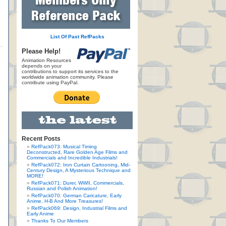
List Of Past RefPacks
Please Help!
Animation Resources
depends on your
contributions to support its services to the
worldwide animation community. Please
contribute using PayPal.
Recent Posts
RefPack073: Musical Timing
Deconstructed, Rare Golden Age Films and
Commercials and Incredible Industrials!
RefPack072: Iron Curtain Cartooning, Mid-
Century Design, A Mysterious Technique and
MORE!
RefPack071: Durer, WWII, Commercials,
Russian and Polish Animation!
RefPack070: German Caricature, Early
Anime, H-B And More Treasures!
RefPack069: Design, Industrial Films and
Early Anime
Thanks To Our Members