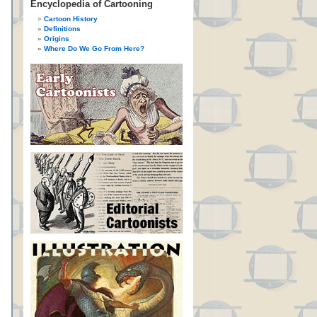
Encyclopedia of Cartooning
Cartoon History
Definitions
Origins
Where Do We Go From Here?