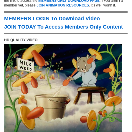
the link to access the
MEMBERS ONLY DOWNLOAD PAGE
. If you aren’t a
member yet, please
JOIN ANIMATION RESOURCES
. It’s well worth it.
MEMBERS LOGIN To Download Video
JOIN TODAY To Access Members Only Content
HD QUALITY VIDEO: