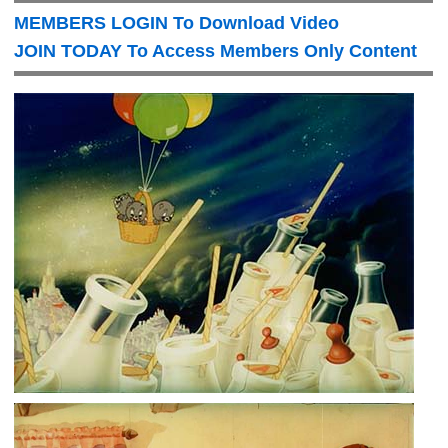
MEMBERS LOGIN To Download Video
JOIN TODAY To Access Members Only Content