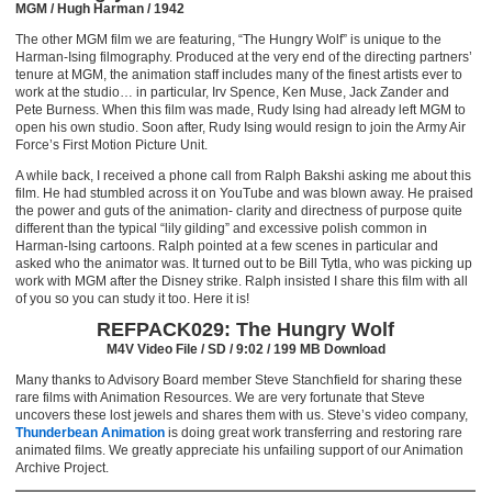
MGM / Hugh Harman / 1942
The other MGM film we are featuring, “The Hungry Wolf” is unique to the
Harman-Ising filmography. Produced at the very end of the directing partners’
tenure at MGM, the animation staff includes many of the finest artists ever to
work at the studio… in particular, Irv Spence, Ken Muse, Jack Zander and
Pete Burness. When this film was made, Rudy Ising had already left MGM to
open his own studio. Soon after, Rudy Ising would resign to join the Army Air
Force’s First Motion Picture Unit.
A while back, I received a phone call from Ralph Bakshi asking me about this
film. He had stumbled across it on YouTube and was blown away. He praised
the power and guts of the animation- clarity and directness of purpose quite
different than the typical “lily gilding” and excessive polish common in
Harman-Ising cartoons. Ralph pointed at a few scenes in particular and
asked who the animator was. It turned out to be Bill Tytla, who was picking up
work with MGM after the Disney strike. Ralph insisted I share this film with all
of you so you can study it too. Here it is!
REFPACK029: The Hungry Wolf
M4V Video File / SD / 9:02 / 199 MB Download
Many thanks to Advisory Board member Steve Stanchfield for sharing these
rare films with Animation Resources. We are very fortunate that Steve
uncovers these lost jewels and shares them with us. Steve’s video company,
Thunderbean Animation
is doing great work transferring and restoring rare
animated films. We greatly appreciate his unfailing support of our Animation
Archive Project.