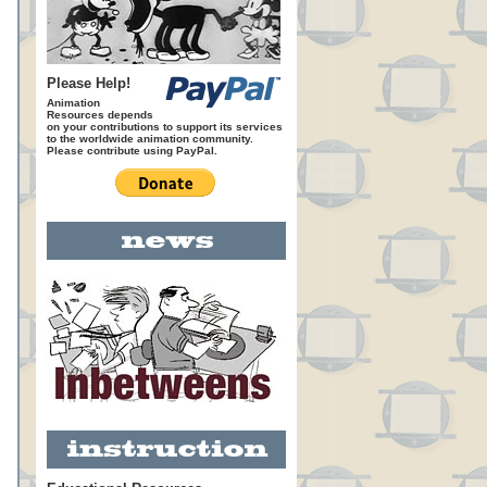
Please Help!
Animation
Resources depends
on your contributions to support its services
to the worldwide animation community.
Please contribute using PayPal.