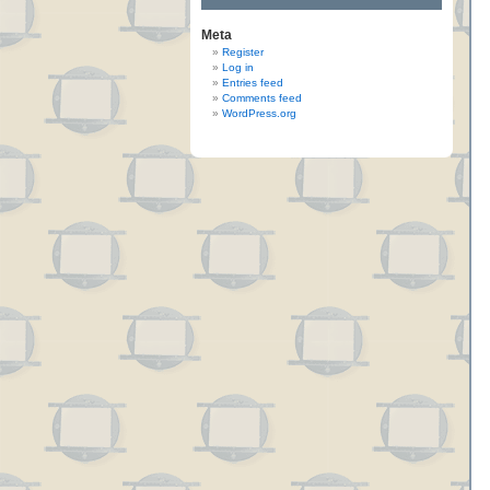
Meta
Register
Log in
Entries feed
Comments feed
WordPress.org