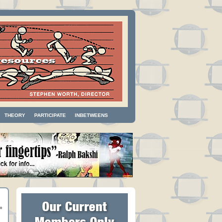
THEORY
PARTICIPATE
INBETWEENS
»