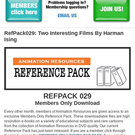
RefPack029: Two Interesting Films By Harman
Ising
REFPACK 029
Members Only Download
Every other month, members of Animation Resources are given access to an
exclusive Members Only Reference Pack. These downloadable files are high
resolution e-books on a variety of educational subjects and rare cartoons
from the collection of Animation Resources in DVD quality. Our current
Reference Pack has just been released. If you are a member, click through