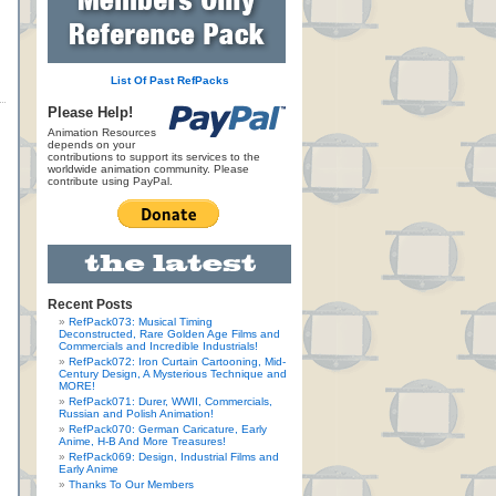
List Of Past RefPacks
Please Help!
Animation Resources
depends on your
contributions to support its services to the
worldwide animation community. Please
contribute using PayPal.
Recent Posts
RefPack073: Musical Timing
Deconstructed, Rare Golden Age Films and
Commercials and Incredible Industrials!
RefPack072: Iron Curtain Cartooning, Mid-
Century Design, A Mysterious Technique and
MORE!
RefPack071: Durer, WWII, Commercials,
Russian and Polish Animation!
RefPack070: German Caricature, Early
Anime, H-B And More Treasures!
RefPack069: Design, Industrial Films and
Early Anime
Thanks To Our Members