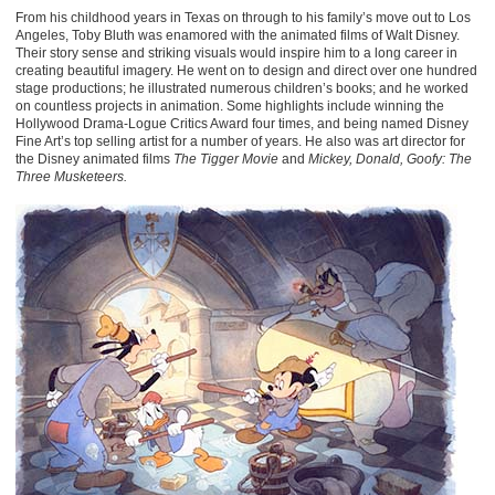
From his childhood years in Texas on through to his family’s move out to Los
Angeles, Toby Bluth was enamored with the animated films of Walt Disney.
Their story sense and striking visuals would inspire him to a long career in
creating beautiful imagery. He went on to design and direct over one hundred
stage productions; he illustrated numerous children’s books; and he worked
on countless projects in animation. Some highlights include winning the
Hollywood Drama-Logue Critics Award four times, and being named Disney
Fine Art’s top selling artist for a number of years. He also was art director for
the Disney animated films
The Tigger Movie
and
Mickey, Donald, Goofy: The
Three Musketeers.