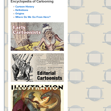
Encyclopedia of Cartooning
Cartoon History
Definitions
Origins
Where Do We Go From Here?