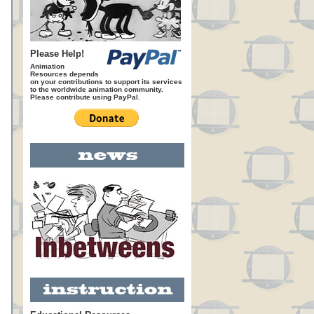
Please Help!
Animation
Resources depends
on your contributions to support its services
to the worldwide animation community.
Please contribute using PayPal.