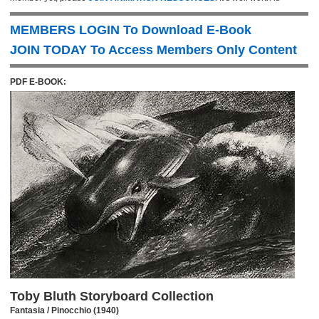
MEMBERS LOGIN To Download E-Book
JOIN TODAY To Access Members Only Content
PDF E-BOOK:
Toby Bluth Storyboard Collection
Fantasia / Pinocchio (1940)