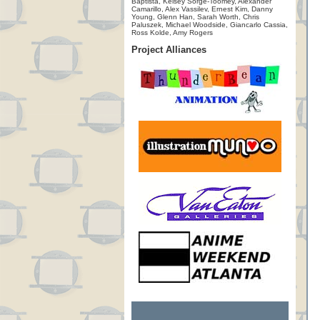
Baptista, Kelsey Sorge-Toomey, Alexander
Camarillo, Alex Vassilev, Ernest Kim, Danny
Young, Glenn Han, Sarah Worth, Chris
Paluszek, Michael Woodside, Giancarlo Cassia,
Ross Kolde, Amy Rogers
Project Alliances