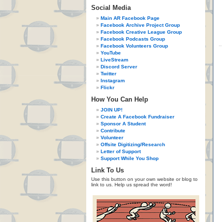
Social Media
Main AR Facebook Page
Facebook Archive Project Group
Facebook Creative League Group
Facebook Podcasts Group
Facebook Volunteers Group
YouTube
LiveStream
Discord Server
Twitter
Instagram
Flickr
How You Can Help
JOIN UP!
Create A Facebook Fundraiser
Sponsor A Student
Contribute
Volunteer
Offsite Digitizing/Research
Letter of Support
Support While You Shop
Link To Us
Use this button on your own website or blog to
link to us. Help us spread the word!