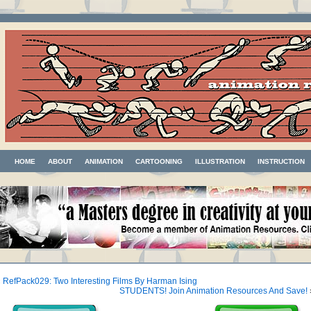
HOME
ABOUT
ANIMATION
CARTOONING
ILLUSTRATION
INSTRUCTION
«
RefPack029: Two Interesting Films By Harman Ising
STUDENTS! Join Animation Resources And Save!