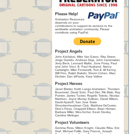
Please Help!
Animation Resources
depends on your
contributions to support its services to the
worldwide animation community. Please
contribute using PayPal.
Project Angels
John Kricfalusi, Mike Van Eaton, Rita Street,
Jorge Garrido, Andreas Deja, John Canemaker,
Jerry Beck, Leonard Maltin, June Foray, Paul
and John Vinci, B. Paul Husband, Nancy
Cartwright, Mike Fontanelli, Tom & Jill Kenny,
Will Finn, Ralph Bakshi, Sherm Cohen, Marc
Deckter, Dan diPaola, Kara Vallow
Project Heroes
Janet Blatter, Keith Lango Animation, Thorsten
Bruemmel, David Soto, Paul Dini, Rik Maki, Ray
Pointer, James Tucker, Rogelio Toledo, Nicolas
Martinez, Joyce Murray Sullivan, David Wilson,
David Apatoff, San Jose State
Shrunkenheadman Club, Matthew DeCoster,
Dino's Pizza, Chappell Ellison, Brian Homan,
Barbara Miller, Wes Archer, Kevin Dooley,
Caroline Melinger
Project Volunteers
Gemma Ross, Milton Knight, Claudio Riba, Eric
Graf, Michael Fallik, Gary Francis, Joseph