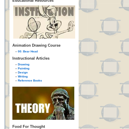
Educational Resources
Animation Drawing Course
00: Bear Head
Instructional Articles
Drawing
Painting
Design
Writing
Reference Books
Food For Thought