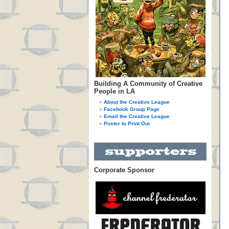
Building A Community of Creative
People in LA
About the Creative League
Facebook Group Page
Email the Creative League
Poster to Print Out
Corporate Sponsor