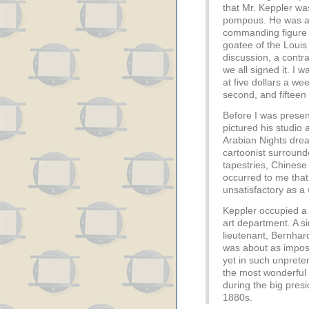
that Mr. Keppler wa
pompous. He was a ty
commanding figure w
goatee of the Loui
discussion, a contr
we all signed it. I w
at five dollars a wee
second, and fifteen 
Before I was presen
pictured his studio
Arabian Nights drea
cartoonist surroun
tapestries, Chinese
occurred to me tha
unsatisfactory as a
Keppler occupied a 
art department. A s
lieutenant, Bernhard
was about as imposi
yet in such unpret
the most wonderful 
during the big pres
1880s.