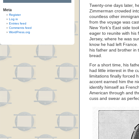
Twenty-one days later, h
Meta
Zimmerman crowded into 
Register
countless other immigran
Log in
from the voyage was cast 
Entries feed
New York’s East side took
Comments feed
WordPress.org
eager to reunite with hi
Jersey, where he was surp
know he had left France
his father and brother in
bread.
For a short time, his fat
had little interest in the c
limitations finally forced
accent earned him the ni
identify himself as Frenc
American through and thr
cuss and swear as perfec