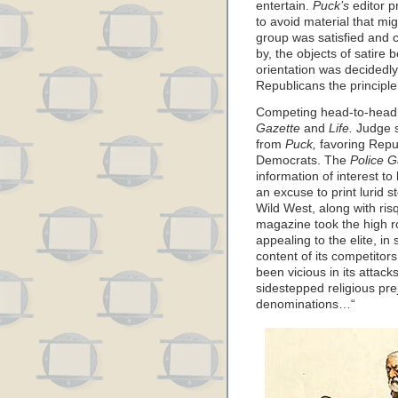
entertain.
Puck’s
editor p
to avoid material that mi
group was satisfied and c
by, the objects of satire
orientation was decidedly
Republicans the principle
Competing head-to-head
Gazette
and
Life.
Judge s
from
Puck,
favoring Repu
Democrats. The
Police G
information of interest to
an excuse to print lurid 
Wild West, along with ri
magazine took the high ro
appealing to the elite, in
content of its competitor
been vicious in its attac
sidestepped religious prej
denominations…“