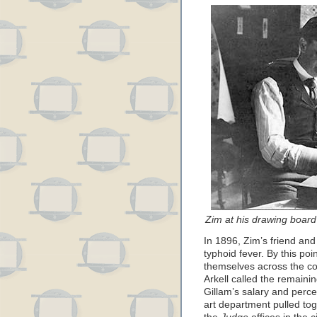
Zim at his drawing boar
In 1896, Zim’s friend and
typhoid fever. By this poin
themselves across the cou
Arkell called the remaini
Gillam’s salary and perc
art department pulled to