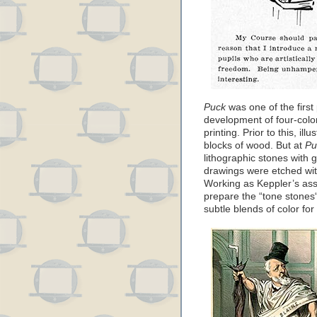
Puck
was one of the first
development of four-color
printing. Prior to this, il
blocks of wood. But at
Pu
lithographic stones with
drawings were etched with
Working as Keppler’s ass
prepare the “tone stones“
subtle blends of color fo