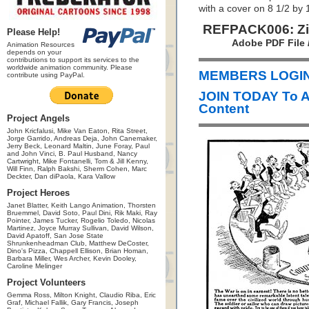
with a cover on 8 1/2 by 
REFPACK006: Zim
Please Help!
Adobe PDF File 
Animation Resources
depends on your
contributions to support its services to the
worldwide animation community. Please
MEMBERS LOGIN 
contribute using PayPal.
JOIN TODAY To 
Content
Project Angels
John Kricfalusi, Mike Van Eaton, Rita Street,
Jorge Garrido, Andreas Deja, John Canemaker,
Jerry Beck, Leonard Maltin, June Foray, Paul
and John Vinci, B. Paul Husband, Nancy
Cartwright, Mike Fontanelli, Tom & Jill Kenny,
Will Finn, Ralph Bakshi, Sherm Cohen, Marc
Deckter, Dan diPaola, Kara Vallow
Project Heroes
Janet Blatter, Keith Lango Animation, Thorsten
Bruemmel, David Soto, Paul Dini, Rik Maki, Ray
Pointer, James Tucker, Rogelio Toledo, Nicolas
Martinez, Joyce Murray Sullivan, David Wilson,
David Apatoff, San Jose State
Shrunkenheadman Club, Matthew DeCoster,
Dino's Pizza, Chappell Ellison, Brian Homan,
Barbara Miller, Wes Archer, Kevin Dooley,
Caroline Melinger
Project Volunteers
Gemma Ross, Milton Knight, Claudio Riba, Eric
Graf, Michael Fallik, Gary Francis, Joseph