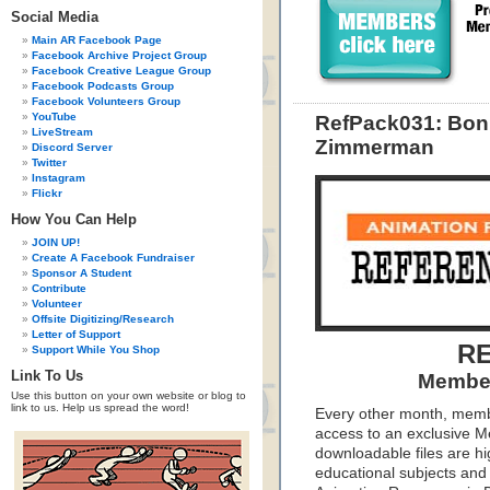
Social Media
Main AR Facebook Page
Facebook Archive Project Group
Facebook Creative League Group
Facebook Podcasts Group
Facebook Volunteers Group
YouTube
RefPack031: Bon
LiveStream
Zimmerman
Discord Server
Twitter
Instagram
Flickr
How You Can Help
JOIN UP!
Create A Facebook Fundraiser
Sponsor A Student
Contribute
Volunteer
Offsite Digitizing/Research
Letter of Support
RE
Support While You Shop
Link To Us
Member
Use this button on your own website or blog to
link to us. Help us spread the word!
Every other month, memb
access to an exclusive 
downloadable files are hi
educational subjects and 