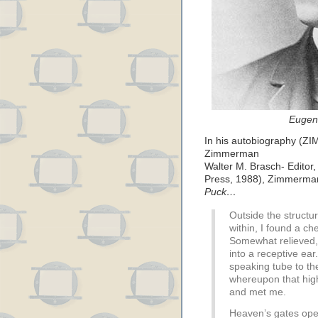
Eugen
In his autobiography (ZI
Zimmerman
Walter M. Brasch- Editor
Press, 1988), Zimmerman d
Puck…
Outside the struct
within, I found a che
Somewhat relieved,
into a receptive ea
speaking tube to th
whereupon that hi
and met me.
Heaven’s gates ope