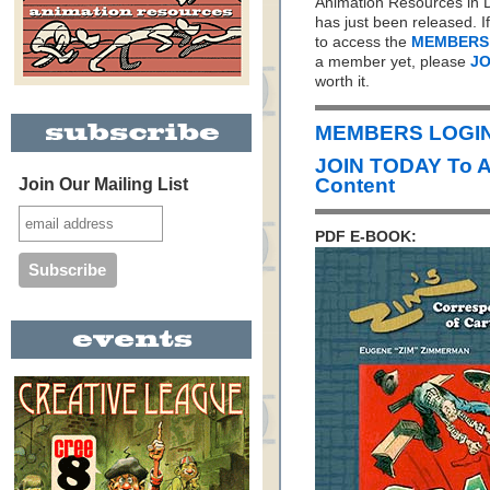
Animation Resources in D
has just been released. I
to access the
MEMBERS
a member yet, please
JO
worth it.
MEMBERS LOGIN 
JOIN TODAY To 
Content
Join Our Mailing List
PDF E-BOOK: