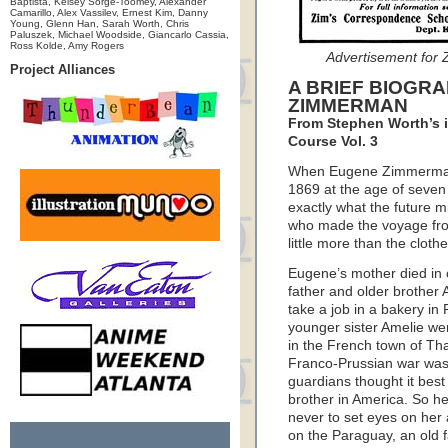
Baptista, Kelsey Sorge-Toomey, Alexander
Camarillo, Alex Vassilev, Ernest Kim, Danny
Young, Glenn Han, Sarah Worth, Chris
Paluszek, Michael Woodside, Giancarlo Cassia,
Ross Kolde, Amy Rogers
Advertisement for 
Project Alliances
A BRIEF BIOGR
ZIMMERMAN
From Stephen Worth’s i
Course Vol. 3
When Eugene Zimmerman l
1869 at the age of seven
exactly what the future m
who made the voyage from 
little more than the cloth
Eugene’s mother died in 
father and older brother 
take a job in a bakery i
younger sister Amelie were
in the French town of Th
Franco-Prussian war was 
guardians thought it best 
brother in America. So he
never to set eyes on her
on the Paraguay, an old 