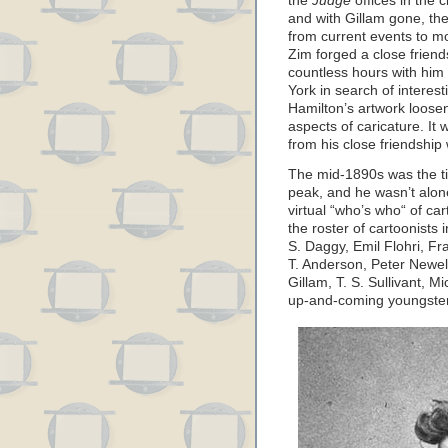
the
Judge
offices in the 
and with Gillam gone, th
from current events to m
Zim forged a close frien
countless hours with him
York in search of interes
Hamilton’s artwork loose
aspects of caricature. It 
from his close friendship 
The mid-1890s was the ti
peak, and he wasn’t alone
virtual “who’s who“ of ca
the roster of cartoonists
S. Daggy, Emil Flohri, Fra
T. Anderson, Peter Newell,
Gillam, T. S. Sullivant, 
up-and-coming youngste