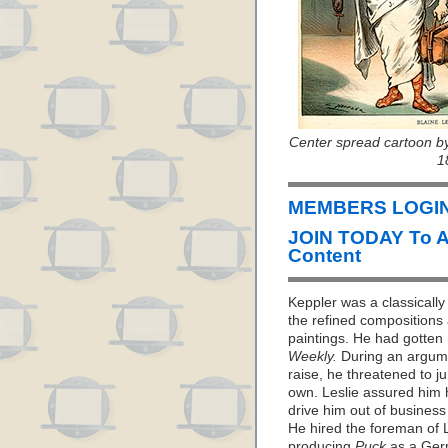
Center spread cartoon b
1
MEMBERS LOGIN 
JOIN TODAY To 
Content
Keppler was a classically 
the refined compositions 
paintings. He had gotten 
Weekly.
During an argume
raise, he threatened to 
own. Leslie assured him 
drive him out of business i
He hired the foreman of L
producing
Puck
as a Germ