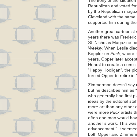
The irony of the situatio
Republican and voted for 
by the Republican maga
Cleveland with the same 
supported him during the
Another great cartoonist
years there was Frederic
St. Nicholas Magazine bef
Weekly.
When Leslie die
Keppler on
Puck,
where he
years. Opper later accep
Hearst to create a comic 
“Happy Hooligan“, the pion
forced Opper to retire in
Zimmerman doesn’t say m
but he describes him as 
who generally had first pi
ideas by the editorial sta
more art than any other 
were more
Puck
artists t
often one man would have
another’s work. This was 
advancement.“ It seemed 
both Opper and Zimmer