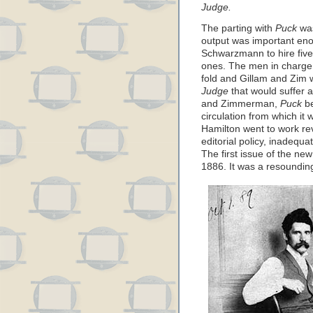
Judge.
The parting with
Puck
was
output was important en
Schwarzmann to hire five 
ones. The men in charge
fold and Gillam and Zim w
Judge
that would suffer a
and Zimmerman,
Puck
be
circulation from which it
Hamilton went to work rev
editorial policy, inadequat
The first issue of the ne
1886. It was a resoundin