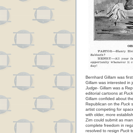
Bernhard Gillam was first
Gillam was interested in j
Judge-
Gillam was a Repub
editorial cartoons at
Puck
Gillam confided about th
Republican on the
Puck
s
artist competing for spac
with older, more establis
Zim could submit as man
complete freedom in reg
resolved to resign
Puck
t