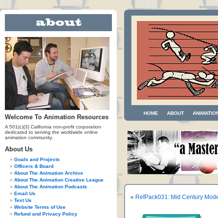
HOME
ABOUT
ANIMATIO
Welcome To Animation Resources
A 501(c)(3) California non-profit corporation
dedicated to serving the worldwide online
animation community.
About Us
Goals and Projects
Officers & Board
About The Animation Archive
About The Animation Creative League
About The Animation Podcasts
Email Us
«
RefPack031: Mid Century Mode
Text Us
Website Terms of Use
Refund and Privacy Policy