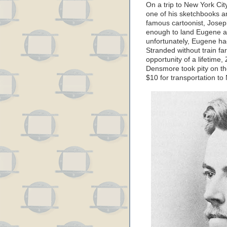
On a trip to New York City
one of his sketchbooks an
famous cartoonist, Josep
enough to land Eugene an
unfortunately, Eugene had
Stranded without train fa
opportunity of a lifetim
Densmore took pity on the
$10 for transportation to