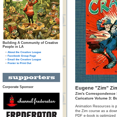
Building A Community of Creative
People in LA
About the Creative League
Facebook Group Page
Email the Creative League
Poster to Print Out
Corporate Sponsor
Eugene "Zim" Z
Zim’s Correspondence 
Caricature Volume 3: B
Animation Resources is p
the Zim course as a down
PDF e-book is optimized f