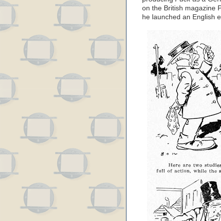
on the British magazine P
he launched an English ed