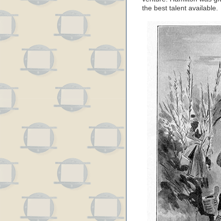
the best talent available.