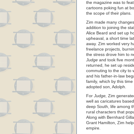
the magazine was to feat
cartoons poking fun at bot
the scope of their plans.
Zim made many changes in 
addition to joining the sta
Alice Beard and set up h
upheaval, a short time la
away. Zim worked very ha
freelance projects, burni
the stress drove him to n
Judge
and took five mont
returned, he set up resi
commuting to the city to
and his father-in-law beg
family, which by this tim
adopted son, Adolph.
For
Judge,
Zim generated a
well as caricatures based
deep South, life among t
rural characters that po
Along with Bernhard Gilla
Grant Hamilton, Zim help
empire.