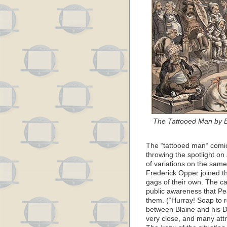
The Tattooed Man by Be
The “tattooed man“ comic
throwing the spotlight on
of variations on the sam
Frederick Opper joined th
gags of their own. The ca
public awareness that P
them. (“Hurray! Soap to re
between Blaine and his D
very close, and many attr