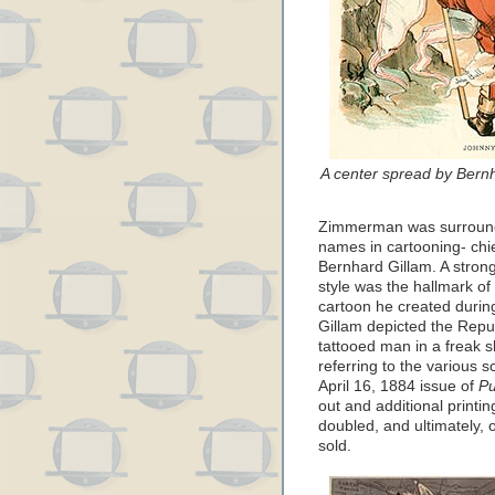
A center spread by Bern
Zimmerman was surroun
names in cartooning- ch
Bernhard Gillam. A strong
style was the hallmark o
cartoon he created durin
Gillam depicted the Repu
tattooed man in a freak s
referring to the various 
April 16, 1884 issue of
P
out and additional printin
doubled, and ultimately, 
sold.