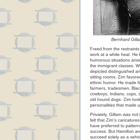
Bernhard Gill
Freed from the restraint
work at a white heat. He b
humorous situations arisin
the immigrant classes. W
depicted distinguished ari
sitting rooms, Zim favored
ethnic humor. He made fun
farmers, tradesmen, Black
cowboys, Indians, cops, 
old hound dogs- Zim took 
personalities that made u
Privately, Gillam was not
felt that Zim’s caricatu
have preferred to patter
success. But Hamilton an
succeed solely as a vehicl