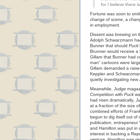
for I believe there is
Fortune was soon to smil
change of scene, a change
in employment.
Dissent was brewing on 
Adolph Schwarzmann had 
Bunner that should
Puck’
Brunner would receive a 
Gillam that Bunner had co
man“ cartoons were largel
Gillam demanded a raise 
Keppler and Schwarzmann
quietly investigating ne
Meanwhile,
Judge
magazi
Competition with
Puck
wa
had risen dramatically,
Ju
at a fraction of the size o
combined efforts of Fra
begun to dig itself out o
publication, entrepeneur 
and Hamilton was put in 
interest in backing a Repu
venture. Hamilton was giv