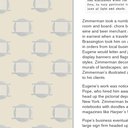
Zimmerman took a number 
room and board- chore boy
wine and beer merchant a
in earnest when a travel
Brassington took him on 
in orders from local busi
Eugene would letter and 
display banners and flags,
styles. Zimmerman decorat
murals of landscapes, and
Zimmerman’s illustrated a
to his clients.
Eugene’s work was noticed
Pope, who hired him away
head up the pictorial de
New York. Zimmerman bega
notebooks with doodles a
magazines like
Harper’s
Pope’s business eventual
large sign firm headed u