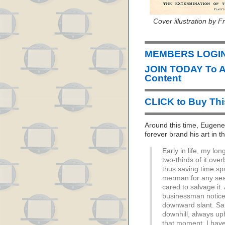
Cover illustration by 
MEMBERS LOGIN 
JOIN TODAY To 
Content
CLICK to Buy Th
Around this time, Euge
forever brand his art in 
Early in life, my l
two-thirds of it ove
thus saving time sp
merman for any se
cared to salvage it.
businessman notice
downward slant. Sa
downhill, always up
that moment, I have