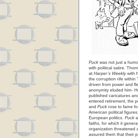
Puck
was not just a humo
with political satire. Th
at
Harper’s Weekly
with 
the corruption rife with
driven from power and f
anonymity eluded him- He
published caricatures an
entered retirement, the p
and
Puck
rose to fame for
American political figures
European politics.
Puck
a
faiths, for which it gener
organization threatened 
assured them that their p