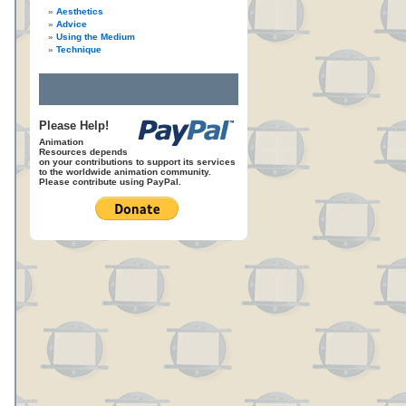
Aesthetics
Advice
Using the Medium
Technique
Please Help!
Animation
Resources depends
on your contributions to support its services
to the worldwide animation community.
Please contribute using PayPal.