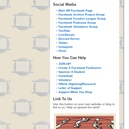
Social Media
Main AR Facebook Page
Facebook Archive Project Group
Facebook Creative League Group
Facebook Podcasts Group
Facebook Volunteers Group
YouTube
LiveStream
Discord Server
Twitter
Instagram
Flickr
How You Can Help
JOIN UP!
Create A Facebook Fundraiser
Sponsor A Student
Contribute
Volunteer
Offsite Digitizing/Research
Letter of Support
Support While You Shop
Link To Us
Use this button on your own website or blog to
link to us. Help us spread the word!