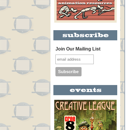
Join Our Mailing List