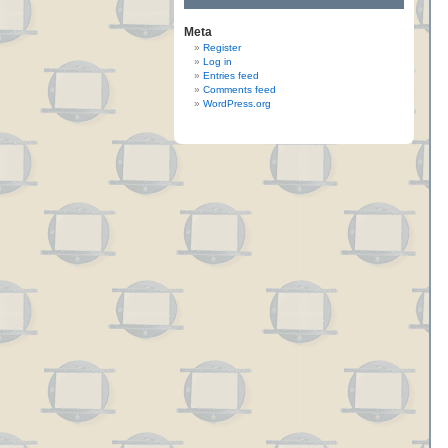
Meta
Register
Log in
Entries feed
Comments feed
WordPress.org