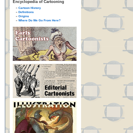
Encyclopedia of Cartooning
Cartoon History
Definitions
Origins
Where Do We Go From Here?