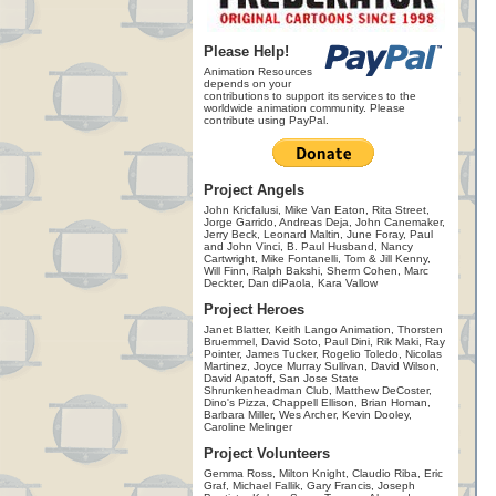
Please Help!
Animation Resources
depends on your
contributions to support its services to the
worldwide animation community. Please
contribute using PayPal.
Project Angels
John Kricfalusi, Mike Van Eaton, Rita Street,
Jorge Garrido, Andreas Deja, John Canemaker,
Jerry Beck, Leonard Maltin, June Foray, Paul
and John Vinci, B. Paul Husband, Nancy
Cartwright, Mike Fontanelli, Tom & Jill Kenny,
Will Finn, Ralph Bakshi, Sherm Cohen, Marc
Deckter, Dan diPaola, Kara Vallow
Project Heroes
Janet Blatter, Keith Lango Animation, Thorsten
Bruemmel, David Soto, Paul Dini, Rik Maki, Ray
Pointer, James Tucker, Rogelio Toledo, Nicolas
Martinez, Joyce Murray Sullivan, David Wilson,
David Apatoff, San Jose State
Shrunkenheadman Club, Matthew DeCoster,
Dino's Pizza, Chappell Ellison, Brian Homan,
Barbara Miller, Wes Archer, Kevin Dooley,
Caroline Melinger
Project Volunteers
Gemma Ross, Milton Knight, Claudio Riba, Eric
Graf, Michael Fallik, Gary Francis, Joseph