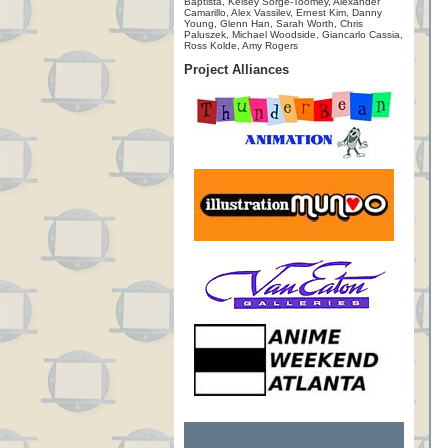
Baptista, Kelsey Sorge-Toomey, Alexander
Camarillo, Alex Vassilev, Ernest Kim, Danny
Young, Glenn Han, Sarah Worth, Chris
Paluszek, Michael Woodside, Giancarlo Cassia,
Ross Kolde, Amy Rogers
Project Alliances