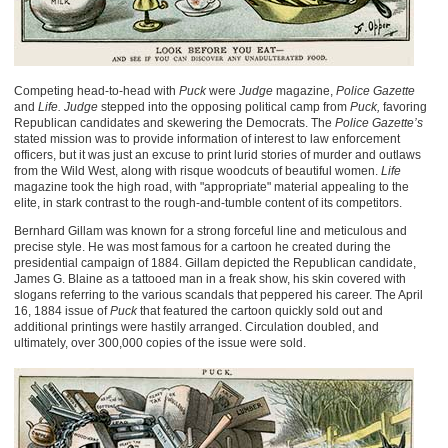
Competing head-to-head with
Puck
were
Judge
magazine,
Police Gazette
and
Life.
Judge
stepped into the opposing political camp from
Puck,
favoring
Republican candidates and skewering the Democrats. The
Police Gazette’s
stated mission was to provide information of interest to law enforcement
officers, but it was just an excuse to print lurid stories of murder and outlaws
from the Wild West, along with risque woodcuts of beautiful women.
Life
magazine took the high road, with "appropriate" material appealing to the
elite, in stark contrast to the rough-and-tumble content of its competitors.
Bernhard Gillam was known for a strong forceful line and meticulous and
precise style. He was most famous for a cartoon he created during the
presidential campaign of 1884. Gillam depicted the Republican candidate,
James G. Blaine as a tattooed man in a freak show, his skin covered with
slogans referring to the various scandals that peppered his career. The April
16, 1884 issue of
Puck
that featured the cartoon quickly sold out and
additional printings were hastily arranged. Circulation doubled, and
ultimately, over 300,000 copies of the issue were sold.