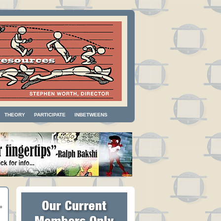
THEORY
PARTICIPATE
INBETWEENS
»