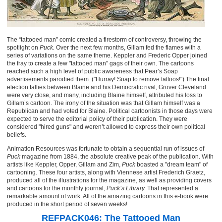
The “tattooed man” comic created a firestorm of controversy, throwing the
spotlight on
Puck.
Over the next few months, Gillam fed the flames with a
series of variations on the same theme. Keppler and Frederic Opper joined
the fray to create a few "tattooed man" gags of their own. The cartoons
reached such a high level of public awareness that Pear’s Soap
advertisements parodied them. ("Hurray! Soap to remove tattoos!") The final
election tallies between Blaine and his Democratic rival, Grover Cleveland
were very close, and many, including Blaine himself, attributed his loss to
Gillam’s cartoon. The irony of the situation was that Gillam himself was a
Republican and had voted for Blaine. Political cartoonists in those days were
expected to serve the editorial policy of their publication. They were
considered "hired guns" and weren’t allowed to express their own political
beliefs.
Animation Resources was fortunate to obtain a sequential run of issues of
Puck
magazine from 1884, the absolute creative peak of the publication. With
artists like Keppler, Opper, Gillam and Zim,
Puck
boasted a "dream team" of
cartooning. These four artists, along with Viennese artist Frederich Graetz,
produced all of the illustrations for the magazine, as well as providing covers
and cartoons for the monthly journal,
Puck’s Library.
That represented a
remarkable amount of work. All of the amazing cartoons in this e-book were
produced in the short period of seven weeks!
REFPACK046: The Tattooed Man