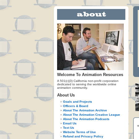
Welcome To Animation Resources
A 501(c)(3) California non-profit corporation
dedicated to serving the worldwide online
animation community.
About Us
Goals and Projects
Officers & Board
About The Animation Archive
About The Animation Creative League
About The Animation Podcasts
Email Us
Text Us
Website Terms of Use
Refund and Privacy Policy