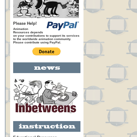
Please Help!
Animation
Resources depends
on your contributions to support its services
to the worldwide animation community.
Please contribute using PayPal.