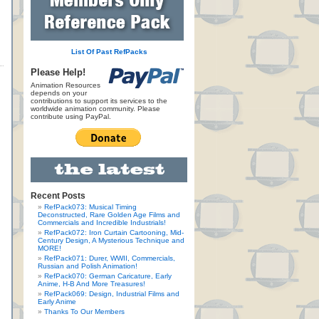
List Of Past RefPacks
Please Help!
Animation Resources
depends on your
contributions to support its services to the
worldwide animation community. Please
contribute using PayPal.
Recent Posts
RefPack073: Musical Timing
Deconstructed, Rare Golden Age Films and
Commercials and Incredible Industrials!
RefPack072: Iron Curtain Cartooning, Mid-
Century Design, A Mysterious Technique and
MORE!
RefPack071: Durer, WWII, Commercials,
Russian and Polish Animation!
RefPack070: German Caricature, Early
Anime, H-B And More Treasures!
RefPack069: Design, Industrial Films and
Early Anime
Thanks To Our Members