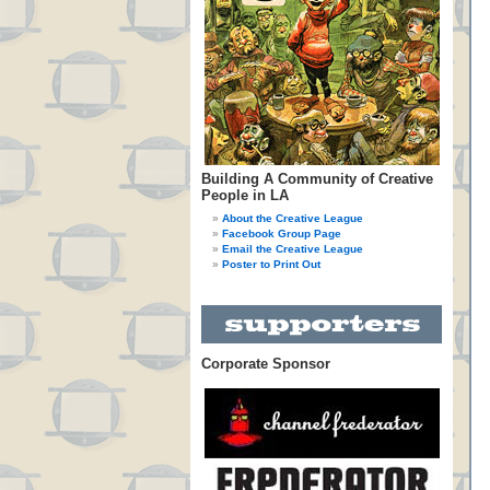
Building A Community of Creative
People in LA
About the Creative League
Facebook Group Page
Email the Creative League
Poster to Print Out
Corporate Sponsor