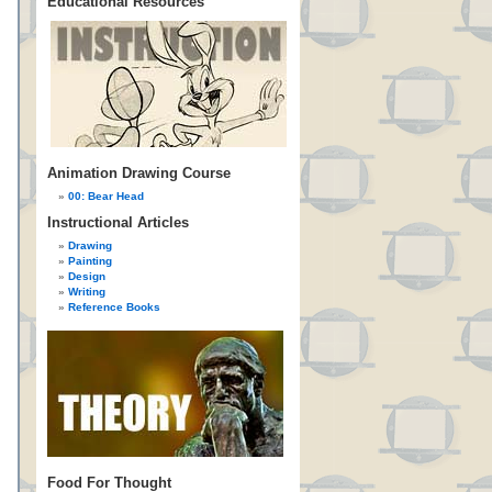
Educational Resources
Animation Drawing Course
00: Bear Head
Instructional Articles
Drawing
Painting
Design
Writing
Reference Books
Food For Thought