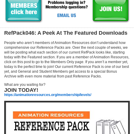
RefPack046: A Peek At The Featured Downloads
People who aren’t members of Animation Resources don’t understand how
comprehensive our Reference Packs are. Over the next couple of weeks, we
will be posting what each section of our current RefPack looks like, starting
today with the Featured section. If you are a member of Animation Resources,
click on this post to go to the Members Only page. If you aren’t a member yet,
today is the perfect time to join! Our current Reference Pack is one of our best
yet, and General and Student Members get access to a special Bonus
Archive with even more material from past Reference Packs.
What are you waiting for?
JOIN TODAY!
https://animationresources.org/membership/levels/