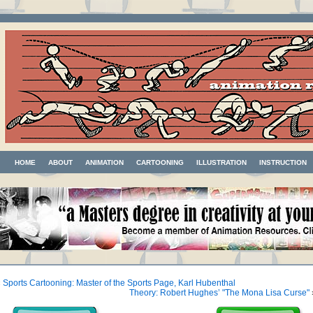
HOME
ABOUT
ANIMATION
CARTOONING
ILLUSTRATION
INSTRUCTION
«
Sports Cartooning: Master of the Sports Page, Karl Hubenthal
Theory: Robert Hughes’ "The Mona Lisa Curse"