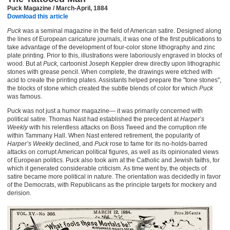
Puck Magazine / March-April, 1884
Download this article
Puck
was a seminal magazine in the field of American satire. Designed along
the lines of European caricature journals, it was one of the first publications to
take advantage of the development of four-color stone lithography and zinc
plate printing. Prior to this, illustrations were laboriously engraved in blocks of
wood. But at
Puck,
cartoonist Joseph Keppler drew directly upon lithographic
stones with grease pencil. When complete, the drawings were etched with
acid to create the printing plates. Assistants helped prepare the "tone stones",
the blocks of stone which created the subtle blends of color for which
Puck
was famous.
Puck was not just a humor magazine— it was primarily concerned with
political satire. Thomas Nast had established the precedent at
Harper’s
Weekly
with his relentless attacks on Boss Tweed and the corruption rife
within Tammany Hall. When Nast entered retirement, the popularity of
Harper’s Weekly
declined, and
Puck
rose to fame for its no-holds-barred
attacks on corrupt American political figures, as well as its opinionated views
of European politics. Puck also took aim at the Catholic and Jewish faiths, for
which it generated considerable criticism. As time went by, the objects of
satire became more political in nature. The orientation was decidedly in favor
of the Democrats, with Republicans as the principle targets for mockery and
derision.