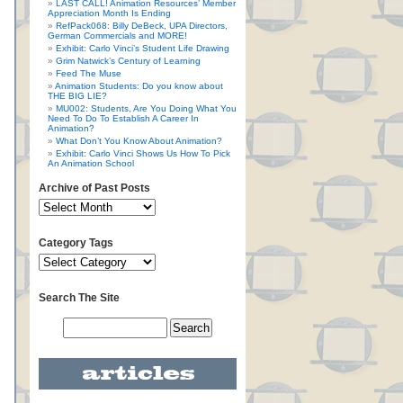
LAST CALL! Animation Resources’ Member
Appreciation Month Is Ending
RefPack068: Billy DeBeck, UPA Directors,
German Commercials and MORE!
Exhibit: Carlo Vinci’s Student Life Drawing
Grim Natwick’s Century of Learning
Feed The Muse
Animation Students: Do you know about
THE BIG LIE?
MU002: Students, Are You Doing What You
Need To Do To Establish A Career In
Animation?
What Don’t You Know About Animation?
Exhibit: Carlo Vinci Shows Us How To Pick
An Animation School
Archive of Past Posts
Category Tags
Search The Site