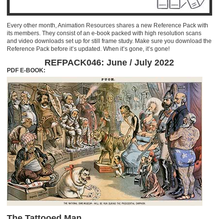
Every other month, Animation Resources shares a new Reference Pack with
its members. They consist of an e-book packed with high resolution scans
and video downloads set up for still frame study. Make sure you download the
Reference Pack before it’s updated. When it’s gone, it’s gone!
REFPACK046: June / July 2022
PDF E-BOOK:
The Tattooed Man