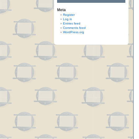
Meta
Register
Log in
Entries feed
Comments feed
WordPress.org