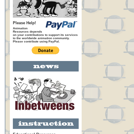
Please Help!
Animation
Resources depends
on your contributions to support its services
to the worldwide animation community.
Please contribute using PayPal.