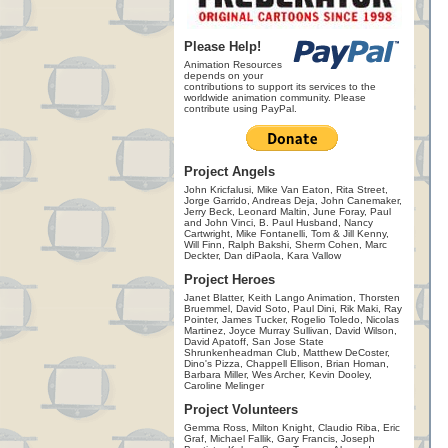
Please Help!
Animation Resources
depends on your
contributions to support its services to the
worldwide animation community. Please
contribute using PayPal.
Project Angels
John Kricfalusi, Mike Van Eaton, Rita Street,
Jorge Garrido, Andreas Deja, John Canemaker,
Jerry Beck, Leonard Maltin, June Foray, Paul
and John Vinci, B. Paul Husband, Nancy
Cartwright, Mike Fontanelli, Tom & Jill Kenny,
Will Finn, Ralph Bakshi, Sherm Cohen, Marc
Deckter, Dan diPaola, Kara Vallow
Project Heroes
Janet Blatter, Keith Lango Animation, Thorsten
Bruemmel, David Soto, Paul Dini, Rik Maki, Ray
Pointer, James Tucker, Rogelio Toledo, Nicolas
Martinez, Joyce Murray Sullivan, David Wilson,
David Apatoff, San Jose State
Shrunkenheadman Club, Matthew DeCoster,
Dino's Pizza, Chappell Ellison, Brian Homan,
Barbara Miller, Wes Archer, Kevin Dooley,
Caroline Melinger
Project Volunteers
Gemma Ross, Milton Knight, Claudio Riba, Eric
Graf, Michael Fallik, Gary Francis, Joseph