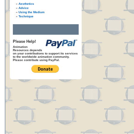
Aesthetics
Advice
Using the Medium
Technique
Please Help!
Animation
Resources depends
on your contributions to support its services
to the worldwide animation community.
Please contribute using PayPal.