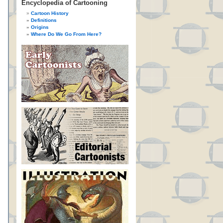
Encyclopedia of Cartooning
Cartoon History
Definitions
Origins
Where Do We Go From Here?