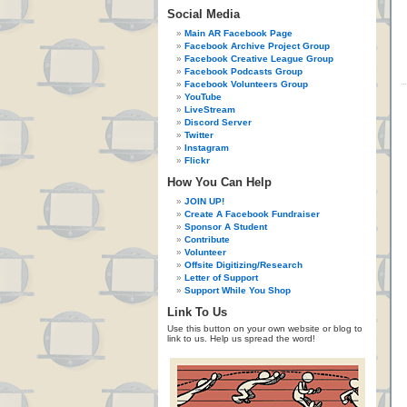
Social Media
Main AR Facebook Page
Facebook Archive Project Group
Facebook Creative League Group
Facebook Podcasts Group
Facebook Volunteers Group
YouTube
LiveStream
Discord Server
Twitter
Instagram
Flickr
How You Can Help
JOIN UP!
Create A Facebook Fundraiser
Sponsor A Student
Contribute
Volunteer
Offsite Digitizing/Research
Letter of Support
Support While You Shop
Link To Us
Use this button on your own website or blog to
link to us. Help us spread the word!