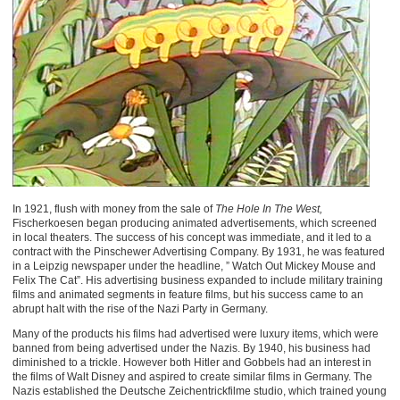
In 1921, flush with money from the sale of
The Hole In The West,
Fischerkoesen began producing animated advertisements, which screened
in local theaters. The success of his concept was immediate, and it led to a
contract with the Pinschewer Advertising Company. By 1931, he was featured
in a Leipzig newspaper under the headline, ” Watch Out Mickey Mouse and
Felix The Cat”. His advertising business expanded to include military training
films and animated segments in feature films, but his success came to an
abrupt halt with the rise of the Nazi Party in Germany.
Many of the products his films had advertised were luxury items, which were
banned from being advertised under the Nazis. By 1940, his business had
diminished to a trickle. However both Hitler and Gobbels had an interest in
the films of Walt Disney and aspired to create similar films in Germany. The
Nazis established the Deutsche Zeichentrickfilme studio, which trained young