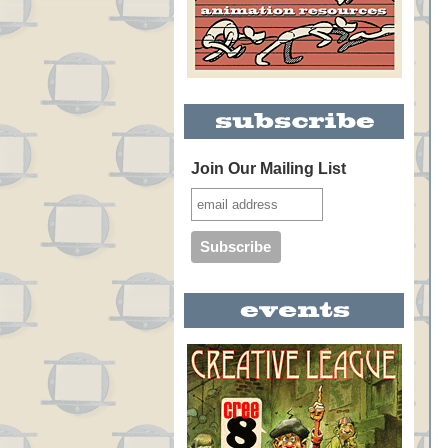
Join Our Mailing List