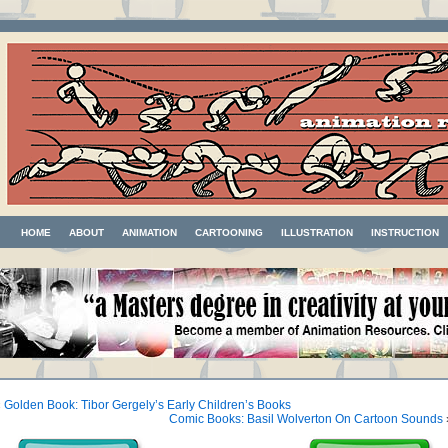
HOME
ABOUT
ANIMATION
CARTOONING
ILLUSTRATION
INSTRUCTION
«
Golden Book: Tibor Gergely’s Early Children’s Books
Comic Books: Basil Wolverton On Cartoon Sounds