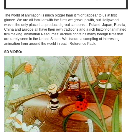
The world of animation is much bigger than it might appear to us at first
glance. We are all familiar with the films we grew up with, but Hollywood
wasn’t the only place that produced great cartoons… Poland, Japan, Russia,
China and Europe all have their own traditions and a rich history of animated
film making. Animation Resources’ archive contains many foreign films that
are rarely seen in the United States. We feature a sampling of interesting
animation from around the world in each Reference Pack.
SD VIDEO: