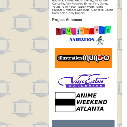
Baptista, Kelsey Sorge-Toomey, Alexander
Camarillo, Alex Vassilev, Ernest Kim, Danny
Young, Glenn Han, Sarah Worth, Chris
Paluszek, Michael Woodside, Giancarlo Cassia,
Ross Kolde, Amy Rogers
Project Alliances