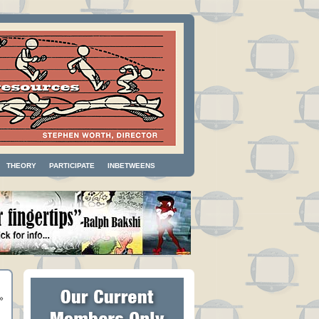
THEORY
PARTICIPATE
INBETWEENS
»