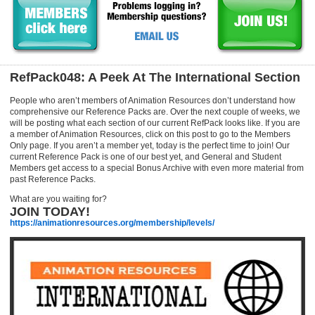
RefPack048: A Peek At The International Section
People who aren’t members of Animation Resources don’t understand how
comprehensive our Reference Packs are. Over the next couple of weeks, we
will be posting what each section of our current RefPack looks like. If you are
a member of Animation Resources, click on this post to go to the Members
Only page. If you aren’t a member yet, today is the perfect time to join! Our
current Reference Pack is one of our best yet, and General and Student
Members get access to a special Bonus Archive with even more material from
past Reference Packs.
What are you waiting for?
JOIN TODAY!
https://animationresources.org/membership/levels/