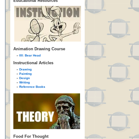
Educational Resources
Animation Drawing Course
00: Bear Head
Instructional Articles
Drawing
Painting
Design
Writing
Reference Books
Food For Thought