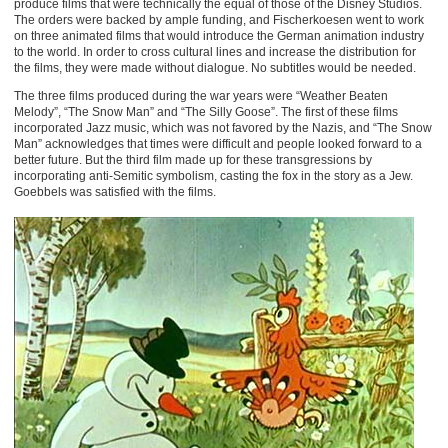
produce films that were technically the equal of those of the Disney Studios.
The orders were backed by ample funding, and Fischerkoesen went to work
on three animated films that would introduce the German animation industry
to the world. In order to cross cultural lines and increase the distribution for
the films, they were made without dialogue. No subtitles would be needed.
The three films produced during the war years were “Weather Beaten
Melody”, “The Snow Man” and “The Silly Goose”. The first of these films
incorporated Jazz music, which was not favored by the Nazis, and “The Snow
Man” acknowledges that times were difficult and people looked forward to a
better future. But the third film made up for these transgressions by
incorporating anti-Semitic symbolism, casting the fox in the story as a Jew.
Goebbels was satisfied with the films.