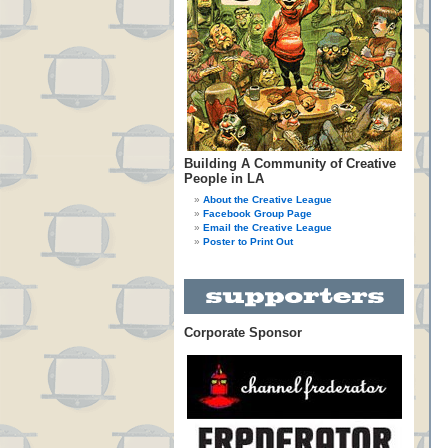
Building A Community of Creative
People in LA
About the Creative League
Facebook Group Page
Email the Creative League
Poster to Print Out
Corporate Sponsor