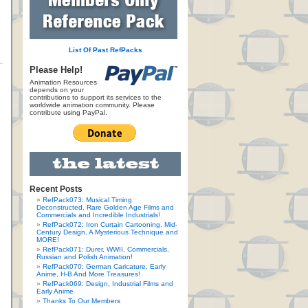
List Of Past RefPacks
Please Help!
Animation Resources
depends on your
contributions to support its services to the
worldwide animation community. Please
contribute using PayPal.
Recent Posts
RefPack073: Musical Timing
Deconstructed, Rare Golden Age Films and
Commercials and Incredible Industrials!
RefPack072: Iron Curtain Cartooning, Mid-
Century Design, A Mysterious Technique and
MORE!
RefPack071: Durer, WWII, Commercials,
Russian and Polish Animation!
RefPack070: German Caricature, Early
Anime, H-B And More Treasures!
RefPack069: Design, Industrial Films and
Early Anime
Thanks To Our Members