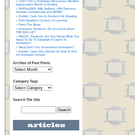
LAST CALL! Animation Resources’ Member
Appreciation Month Is Ending
RefPack068: Billy DeBeck, UPA Directors,
German Commercials and MORE!
Exhibit: Carlo Vinci’s Student Life Drawing
Grim Natwick’s Century of Learning
Feed The Muse
Animation Students: Do you know about
THE BIG LIE?
MU002: Students, Are You Doing What You
Need To Do To Establish A Career In
Animation?
What Don’t You Know About Animation?
Exhibit: Carlo Vinci Shows Us How To Pick
An Animation School
Archive of Past Posts
Category Tags
Search The Site