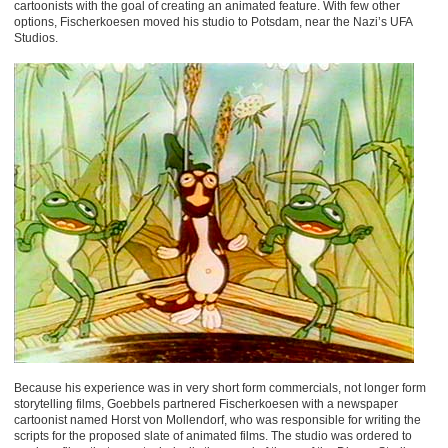
cartoonists with the goal of creating an animated feature. With few other
options, Fischerkoesen moved his studio to Potsdam, near the Nazi’s UFA
Studios.
Because his experience was in very short form commercials, not longer form
storytelling films, Goebbels partnered Fischerkoesen with a newspaper
cartoonist named Horst von Mollendorf, who was responsible for writing the
scripts for the proposed slate of animated films. The studio was ordered to