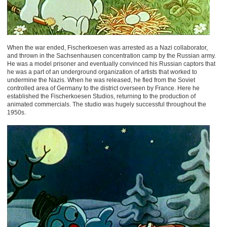
When the war ended, Fischerkoesen was arrested as a Nazi collaborator,
and thrown in the Sachsenhausen concentration camp by the Russian army.
He was a model prisoner and eventually convinced his Russian captors that
he was a part of an underground organization of artists that worked to
undermine the Nazis. When he was released, he fled from the Soviet
controlled area of Germany to the district overseen by France. Here he
established the Fischerkoesen Studios, returning to the production of
animated commercials. The studio was hugely successful throughout the
1950s.