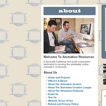
Welcome To Animation Resources
A 501(c)(3) California non-profit corporation
dedicated to serving the worldwide online
animation community.
About Us
Goals and Projects
Officers & Board
About The Animation Archive
About The Animation Creative League
About The Animation Podcasts
Email Us
Text Us
Website Terms of Use
Refund and Privacy Policy