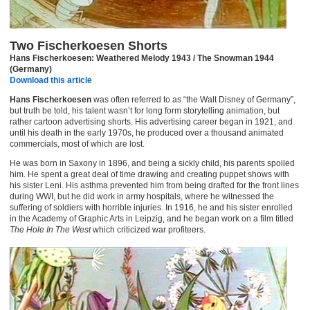
Two Fischerkoesen Shorts
Hans Fischerkoesen: Weathered Melody 1943 / The Snowman 1944
(Germany)
Download this article
Hans Fischerkoesen
was often referred to as “the Walt Disney of Germany”,
but truth be told, his talent wasn’t for long form storytelling animation, but
rather cartoon advertising shorts. His advertising career began in 1921, and
until his death in the early 1970s, he produced over a thousand animated
commercials, most of which are lost.
He was born in Saxony in 1896, and being a sickly child, his parents spoiled
him. He spent a great deal of time drawing and creating puppet shows with
his sister Leni. His asthma prevented him from being drafted for the front lines
during WWI, but he did work in army hospitals, where he witnessed the
suffering of soldiers with horrible injuries. In 1916, he and his sister enrolled
in the Academy of Graphic Arts in Leipzig, and he began work on a film titled
The Hole In The West
which criticized war profiteers.