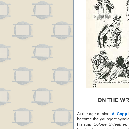
ON THE WR
At the age of nine,
Al Capp
became the youngest syndica
his strip,
Colonel Gilfeather.