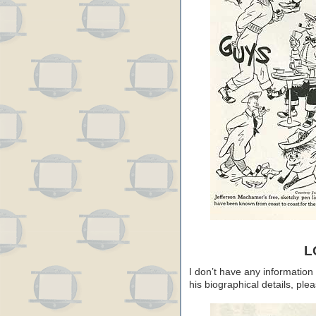
L
I don’t have any information
his biographical details, pl