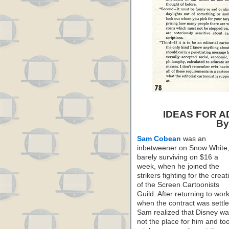
IDEAS FOR 
By
Sam Cobean
was an
inbetweener on Snow White
barely surviving on $16 a
week, when he joined the
strikers fighting for the creat
of the Screen Cartoonists
Guild. After returning to wor
when the contract was settle
Sam realized that Disney w
not the place for him and to