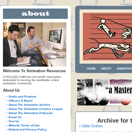
HOME
ABOUT
ANIMATIO
Welcome To Animation Resources
A 501(c)(3) California non-profit corporation
dedicated to serving the worldwide online
animation community.
About Us
Goals and Projects
Officers & Board
About The Animation Archive
About The Animation Creative League
About The Animation Podcasts
Email Us
Archive for 
Text Us
Website Terms of Use
« Older Entries
Refund and Privacy Policy