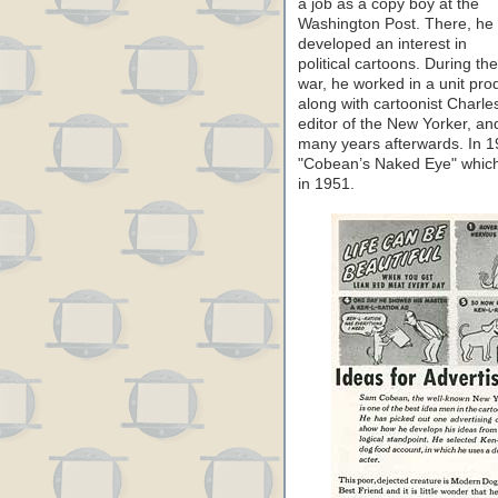
a job as a copy boy at the
Washington Post. There, he
developed an interest in
political cartoons. During the
war, he worked in a unit pr
along with cartoonist Charl
editor of the New Yorker, a
many years afterwards. In 19
"Cobean’s Naked Eye" which 
in 1951.