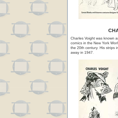
CH
Charles Voight was known as a
comics in the New York Worl
the 20th century. His strips 
away in 1947.