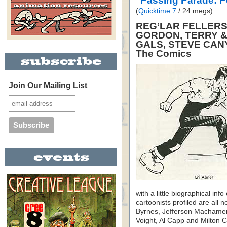
"Passing Parade: 
(
Quicktime 7
/ 24 megs)
REG’LAR FELLERS,
GORDON, TERRY &
GALS, STEVE CAN
The Comics
Join Our Mailing List
with a little biographical inf
cartoonists profiled are al
Byrnes, Jefferson Machamer
Voight, Al Capp and Milton Ca