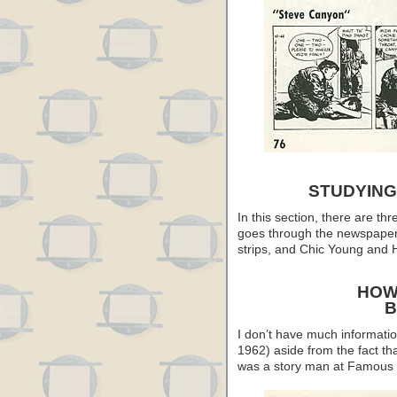
STUDYING
In this section, there are th
goes through the newspaper 
strips, and Chic Young and H
HOW
B
I don’t have much informati
1962) aside from the fact th
was a story man at Famous 