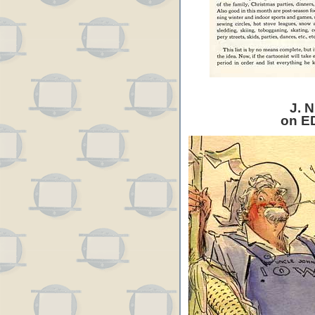
J. N
on E