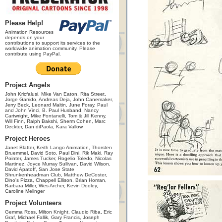
Please Help!
Animation Resources
depends on your
contributions to support its services to the
worldwide animation community. Please
contribute using PayPal.
Project Angels
John Kricfalusi, Mike Van Eaton, Rita Street,
Jorge Garrido, Andreas Deja, John Canemaker,
Jerry Beck, Leonard Maltin, June Foray, Paul
and John Vinci, B. Paul Husband, Nancy
Cartwright, Mike Fontanelli, Tom & Jill Kenny,
Will Finn, Ralph Bakshi, Sherm Cohen, Marc
Deckter, Dan diPaola, Kara Vallow
Project Heroes
Janet Blatter, Keith Lango Animation, Thorsten
Bruemmel, David Soto, Paul Dini, Rik Maki, Ray
Pointer, James Tucker, Rogelio Toledo, Nicolas
Martinez, Joyce Murray Sullivan, David Wilson,
David Apatoff, San Jose State
Shrunkenheadman Club, Matthew DeCoster,
Dino's Pizza, Chappell Ellison, Brian Homan,
Barbara Miller, Wes Archer, Kevin Dooley,
Caroline Melinger
Project Volunteers
Gemma Ross, Milton Knight, Claudio Riba, Eric
Graf, Michael Fallik, Gary Francis, Joseph