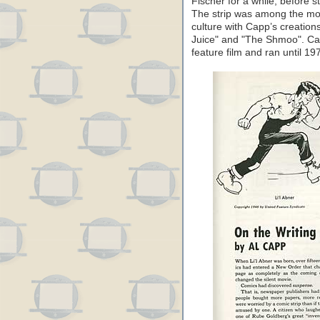
Fischer for a while, before s
The strip was among the most
culture with Capp’s creation
Juice" and "The Shmoo". Cap
feature film and ran until 19