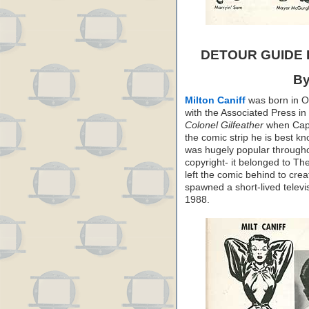
DETOUR GUIDE
By
Milton Caniff
was born in Oh
with the Associated Press in
Colonel Gilfeather
when Capp 
the comic strip he is best k
was hugely popular throughou
copyright- it belonged to T
left the comic behind to cre
spawned a short-lived televis
1988.