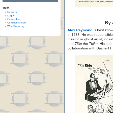
Meta
Register
Log in
Entries feed
By
Comments feed
WordPress.org
Alex Raymond
is best know
in 1933. He was responsible f
creator or ghost artist, inclu
and
Tillie the Toiler.
His strip
collaboration with Dasheill 