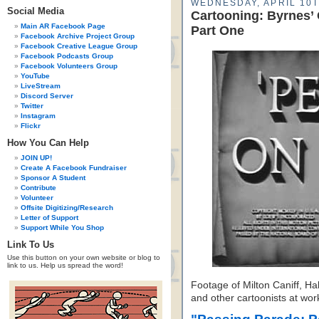
WEDNESDAY, APRIL 10T
Social Media
Cartooning: Byrnes’
Main AR Facebook Page
Part One
Facebook Archive Project Group
Facebook Creative League Group
Facebook Podcasts Group
Facebook Volunteers Group
YouTube
LiveStream
Discord Server
Twitter
Instagram
Flickr
How You Can Help
JOIN UP!
Create A Facebook Fundraiser
Sponsor A Student
Contribute
Volunteer
Offsite Digitizing/Research
Letter of Support
Support While You Shop
Link To Us
Use this button on your own website or blog to
link to us. Help us spread the word!
Footage of Milton Caniff, Ha
and other cartoonists at wor