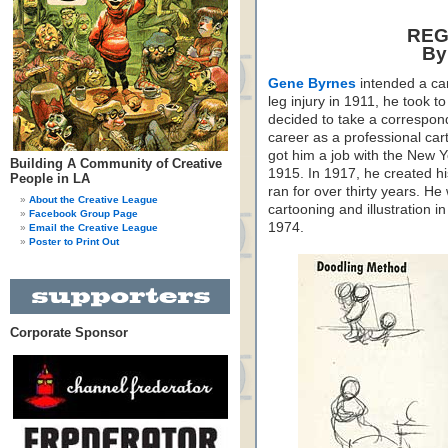
REG
By
Gene Byrnes
intended a car
leg injury in 1911, he took 
decided to take a correspon
career as a professional car
got him a job with the New 
Building A Community of Creative
1915. In 1917, he created h
People in LA
ran for over thirty years. He
About the Creative League
cartooning and illustration 
Facebook Group Page
1974.
Email the Creative League
Poster to Print Out
Corporate Sponsor