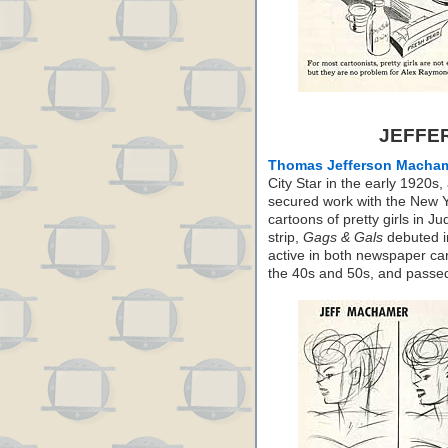
JEFFE
Thomas Jefferson Macha
City Star in the early 1920
secured work with the New Y
cartoons of pretty girls in J
strip,
Gags & Gals
debuted i
active in both newspaper ca
the 40s and 50s, and passe