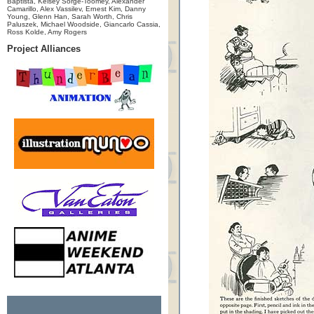
Baptista, Kelsey Sorge-Toomey, Alexander
Camarillo, Alex Vassilev, Ernest Kim, Danny
Young, Glenn Han, Sarah Worth, Chris
Paluszek, Michael Woodside, Giancarlo Cassia,
Ross Kolde, Amy Rogers
Project Alliances