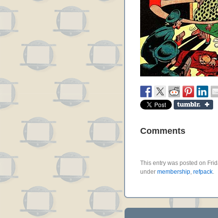
Comments
This entry was posted on Frid
under
membership
,
refpack
.