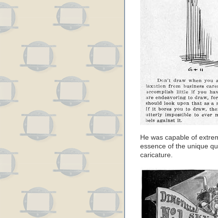
He was capable of extrem
essence of the unique qua
caricature.