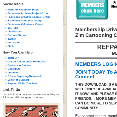
Social Media
Main AR Facebook Page
Facebook Archive Project Group
Facebook Creative League Group
Facebook Podcasts Group
Facebook Volunteers Group
YouTube
Membership Drive
LiveStream
Zim Cartooning 
Discord Server
Twitter
Instagram
REFPA
Flickr
How You Can Help
M
JOIN UP!
Create A Facebook Fundraiser
MEMBERS LOGIN 
Sponsor A Student
Contribute
JOIN TODAY To 
Volunteer
Content
Offsite Digitizing/Research
Letter of Support
Support While You Shop
THIS DOWNLOAD IS A
WILL ONLY BE AVAILA
Link To Us
IT NOW! AND PLEASE 
Use this button on your own website or blog to
link to us. Help us spread the word!
FRIENDS… MORE MEM
CAN DO MORE TO SER
COMMUNITY.
Every other month, memb