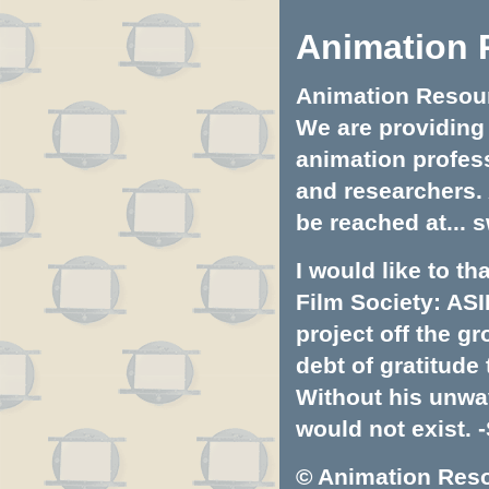
Animation 
Animation Resourc
We are providing 
animation profess
and researchers.
be reached at...
s
I would like to t
Film Society: ASI
project off the gr
debt of gratitud
Without his unwa
would not exist. -
© Animation Resou