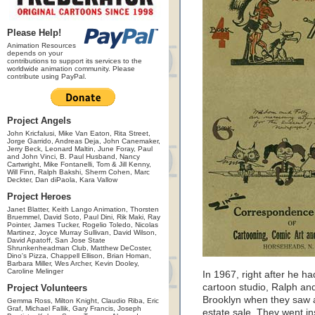
Please Help!
Animation Resources
depends on your
contributions to support its services to the
worldwide animation community. Please
contribute using PayPal.
Project Angels
John Kricfalusi, Mike Van Eaton, Rita Street,
Jorge Garrido, Andreas Deja, John Canemaker,
Jerry Beck, Leonard Maltin, June Foray, Paul
and John Vinci, B. Paul Husband, Nancy
Cartwright, Mike Fontanelli, Tom & Jill Kenny,
Will Finn, Ralph Bakshi, Sherm Cohen, Marc
Deckter, Dan diPaola, Kara Vallow
Project Heroes
Janet Blatter, Keith Lango Animation, Thorsten
Bruemmel, David Soto, Paul Dini, Rik Maki, Ray
Pointer, James Tucker, Rogelio Toledo, Nicolas
Martinez, Joyce Murray Sullivan, David Wilson,
David Apatoff, San Jose State
Shrunkenheadman Club, Matthew DeCoster,
Dino's Pizza, Chappell Ellison, Brian Homan,
Barbara Miller, Wes Archer, Kevin Dooley,
Caroline Melinger
In 1967, right after he 
cartoon studio, Ralph and
Project Volunteers
Brooklyn when they saw a
Gemma Ross, Milton Knight, Claudio Riba, Eric
Graf, Michael Fallik, Gary Francis, Joseph
estate sale. They went ins