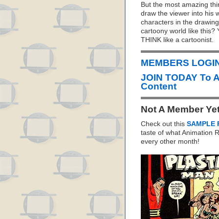
But the most amazing thing
draw the viewer into his
characters in the drawings
cartoony world like this?
THINK like a cartoonist.
MEMBERS LOGIN 
JOIN TODAY To 
Content
Not A Member Ye
Check out this
SAMPLE 
taste of what Animation
every other month!