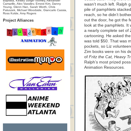
Baptista, Kelsey Sorge-Toomey, Alexander
Camarillo, Alex Vassilev, Ernest Kim, Danny
wasn’t much left. Ralph 
Young, Glenn Han, Sarah Worth, Chris
pile of pamphlets stacked
Paluszek, Michael Woodside, Giancarlo Cassia,
Ross Kolde, Amy Rogers
reach, so he didn’t bothe
out the door, he got the 
Project Alliances
look at the pamphlets. I
a nearly complete set of
cartooning. He asked the
was told $50. That was mo
pockets, so Liz voluntee
Zim books were on his de
of
Fritz the Cat, Heavy Tr
Ralph’s most prized poss
Animation Resources.