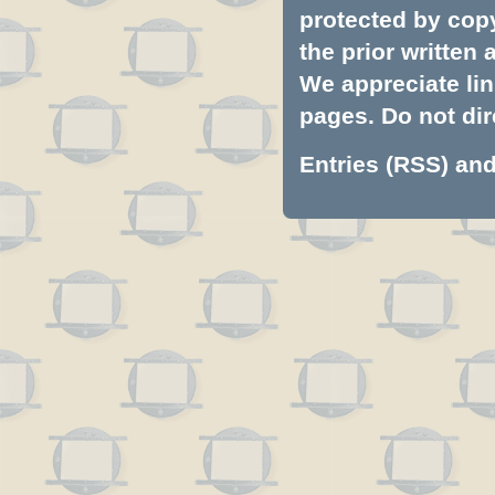
protected by copyr
the prior written
We appreciate lin
pages. Do not dire
Entries (RSS)
an