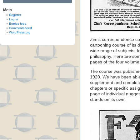
Meta
Register
Log in
Entries feed
Comments feed
WordPress.org
Zim’s correspondence co
cartooning course of its 
wide range of subjects, f
philosophy. Here are som
pages of the four volume
The course was published
1920. We have been able t
supplement and complete
chapters or specific assi
page of individual nugg
stands on its own.