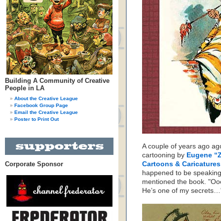
Building A Community of Creative
People in LA
About the Creative League
Facebook Group Page
Email the Creative League
Poster to Print Out
A couple of years ago ag
cartooning by
Eugene “
Corporate Sponsor
Cartoons & Caricature
happened to be speaking 
mentioned the book. "Oo
He’s one of my secrets…