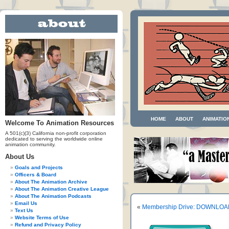
HOME
ABOUT
ANIMATIO
Welcome To Animation Resources
A 501(c)(3) California non-profit corporation
dedicated to serving the worldwide online
animation community.
About Us
Goals and Projects
Officers & Board
About The Animation Archive
About The Animation Creative League
About The Animation Podcasts
Email Us
«
Membership Drive: DOWNLOAD 
Text Us
Website Terms of Use
Refund and Privacy Policy