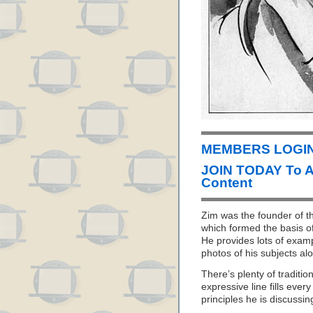
MEMBERS LOGIN 
JOIN TODAY To 
Content
Zim was the founder of th
which formed the basis o
He provides lots of examp
photos of his subjects al
There’s plenty of traditi
expressive line fills ever
principles he is discussin