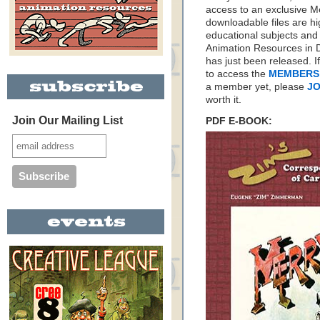
access to an exclusive 
downloadable files are hi
educational subjects and 
Animation Resources in D
has just been released. I
to access the
MEMBERS
a member yet, please
JO
worth it.
Join Our Mailing List
PDF E-BOOK: