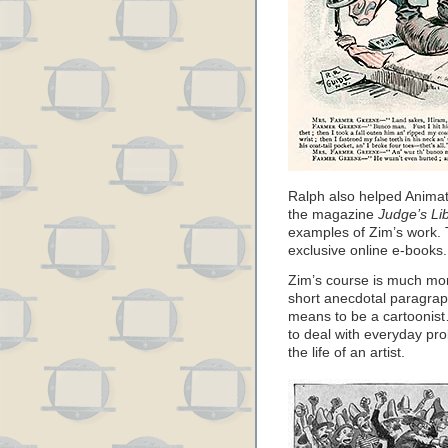
Ralph also helped Animat
the magazine
Judge’s Li
examples of Zim’s work. 
exclusive online e-books.
Zim’s course is much mor
short anecdotal paragrap
means to be a cartoonist
to deal with everyday pr
the life of an artist.