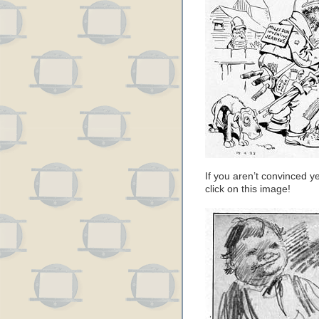
If you aren’t convinced ye
click on this image!