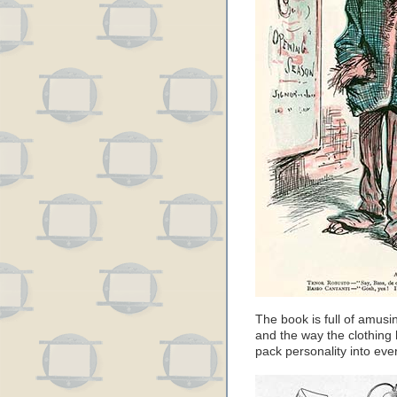
The book is full of amusi
and the way the clothing
pack personality into ever