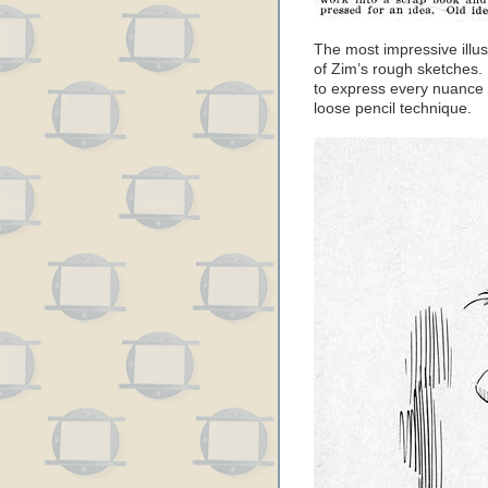
The most impressive illus
of Zim’s rough sketches.
to express every nuance o
loose pencil technique.