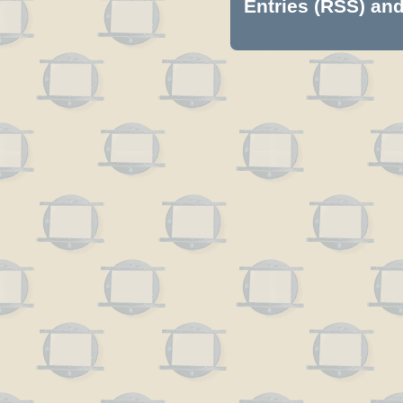
Entries (RSS)
an