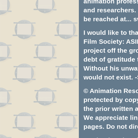
animation profess
and researchers.
be reached at...
s
I would like to t
Film Society: ASI
project off the gr
debt of gratitud
Without his unwa
would not exist. -
© Animation Resou
protected by copyr
the prior written
We appreciate lin
pages. Do not dire