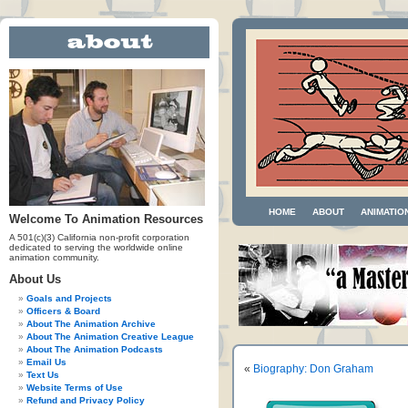
HOME
ABOUT
ANIMATIO
Welcome To Animation Resources
A 501(c)(3) California non-profit corporation
dedicated to serving the worldwide online
animation community.
About Us
Goals and Projects
Officers & Board
About The Animation Archive
About The Animation Creative League
About The Animation Podcasts
Email Us
«
Biography: Don Graham
Text Us
Website Terms of Use
Refund and Privacy Policy