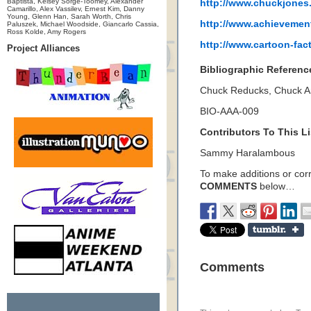
Baptista, Kelsey Sorge-Toomey, Alexander
http://www.chuckjones
Camarillo, Alex Vassilev, Ernest Kim, Danny
Young, Glenn Han, Sarah Worth, Chris
http://www.achievemen
Paluszek, Michael Woodside, Giancarlo Cassia,
Ross Kolde, Amy Rogers
http://www.cartoon-fac
Project Alliances
Bibliographic Referenc
Chuck Reducks, Chuck 
BIO-AAA-009
Contributors To This Li
Sammy Haralambous
To make additions or corre
COMMENTS
below…
Comments