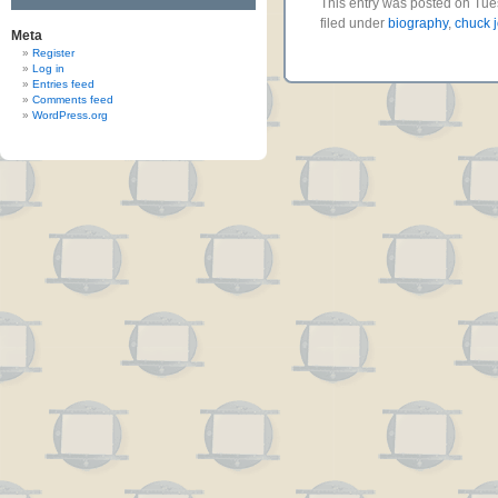
This entry was posted on Tue
filed under
biography
,
chuck 
Meta
Register
Log in
Entries feed
Comments feed
WordPress.org