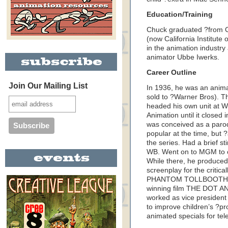
Education/Training
Chuck graduated ?from Ch
(now California Institute o
in the animation industry
animator Ubbe Iwerks.
Career Outline
Join Our Mailing List
In 1936, he was an anima
sold to ?Warner Bros). T
headed his own unit at 
Animation until it closed
was conceived as a parod
popular at the time, but
the series. Had a brief st
WB. Went on to MGM to c
While there, he produced
screenplay for the critica
PHANTOM TOLLBOOTH, a
winning film THE DOT AN
worked as vice presiden
to improve children’s ?
animated specials for tele