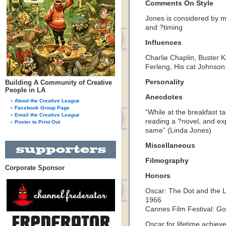
Comments On Style
Jones is considered by m
and ?timing
Influences
Charlie Chaplin, Buster K
Ferleng, His cat Johnson
Personality
Building A Community of Creative
People in LA
Anecdotes
About the Creative League
Facebook Group Page
“While at the breakfast ta
Email the Creative League
reading a ?novel, and ex
Poster to Print Out
same” (Linda Jones)
Miscellaneous
Filmography
Corporate Sponsor
Honors
Oscar: The Dot and the 
1966
Cannes Film Festival: G
Oscar for lifetime achie