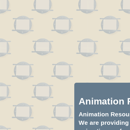
Animation 
Animation Resourc
We are providing 