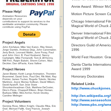
Annie Award: Winsor Mc
Please Help!
Motion Picture Screen C
Animation Resources
depends on your
Chicago International Fil
contributions to support its services to the
worldwide animation community. Please
Magical World of Chuck 
contribute using PayPal.
Denver International Film
Magical World of Chuck 
Project Angels
Directors Guild of Amer
John Kricfalusi, Mike Van Eaton, Rita Street,
1996
Jorge Garrido, Andreas Deja, John Canemaker,
Jerry Beck, Leonard Maltin, June Foray, Paul
and John Vinci, B. Paul Husband, Nancy
World Fest Houston: Gra
Cartwright, Mike Fontanelli, Tom & Jill Kenny,
Will Finn, Ralph Bakshi, Sherm Cohen, Marc
Deckter, Dan diPaola, Kara Vallow
Danta Clarita Internation
Award 1999
Project Heroes
Janet Blatter, Keith Lango Animation, Thorsten
Honorary Doctorates
Bruemmel, David Soto, Paul Dini, Rik Maki, Ray
Pointer, James Tucker, Rogelio Toledo, Nicolas
Martinez, Joyce Murray Sullivan, David Wilson,
Related Links
David Apatoff, San Jose State
Shrunkenheadman Club, Matthew DeCoster,
http://www.chuckjones
Dino's Pizza, Chappell Ellison, Brian Homan,
Barbara Miller, Wes Archer, Kevin Dooley,
http://en.wikipedia.or
Caroline Melinger
http://www.sensesofcin
Project Volunteers
http://www.pbs.org/wne
Gemma Ross, Milton Knight, Claudio Riba, Eric
Graf, Michael Fallik, Gary Francis, Joseph