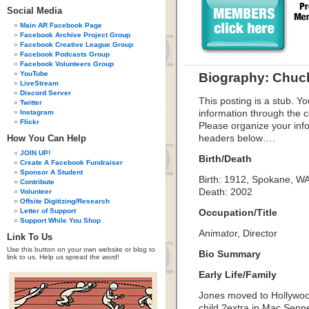
Social Media
Main AR Facebook Page
Facebook Archive Project Group
Facebook Creative League Group
Facebook Podcasts Group
Facebook Volunteers Group
YouTube
Biography: Chuc
LiveStream
Discord Server
This posting is a stub. Yo
Twitter
Instagram
information through the c
Flickr
Please organize your inf
How You Can Help
headers below….
JOIN UP!
Birth/Death
Create A Facebook Fundraiser
Sponsor A Student
Birth: 1912, Spokane, W
Contribute
Death: 2002
Volunteer
Offsite Digitizing/Research
Letter of Support
Occupation/Title
Support While You Shop
Animator, Director
Link To Us
Use this button on your own website or blog to
Bio Summary
link to us. Help us spread the word!
Early Life/Family
Jones moved to Hollywood 
child ?extra in Mac Senn