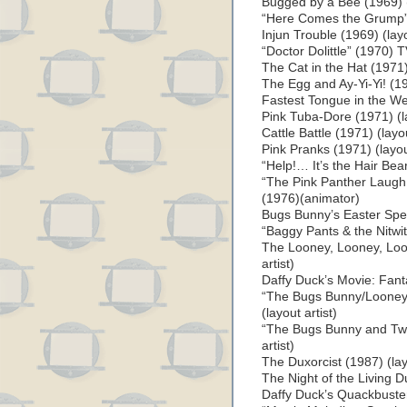
Bugged by a Bee (1969) (l
“Here Comes the Grump” (
Injun Trouble (1969) (layo
“Doctor Dolittle” (1970) T
The Cat in the Hat (1971) 
The Egg and Ay-Yi-Yi! (197
Fastest Tongue in the Wes
Pink Tuba-Dore (1971) (la
Cattle Battle (1971) (layou
Pink Pranks (1971) (layout
“Help!… It’s the Hair Bea
“The Pink Panther Laugh
(1976)(animator)
Bugs Bunny’s Easter Speci
“Baggy Pants & the Nitwi
The Looney, Looney, Loo
artist)
Daffy Duck’s Movie: Fantas
“The Bugs Bunny/Looney
(layout artist)
“The Bugs Bunny and Twe
artist)
The Duxorcist (1987) (layo
The Night of the Living Du
Daffy Duck’s Quackbusters