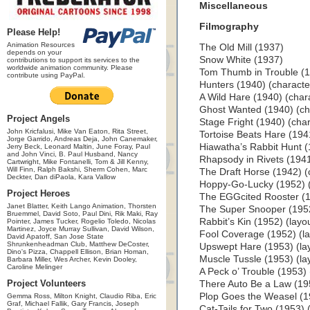
Miscellaneous
Filmography
Please Help!
Animation Resources
The Old Mill (1937)
depends on your
Snow White (1937)
contributions to support its services to the
worldwide animation community. Please
Tom Thumb in Trouble (1
contribute using PayPal.
Hunters (1940) (characte
A Wild Hare (1940) (char
Ghost Wanted (1940) (ch
Project Angels
Stage Fright (1940) (cha
John Kricfalusi, Mike Van Eaton, Rita Street,
Tortoise Beats Hare (194
Jorge Garrido, Andreas Deja, John Canemaker,
Hiawatha’s Rabbit Hunt (
Jerry Beck, Leonard Maltin, June Foray, Paul
and John Vinci, B. Paul Husband, Nancy
Rhapsody in Rivets (1941
Cartwright, Mike Fontanelli, Tom & Jill Kenny,
Will Finn, Ralph Bakshi, Sherm Cohen, Marc
The Draft Horse (1942) (
Deckter, Dan diPaola, Kara Vallow
Hoppy-Go-Lucky (1952) (l
Project Heroes
The EGGcited Rooster (19
Janet Blatter, Keith Lango Animation, Thorsten
The Super Snooper (1952)
Bruemmel, David Soto, Paul Dini, Rik Maki, Ray
Rabbit’s Kin (1952) (layou
Pointer, James Tucker, Rogelio Toledo, Nicolas
Martinez, Joyce Murray Sullivan, David Wilson,
Fool Coverage (1952) (lay
David Apatoff, San Jose State
Shrunkenheadman Club, Matthew DeCoster,
Upswept Hare (1953) (layo
Dino's Pizza, Chappell Ellison, Brian Homan,
Muscle Tussle (1953) (lay
Barbara Miller, Wes Archer, Kevin Dooley,
Caroline Melinger
A Peck o’ Trouble (1953) (
Project Volunteers
There Auto Be a Law (1953
Plop Goes the Weasel (195
Gemma Ross, Milton Knight, Claudio Riba, Eric
Graf, Michael Fallik, Gary Francis, Joseph
Cat-Tails for Two (1953) (