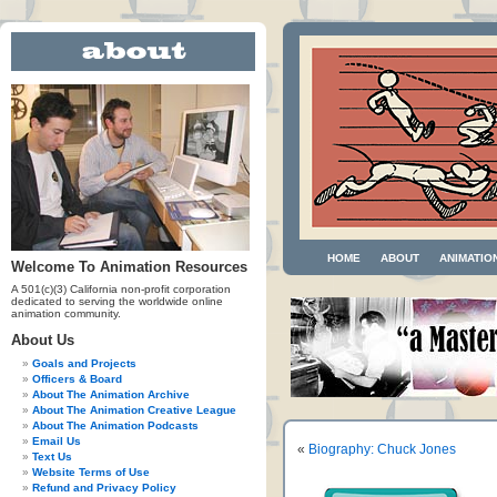
HOME
ABOUT
ANIMATIO
Welcome To Animation Resources
A 501(c)(3) California non-profit corporation
dedicated to serving the worldwide online
animation community.
About Us
Goals and Projects
Officers & Board
About The Animation Archive
About The Animation Creative League
About The Animation Podcasts
Email Us
«
Biography: Chuck Jones
Text Us
Website Terms of Use
Refund and Privacy Policy