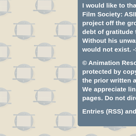
I would like to t
Film Society: ASI
project off the gr
debt of gratitud
Without his unwa
would not exist. -
© Animation Resou
protected by copyr
the prior written
We appreciate lin
pages. Do not dire
Entries (RSS)
an