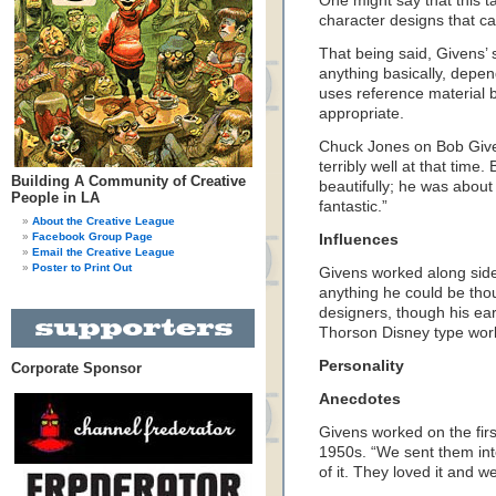
One might say that this ta
character designs that ca
That being said, Givens’ 
anything basically, depen
uses reference material b
appropriate.
Chuck Jones on Bob Givens
terribly well at that tim
Building A Community of Creative
beautifully; he was abou
People in LA
fantastic.”
About the Creative League
Facebook Group Page
Influences
Email the Creative League
Poster to Print Out
Givens worked along side
anything he could be thou
designers, though his earl
Thorson Disney type wor
Personality
Corporate Sponsor
Anecdotes
Givens worked on the fir
1950s. “We sent them int
of it. They loved it and w