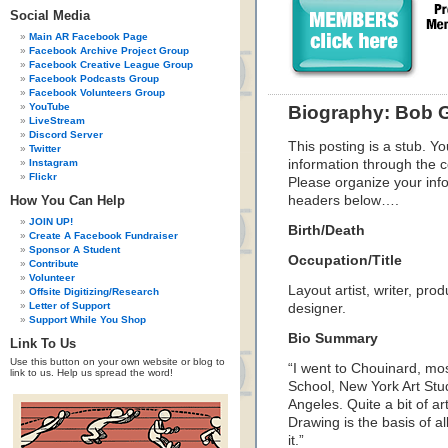
Social Media
Main AR Facebook Page
Facebook Archive Project Group
Facebook Creative League Group
Facebook Podcasts Group
Facebook Volunteers Group
YouTube
Biography: Bob 
LiveStream
Discord Server
This posting is a stub. Yo
Twitter
Instagram
information through the c
Flickr
Please organize your inf
How You Can Help
headers below….
JOIN UP!
Birth/Death
Create A Facebook Fundraiser
Sponsor A Student
Occupation/Title
Contribute
Volunteer
Layout artist, writer, pro
Offsite Digitizing/Research
Letter of Support
designer.
Support While You Shop
Bio Summary
Link To Us
Use this button on your own website or blog to
“I went to Chouinard, mos
link to us. Help us spread the word!
School, New York Art St
Angeles. Quite a bit of a
Drawing is the basis of al
it.”