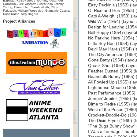
Baptista, Kelsey Sorge-Toomey, Alexander
Camarillo, Alex Vassilev, Ernest Kim, Danny
Easy Peckin’s (1953) (layo
Young, Glenn Han, Sarah Worth, Chris
Of Rice and Hen (1953) (l
Paluszek, Michael Woodside, Giancarlo Cassia,
Ross Kolde, Amy Rogers
Cats A-Weigh! (1953) (lay
Project Alliances
Wild Wife (1954) (layout a
Design for Leaving (1954) 
Bell Hoppy (1954) (layout 
No Parking Hare (1954) (l
Little Boy Boo (1954) (lay
Devil May Hare (1954) (la
The Oily American (1954) 
Gone Batty (1954) (layout
Quack Shot (1954) (layout
Feather Dusted (1955) (la
Beanstalk Bunny (1955) (l
All Fowled Up (1955) (layo
Lighthouse Mouse (1955) 
Past Perfumance (1955) (l
Jumpin’ Jupiter (1955) (la
Dime to Retire (1955) (lay
West of the Pesos (1960) 
Crockett-Doodle-Do (1960)
The Dixie Fryer (1960) (la
“The Bugs Bunny Show” (1
I Was a Teenage Thumb (1