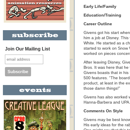
Early Life/Family
Education/Training
Career Outline
Givens got his start wh
him a job at Disney. Thi
White. He started as a ch
started to work on Snow 
Join Our Mailing List
worked on pieces concer
After leaving Disney, Giv
Bros. It was here that h
Givens boasts that in hi
500 features. “The boards
product, at least in the 
those damn things!”
Givens has also worked w
Hanna-Barbera and UPA
Comments On Style
Givens may be best know
His early ideas for the ra