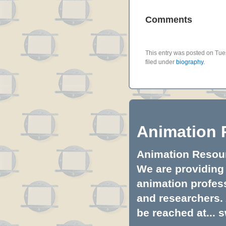
Comments
This entry was posted on Tue
filed under
biography
.
Animation 
Animation Resourc
We are providing 
animation profess
and researchers.
be reached at...
s