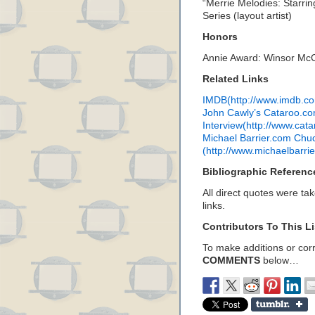
“Merrie Melodies: Starri
Series (layout artist)
Honors
Annie Award: Winsor Mc
Related Links
IMDB(http://www.imdb.
John Cawly’s Cataroo.c
Interview(http://www.cat
Michael Barrier.com Chuc
(http://www.michaelbarri
Bibliographic Referenc
All direct quotes were ta
links.
Contributors To This Li
To make additions or corre
COMMENTS
below…