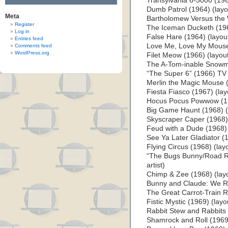
Transylvania 6-5000 (1963
Dumb Patrol (1964) (layou
Meta
Bartholomew Versus the W
Register
The Iceman Ducketh (1964
Log in
False Hare (1964) (layout 
Entries feed
Love Me, Love My Mouse (
Comments feed
WordPress.org
Filet Meow (1966) (layout 
The A-Tom-inable Snowman
“The Super 6” (1966) TV S
Merlin the Magic Mouse (1
Fiesta Fiasco (1967) (layo
Hocus Pocus Powwow (196
Big Game Haunt (1968) (l
Skyscraper Caper (1968) (
Feud with a Dude (1968) (
See Ya Later Gladiator (1
Flying Circus (1968) (layo
“The Bugs Bunny/Road Ru
artist)
Chimp & Zee (1968) (layo
Bunny and Claude: We Rob
The Great Carrot-Train Ro
Fistic Mystic (1969) (layou
Rabbit Stew and Rabbits T
Shamrock and Roll (1969) 