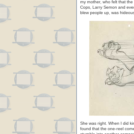
my mother, who felt that th
Cops, Larry Semon and even
blew people up, was hideous 
She was right. When I did k
found that the one-reel com