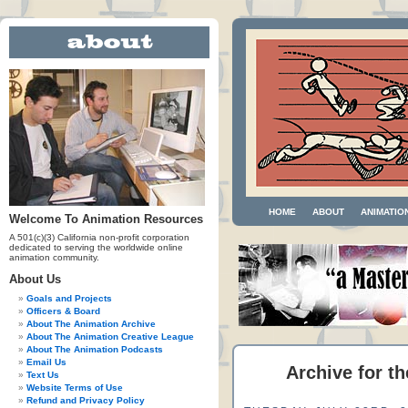
HOME
ABOUT
ANIMATIO
Welcome To Animation Resources
A 501(c)(3) California non-profit corporation
dedicated to serving the worldwide online
animation community.
About Us
Goals and Projects
Officers & Board
About The Animation Archive
About The Animation Creative League
About The Animation Podcasts
Email Us
Archive for t
Text Us
Website Terms of Use
Refund and Privacy Policy