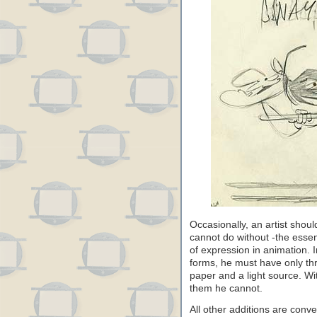
Occasionally, an artist shoul
cannot do without -the esse
of expression in animation. I
forms, he must have only thr
paper and a light source. Wi
them he cannot.
All other additions are con