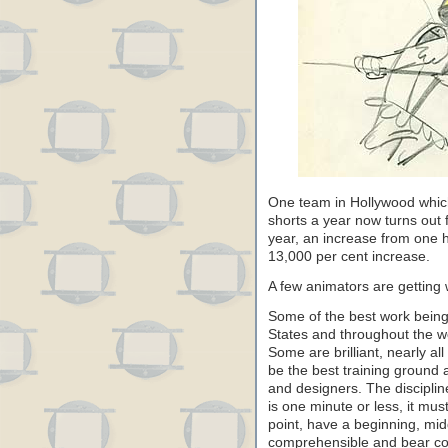
One team in Hollywood which
shorts a year now turns out 
year, an increase from one h
13,000 per cent increase.
A few animators are getting 
Some of the best work being
States and throughout the wo
Some are brilliant, nearly al
be the best training ground a
and designers. The discipline
is one minute or less, it mus
point, have a beginning, mi
comprehensible and bear con