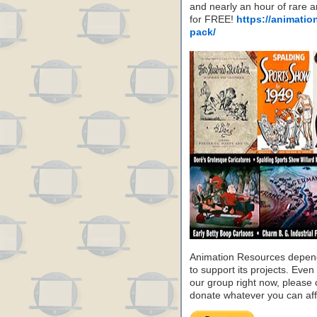
and nearly an hour of rare 
for FREE!
https://animatio
pack/
Animation Resources depend
to support its projects. Even 
our group right now, please 
donate whatever you can aff