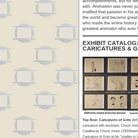
accomplishments, but for wh
with. Animation was never jus
instilled that passion in his 
the world and became great 
who made the entire history 
greatest animator who ever l
EXHIBIT CATALOG
CARICATURES & 
Top Row: Caricatures of Grim
(left
caricature with assistant, Chuck Jone
Catalina by Chuck Jones (1933/Iwerks)
Caricature of Grim at his "studies i