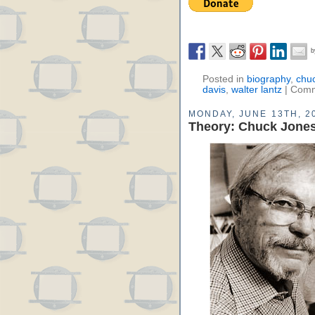
Posted in
biography
,
chu
davis
,
walter lantz
|
Comm
MONDAY, JUNE 13TH, 2
Theory: Chuck Jones-