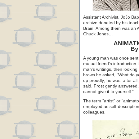
Assistant Archivist, JoJo Ba
archive donated by his teac
Brain. Among them was an AFI
Chuck Jones…
ANIMATI
By
A young man was once sent f
mutual friend’s introduction
man’s writings, then looking 
brows he asked, “What do y
up proudly; he was, after all
said. Frost gently answered, 
cannot give it to yourself.”
The term “artist” or “animato
employed as self-descriptio
colleagues.