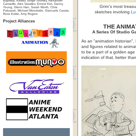
Baptista, Kelsey Sorge-Toomey, Alexander
Camarillo, Alex Vassilev, Ernest Kim, Danny
Grim’s most treasu
Young, Glenn Han, Sarah Worth, Chris
Paluszek, Michael Woodside, Giancarlo Cassia,
sketches involving
Lu
Ross Kolde, Amy Rogers
Project Alliances
THE ANIMA
A Series Of Studio G
As an "animation historian", 
and figures related to anim
to be a part of a golden age
indication of that, better th