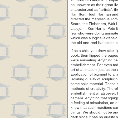
stumble into another compa
as unaware as their great li
characterized as “artists”: 
Hamilton, Hugh Harman and
directed the marvellous Tom
Sears, the Fleischers, Walt 
Littlejohn, Ken Harris, Pete
few who were doing animated 
which was a logical extension
the old one-reel live action
If as a child you drew stick 
book, then flipped the pages 
were animating. Anything bey
embellishment. For even toda
art of animation, just as the
application of pigment to a r
isolating quality of sculptur
some solid material. These ar
methods of creativity. There
embellishment whatsoever, f
camera. Anything that squiggl
a feeling of stimulation, an 
know that such reactions ca
things. We should not be an
dark since it has no quality o