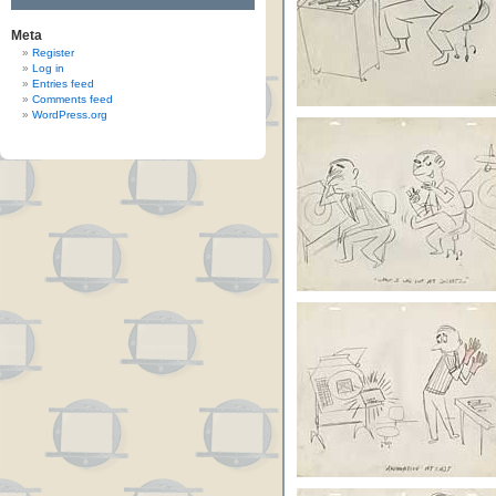
Meta
Register
Log in
Entries feed
Comments feed
WordPress.org