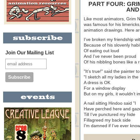
PART FOUR: GRI
AND
Like most animators, Grim 
was famous for his limericks,
animation drawings. Here a
I’ve broken my friendship wi
Because of his slovenly habi
Of eating out loud
Join Our Mailing List
And I’ve never been proud
Of his nibbling bones like a r
"It’s true!" said the painter 
"I sketch all my ladies in th
A dress is OK
For a window display
But on my girls, it wouldn’t 
A nail sitting Hindoo said "I
Have perched here and gaze
Till I’ve punctured my hide
Fillagreed my back side
I’m damned if I’ve ever kno