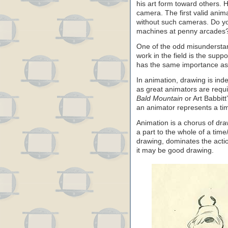
his art form toward others.
camera. The first valid anima
without such cameras. Do y
machines at penny arcades
One of the odd misundersta
work in the field is the supp
has the same importance as d
In animation, drawing is ind
as great animators are requi
Bald Mountain
or Art Babbitt
an animator represents a tim
Animation is a chorus of dra
a part to the whole of a time
drawing, dominates the actio
it may be good drawing.