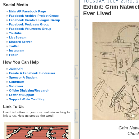
TUESDAY, JULY 23RD, 
Social Media
Exhibit: Grim Natwi
Main AR Facebook Page
Ever Lived
Facebook Archive Project Group
Facebook Creative League Group
Facebook Podcasts Group
Facebook Volunteers Group
YouTube
LiveStream
Discord Server
Twitter
Instagram
Flickr
How You Can Help
JOIN UP!
Create A Facebook Fundraiser
Sponsor A Student
Contribute
Volunteer
Offsite Digitizing/Research
Letter of Support
Support While You Shop
Link To Us
Use this button on your own website or blog to
link to us. Help us spread the word!
Grim Natwi
Chuck