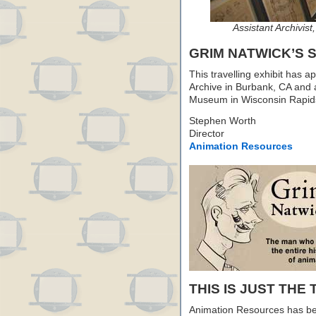
Assistant Archivist
GRIM NATWICK’S
This travelling exhibit has 
Archive in Burbank, CA and 
Museum in Wisconsin Rapids,
Stephen Worth
Director
Animation Resources
THIS IS JUST THE 
Animation Resources has be