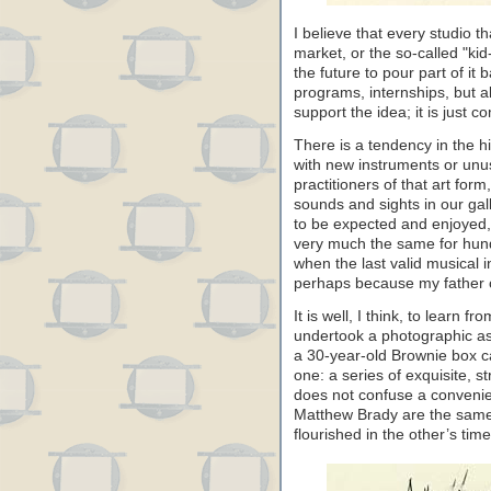
I believe that every studio t
market, or the so-called "kid
the future to pour part of it b
programs, internships, but a
support the idea; it is just 
There is a tendency in the h
with new instruments or unu
practitioners of that art fo
sounds and sights in our gall
to be expected and enjoyed, 
very much the same for hun
when the last valid musical 
perhaps because my father 
It is well, I think, to learn 
undertook a photographic 
a 30-year-old Brownie box c
one: a series of exquisite, s
does not confuse a convenie
Matthew Brady are the same
flourished in the other’s time