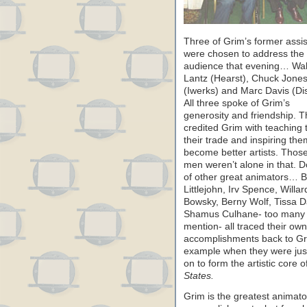
Three of Grim’s former assis
were chosen to address the
audience that evening… Wal
Lantz (Hearst), Chuck Jone
(Iwerks) and Marc Davis (Di
All three spoke of Grim’s
generosity and friendship. 
credited Grim with teaching
their trade and inspiring the
become better artists. Thos
men weren’t alone in that. 
of other great animators… Bi
Littlejohn, Irv Spence, Willar
Bowsky, Berny Wolf, Tissa D
Shamus Culhane- too many 
mention- all traced their own
accomplishments back to Gr
example when they were just 
on to form the artistic core o
States.
Grim is the greatest animator