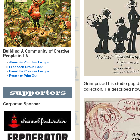
Building A Community of Creative
People in LA
About the Creative League
Facebook Group Page
Email the Creative League
Poster to Print Out
Grim prized his studio gag d
collection. He described h
Corporate Sponsor