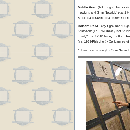
Middle Row:
(left to right) Two ske
Hawkins and Grim Natwick* (ca. 1944/L
Studio gag drawing (ca. 1959/Robert
Bottom Row:
Tony Sgroi and "Bugs
Stimpson* (ca. 1926/Krazy Kat Studio) 
Lundy* (ca. 1936/Disney) bottom: Fr
(ca. 1929/Fleischer) / Caricatures o
* denotes a drawing by Grim Natwick