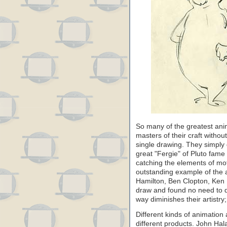
So many of the greatest a
masters of their craft withou
single drawing. They simply 
great "Fergie" of Pluto fame
catching the elements of mot
outstanding example of the 
Hamilton, Ben Clopton, Ken 
draw and found no need to d
way diminishes their artistry;
Different kinds of animation 
different products. John Ha