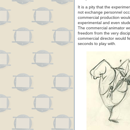
It is a pity that the experim
not exchange personnel occas
commercial production would
experimental and even studen
The commercial animator wou
freedom from the very disci
commercial director would fee
seconds to play with.