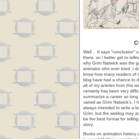
C
Well… It says "conclusion" 
there, so I better get to telli
why Grim Natwick was the g
animator who ever lived. I do
know how many readers of t
blog have had a chance to d
all of my articles from this we
certainly has been very diffic
summarize a career as long
varied as Grim Natwick’s. I 
always intended to write a 
Grim, but the weblog may ac
be the best format for telling
story.
Books on animation history a