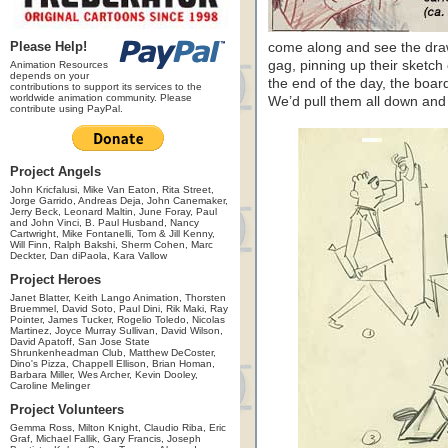
Please Help!
come along and see the draw
gag, pinning up their sketch
Animation Resources
depends on your
the end of the day, the boa
contributions to support its services to the
worldwide animation community. Please
We’d pull them all down and s
contribute using PayPal.
Project Angels
John Kricfalusi, Mike Van Eaton, Rita Street,
Jorge Garrido, Andreas Deja, John Canemaker,
Jerry Beck, Leonard Maltin, June Foray, Paul
and John Vinci, B. Paul Husband, Nancy
Cartwright, Mike Fontanelli, Tom & Jill Kenny,
Will Finn, Ralph Bakshi, Sherm Cohen, Marc
Deckter, Dan diPaola, Kara Vallow
Project Heroes
Janet Blatter, Keith Lango Animation, Thorsten
Bruemmel, David Soto, Paul Dini, Rik Maki, Ray
Pointer, James Tucker, Rogelio Toledo, Nicolas
Martinez, Joyce Murray Sullivan, David Wilson,
David Apatoff, San Jose State
Shrunkenheadman Club, Matthew DeCoster,
Dino's Pizza, Chappell Ellison, Brian Homan,
Barbara Miller, Wes Archer, Kevin Dooley,
Caroline Melinger
Project Volunteers
Gemma Ross, Milton Knight, Claudio Riba, Eric
Graf, Michael Fallik, Gary Francis, Joseph