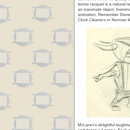
tennis racquet is a natural 
an inanimate object. Inanima
animation. Remember Disney
Clock Cleaners
or Norman 
McLaren’s delightful laughin