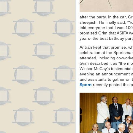
after the party. In the car, 
sheepish. He finally said, 
told everyone that I was 100
promised Grim that ASIFA wo
years- the best birthday part
Antran kept that promise. w
celebration at the Sportsman
attended, including co-work
Grim described it as "the mos
Winsor McCay’s testimonial d
evening an announcement wa
and assistants to gather on 
Sporn
recently posted this