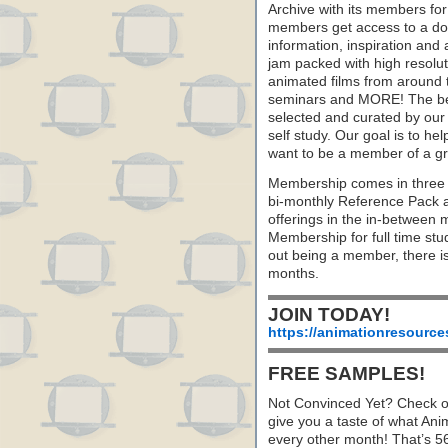
Archive with its members fo
members get access to a dow
information, inspiration and
jam packed with high resoluti
animated films from around 
seminars and MORE! The best 
selected and curated by our 
self study. Our goal is to he
want to be a member of a gr
Membership comes in three 
bi-monthly Reference Pack 
offerings in the in-between
Membership for full time stu
out being a member, there i
months.
JOIN TODAY!
https://animationresource
FREE SAMPLES!
Not Convinced Yet? Check o
give you a taste of what A
every other month! That’s 5