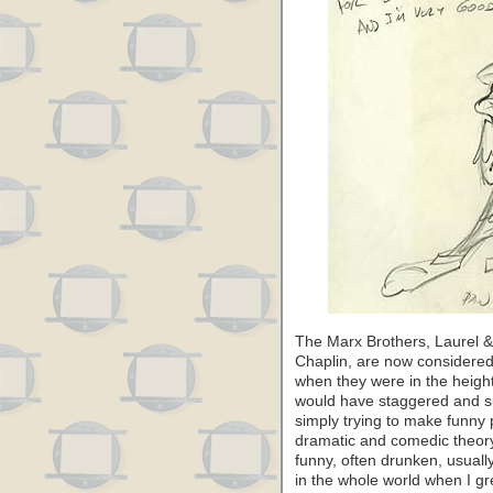
The Marx Brothers, Laurel & 
Chaplin, are now considered 
when they were in the height
would have staggered and s
simply trying to make funny
dramatic and comedic theory
funny, often drunken, usuall
in the whole world when I gr