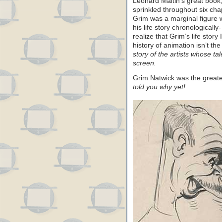
Leonard Maltin’s great book
sprinkled throughout six cha
Grim was a marginal figure
his life story chronologically
realize that Grim’s life story
history of animation isn’t th
story of the artists whose t
screen.
Grim Natwick was the greate
told you why yet!