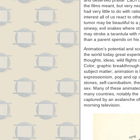
and deserved praise. Each o
the films meant, but very ne
had very little to do with ra
interest all of us react to oth
tumor may be beautiful to a 
sinewy, evil snakes where o
may stroke a tarantula with
than a parent spends on his 
Animation’s potential and sco
the world today great experi
thoughts, ideas, wild flights 
Color; graphic breakthrough;
subject matter; animation is
expressionism, pop and op ar
stones, self-cannibalism, th
sex. Many of these animated
many countries, notably the
captured by an avalanche o
morning television.